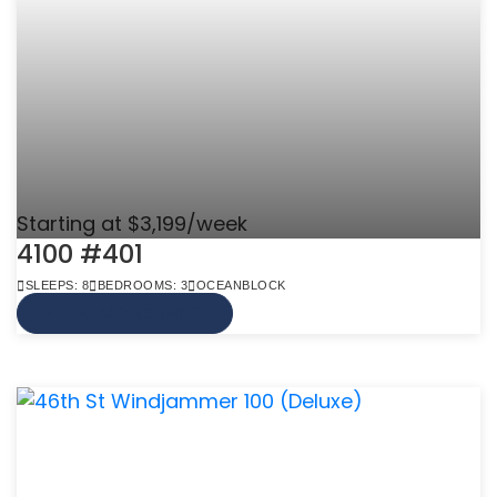
Starting at $3,199/week
4100 #401
SLEEPS: 8
BEDROOMS: 3
OCEANBLOCK
VIEW MORE INFO