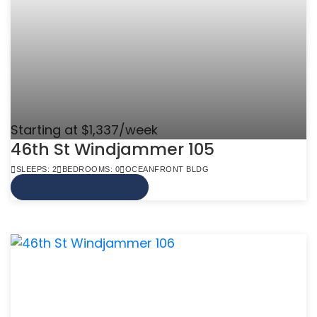
Starting at $1,337/week
46th St Windjammer 105
SLEEPS: 2
BEDROOMS: 0
OCEANFRONT BLDG
VIEW MORE INFO