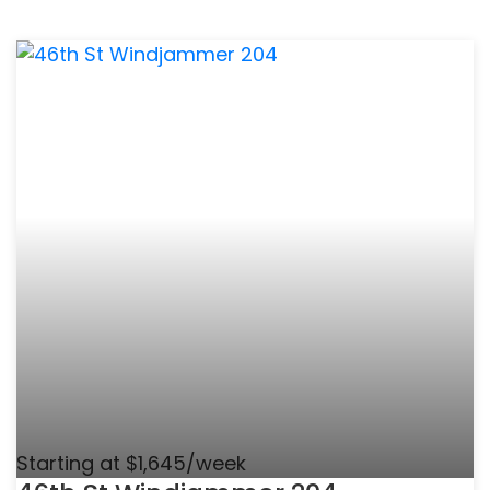
Starting at $1,645/week