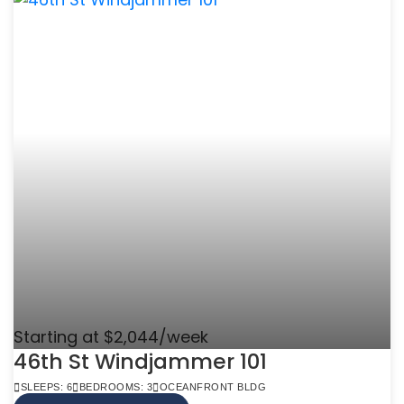
Starting at $2,044/week
46th St Windjammer 101
SLEEPS: 6
BEDROOMS: 3
OCEANFRONT BLDG