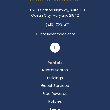
6200 Coastal Highway, Suite 100
Ocean City, Maryland 21842
(410) 723-4111
info@centraloc.com
Rentals
Rental Search
Buildings
Guest Services
Free Rewards
Policies
Terms