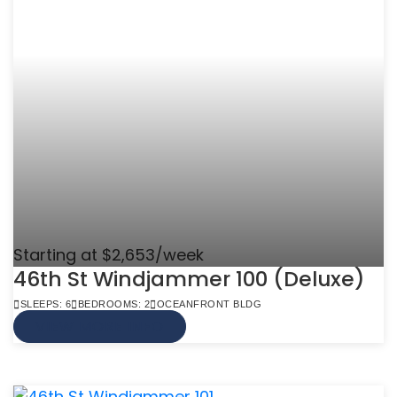
Starting at $2,653/week
46th St Windjammer 100 (Deluxe)
SLEEPS: 6
BEDROOMS: 2
OCEANFRONT BLDG
VIEW MORE INFO