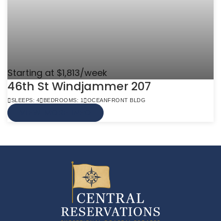
Starting at $1,813/week
46th St Windjammer 207
SLEEPS: 4
BEDROOMS: 1
OCEANFRONT BLDG
VIEW MORE INFO