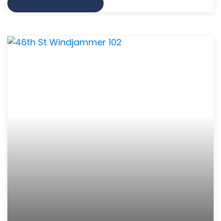
VIEW MORE INFO