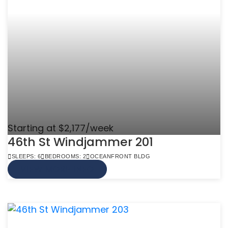
Starting at $2,177/week
46th St Windjammer 201
SLEEPS: 6
BEDROOMS: 2
OCEANFRONT BLDG
VIEW MORE INFO