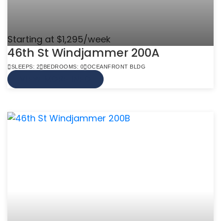
Starting at $1,295/week
46th St Windjammer 200A
SLEEPS: 2
BEDROOMS: 0
OCEANFRONT BLDG
VIEW MORE INFO