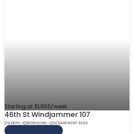
Starting at $1,855/week
46th St Windjammer 107
SLEEPS: 4
BEDROOMS: 1
OCEANFRONT BLDG
VIEW MORE INFO