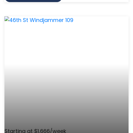
Starting at $1,666/week