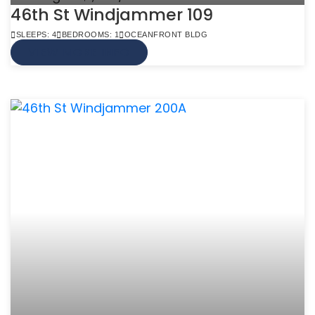
46th St Windjammer 109
SLEEPS: 4
BEDROOMS: 1
OCEANFRONT BLDG
VIEW MORE INFO