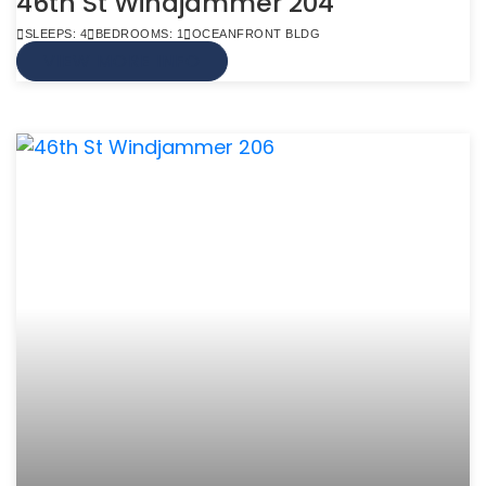
46th St Windjammer 204
SLEEPS: 4
BEDROOMS: 1
OCEANFRONT BLDG
VIEW MORE INFO