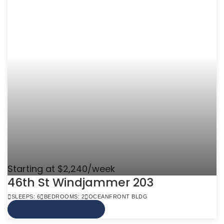
Starting at $2,240/week
46th St Windjammer 203
SLEEPS: 6
BEDROOMS: 2
OCEANFRONT BLDG
VIEW MORE INFO