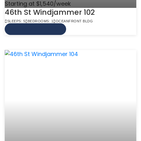
Starting at $1,540/week
46th St Windjammer 102
SLEEPS: 5
BEDROOMS: 1
OCEANFRONT BLDG
VIEW MORE INFO