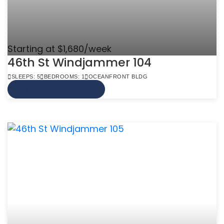
Starting at $1,680/week
46th St Windjammer 104
SLEEPS: 5
BEDROOMS: 1
OCEANFRONT BLDG
VIEW MORE INFO