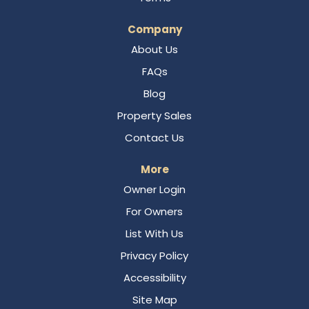
Company
About Us
FAQs
Blog
Property Sales
Contact Us
More
Owner Login
For Owners
List With Us
Privacy Policy
Accessibility
Site Map