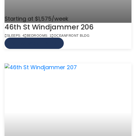
Starting at $1,575/week
46th St Windjammer 206
SLEEPS: 4
BEDROOMS: 1
OCEANFRONT BLDG
VIEW MORE INFO