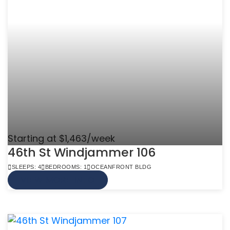
Starting at $1,463/week
46th St Windjammer 106
SLEEPS: 4
BEDROOMS: 1
OCEANFRONT BLDG
VIEW MORE INFO