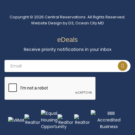
Copyright © 2026
Central Reservations
. All Rights Reserved.
Website Design
by
D3
,
Ocean City MD
eDeals
Receive priority notifications in your inbox
Email