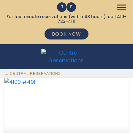
For last minute reservations (within 48 hours), call
410-
723-4111
BOOK NOW
← CENTRAL RESERVATIONS
368 Ocean City MD Vacation Rentals available