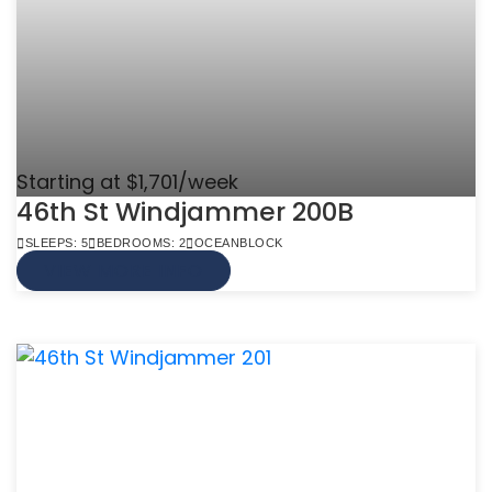
Starting at $1,701/week
46th St Windjammer 200B
SLEEPS: 5
BEDROOMS: 2
OCEANBLOCK
VIEW MORE INFO