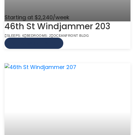
Starting at $2,240/week
46th St Windjammer 203
SLEEPS: 6
BEDROOMS: 2
OCEANFRONT BLDG
VIEW MORE INFO