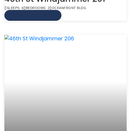
SLEEPS: 6
BEDROOMS: 2
OCEANFRONT BLDG
VIEW MORE INFO