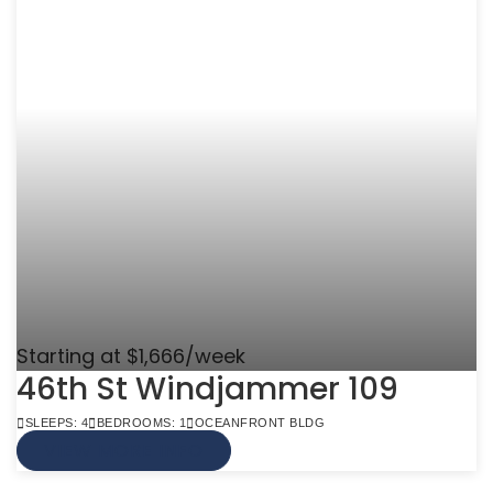
Starting at $1,666/week
46th St Windjammer 109
SLEEPS: 4
BEDROOMS: 1
OCEANFRONT BLDG
VIEW MORE INFO