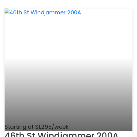
Starting at $1,295/week
46th St Windjammer 200A