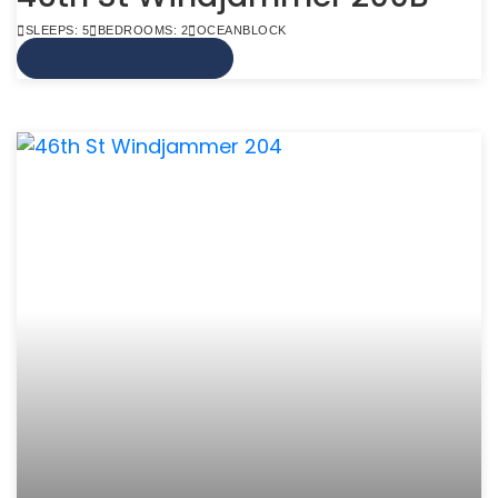
SLEEPS: 5
BEDROOMS: 2
OCEANBLOCK
VIEW MORE INFO