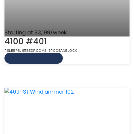
Starting at $3,199/week
4100 #401
SLEEPS: 8
BEDROOMS: 3
OCEANBLOCK
VIEW MORE INFO