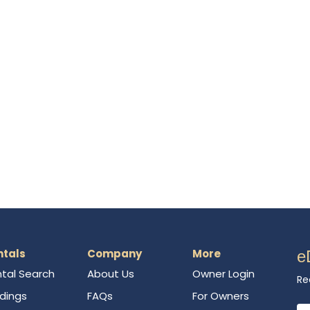
ntals
Company
More
e
tal Search
About Us
Owner Login
Re
ldings
FAQs
For Owners