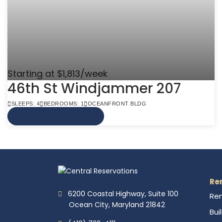
Starting at $1,813/week
46th St Windjammer 207
SLEEPS: 4
BEDROOMS: 1
OCEANFRONT BLDG
VIEW MORE INFO
Re
6200 Coastal Highway, Suite 100
Ren
Ocean City, Maryland 21842
Bui