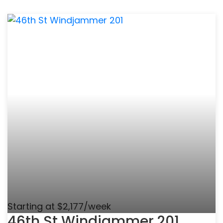
Starting at $2,177/week
46th St Windjammer 201