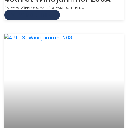
SLEEPS: 2
BEDROOMS: 0
OCEANFRONT BLDG
VIEW MORE INFO