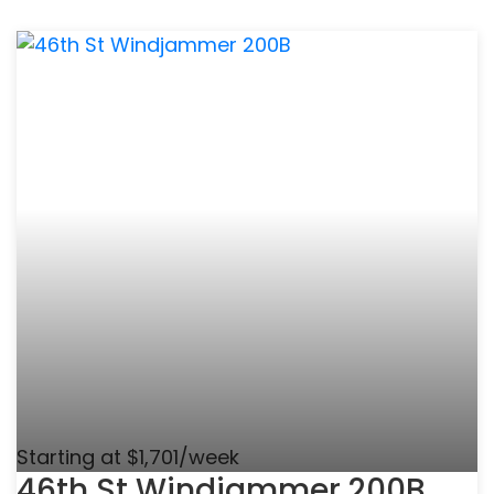
Starting at $1,701/week
46th St Windjammer 200B