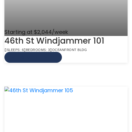
Starting at $2,044/week
46th St Windjammer 101
SLEEPS: 6
BEDROOMS: 3
OCEANFRONT BLDG
VIEW MORE INFO