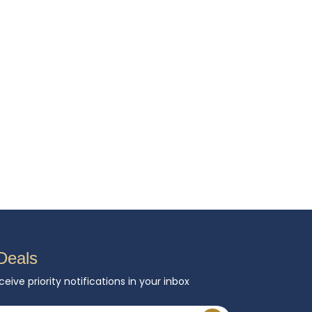
Deals
ceive priority notifications in your inbox