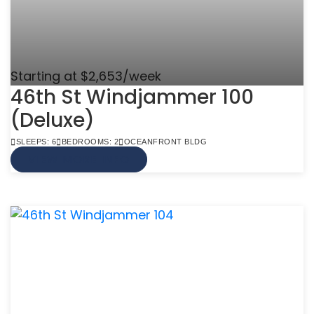
Starting at $2,653/week
46th St Windjammer 100
(Deluxe)
SLEEPS: 6
BEDROOMS: 2
OCEANFRONT BLDG
VIEW MORE INFO