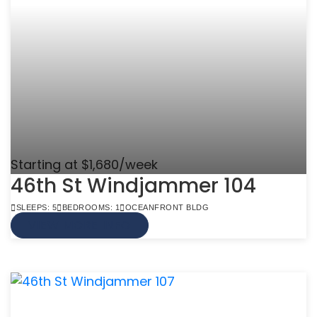
Starting at $1,680/week
46th St Windjammer 104
SLEEPS: 5
BEDROOMS: 1
OCEANFRONT BLDG
VIEW MORE INFO