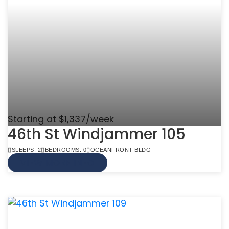
Starting at $1,337/week
46th St Windjammer 105
SLEEPS: 2
BEDROOMS: 0
OCEANFRONT BLDG
VIEW MORE INFO