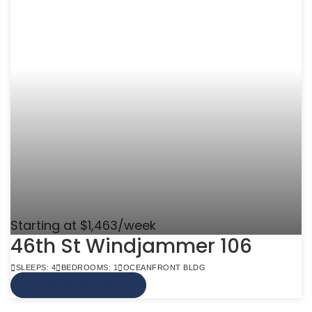
Starting at $1,463/week
46th St Windjammer 106
SLEEPS: 4
BEDROOMS: 1
OCEANFRONT BLDG
VIEW MORE INFO