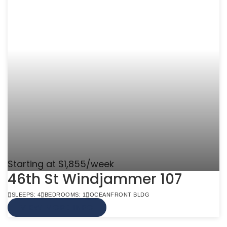
Starting at $1,855/week
46th St Windjammer 107
SLEEPS: 4
BEDROOMS: 1
OCEANFRONT BLDG
VIEW MORE INFO