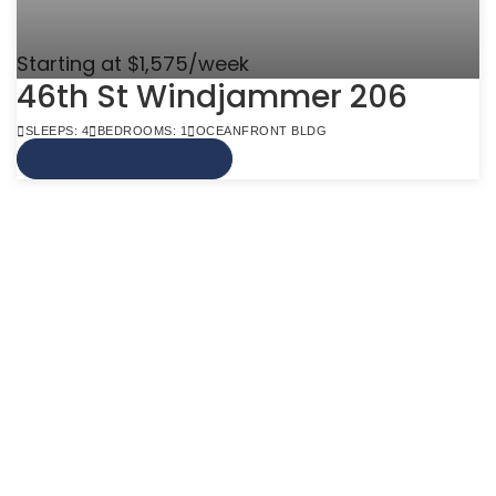
Starting at $1,575/week
46th St Windjammer 206
SLEEPS: 4
BEDROOMS: 1
OCEANFRONT BLDG
VIEW MORE INFO