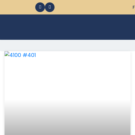
F
368 Ocean City MD Vacation Rentals available