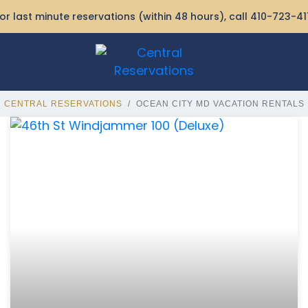
or last minute reservations (within 48 hours), call
410-723-41
CENTRAL RESERVATIONS
OCEAN CITY MD VACATION RENTALS