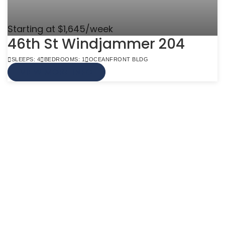
Starting at $1,645/week
46th St Windjammer 204
SLEEPS: 4
BEDROOMS: 1
OCEANFRONT BLDG
VIEW MORE INFO