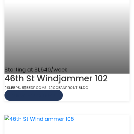
Starting at $1,540/week
46th St Windjammer 102
SLEEPS: 5
BEDROOMS: 1
OCEANFRONT BLDG
VIEW MORE INFO