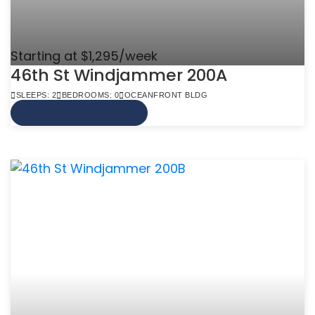
Starting at $1,295/week
46th St Windjammer 200A
SLEEPS: 2
BEDROOMS: 0
OCEANFRONT BLDG
VIEW MORE INFO