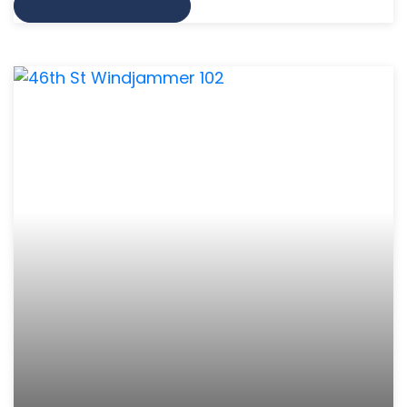
VIEW MORE INFO