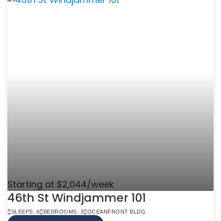
Starting at $2,044/week
46th St Windjammer 101
SLEEPS: 6
BEDROOMS: 3
OCEANFRONT BLDG