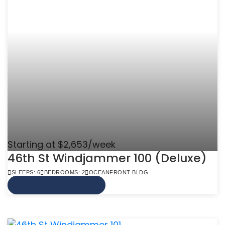
Starting at $2,653/week
46th St Windjammer 100 (Deluxe)
SLEEPS: 6
BEDROOMS: 2
OCEANFRONT BLDG
VIEW MORE INFO