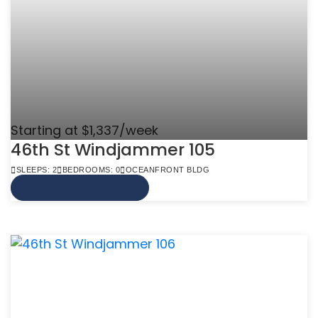
Starting at $1,337/week
46th St Windjammer 105
SLEEPS: 2
BEDROOMS: 0
OCEANFRONT BLDG
VIEW MORE INFO