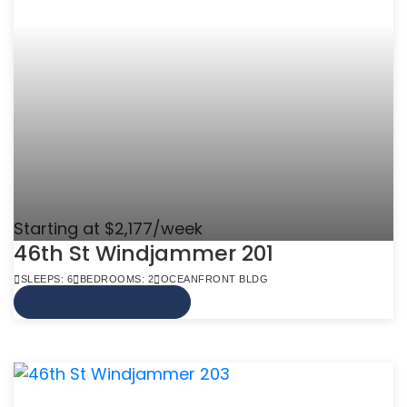
Starting at $2,177/week
46th St Windjammer 201
SLEEPS: 6
BEDROOMS: 2
OCEANFRONT BLDG
VIEW MORE INFO