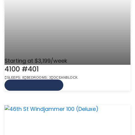
Starting at $3,199/week
4100 #401
SLEEPS: 8
BEDROOMS: 3
OCEANBLOCK
VIEW MORE INFO