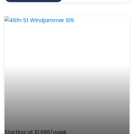
Starting at $1,666/week