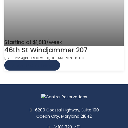
Starting at $1,813/week
46th St Windjammer 207
SLEEPS: 4
BEDROOMS: 1
OCEANFRONT BLDG
VIEW MORE INFO
6200 Coastal Highway, Suite 100
Ocean City, Maryland 21842
(410) 723-4111