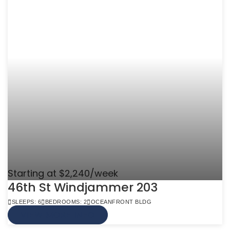
Starting at $2,240/week
46th St Windjammer 203
SLEEPS: 6
BEDROOMS: 2
OCEANFRONT BLDG
VIEW MORE INFO