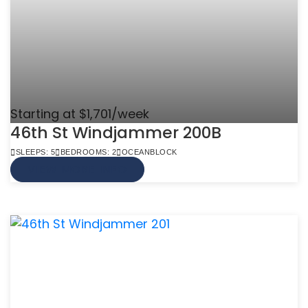
Starting at $1,701/week
46th St Windjammer 200B
SLEEPS: 5
BEDROOMS: 2
OCEANBLOCK
VIEW MORE INFO