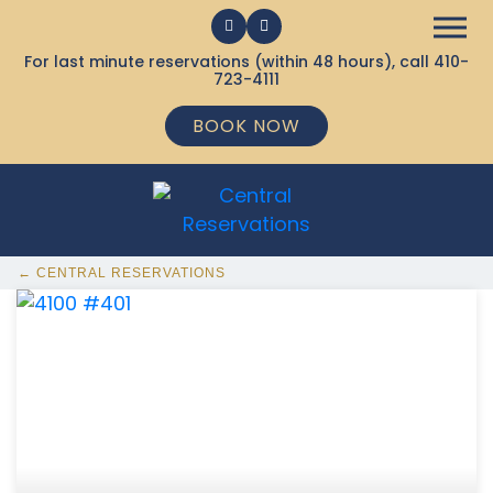
For last minute reservations (within 48 hours), call
410-
723-4111
BOOK NOW
← CENTRAL RESERVATIONS
368 Ocean City MD Vacation Rentals available