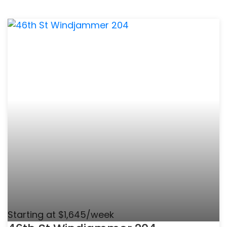
Starting at $1,645/week