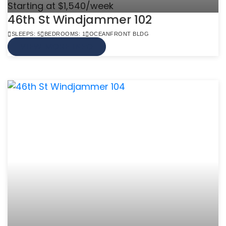
Starting at $1,540/week
46th St Windjammer 102
SLEEPS: 5
BEDROOMS: 1
OCEANFRONT BLDG
VIEW MORE INFO