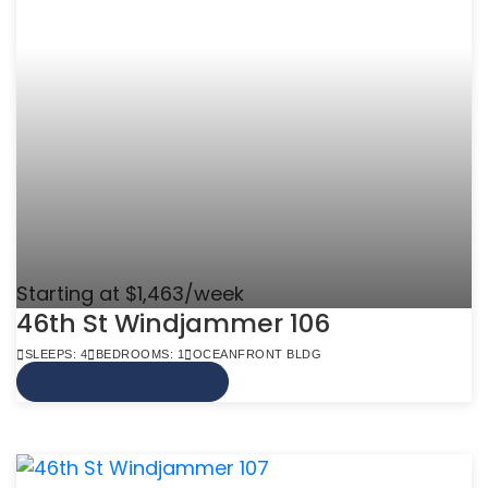
Starting at $1,463/week
46th St Windjammer 106
SLEEPS: 4
BEDROOMS: 1
OCEANFRONT BLDG
VIEW MORE INFO