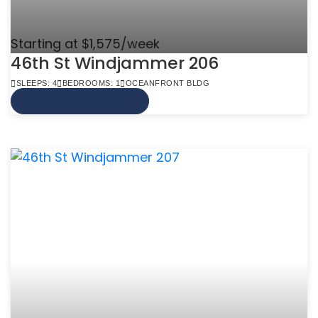
Starting at $1,575/week
46th St Windjammer 206
SLEEPS: 4
BEDROOMS: 1
OCEANFRONT BLDG
VIEW MORE INFO