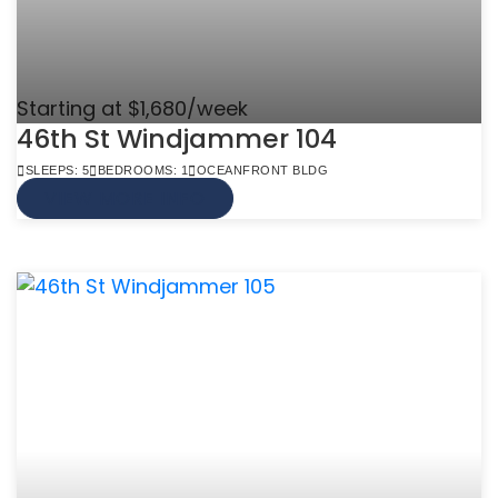
Starting at $1,680/week
46th St Windjammer 104
SLEEPS: 5
BEDROOMS: 1
OCEANFRONT BLDG
VIEW MORE INFO