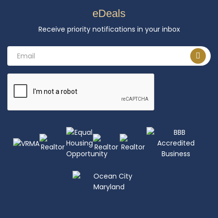
eDeals
Receive priority notifications in your inbox
Email