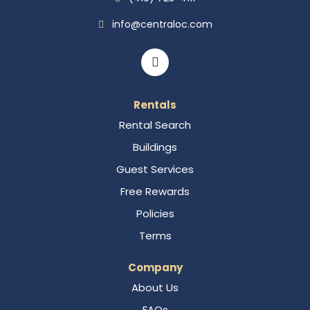
info@centraloc.com
Rentals
Rental Search
Buildings
Guest Services
Free Rewards
Policies
Terms
Company
About Us
FAQs