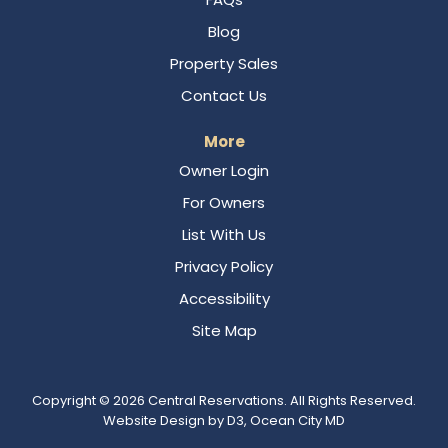
Blog
Property Sales
Contact Us
More
Owner Login
For Owners
List With Us
Privacy Policy
Accessibility
Site Map
Copyright © 2026
Central Reservations
. All Rights Reserved.
Website Design
by
D3
,
Ocean City MD