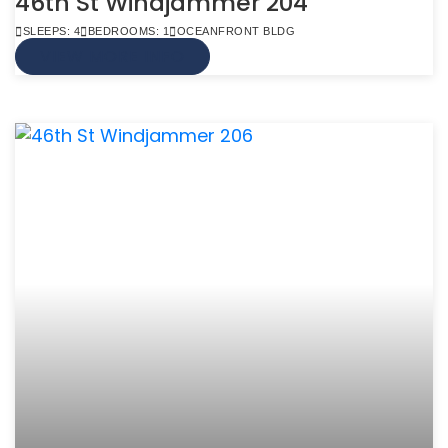
46th St Windjammer 204
SLEEPS: 4
BEDROOMS: 1
OCEANFRONT BLDG
VIEW MORE INFO