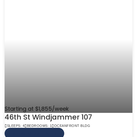
Starting at $1,855/week
46th St Windjammer 107
SLEEPS: 4
BEDROOMS: 1
OCEANFRONT BLDG
VIEW MORE INFO