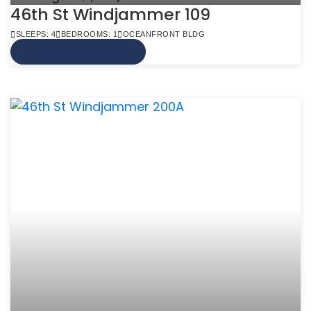
46th St Windjammer 109
SLEEPS: 4
BEDROOMS: 1
OCEANFRONT BLDG
VIEW MORE INFO