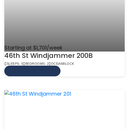
Starting at $1,701/week
46th St Windjammer 200B
SLEEPS: 5
BEDROOMS: 2
OCEANBLOCK
VIEW MORE INFO