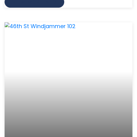
VIEW MORE INFO