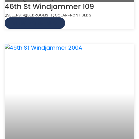
46th St Windjammer 109
SLEEPS: 4
BEDROOMS: 1
OCEANFRONT BLDG
VIEW MORE INFO