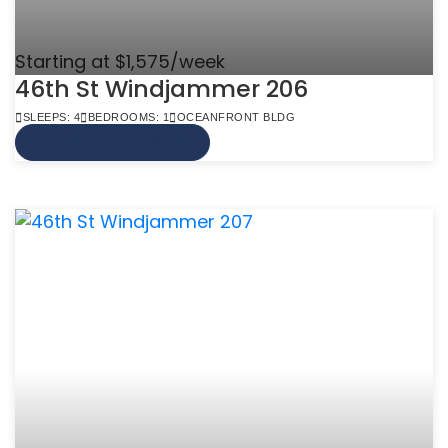
Starting at $1,575/week
46th St Windjammer 206
SLEEPS: 4
BEDROOMS: 1
OCEANFRONT BLDG
VIEW MORE INFO