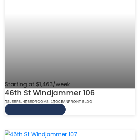
Starting at $1,463/week
46th St Windjammer 106
SLEEPS: 4
BEDROOMS: 1
OCEANFRONT BLDG
VIEW MORE INFO