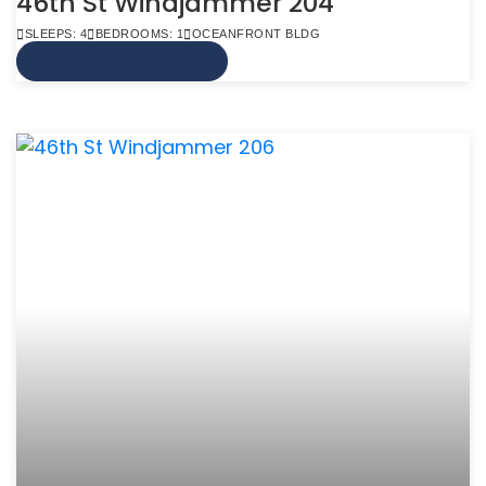
46th St Windjammer 204
SLEEPS: 4
BEDROOMS: 1
OCEANFRONT BLDG
VIEW MORE INFO