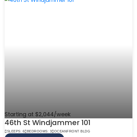
Starting at $2,044/week
46th St Windjammer 101
SLEEPS: 6
BEDROOMS: 3
OCEANFRONT BLDG