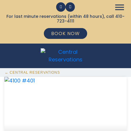
For last minute reservations (within 48 hours), call
410-
723-4111
BOOK NOW
← CENTRAL RESERVATIONS
368 Ocean City MD Vacation Rentals available