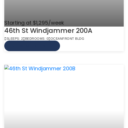
Starting at $1,295/week
46th St Windjammer 200A
SLEEPS: 2
BEDROOMS: 0
OCEANFRONT BLDG
VIEW MORE INFO