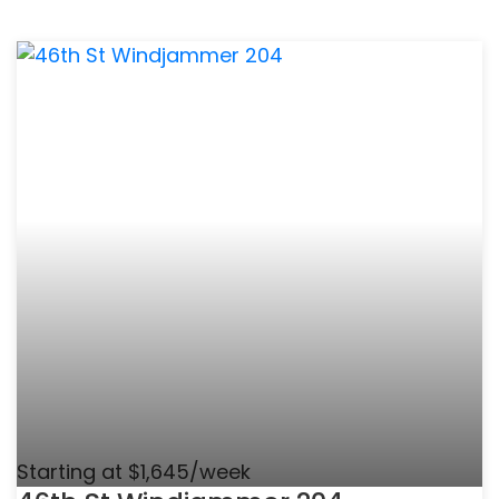
Starting at $1,645/week