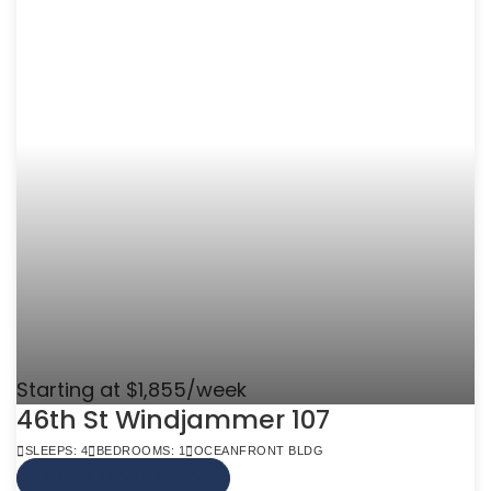
Starting at $1,855/week
46th St Windjammer 107
SLEEPS: 4
BEDROOMS: 1
OCEANFRONT BLDG
VIEW MORE INFO