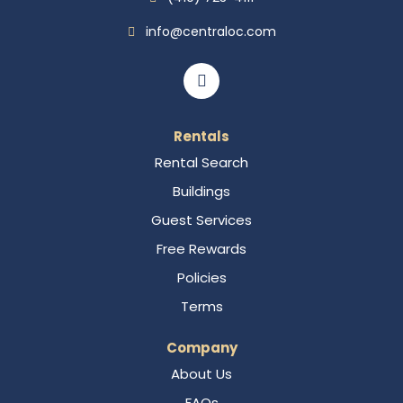
info@centraloc.com
Rentals
Rental Search
Buildings
Guest Services
Free Rewards
Policies
Terms
Company
About Us
FAQs