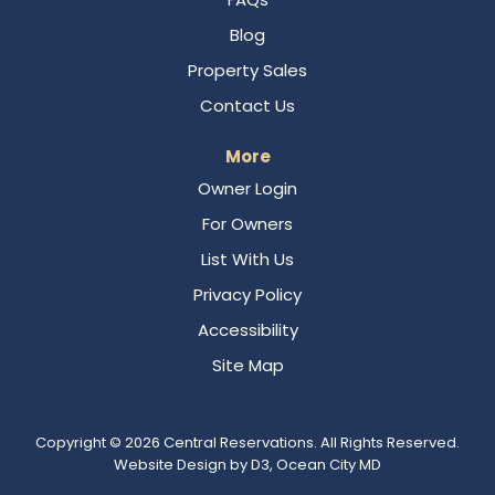
Blog
Property Sales
Contact Us
More
Owner Login
For Owners
List With Us
Privacy Policy
Accessibility
Site Map
Copyright © 2026
Central Reservations
. All Rights Reserved.
Website Design
by
D3
,
Ocean City MD