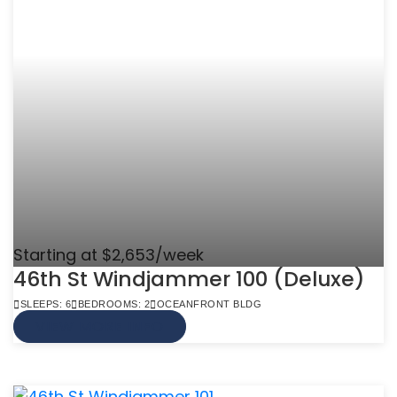
Starting at $2,653/week
46th St Windjammer 100 (Deluxe)
SLEEPS: 6
BEDROOMS: 2
OCEANFRONT BLDG
VIEW MORE INFO