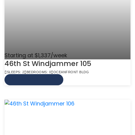
Starting at $1,337/week
46th St Windjammer 105
SLEEPS: 2
BEDROOMS: 0
OCEANFRONT BLDG
VIEW MORE INFO