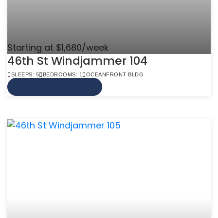
Starting at $1,680/week
46th St Windjammer 104
SLEEPS: 5
BEDROOMS: 1
OCEANFRONT BLDG
VIEW MORE INFO