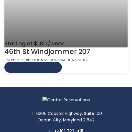
Starting at $1,813/week
46th St Windjammer 207
SLEEPS: 4
BEDROOMS: 1
OCEANFRONT BLDG
VIEW MORE INFO
6200 Coastal Highway, Suite 100
Ocean City, Maryland 21842
(410) 723-4111