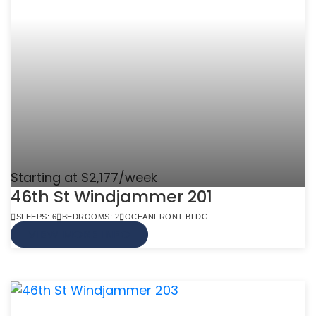
Starting at $2,177/week
46th St Windjammer 201
SLEEPS: 6
BEDROOMS: 2
OCEANFRONT BLDG
VIEW MORE INFO