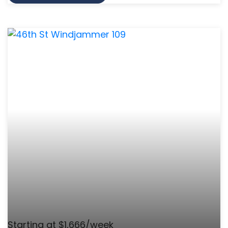
Starting at $1,666/week