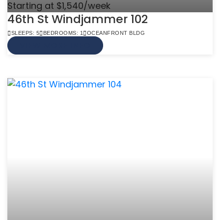
Starting at $1,540/week
46th St Windjammer 102
SLEEPS: 5
BEDROOMS: 1
OCEANFRONT BLDG
VIEW MORE INFO