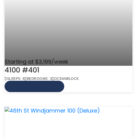
Starting at $3,199/week
4100 #401
SLEEPS: 8
BEDROOMS: 3
OCEANBLOCK
VIEW MORE INFO