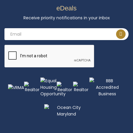
eDeals
Receive priority notifications in your inbox
Email