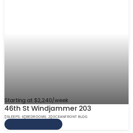
Starting at $2,240/week
46th St Windjammer 203
SLEEPS: 6
BEDROOMS: 2
OCEANFRONT BLDG
VIEW MORE INFO