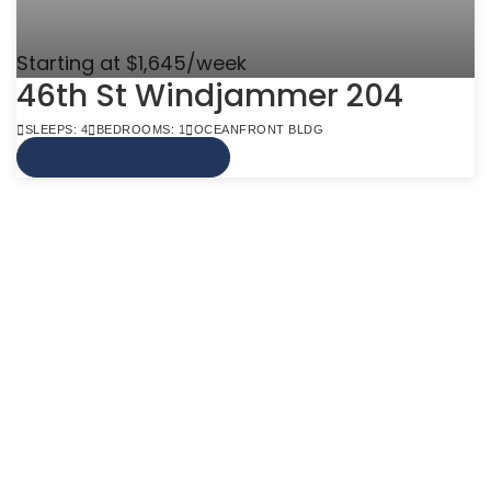
Starting at $1,645/week
46th St Windjammer 204
SLEEPS: 4
BEDROOMS: 1
OCEANFRONT BLDG
VIEW MORE INFO