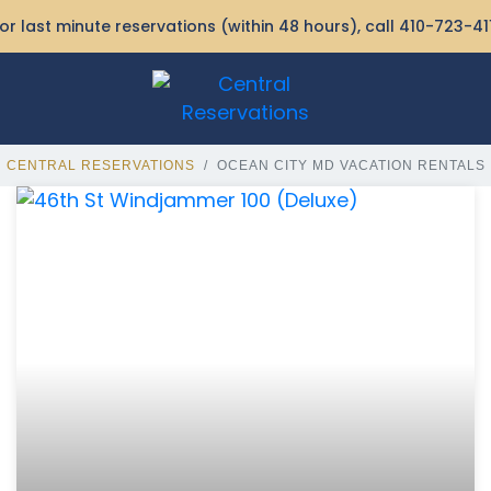
or last minute reservations (within 48 hours), call
410-723-41
CENTRAL RESERVATIONS
OCEAN CITY MD VACATION RENTALS