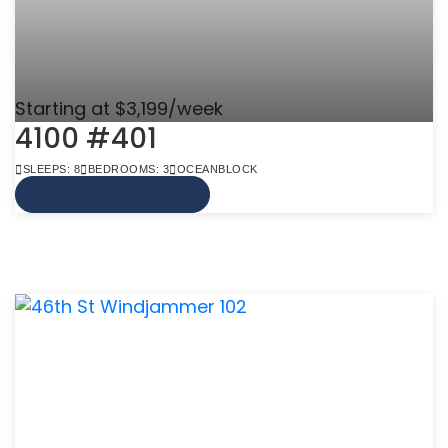
Starting at $3,199/week
4100 #401
SLEEPS: 8
BEDROOMS: 3
OCEANBLOCK
VIEW MORE INFO