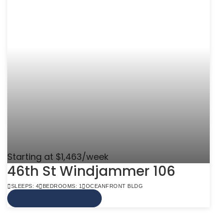
Starting at $1,463/week
46th St Windjammer 106
SLEEPS: 4
BEDROOMS: 1
OCEANFRONT BLDG
VIEW MORE INFO