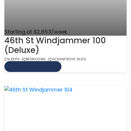
Starting at $2,653/week
46th St Windjammer 100
(Deluxe)
SLEEPS: 6
BEDROOMS: 2
OCEANFRONT BLDG
VIEW MORE INFO