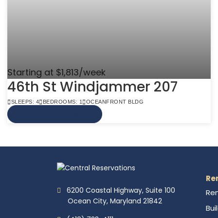
Starting at $1,813/week
46th St Windjammer 207
SLEEPS: 4
BEDROOMS: 1
OCEANFRONT BLDG
VIEW MORE INFO
Re
6200 Coastal Highway, Suite 100
Ren
Ocean City, Maryland 21842
Bui