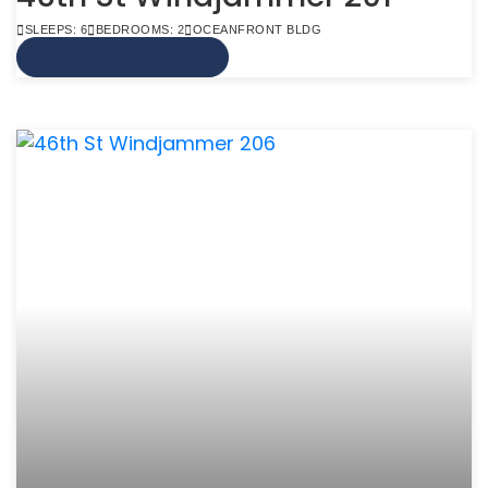
SLEEPS: 6
BEDROOMS: 2
OCEANFRONT BLDG
VIEW MORE INFO