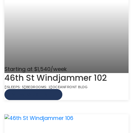
Starting at $1,540/week
46th St Windjammer 102
SLEEPS: 5
BEDROOMS: 1
OCEANFRONT BLDG
VIEW MORE INFO