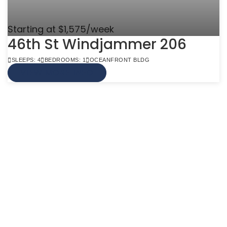
Starting at $1,575/week
46th St Windjammer 206
SLEEPS: 4
BEDROOMS: 1
OCEANFRONT BLDG
VIEW MORE INFO