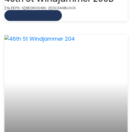
SLEEPS: 5
BEDROOMS: 2
OCEANBLOCK
VIEW MORE INFO