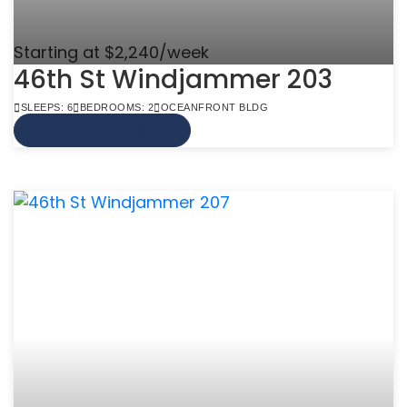
Starting at $2,240/week
46th St Windjammer 203
SLEEPS: 6
BEDROOMS: 2
OCEANFRONT BLDG
VIEW MORE INFO