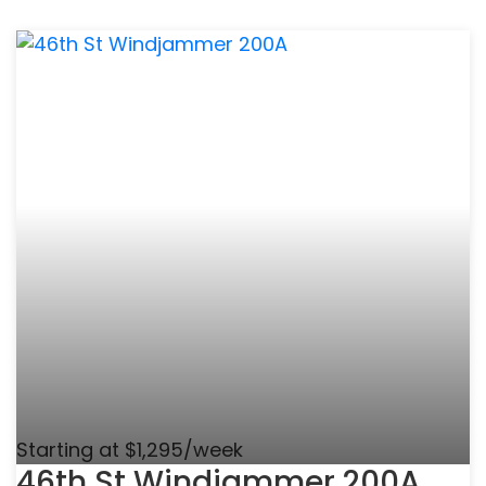
Starting at $1,295/week
46th St Windjammer 200A