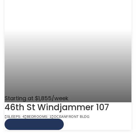
Starting at $1,855/week
46th St Windjammer 107
SLEEPS: 4
BEDROOMS: 1
OCEANFRONT BLDG
VIEW MORE INFO