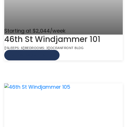
Starting at $2,044/week
46th St Windjammer 101
SLEEPS: 6
BEDROOMS: 3
OCEANFRONT BLDG
VIEW MORE INFO