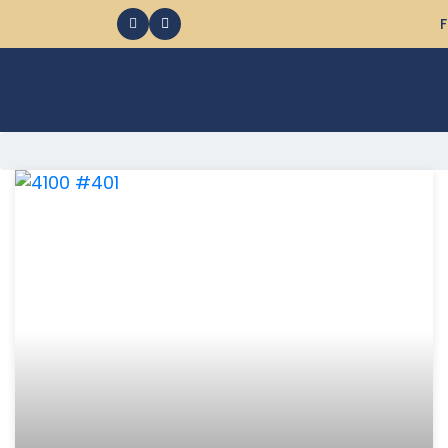
F
368 Ocean City MD Vacation Rentals available