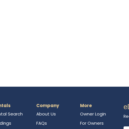
ntals
Company
More
e
tal Search
About Us
Owner Login
Re
ldings
FAQs
For Owners