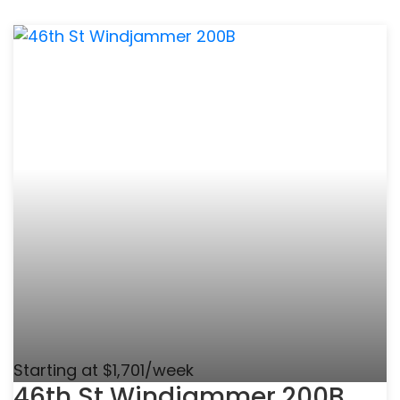
Starting at $1,701/week
46th St Windjammer 200B