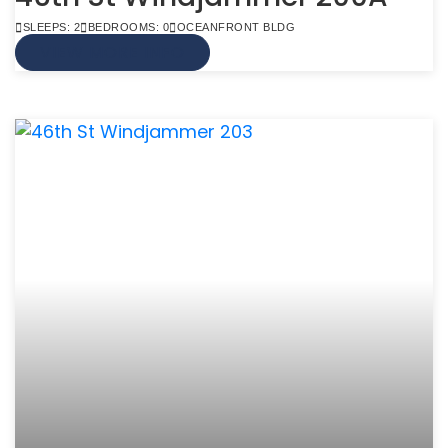
SLEEPS: 2
BEDROOMS: 0
OCEANFRONT BLDG
VIEW MORE INFO