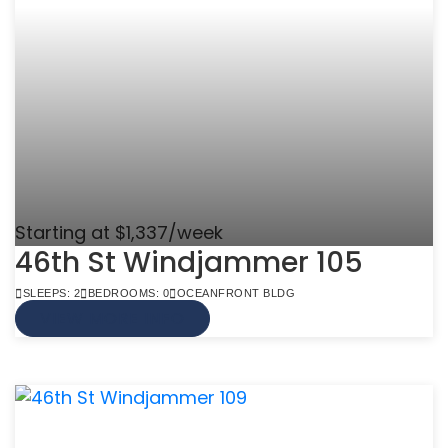
Starting at $1,337/week
46th St Windjammer 105
SLEEPS: 2
BEDROOMS: 0
OCEANFRONT BLDG
VIEW MORE INFO