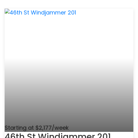
Starting at $2,177/week
46th St Windjammer 201