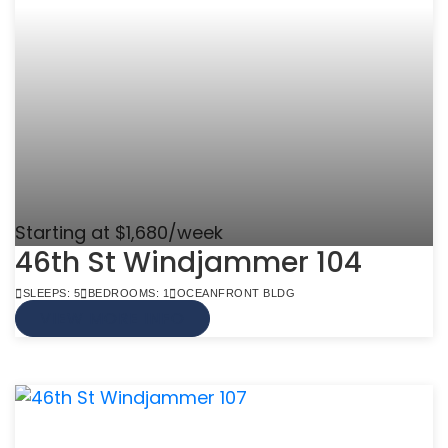
Starting at $1,680/week
46th St Windjammer 104
SLEEPS: 5
BEDROOMS: 1
OCEANFRONT BLDG
VIEW MORE INFO