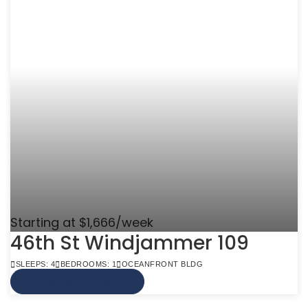
Starting at $1,666/week
46th St Windjammer 109
SLEEPS: 4
BEDROOMS: 1
OCEANFRONT BLDG
VIEW MORE INFO