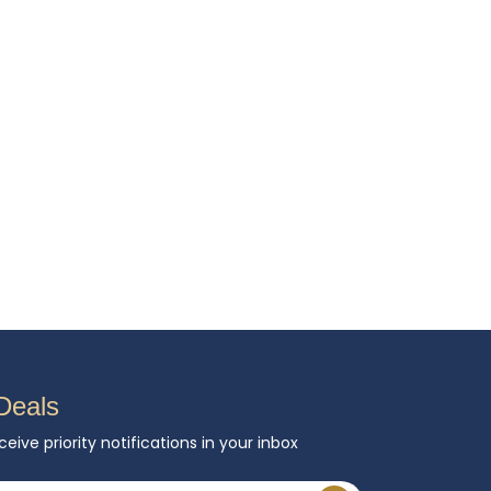
Deals
ceive priority notifications in your inbox