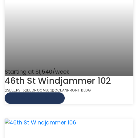
Starting at $1,540/week
46th St Windjammer 102
SLEEPS: 5
BEDROOMS: 1
OCEANFRONT BLDG
VIEW MORE INFO