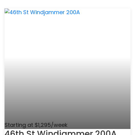
Starting at $1,295/week
46th St Windjammer 200A