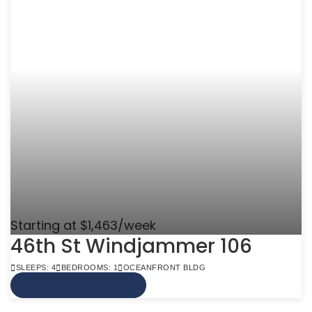
Starting at $1,463/week
46th St Windjammer 106
SLEEPS: 4
BEDROOMS: 1
OCEANFRONT BLDG
VIEW MORE INFO