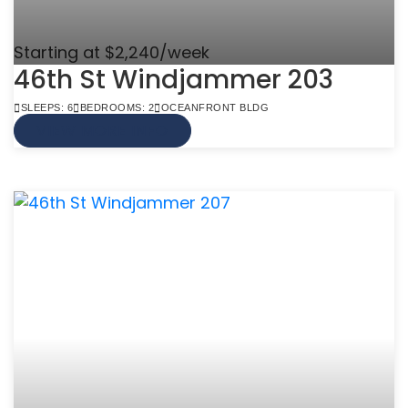
Starting at $2,240/week
46th St Windjammer 203
SLEEPS: 6
BEDROOMS: 2
OCEANFRONT BLDG
VIEW MORE INFO