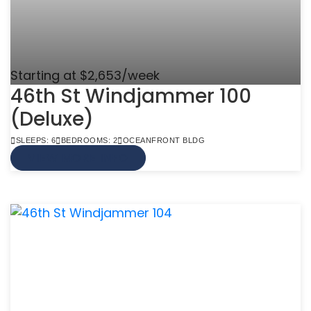
Starting at $2,653/week
46th St Windjammer 100
(Deluxe)
SLEEPS: 6
BEDROOMS: 2
OCEANFRONT BLDG
VIEW MORE INFO