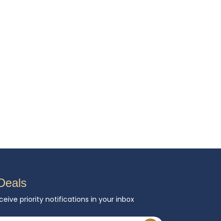
Deals
ceive priority notifications in your inbox