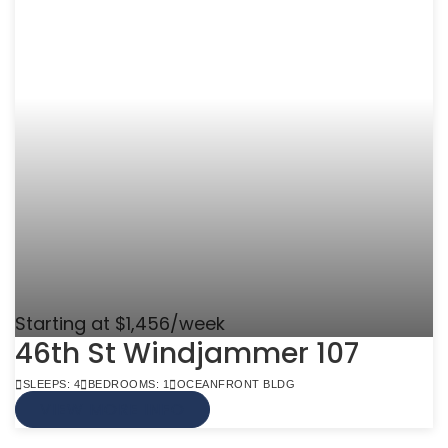
Starting at $1,456/week
46th St Windjammer 107
SLEEPS: 4
BEDROOMS: 1
OCEANFRONT BLDG
VIEW MORE INFO