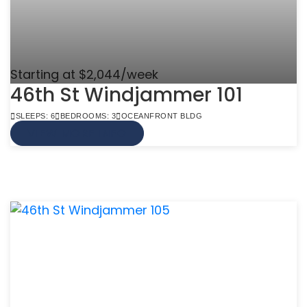
Starting at $2,044/week
46th St Windjammer 101
SLEEPS: 6
BEDROOMS: 3
OCEANFRONT BLDG
VIEW MORE INFO