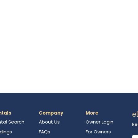
ntals
Company
More
e
tal Search
About Us
Owner Login
Re
ldings
FAQs
For Owners