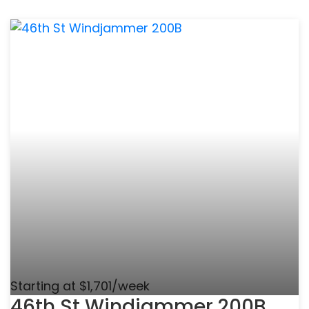
Starting at $1,701/week
46th St Windjammer 200B