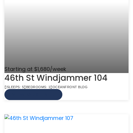
Starting at $1,680/week
46th St Windjammer 104
SLEEPS: 5
BEDROOMS: 1
OCEANFRONT BLDG
VIEW MORE INFO