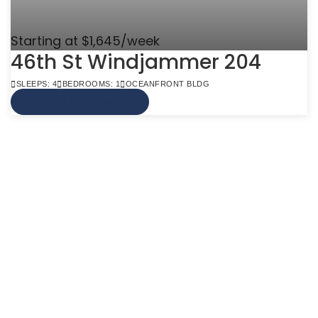
Starting at $1,645/week
46th St Windjammer 204
SLEEPS: 4
BEDROOMS: 1
OCEANFRONT BLDG
VIEW MORE INFO