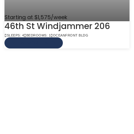
Starting at $1,575/week
46th St Windjammer 206
SLEEPS: 4
BEDROOMS: 1
OCEANFRONT BLDG
VIEW MORE INFO