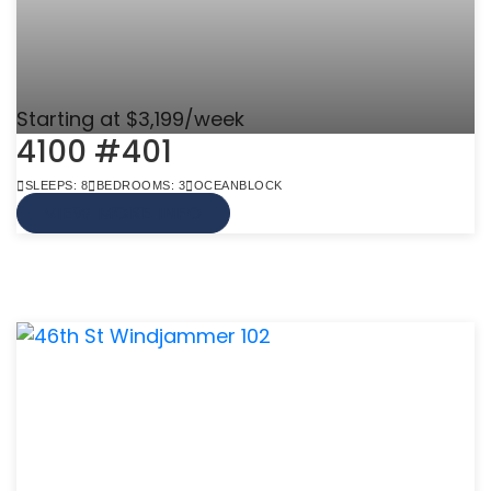
Starting at $3,199/week
4100 #401
SLEEPS: 8
BEDROOMS: 3
OCEANBLOCK
VIEW MORE INFO