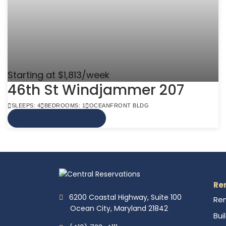
Starting at $1,813/week
46th St Windjammer 207
SLEEPS: 4
BEDROOMS: 1
OCEANFRONT BLDG
VIEW MORE INFO
Re
6200 Coastal Highway, Suite 100
Ren
Ocean City, Maryland 21842
Bui