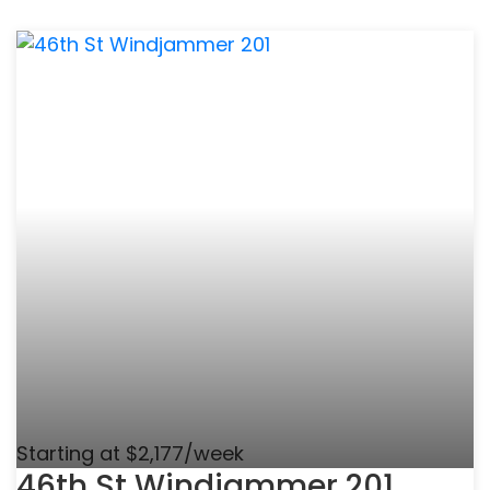
Starting at $2,177/week
46th St Windjammer 201