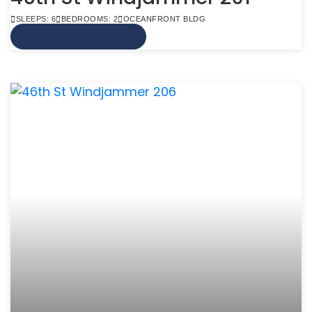
SLEEPS: 6
BEDROOMS: 2
OCEANFRONT BLDG
VIEW MORE INFO