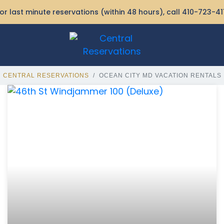
or last minute reservations (within 48 hours), call
410-723-41
CENTRAL RESERVATIONS
OCEAN CITY MD VACATION RENTALS