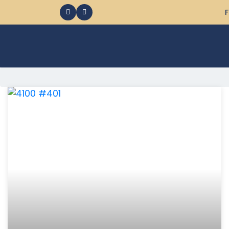
F
368 Ocean City MD Vacation Rentals available