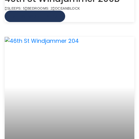
SLEEPS: 5
BEDROOMS: 2
OCEANBLOCK
VIEW MORE INFO