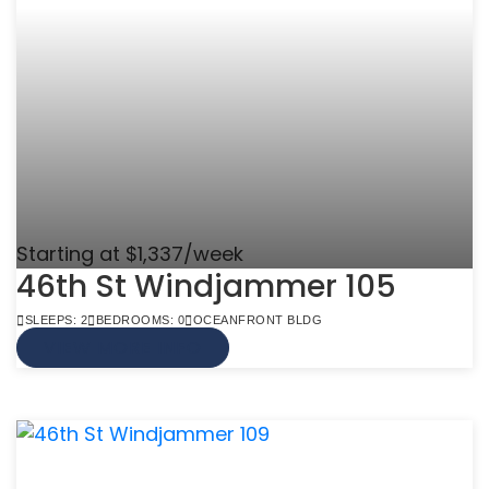
Starting at $1,337/week
46th St Windjammer 105
SLEEPS: 2
BEDROOMS: 0
OCEANFRONT BLDG
VIEW MORE INFO