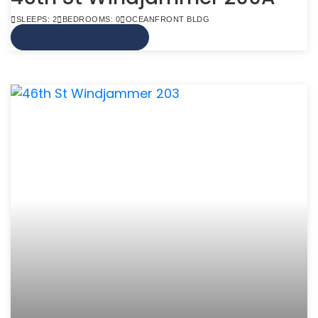
SLEEPS: 2
BEDROOMS: 0
OCEANFRONT BLDG
VIEW MORE INFO