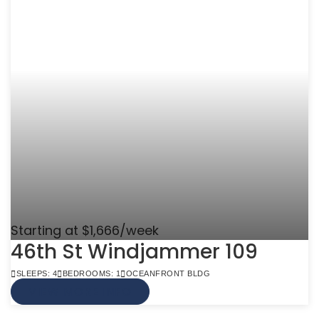
Starting at $1,666/week
46th St Windjammer 109
SLEEPS: 4
BEDROOMS: 1
OCEANFRONT BLDG
VIEW MORE INFO