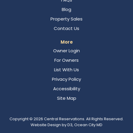
Blog
Property Sales
Contact Us
More
Owner Login
For Owners
List With Us
Privacy Policy
Accessibility
Site Map
Copyright © 2026
Central Reservations
. All Rights Reserved.
Website Design
by
D3
,
Ocean City MD