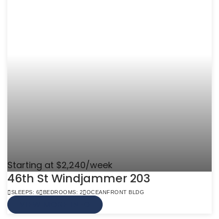
Starting at $2,240/week
46th St Windjammer 203
SLEEPS: 6
BEDROOMS: 2
OCEANFRONT BLDG
VIEW MORE INFO