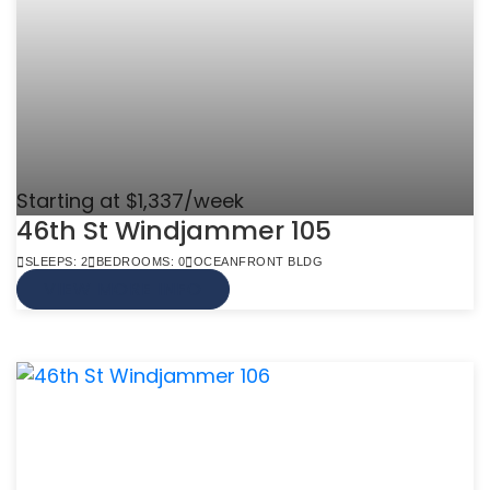
Starting at $1,337/week
46th St Windjammer 105
SLEEPS: 2
BEDROOMS: 0
OCEANFRONT BLDG
VIEW MORE INFO