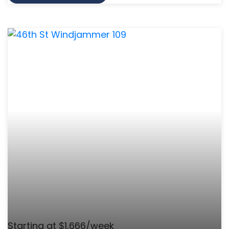
Starting at $1,666/week