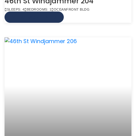
46th St Windjammer 204
SLEEPS: 4
BEDROOMS: 1
OCEANFRONT BLDG
VIEW MORE INFO