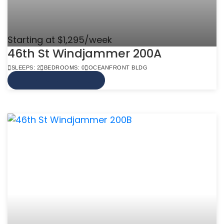
Starting at $1,295/week
46th St Windjammer 200A
SLEEPS: 2
BEDROOMS: 0
OCEANFRONT BLDG
VIEW MORE INFO