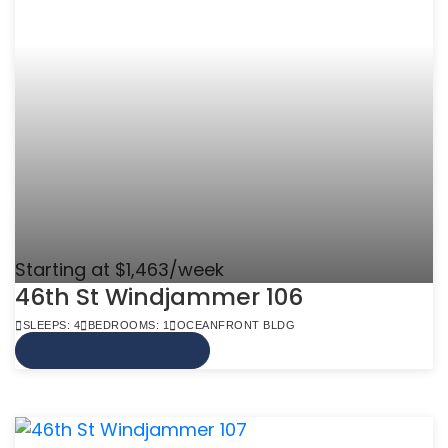
Starting at $1,463/week
46th St Windjammer 106
SLEEPS: 4
BEDROOMS: 1
OCEANFRONT BLDG
VIEW MORE INFO