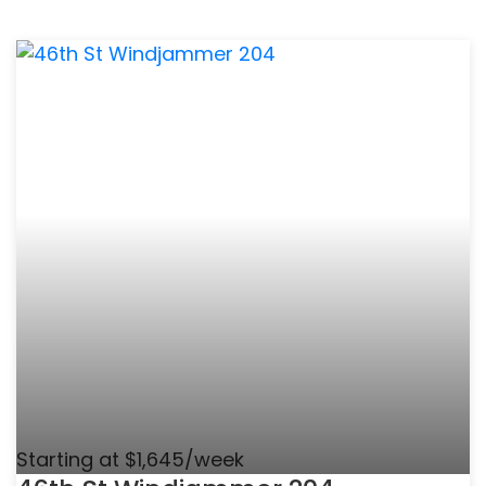
Starting at $1,645/week