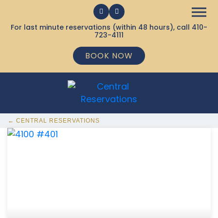
For last minute reservations (within 48 hours), call
410-
723-4111
BOOK NOW
← CENTRAL RESERVATIONS
368 Ocean City MD Vacation Rentals available