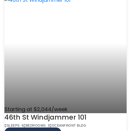
Starting at $2,044/week
46th St Windjammer 101
SLEEPS: 6
BEDROOMS: 3
OCEANFRONT BLDG