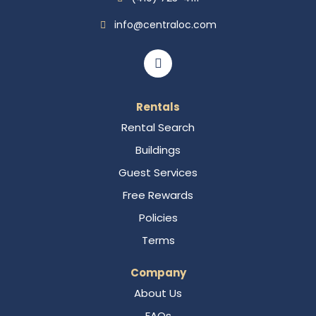
info@centraloc.com
Rentals
Rental Search
Buildings
Guest Services
Free Rewards
Policies
Terms
Company
About Us
FAQs