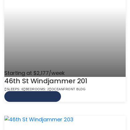
Starting at $2,177/week
46th St Windjammer 201
SLEEPS: 6
BEDROOMS: 2
OCEANFRONT BLDG
VIEW MORE INFO