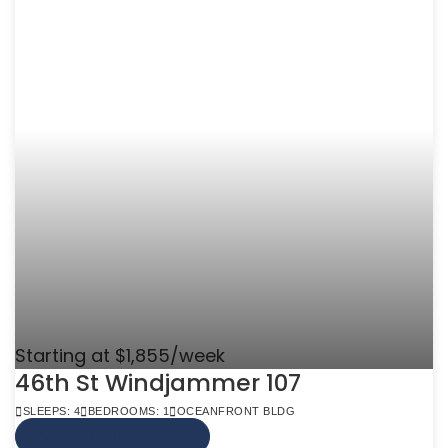
Starting at $1,855/week
46th St Windjammer 107
SLEEPS: 4
BEDROOMS: 1
OCEANFRONT BLDG
VIEW MORE INFO