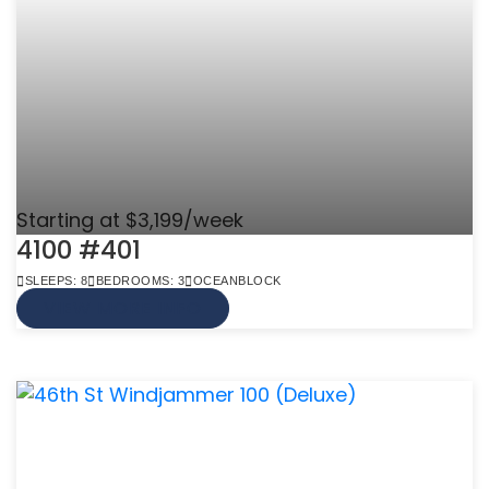
Starting at $3,199/week
4100 #401
SLEEPS: 8
BEDROOMS: 3
OCEANBLOCK
VIEW MORE INFO