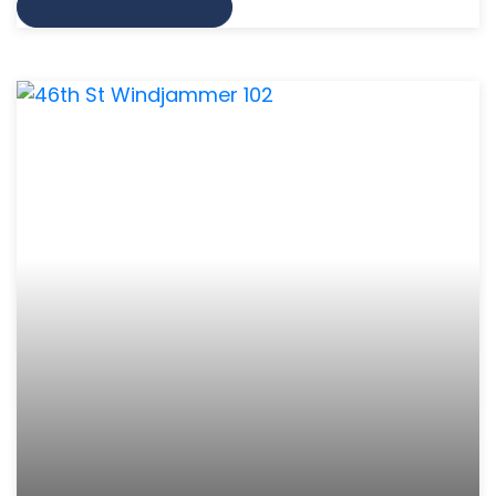
VIEW MORE INFO