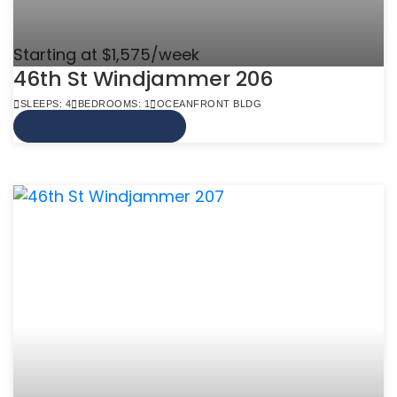
Starting at $1,575/week
46th St Windjammer 206
SLEEPS: 4
BEDROOMS: 1
OCEANFRONT BLDG
VIEW MORE INFO