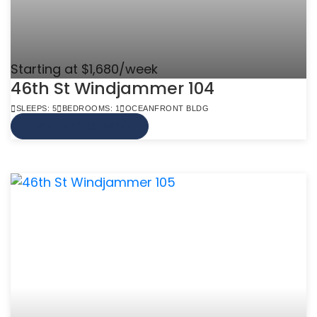
Starting at $1,680/week
46th St Windjammer 104
SLEEPS: 5
BEDROOMS: 1
OCEANFRONT BLDG
VIEW MORE INFO