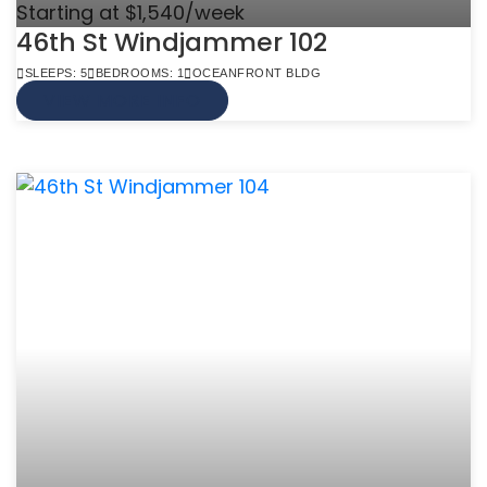
Starting at $1,540/week
46th St Windjammer 102
SLEEPS: 5
BEDROOMS: 1
OCEANFRONT BLDG
VIEW MORE INFO