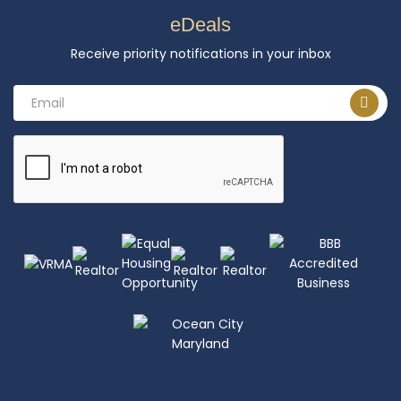
eDeals
Receive priority notifications in your inbox
Email