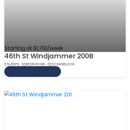
Starting at $1,701/week
46th St Windjammer 200B
SLEEPS: 5
BEDROOMS: 2
OCEANBLOCK
VIEW MORE INFO