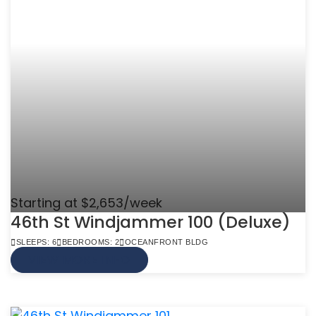
Starting at $2,653/week
46th St Windjammer 100 (Deluxe)
SLEEPS: 6
BEDROOMS: 2
OCEANFRONT BLDG
VIEW MORE INFO