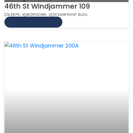
46th St Windjammer 109
SLEEPS: 4
BEDROOMS: 1
OCEANFRONT BLDG
VIEW MORE INFO