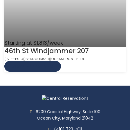
Starting at $1,813/week
46th St Windjammer 207
SLEEPS: 4
BEDROOMS: 1
OCEANFRONT BLDG
VIEW MORE INFO
6200 Coastal Highway, Suite 100
Ocean City, Maryland 21842
(410) 723-4111