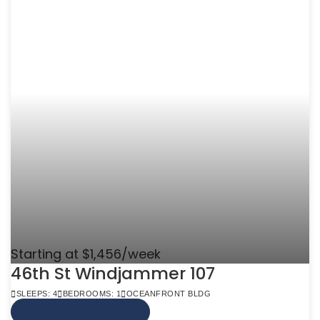
Starting at $1,456/week
46th St Windjammer 107
SLEEPS: 4
BEDROOMS: 1
OCEANFRONT BLDG
VIEW MORE INFO