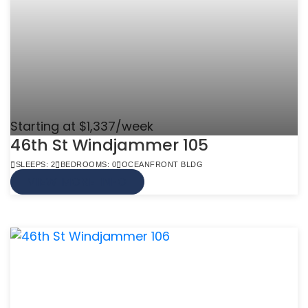
Starting at $1,337/week
46th St Windjammer 105
SLEEPS: 2
BEDROOMS: 0
OCEANFRONT BLDG
VIEW MORE INFO