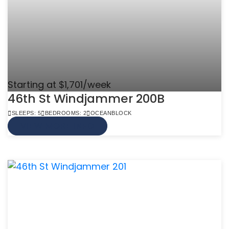
Starting at $1,701/week
46th St Windjammer 200B
SLEEPS: 5
BEDROOMS: 2
OCEANBLOCK
VIEW MORE INFO