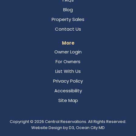
Blog
Property Sales
Contact Us
More
Owner Login
For Owners
List With Us
Privacy Policy
Accessibility
Site Map
Copyright © 2026
Central Reservations
. All Rights Reserved.
Website Design
by
D3
,
Ocean City MD