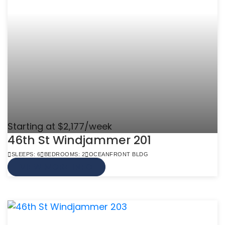
Starting at $2,177/week
46th St Windjammer 201
SLEEPS: 6
BEDROOMS: 2
OCEANFRONT BLDG
VIEW MORE INFO