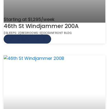
Starting at $1,295/week
46th St Windjammer 200A
SLEEPS: 2
BEDROOMS: 0
OCEANFRONT BLDG
VIEW MORE INFO