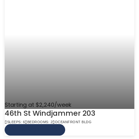
Starting at $2,240/week
46th St Windjammer 203
SLEEPS: 6
BEDROOMS: 2
OCEANFRONT BLDG
VIEW MORE INFO