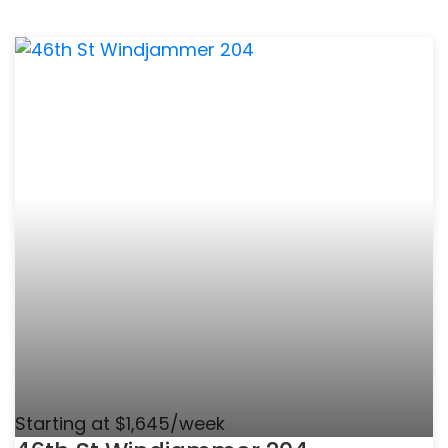
Starting at $1,645/week