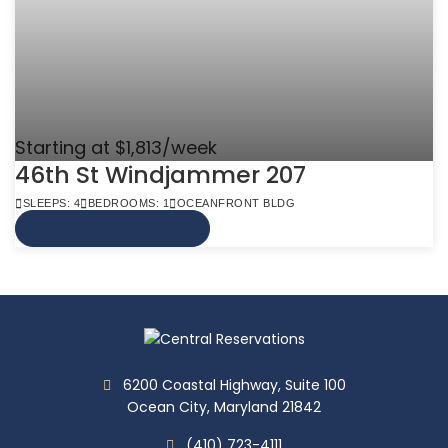
Starting at $1,813/week
46th St Windjammer 207
SLEEPS: 4
BEDROOMS: 1
OCEANFRONT BLDG
VIEW MORE INFO
6200 Coastal Highway, Suite 100
Ocean City, Maryland 21842
(410) 723-4111