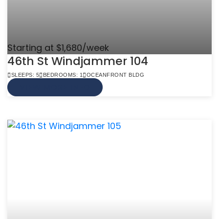
Starting at $1,680/week
46th St Windjammer 104
SLEEPS: 5
BEDROOMS: 1
OCEANFRONT BLDG
VIEW MORE INFO