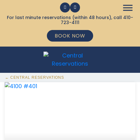
For last minute reservations (within 48 hours), call
410-
723-4111
BOOK NOW
← CENTRAL RESERVATIONS
368 Ocean City MD Vacation Rentals available