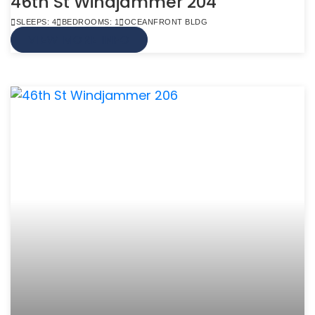
46th St Windjammer 204
SLEEPS: 4
BEDROOMS: 1
OCEANFRONT BLDG
VIEW MORE INFO