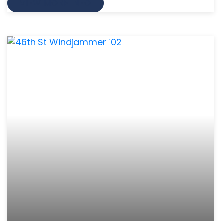
VIEW MORE INFO