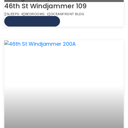
46th St Windjammer 109
SLEEPS: 4
BEDROOMS: 1
OCEANFRONT BLDG
VIEW MORE INFO