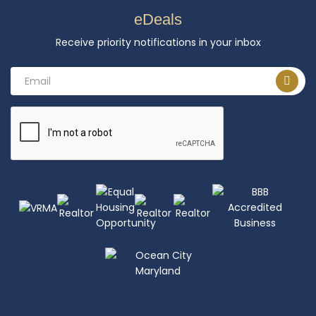
eDeals
Receive priority notifications in your inbox
Email