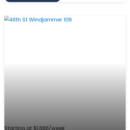
Starting at $1,666/week