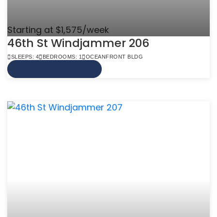
Starting at $1,575/week
46th St Windjammer 206
SLEEPS: 4
BEDROOMS: 1
OCEANFRONT BLDG
VIEW MORE INFO