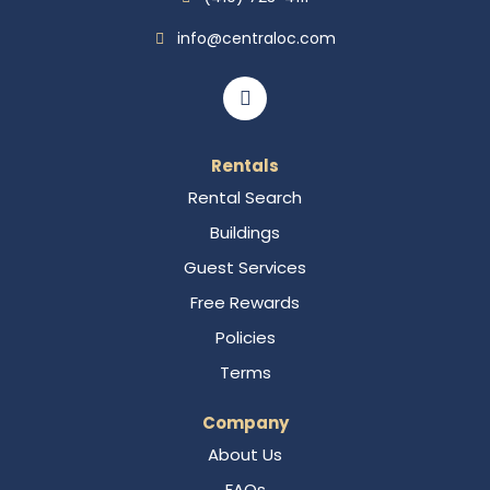
info@centraloc.com
Rentals
Rental Search
Buildings
Guest Services
Free Rewards
Policies
Terms
Company
About Us
FAQs