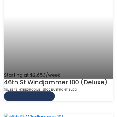
Starting at $2,653/week
46th St Windjammer 100 (Deluxe)
SLEEPS: 6
BEDROOMS: 2
OCEANFRONT BLDG
VIEW MORE INFO