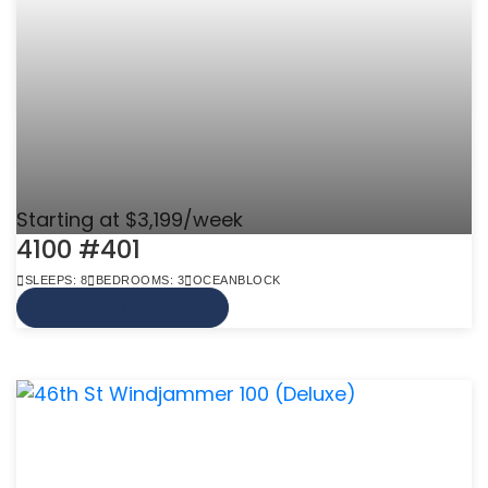
Starting at $3,199/week
4100 #401
SLEEPS: 8
BEDROOMS: 3
OCEANBLOCK
VIEW MORE INFO