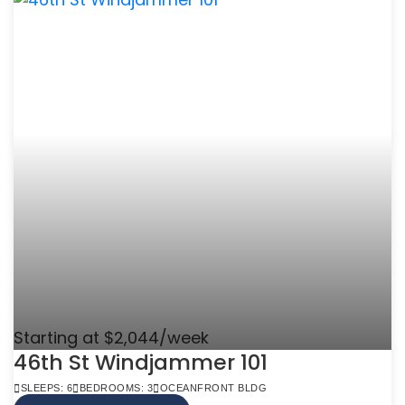
Starting at $2,044/week
46th St Windjammer 101
SLEEPS: 6
BEDROOMS: 3
OCEANFRONT BLDG