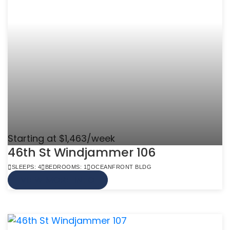
Starting at $1,463/week
46th St Windjammer 106
SLEEPS: 4
BEDROOMS: 1
OCEANFRONT BLDG
VIEW MORE INFO