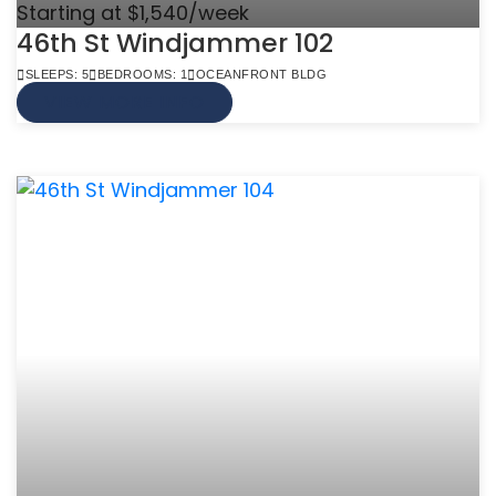
Starting at $1,540/week
46th St Windjammer 102
SLEEPS: 5
BEDROOMS: 1
OCEANFRONT BLDG
VIEW MORE INFO