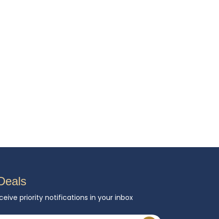
Deals
ceive priority notifications in your inbox