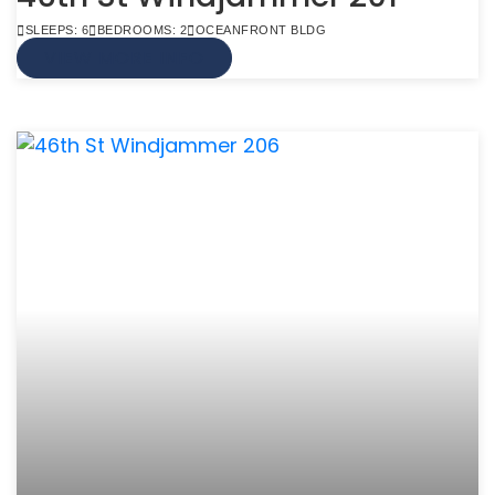
SLEEPS: 6
BEDROOMS: 2
OCEANFRONT BLDG
VIEW MORE INFO