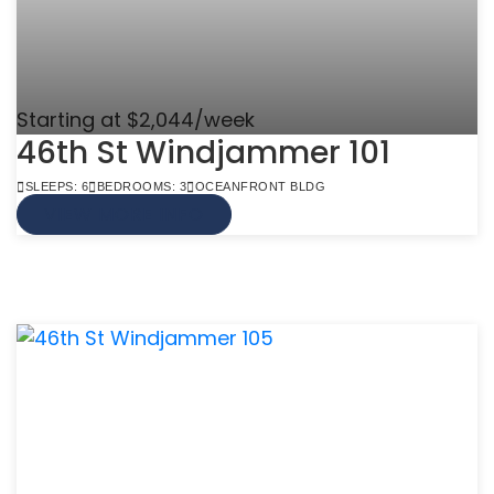
Starting at $2,044/week
46th St Windjammer 101
SLEEPS: 6
BEDROOMS: 3
OCEANFRONT BLDG
VIEW MORE INFO