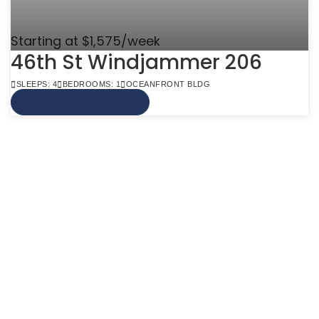
Starting at $1,575/week
46th St Windjammer 206
SLEEPS: 4
BEDROOMS: 1
OCEANFRONT BLDG
VIEW MORE INFO