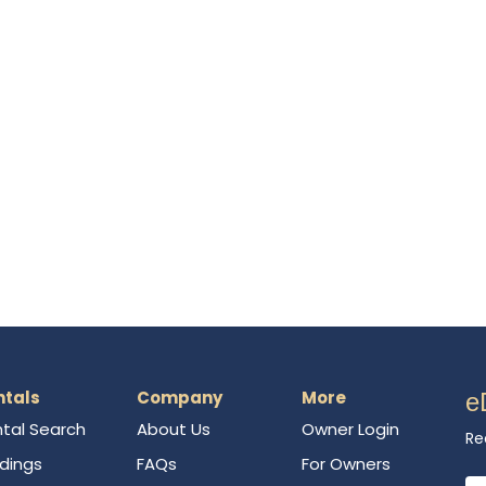
ntals
Company
More
e
tal Search
About Us
Owner Login
Re
ldings
FAQs
For Owners