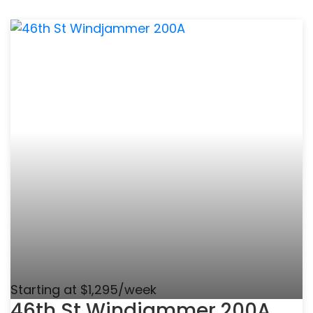
Starting at $1,295/week
46th St Windjammer 200A