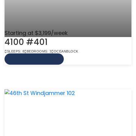
Starting at $3,199/week
4100 #401
SLEEPS: 8
BEDROOMS: 3
OCEANBLOCK
VIEW MORE INFO