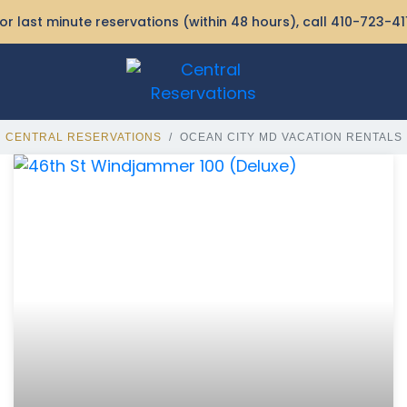
or last minute reservations (within 48 hours), call
410-723-41
CENTRAL RESERVATIONS
OCEAN CITY MD VACATION RENTALS