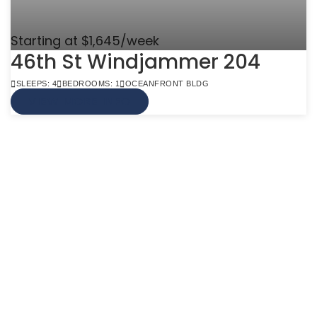
Starting at $1,645/week
46th St Windjammer 204
SLEEPS: 4
BEDROOMS: 1
OCEANFRONT BLDG
VIEW MORE INFO