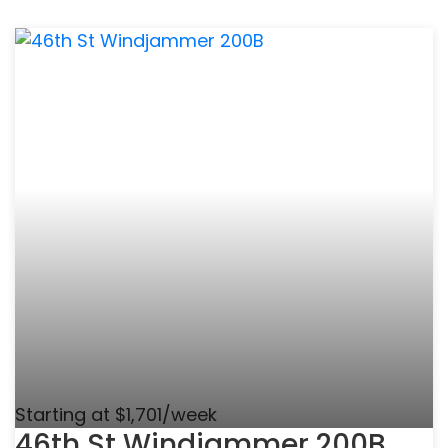
Starting at $1,701/week
46th St Windjammer 200B