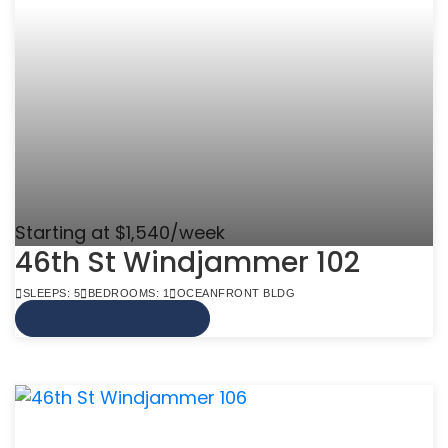
Starting at $1,540/week
46th St Windjammer 102
SLEEPS: 5
BEDROOMS: 1
OCEANFRONT BLDG
VIEW MORE INFO