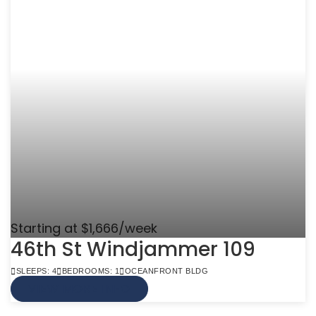
Starting at $1,666/week
46th St Windjammer 109
SLEEPS: 4
BEDROOMS: 1
OCEANFRONT BLDG
VIEW MORE INFO