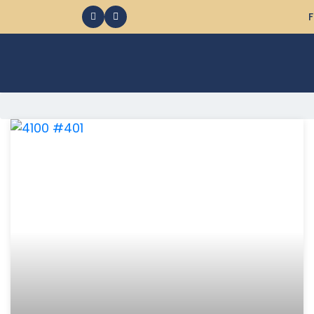
F
368 Ocean City MD Vacation Rentals available