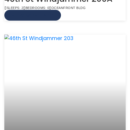
SLEEPS: 2
BEDROOMS: 0
OCEANFRONT BLDG
VIEW MORE INFO