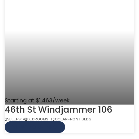
Starting at $1,463/week
46th St Windjammer 106
SLEEPS: 4
BEDROOMS: 1
OCEANFRONT BLDG
VIEW MORE INFO