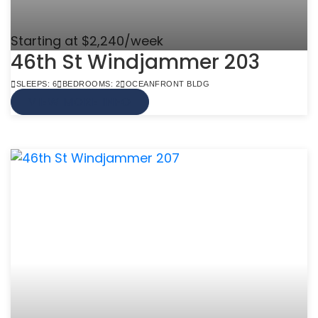
Starting at $2,240/week
46th St Windjammer 203
SLEEPS: 6
BEDROOMS: 2
OCEANFRONT BLDG
VIEW MORE INFO