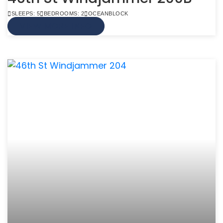
SLEEPS: 5
BEDROOMS: 2
OCEANBLOCK
VIEW MORE INFO