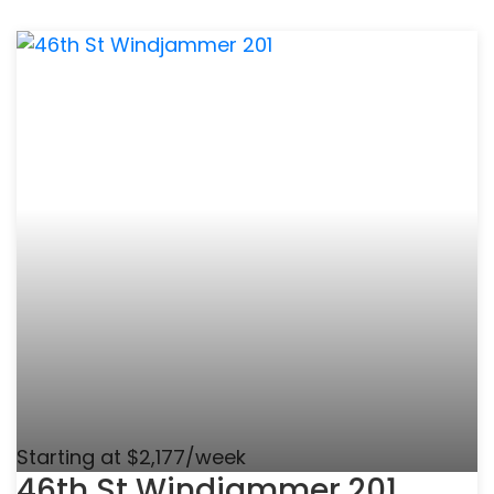
Starting at $2,177/week
46th St Windjammer 201