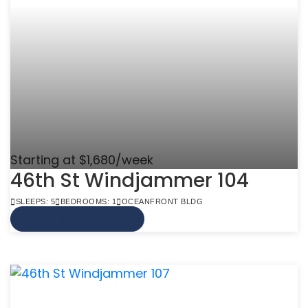
Starting at $1,680/week
46th St Windjammer 104
SLEEPS: 5
BEDROOMS: 1
OCEANFRONT BLDG
VIEW MORE INFO