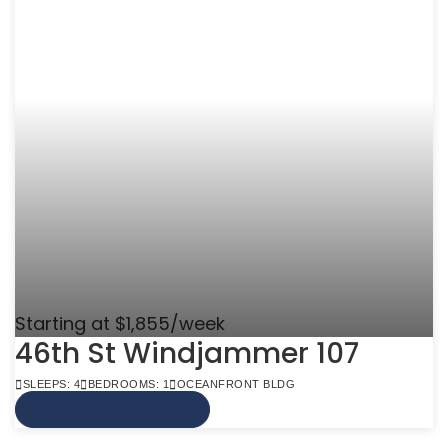
Starting at $1,855/week
46th St Windjammer 107
SLEEPS: 4
BEDROOMS: 1
OCEANFRONT BLDG
VIEW MORE INFO