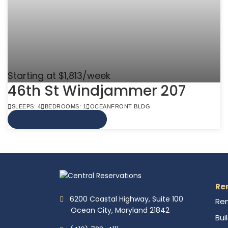
Starting at $1,813/week
46th St Windjammer 207
SLEEPS: 4
BEDROOMS: 1
OCEANFRONT BLDG
VIEW MORE INFO
Re
6200 Coastal Highway, Suite 100
Ren
Ocean City, Maryland 21842
Bui