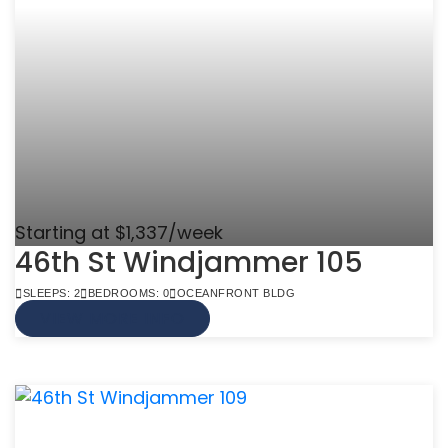
Starting at $1,337/week
46th St Windjammer 105
SLEEPS: 2
BEDROOMS: 0
OCEANFRONT BLDG
VIEW MORE INFO