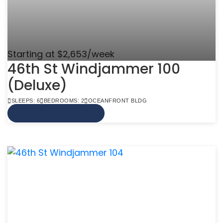
Starting at $2,653/week
46th St Windjammer 100
(Deluxe)
SLEEPS: 6
BEDROOMS: 2
OCEANFRONT BLDG
VIEW MORE INFO