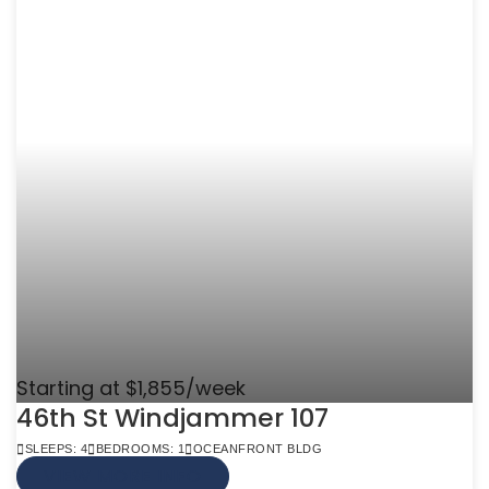
Starting at $1,855/week
46th St Windjammer 107
SLEEPS: 4
BEDROOMS: 1
OCEANFRONT BLDG
VIEW MORE INFO