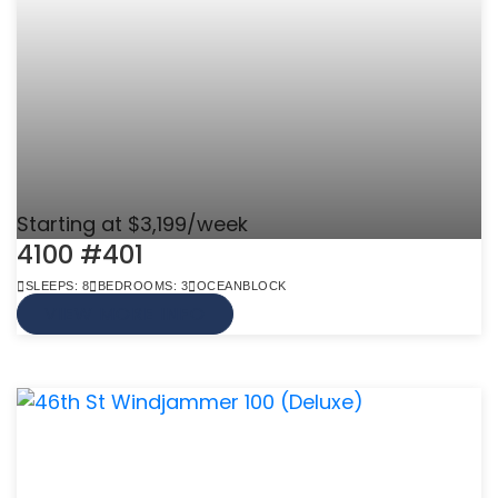
Starting at $3,199/week
4100 #401
SLEEPS: 8
BEDROOMS: 3
OCEANBLOCK
VIEW MORE INFO