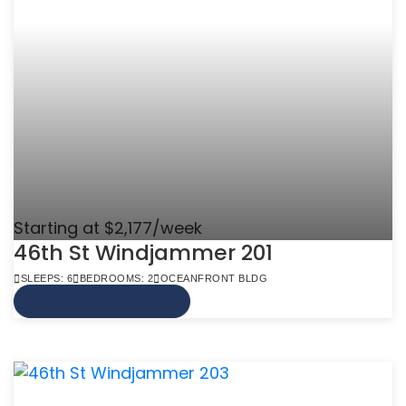
Starting at $2,177/week
46th St Windjammer 201
SLEEPS: 6
BEDROOMS: 2
OCEANFRONT BLDG
VIEW MORE INFO