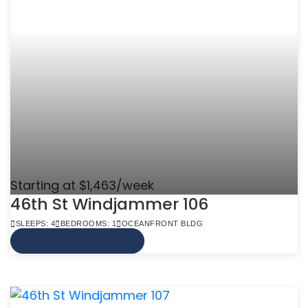
Starting at $1,463/week
46th St Windjammer 106
SLEEPS: 4
BEDROOMS: 1
OCEANFRONT BLDG
VIEW MORE INFO