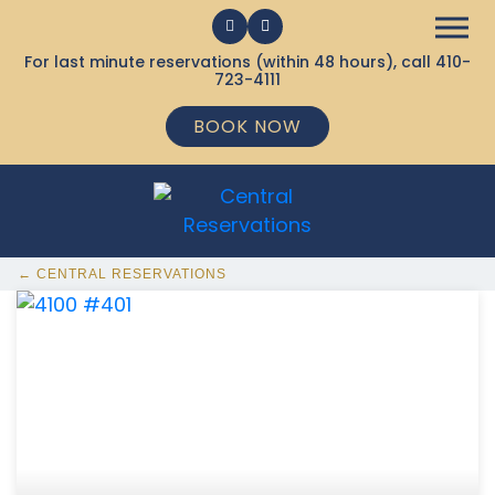
For last minute reservations (within 48 hours), call
410-
723-4111
BOOK NOW
← CENTRAL RESERVATIONS
368 Ocean City MD Vacation Rentals available