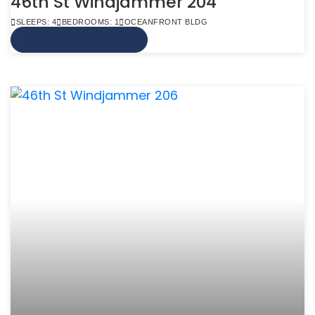
46th St Windjammer 204
SLEEPS: 4
BEDROOMS: 1
OCEANFRONT BLDG
VIEW MORE INFO