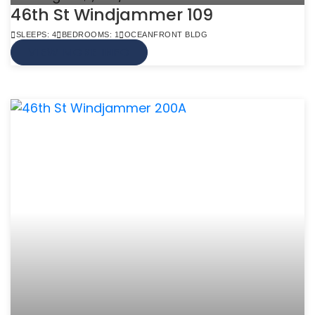
46th St Windjammer 109
SLEEPS: 4
BEDROOMS: 1
OCEANFRONT BLDG
VIEW MORE INFO