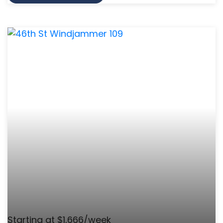
Starting at $1,666/week