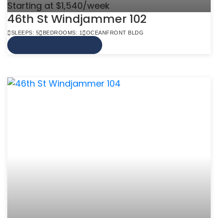
Starting at $1,540/week
46th St Windjammer 102
SLEEPS: 5
BEDROOMS: 1
OCEANFRONT BLDG
VIEW MORE INFO