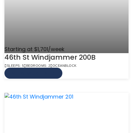
Starting at $1,701/week
46th St Windjammer 200B
SLEEPS: 5
BEDROOMS: 2
OCEANBLOCK
VIEW MORE INFO