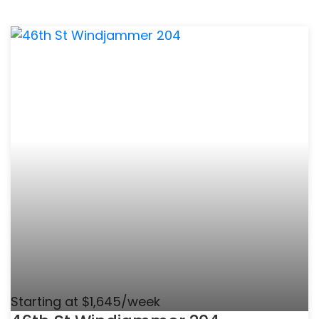
Starting at $1,645/week