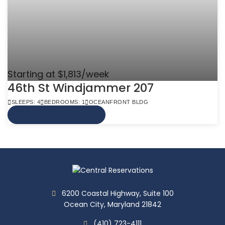
Starting at $1,813/week
46th St Windjammer 207
SLEEPS: 4
BEDROOMS: 1
OCEANFRONT BLDG
VIEW MORE INFO
6200 Coastal Highway, Suite 100
Ocean City, Maryland 21842
(410) 723-4111