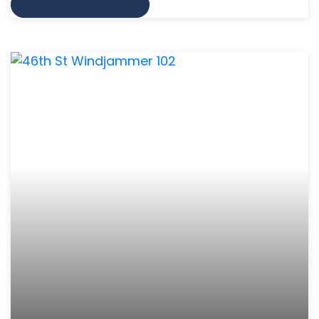
VIEW MORE INFO