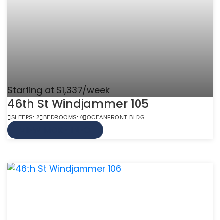
Starting at $1,337/week
46th St Windjammer 105
SLEEPS: 2
BEDROOMS: 0
OCEANFRONT BLDG
VIEW MORE INFO