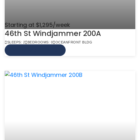
Starting at $1,295/week
46th St Windjammer 200A
SLEEPS: 2
BEDROOMS: 0
OCEANFRONT BLDG
VIEW MORE INFO