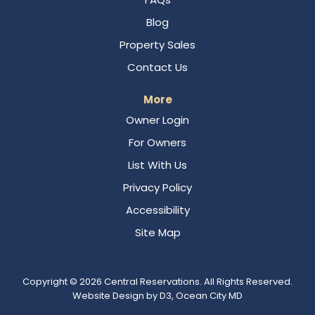
Blog
Property Sales
Contact Us
More
Owner Login
For Owners
List With Us
Privacy Policy
Accessibility
Site Map
Copyright © 2026
Central Reservations
. All Rights Reserved.
Website Design
by
D3
,
Ocean City MD