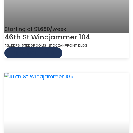
Starting at $1,680/week
46th St Windjammer 104
SLEEPS: 5
BEDROOMS: 1
OCEANFRONT BLDG
VIEW MORE INFO