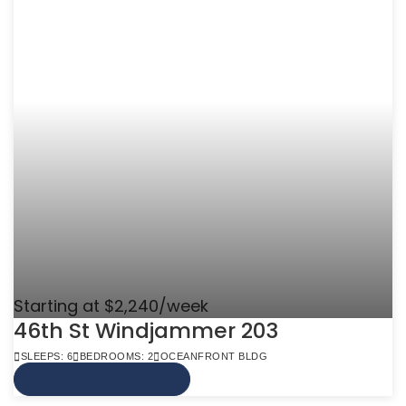
Starting at $2,240/week
46th St Windjammer 203
SLEEPS: 6
BEDROOMS: 2
OCEANFRONT BLDG
VIEW MORE INFO