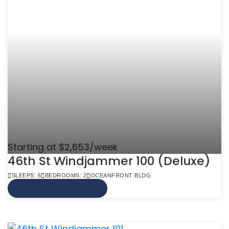
Starting at $2,653/week
46th St Windjammer 100 (Deluxe)
SLEEPS: 6
BEDROOMS: 2
OCEANFRONT BLDG
VIEW MORE INFO