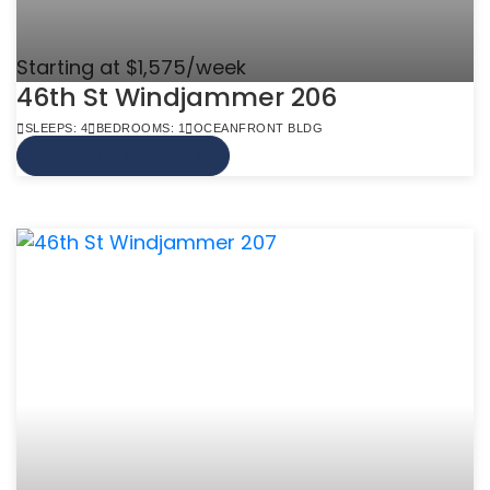
Starting at $1,575/week
46th St Windjammer 206
SLEEPS: 4
BEDROOMS: 1
OCEANFRONT BLDG
VIEW MORE INFO