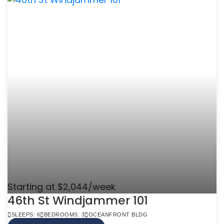
Starting at $2,044/week
46th St Windjammer 101
SLEEPS: 6
BEDROOMS: 3
OCEANFRONT BLDG