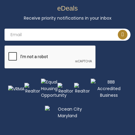
eDeals
Receive priority notifications in your inbox
Email