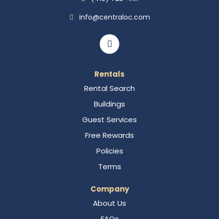
info@centraloc.com
Rentals
Rental Search
Buildings
Guest Services
Free Rewards
Policies
Terms
Company
About Us
FAQs