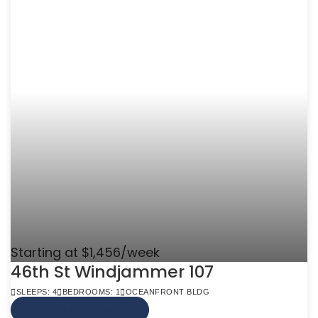
Starting at $1,456/week
46th St Windjammer 107
SLEEPS: 4
BEDROOMS: 1
OCEANFRONT BLDG
VIEW MORE INFO