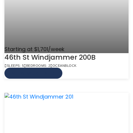
Starting at $1,701/week
46th St Windjammer 200B
SLEEPS: 5
BEDROOMS: 2
OCEANBLOCK
VIEW MORE INFO