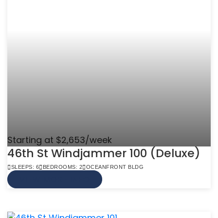
Starting at $2,653/week
46th St Windjammer 100 (Deluxe)
SLEEPS: 6
BEDROOMS: 2
OCEANFRONT BLDG
VIEW MORE INFO