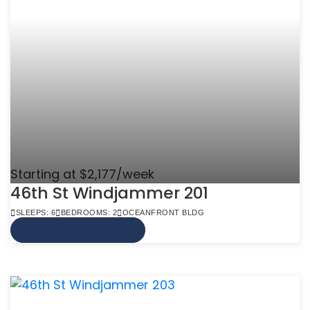
Starting at $2,177/week
46th St Windjammer 201
SLEEPS: 6
BEDROOMS: 2
OCEANFRONT BLDG
VIEW MORE INFO