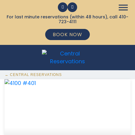
For last minute reservations (within 48 hours), call
410-
723-4111
BOOK NOW
← CENTRAL RESERVATIONS
368 Ocean City MD Vacation Rentals available