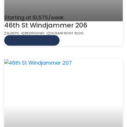
Starting at $1,575/week
46th St Windjammer 206
SLEEPS: 4
BEDROOMS: 1
OCEANFRONT BLDG
VIEW MORE INFO