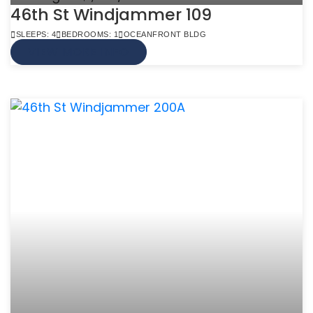
46th St Windjammer 109
SLEEPS: 4
BEDROOMS: 1
OCEANFRONT BLDG
VIEW MORE INFO