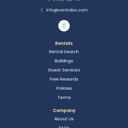
info@centraloc.com
Rentals
Rental Search
Buildings
Guest Services
Free Rewards
Policies
Terms
Company
About Us
FAQs