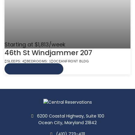
Starting at $1,813/week
46th St Windjammer 207
SLEEPS: 4
BEDROOMS: 1
OCEANFRONT BLDG
VIEW MORE INFO
6200 Coastal Highway, Suite 100
Ocean City, Maryland 21842
(410) 723-4111