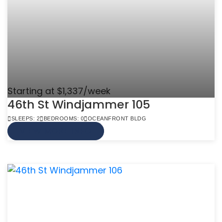
Starting at $1,337/week
46th St Windjammer 105
SLEEPS: 2
BEDROOMS: 0
OCEANFRONT BLDG
VIEW MORE INFO