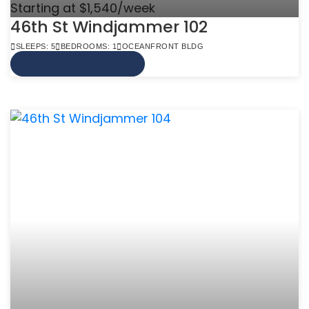
Starting at $1,540/week
46th St Windjammer 102
SLEEPS: 5
BEDROOMS: 1
OCEANFRONT BLDG
VIEW MORE INFO