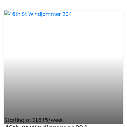
Starting at $1,645/week