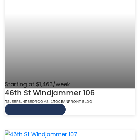
Starting at $1,463/week
46th St Windjammer 106
SLEEPS: 4
BEDROOMS: 1
OCEANFRONT BLDG
VIEW MORE INFO