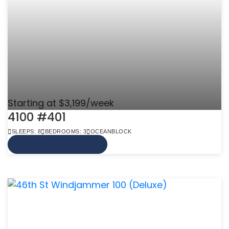
Starting at $3,199/week
4100 #401
SLEEPS: 8
BEDROOMS: 3
OCEANBLOCK
VIEW MORE INFO