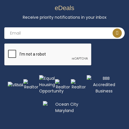
eDeals
Receive priority notifications in your inbox
Email