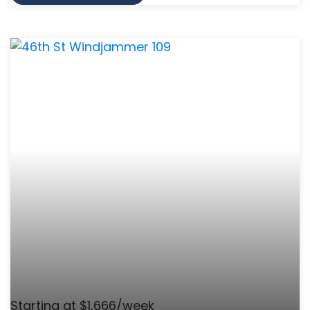
Starting at $1,666/week