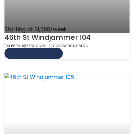
Starting at $1,680/week
46th St Windjammer 104
SLEEPS: 5
BEDROOMS: 1
OCEANFRONT BLDG
VIEW MORE INFO