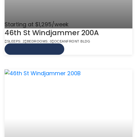
Starting at $1,295/week
46th St Windjammer 200A
SLEEPS: 2
BEDROOMS: 0
OCEANFRONT BLDG
VIEW MORE INFO