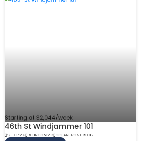
Starting at $2,044/week
46th St Windjammer 101
SLEEPS: 6
BEDROOMS: 3
OCEANFRONT BLDG