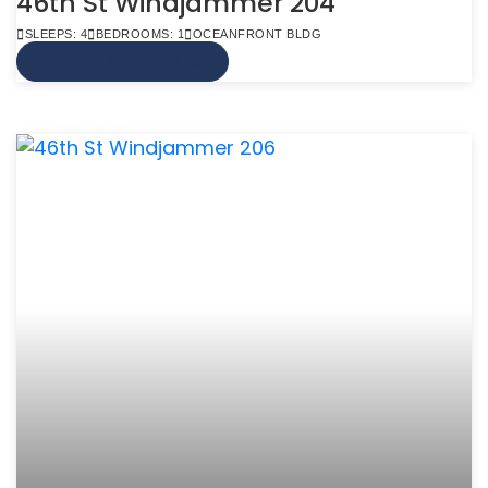
46th St Windjammer 204
SLEEPS: 4
BEDROOMS: 1
OCEANFRONT BLDG
VIEW MORE INFO