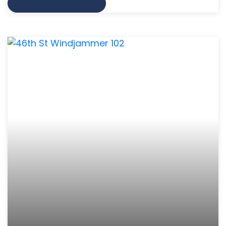
VIEW MORE INFO