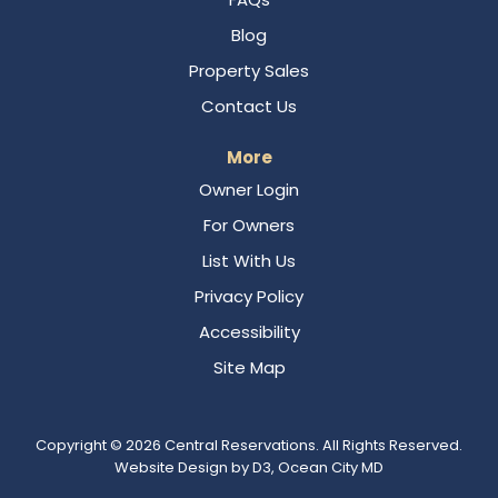
Blog
Property Sales
Contact Us
More
Owner Login
For Owners
List With Us
Privacy Policy
Accessibility
Site Map
Copyright © 2026
Central Reservations
. All Rights Reserved.
Website Design
by
D3
,
Ocean City MD