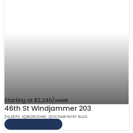
Starting at $2,240/week
46th St Windjammer 203
SLEEPS: 6
BEDROOMS: 2
OCEANFRONT BLDG
VIEW MORE INFO