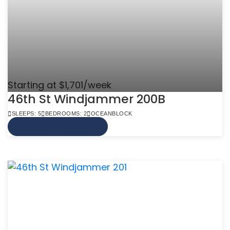
Starting at $1,701/week
46th St Windjammer 200B
SLEEPS: 5
BEDROOMS: 2
OCEANBLOCK
VIEW MORE INFO