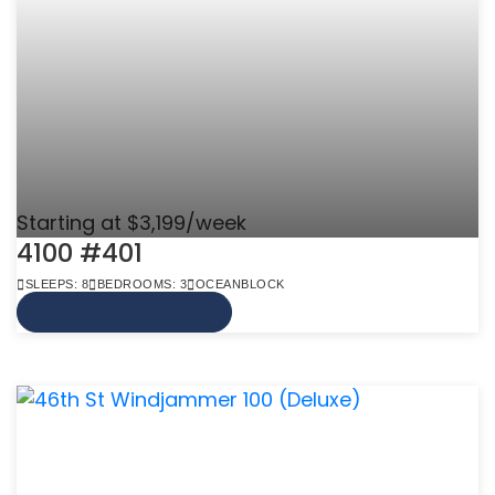
Starting at $3,199/week
4100 #401
SLEEPS: 8
BEDROOMS: 3
OCEANBLOCK
VIEW MORE INFO