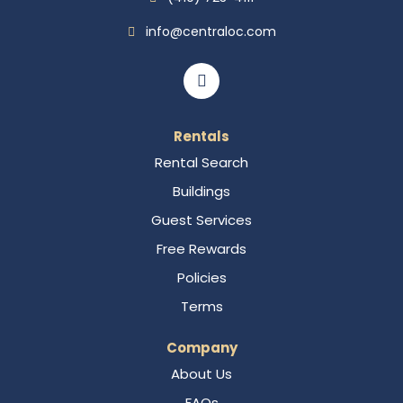
info@centraloc.com
Rentals
Rental Search
Buildings
Guest Services
Free Rewards
Policies
Terms
Company
About Us
FAQs