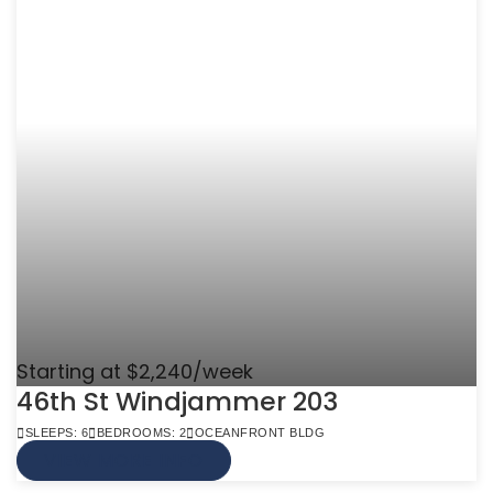
Starting at $2,240/week
46th St Windjammer 203
SLEEPS: 6
BEDROOMS: 2
OCEANFRONT BLDG
VIEW MORE INFO