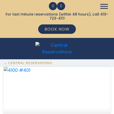
For last minute reservations (within 48 hours), call
410-
723-4111
BOOK NOW
← CENTRAL RESERVATIONS
368 Ocean City MD Vacation Rentals available