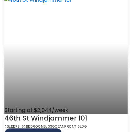
Starting at $2,044/week
46th St Windjammer 101
SLEEPS: 6
BEDROOMS: 3
OCEANFRONT BLDG