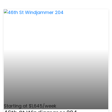
Starting at $1,645/week