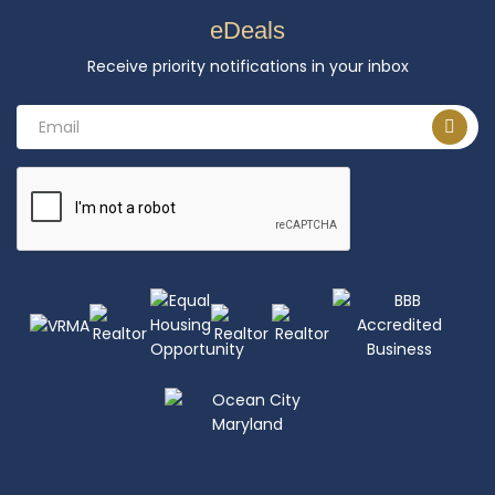
eDeals
Receive priority notifications in your inbox
Email