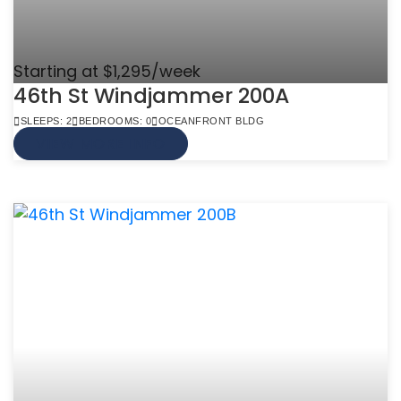
Starting at $1,295/week
46th St Windjammer 200A
SLEEPS: 2
BEDROOMS: 0
OCEANFRONT BLDG
VIEW MORE INFO