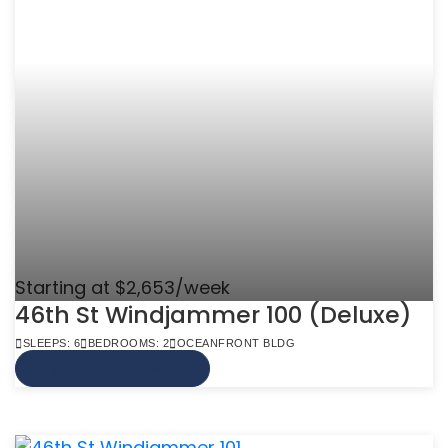
Starting at $2,653/week
46th St Windjammer 100 (Deluxe)
SLEEPS: 6
BEDROOMS: 2
OCEANFRONT BLDG
VIEW MORE INFO