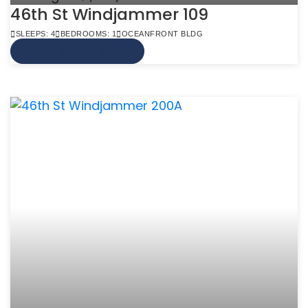
46th St Windjammer 109
SLEEPS: 4
BEDROOMS: 1
OCEANFRONT BLDG
VIEW MORE INFO