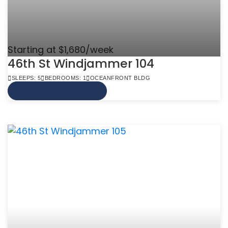
Starting at $1,680/week
46th St Windjammer 104
SLEEPS: 5
BEDROOMS: 1
OCEANFRONT BLDG
VIEW MORE INFO