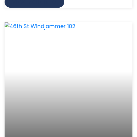
VIEW MORE INFO