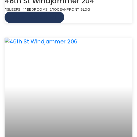
46th St Windjammer 204
SLEEPS: 4
BEDROOMS: 1
OCEANFRONT BLDG
VIEW MORE INFO