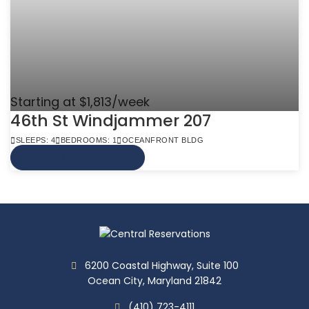
Starting at $1,813/week
46th St Windjammer 207
SLEEPS: 4
BEDROOMS: 1
OCEANFRONT BLDG
VIEW MORE INFO
6200 Coastal Highway, Suite 100
Ocean City, Maryland 21842
(410) 723-4111