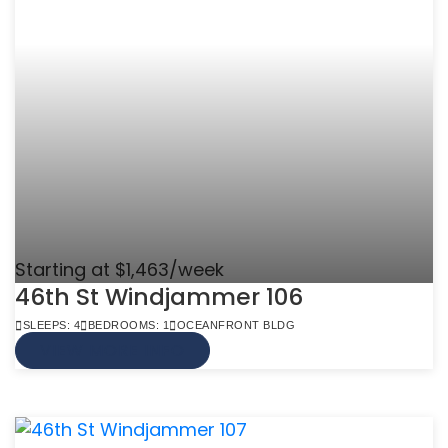
Starting at $1,463/week
46th St Windjammer 106
SLEEPS: 4
BEDROOMS: 1
OCEANFRONT BLDG
VIEW MORE INFO