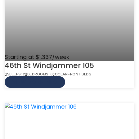
Starting at $1,337/week
46th St Windjammer 105
SLEEPS: 2
BEDROOMS: 0
OCEANFRONT BLDG
VIEW MORE INFO