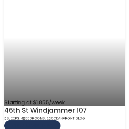
Starting at $1,855/week
46th St Windjammer 107
SLEEPS: 4
BEDROOMS: 1
OCEANFRONT BLDG
VIEW MORE INFO