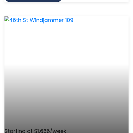
Starting at $1,666/week