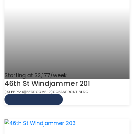
Starting at $2,177/week
46th St Windjammer 201
SLEEPS: 6
BEDROOMS: 2
OCEANFRONT BLDG
VIEW MORE INFO