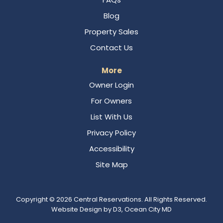
Blog
Property Sales
Contact Us
More
Owner Login
For Owners
List With Us
Privacy Policy
Accessibility
Site Map
Copyright © 2026
Central Reservations
. All Rights Reserved.
Website Design
by
D3
,
Ocean City MD