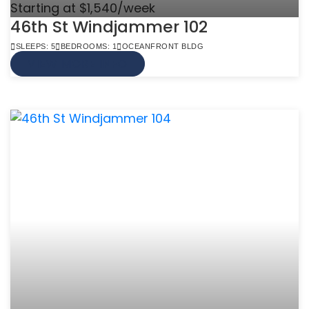
Starting at $1,540/week
46th St Windjammer 102
SLEEPS: 5
BEDROOMS: 1
OCEANFRONT BLDG
VIEW MORE INFO