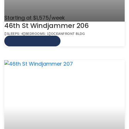
Starting at $1,575/week
46th St Windjammer 206
SLEEPS: 4
BEDROOMS: 1
OCEANFRONT BLDG
VIEW MORE INFO