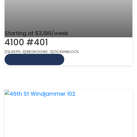
Starting at $3,199/week
4100 #401
SLEEPS: 8
BEDROOMS: 3
OCEANBLOCK
VIEW MORE INFO