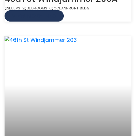
SLEEPS: 2
BEDROOMS: 0
OCEANFRONT BLDG
VIEW MORE INFO