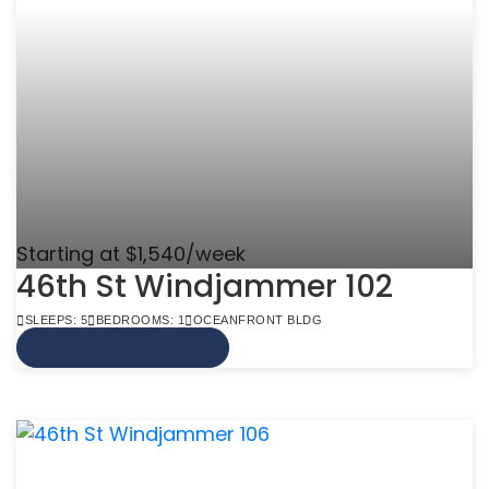
Starting at $1,540/week
46th St Windjammer 102
SLEEPS: 5
BEDROOMS: 1
OCEANFRONT BLDG
VIEW MORE INFO