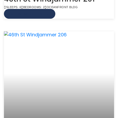
SLEEPS: 6
BEDROOMS: 2
OCEANFRONT BLDG
VIEW MORE INFO