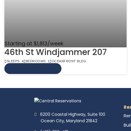
Starting at $1,813/week
46th St Windjammer 207
SLEEPS: 4
BEDROOMS: 1
OCEANFRONT BLDG
VIEW MORE INFO
Re
6200 Coastal Highway, Suite 100
Ren
Ocean City, Maryland 21842
Bui