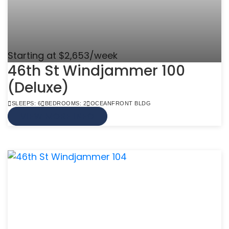
Starting at $2,653/week
46th St Windjammer 100
(Deluxe)
SLEEPS: 6
BEDROOMS: 2
OCEANFRONT BLDG
VIEW MORE INFO