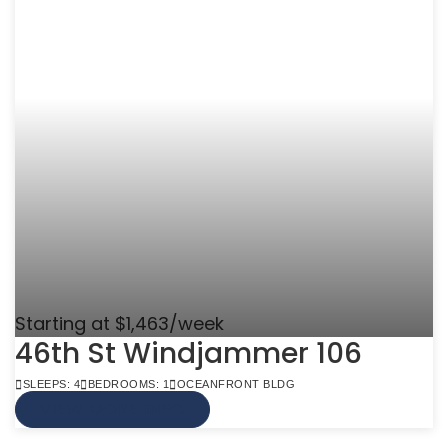
Starting at $1,463/week
46th St Windjammer 106
SLEEPS: 4
BEDROOMS: 1
OCEANFRONT BLDG
VIEW MORE INFO