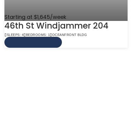
Starting at $1,645/week
46th St Windjammer 204
SLEEPS: 4
BEDROOMS: 1
OCEANFRONT BLDG
VIEW MORE INFO