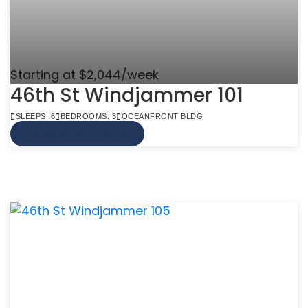
Starting at $2,044/week
46th St Windjammer 101
SLEEPS: 6
BEDROOMS: 3
OCEANFRONT BLDG
VIEW MORE INFO