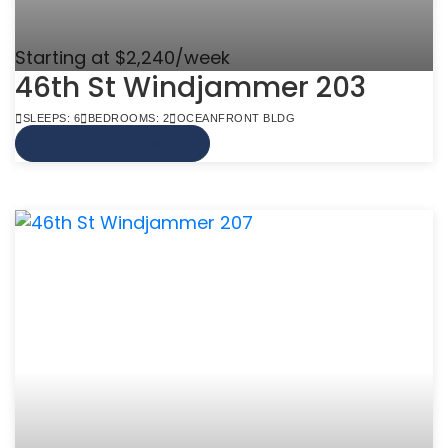
Starting at $2,240/week
46th St Windjammer 203
SLEEPS: 6
BEDROOMS: 2
OCEANFRONT BLDG
VIEW MORE INFO