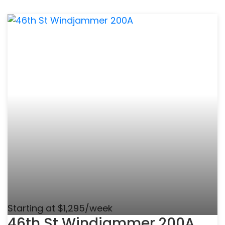
Starting at $1,295/week
46th St Windjammer 200A