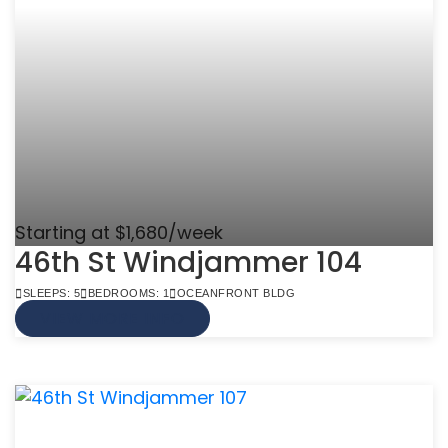
Starting at $1,680/week
46th St Windjammer 104
SLEEPS: 5
BEDROOMS: 1
OCEANFRONT BLDG
VIEW MORE INFO