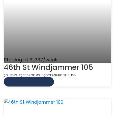
Starting at $1,337/week
46th St Windjammer 105
SLEEPS: 2
BEDROOMS: 0
OCEANFRONT BLDG
VIEW MORE INFO