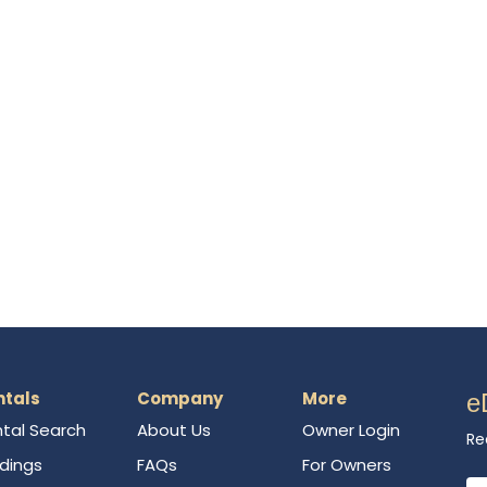
ntals
Company
More
e
tal Search
About Us
Owner Login
Re
ldings
FAQs
For Owners