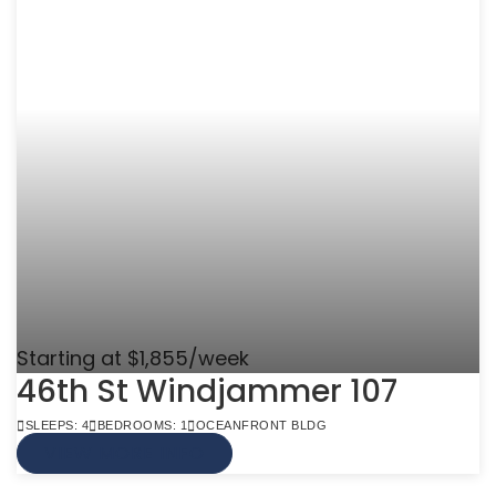
Starting at $1,855/week
46th St Windjammer 107
SLEEPS: 4
BEDROOMS: 1
OCEANFRONT BLDG
VIEW MORE INFO