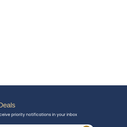
Deals
ceive priority notifications in your inbox