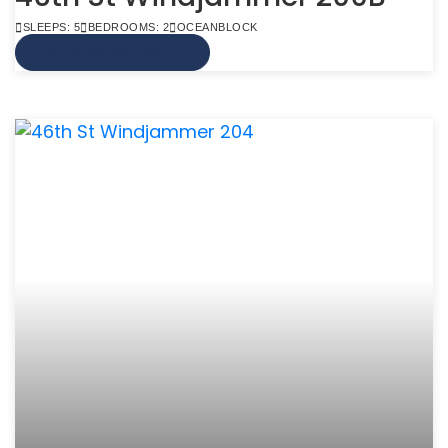
SLEEPS: 5
BEDROOMS: 2
OCEANBLOCK
VIEW MORE INFO