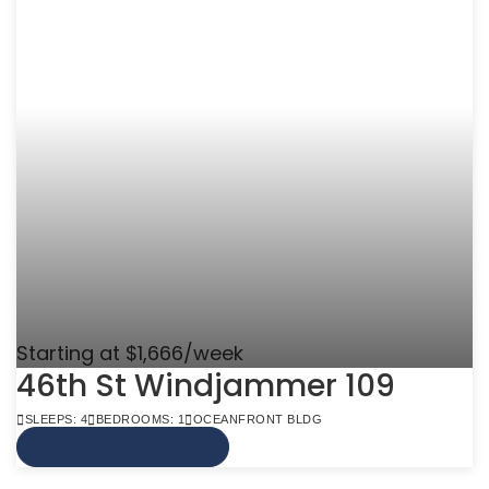
Starting at $1,666/week
46th St Windjammer 109
SLEEPS: 4
BEDROOMS: 1
OCEANFRONT BLDG
VIEW MORE INFO