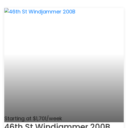
Starting at $1,701/week
46th St Windjammer 200B