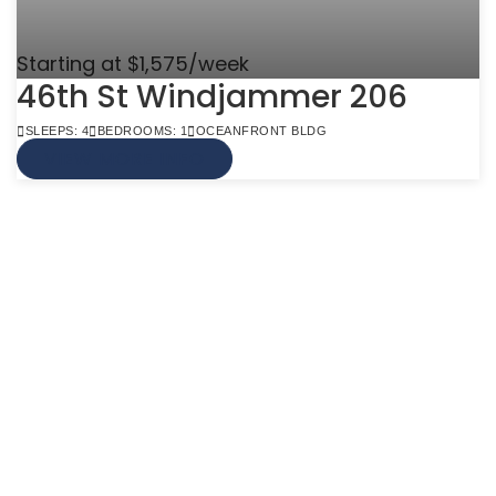
Starting at $1,575/week
46th St Windjammer 206
SLEEPS: 4
BEDROOMS: 1
OCEANFRONT BLDG
VIEW MORE INFO