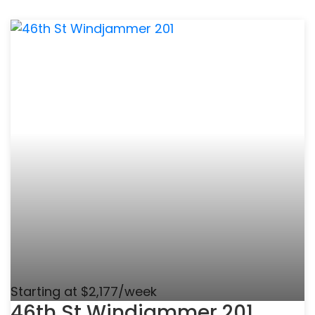
Starting at $2,177/week
46th St Windjammer 201