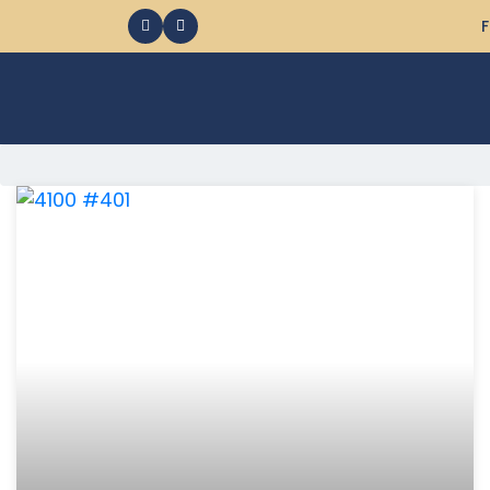
F
368 Ocean City MD Vacation Rentals available