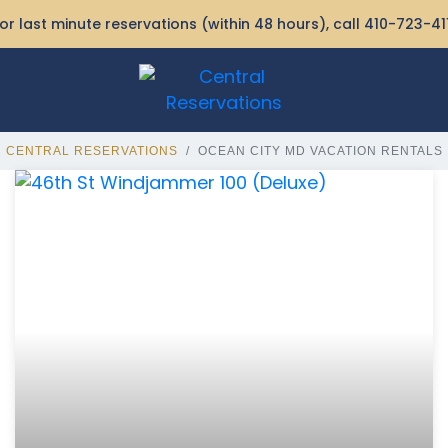
or last minute reservations (within 48 hours), call
410-723-41
CENTRAL RESERVATIONS
OCEAN CITY MD VACATION RENTALS