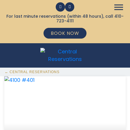
For last minute reservations (within 48 hours), call
410-
723-4111
BOOK NOW
← CENTRAL RESERVATIONS
368 Ocean City MD Vacation Rentals available