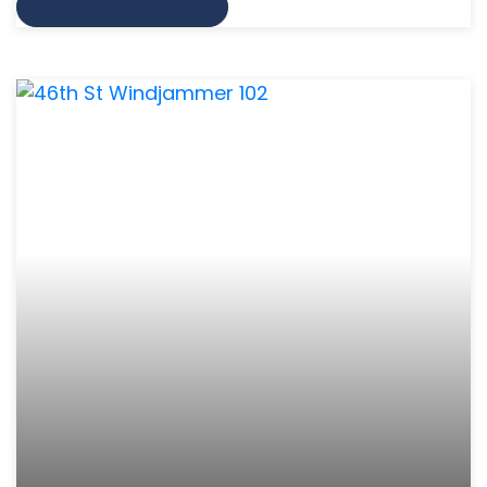
VIEW MORE INFO