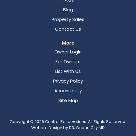
Blog
Property Sales
Contact Us
More
Owner Login
For Owners
List With Us
Privacy Policy
Accessibility
Site Map
Copyright © 2026
Central Reservations
. All Rights Reserved.
Website Design
by
D3
,
Ocean City MD