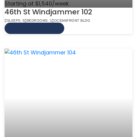
Starting at $1,540/week
46th St Windjammer 102
SLEEPS: 5
BEDROOMS: 1
OCEANFRONT BLDG
VIEW MORE INFO