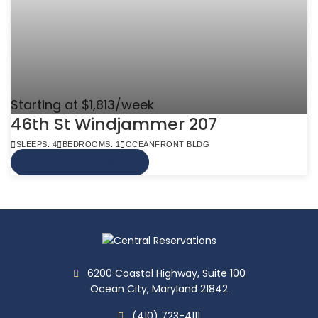
Starting at $1,813/week
46th St Windjammer 207
SLEEPS: 4
BEDROOMS: 1
OCEANFRONT BLDG
VIEW MORE INFO
6200 Coastal Highway, Suite 100
Ocean City, Maryland 21842
(410) 723-4111