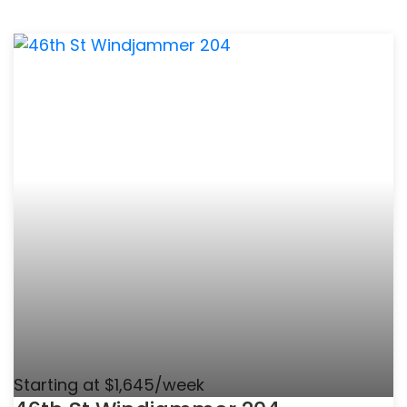
Starting at $1,645/week