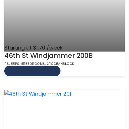
Starting at $1,701/week
46th St Windjammer 200B
SLEEPS: 5
BEDROOMS: 2
OCEANBLOCK
VIEW MORE INFO