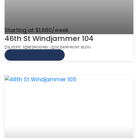
Starting at $1,680/week
46th St Windjammer 104
SLEEPS: 5
BEDROOMS: 1
OCEANFRONT BLDG
VIEW MORE INFO