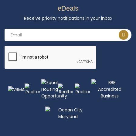
eDeals
Receive priority notifications in your inbox
Email