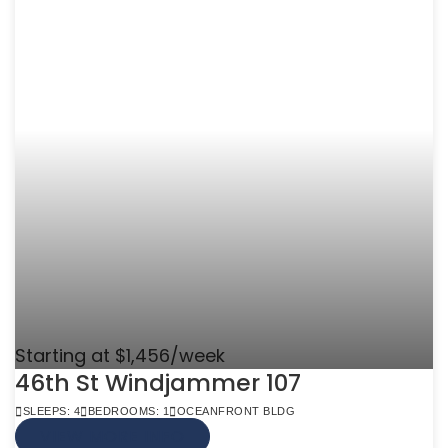
Starting at $1,456/week
46th St Windjammer 107
SLEEPS: 4
BEDROOMS: 1
OCEANFRONT BLDG
VIEW MORE INFO