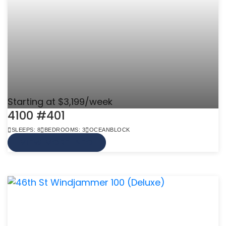
Starting at $3,199/week
4100 #401
SLEEPS: 8
BEDROOMS: 3
OCEANBLOCK
VIEW MORE INFO