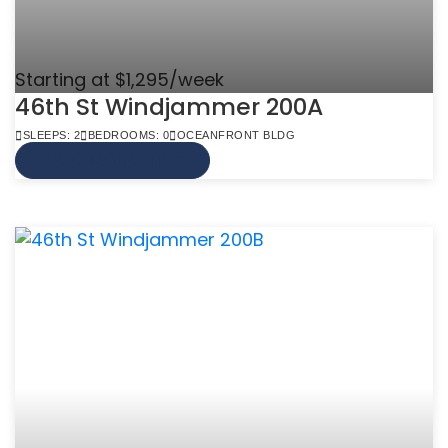
Starting at $1,295/week
46th St Windjammer 200A
SLEEPS: 2
BEDROOMS: 0
OCEANFRONT BLDG
VIEW MORE INFO