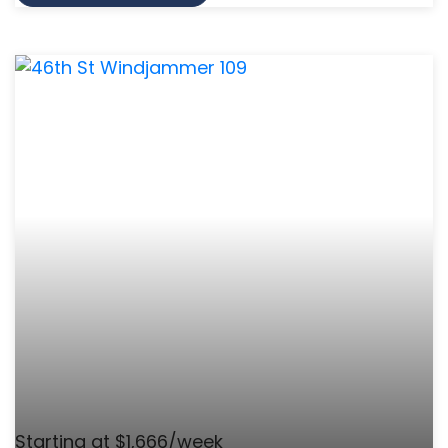
Starting at $1,666/week