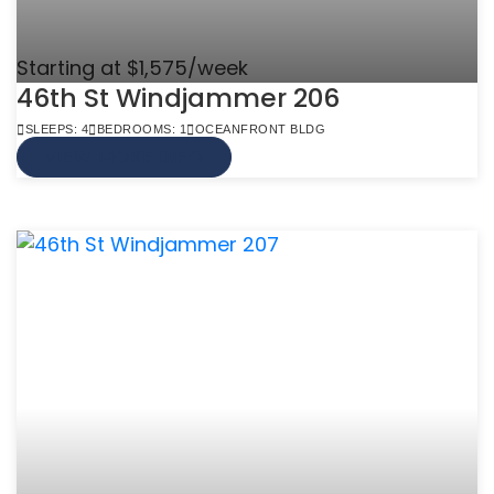
Starting at $1,575/week
46th St Windjammer 206
SLEEPS: 4
BEDROOMS: 1
OCEANFRONT BLDG
VIEW MORE INFO