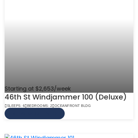
Starting at $2,653/week
46th St Windjammer 100 (Deluxe)
SLEEPS: 6
BEDROOMS: 2
OCEANFRONT BLDG
VIEW MORE INFO