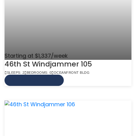
Starting at $1,337/week
46th St Windjammer 105
SLEEPS: 2
BEDROOMS: 0
OCEANFRONT BLDG
VIEW MORE INFO