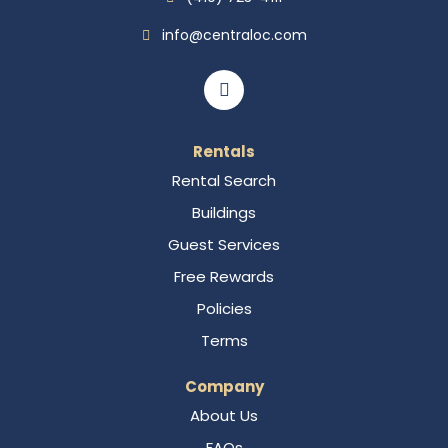
info@centraloc.com
Rentals
Rental Search
Buildings
Guest Services
Free Rewards
Policies
Terms
Company
About Us
FAQs