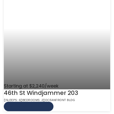
Starting at $2,240/week
46th St Windjammer 203
SLEEPS: 6
BEDROOMS: 2
OCEANFRONT BLDG
VIEW MORE INFO