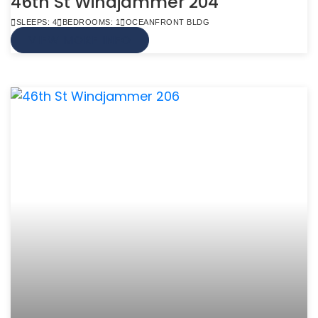
46th St Windjammer 204
SLEEPS: 4
BEDROOMS: 1
OCEANFRONT BLDG
VIEW MORE INFO