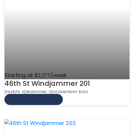
Starting at $2,177/week
46th St Windjammer 201
SLEEPS: 6
BEDROOMS: 2
OCEANFRONT BLDG
VIEW MORE INFO