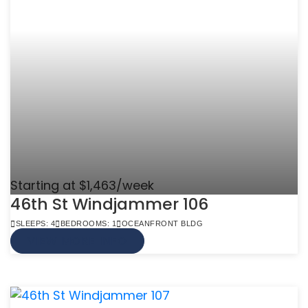
Starting at $1,463/week
46th St Windjammer 106
SLEEPS: 4
BEDROOMS: 1
OCEANFRONT BLDG
VIEW MORE INFO