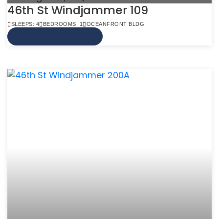
46th St Windjammer 109
SLEEPS: 4
BEDROOMS: 1
OCEANFRONT BLDG
VIEW MORE INFO