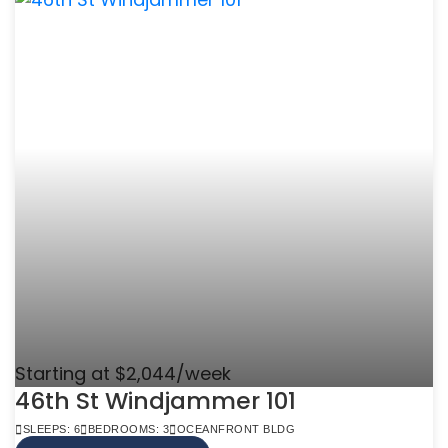
Starting at $2,044/week
46th St Windjammer 101
SLEEPS: 6
BEDROOMS: 3
OCEANFRONT BLDG