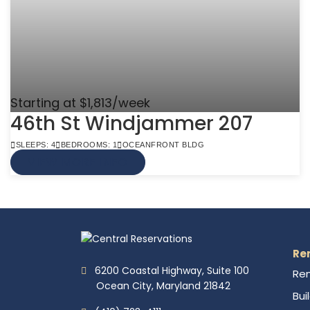
Starting at $1,813/week
46th St Windjammer 207
SLEEPS: 4
BEDROOMS: 1
OCEANFRONT BLDG
VIEW MORE INFO
Re
6200 Coastal Highway, Suite 100
Ren
Ocean City, Maryland 21842
Bui