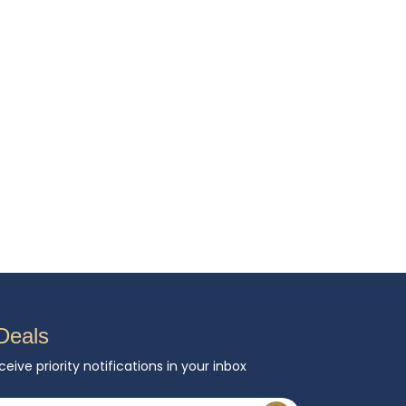
Deals
ceive priority notifications in your inbox