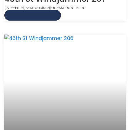
SLEEPS: 6
BEDROOMS: 2
OCEANFRONT BLDG
VIEW MORE INFO