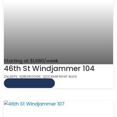
Starting at $1,680/week
46th St Windjammer 104
SLEEPS: 5
BEDROOMS: 1
OCEANFRONT BLDG
VIEW MORE INFO