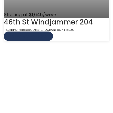
Starting at $1,645/week
46th St Windjammer 204
SLEEPS: 4
BEDROOMS: 1
OCEANFRONT BLDG
VIEW MORE INFO