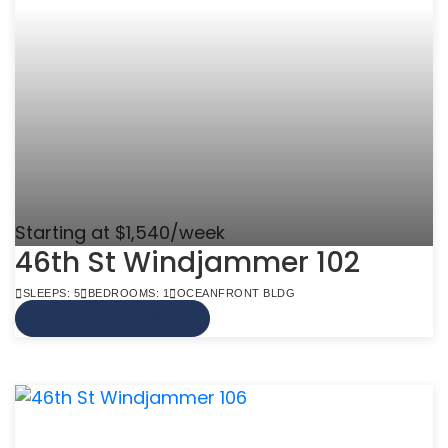
Starting at $1,540/week
46th St Windjammer 102
SLEEPS: 5
BEDROOMS: 1
OCEANFRONT BLDG
VIEW MORE INFO