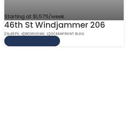
Starting at $1,575/week
46th St Windjammer 206
SLEEPS: 4
BEDROOMS: 1
OCEANFRONT BLDG
VIEW MORE INFO