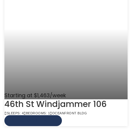
Starting at $1,463/week
46th St Windjammer 106
SLEEPS: 4
BEDROOMS: 1
OCEANFRONT BLDG
VIEW MORE INFO