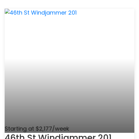
Starting at $2,177/week
46th St Windjammer 201