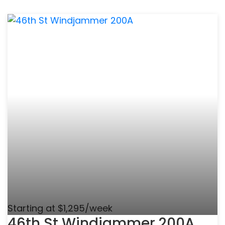
Starting at $1,295/week
46th St Windjammer 200A