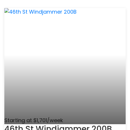
Starting at $1,701/week
46th St Windjammer 200B