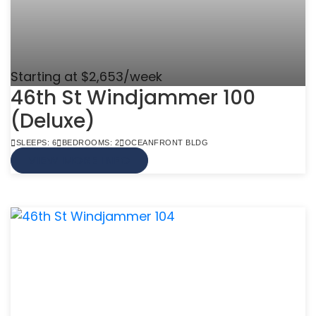
Starting at $2,653/week
46th St Windjammer 100
(Deluxe)
SLEEPS: 6
BEDROOMS: 2
OCEANFRONT BLDG
VIEW MORE INFO