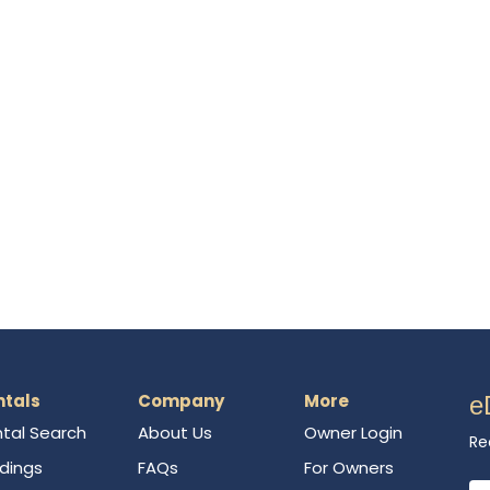
ntals
Company
More
e
tal Search
About Us
Owner Login
Re
ldings
FAQs
For Owners