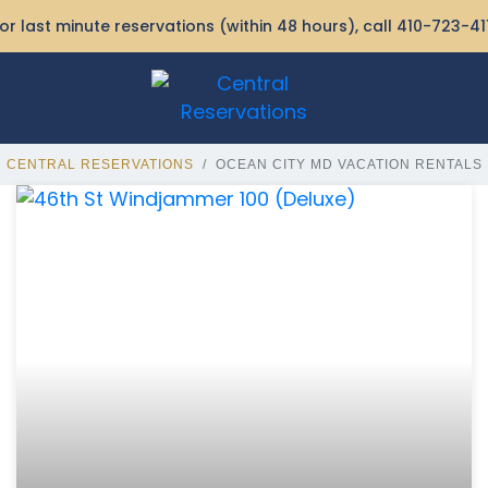
or last minute reservations (within 48 hours), call
410-723-41
CENTRAL RESERVATIONS
OCEAN CITY MD VACATION RENTALS