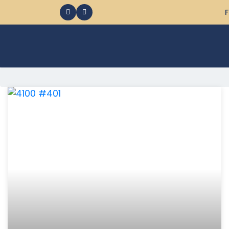
F
368 Ocean City MD Vacation Rentals available