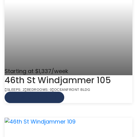
Starting at $1,337/week
46th St Windjammer 105
SLEEPS: 2
BEDROOMS: 0
OCEANFRONT BLDG
VIEW MORE INFO