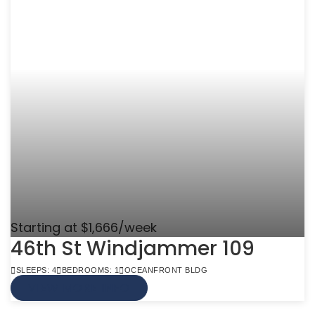
Starting at $1,666/week
46th St Windjammer 109
SLEEPS: 4
BEDROOMS: 1
OCEANFRONT BLDG
VIEW MORE INFO