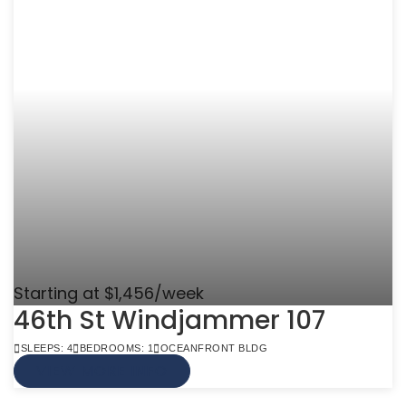
Starting at $1,456/week
46th St Windjammer 107
SLEEPS: 4
BEDROOMS: 1
OCEANFRONT BLDG
VIEW MORE INFO