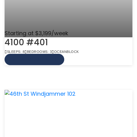
Starting at $3,199/week
4100 #401
SLEEPS: 8
BEDROOMS: 3
OCEANBLOCK
VIEW MORE INFO