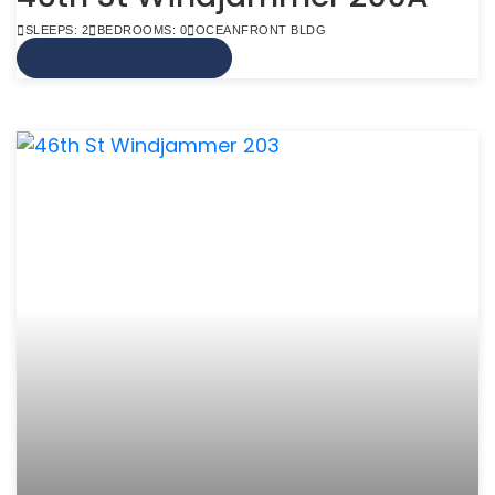
SLEEPS: 2
BEDROOMS: 0
OCEANFRONT BLDG
VIEW MORE INFO