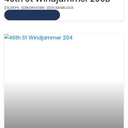
SLEEPS: 5
BEDROOMS: 2
OCEANBLOCK
VIEW MORE INFO