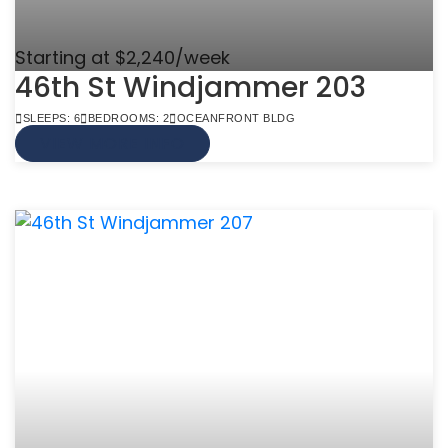
Starting at $2,240/week
46th St Windjammer 203
SLEEPS: 6
BEDROOMS: 2
OCEANFRONT BLDG
VIEW MORE INFO