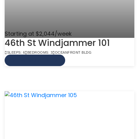
Starting at $2,044/week
46th St Windjammer 101
SLEEPS: 6
BEDROOMS: 3
OCEANFRONT BLDG
VIEW MORE INFO