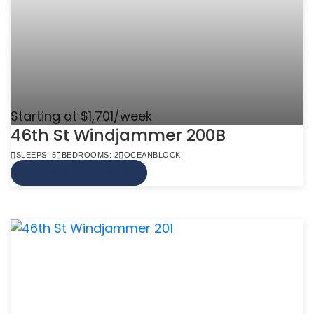
Starting at $1,701/week
46th St Windjammer 200B
SLEEPS: 5
BEDROOMS: 2
OCEANBLOCK
VIEW MORE INFO