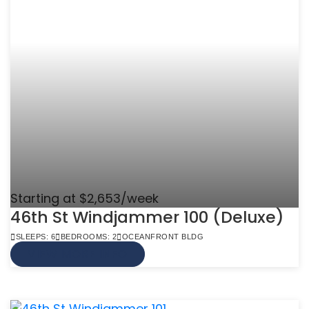
Starting at $2,653/week
46th St Windjammer 100 (Deluxe)
SLEEPS: 6
BEDROOMS: 2
OCEANFRONT BLDG
VIEW MORE INFO