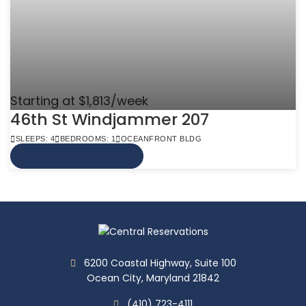
Starting at $1,813/week
46th St Windjammer 207
SLEEPS: 4
BEDROOMS: 1
OCEANFRONT BLDG
VIEW MORE INFO
6200 Coastal Highway, Suite 100
Ocean City, Maryland 21842
(410) 723-4111