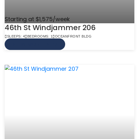
Starting at $1,575/week
46th St Windjammer 206
SLEEPS: 4
BEDROOMS: 1
OCEANFRONT BLDG
VIEW MORE INFO