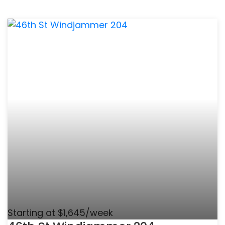
Starting at $1,645/week