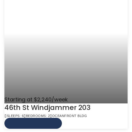
Starting at $2,240/week
46th St Windjammer 203
SLEEPS: 6
BEDROOMS: 2
OCEANFRONT BLDG
VIEW MORE INFO