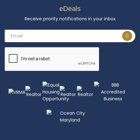
eDeals
Receive priority notifications in your inbox
Email