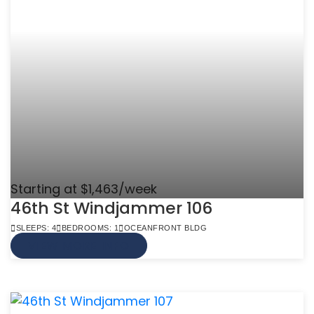
Starting at $1,463/week
46th St Windjammer 106
SLEEPS: 4
BEDROOMS: 1
OCEANFRONT BLDG
VIEW MORE INFO