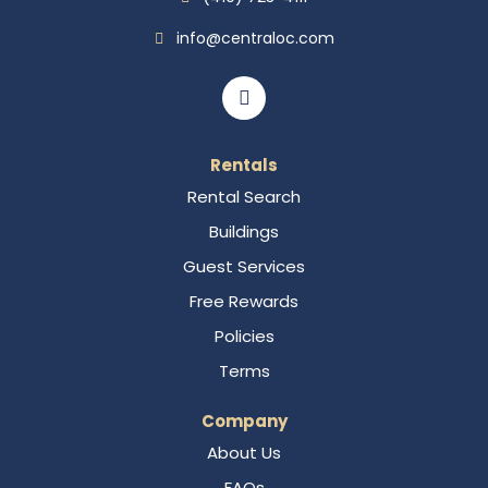
info@centraloc.com
Rentals
Rental Search
Buildings
Guest Services
Free Rewards
Policies
Terms
Company
About Us
FAQs