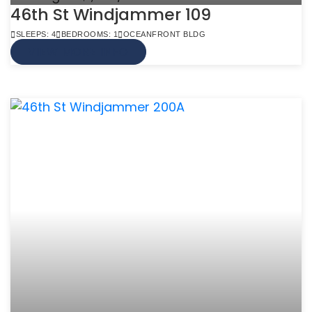
46th St Windjammer 109
SLEEPS: 4
BEDROOMS: 1
OCEANFRONT BLDG
VIEW MORE INFO