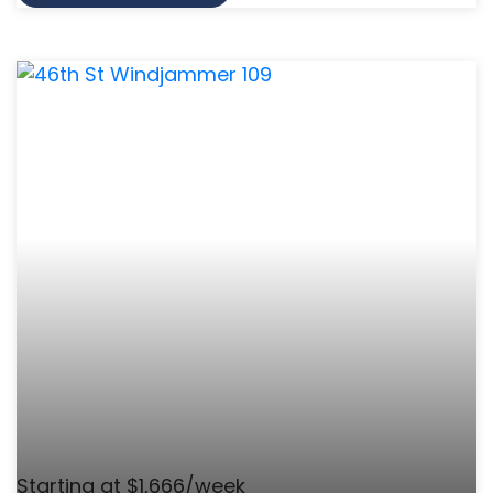
Starting at $1,666/week