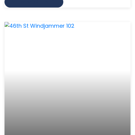
VIEW MORE INFO