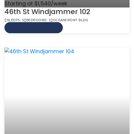
Starting at $1,540/week
46th St Windjammer 102
SLEEPS: 5
BEDROOMS: 1
OCEANFRONT BLDG
VIEW MORE INFO