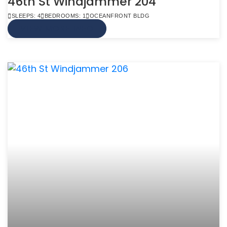
46th St Windjammer 204
SLEEPS: 4
BEDROOMS: 1
OCEANFRONT BLDG
VIEW MORE INFO