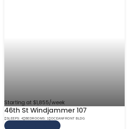
Starting at $1,855/week
46th St Windjammer 107
SLEEPS: 4
BEDROOMS: 1
OCEANFRONT BLDG
VIEW MORE INFO