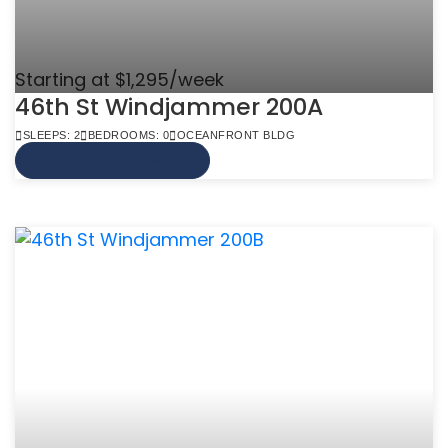
Starting at $1,295/week
46th St Windjammer 200A
SLEEPS: 2
BEDROOMS: 0
OCEANFRONT BLDG
VIEW MORE INFO