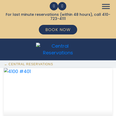
For last minute reservations (within 48 hours), call
410-
723-4111
BOOK NOW
← CENTRAL RESERVATIONS
368 Ocean City MD Vacation Rentals available