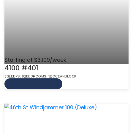
Starting at $3,199/week
4100 #401
SLEEPS: 8
BEDROOMS: 3
OCEANBLOCK
VIEW MORE INFO