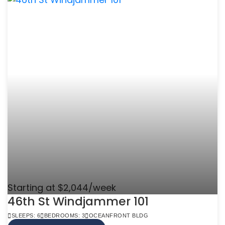
Starting at $2,044/week
46th St Windjammer 101
SLEEPS: 6
BEDROOMS: 3
OCEANFRONT BLDG