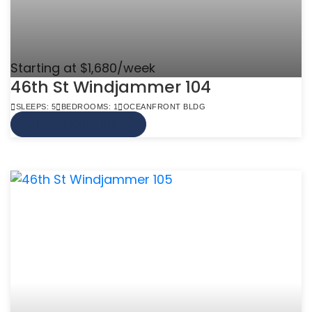
Starting at $1,680/week
46th St Windjammer 104
SLEEPS: 5
BEDROOMS: 1
OCEANFRONT BLDG
VIEW MORE INFO