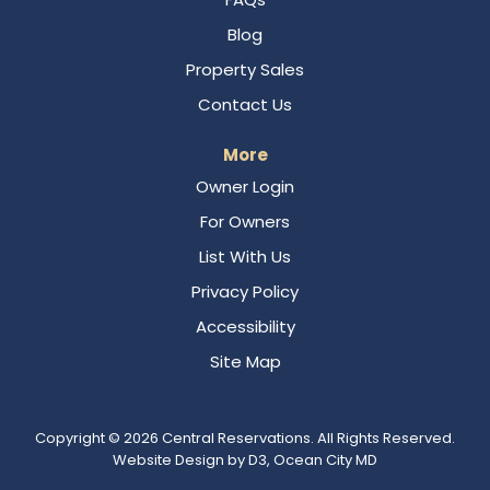
Blog
Property Sales
Contact Us
More
Owner Login
For Owners
List With Us
Privacy Policy
Accessibility
Site Map
Copyright © 2026
Central Reservations
. All Rights Reserved.
Website Design
by
D3
,
Ocean City MD