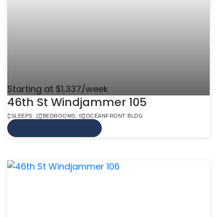
Starting at $1,337/week
46th St Windjammer 105
SLEEPS: 2
BEDROOMS: 0
OCEANFRONT BLDG
VIEW MORE INFO