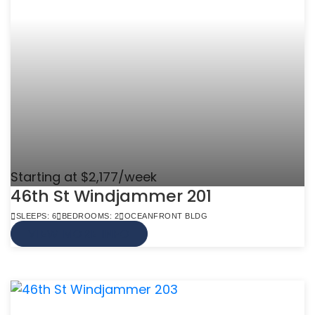
Starting at $2,177/week
46th St Windjammer 201
SLEEPS: 6
BEDROOMS: 2
OCEANFRONT BLDG
VIEW MORE INFO