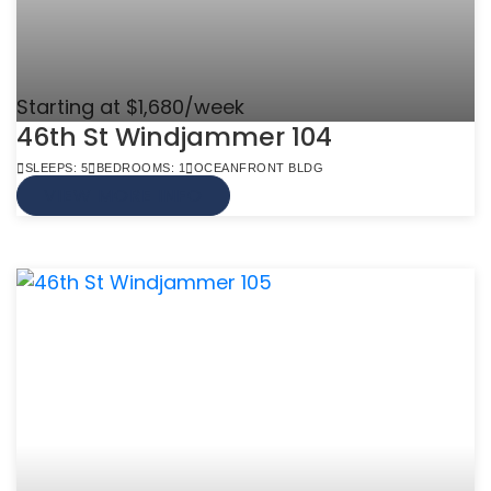
Starting at $1,680/week
46th St Windjammer 104
SLEEPS: 5
BEDROOMS: 1
OCEANFRONT BLDG
VIEW MORE INFO