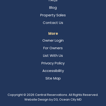
Blog
Property Sales
Contact Us
More
Owner Login
For Owners
List With Us
Privacy Policy
Accessibility
Site Map
Copyright © 2026
Central Reservations
. All Rights Reserved.
Website Design
by
D3
,
Ocean City MD