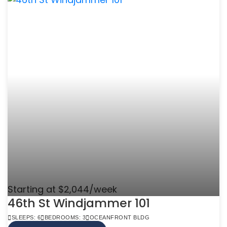
Starting at $2,044/week
46th St Windjammer 101
SLEEPS: 6
BEDROOMS: 3
OCEANFRONT BLDG