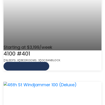
Starting at $3,199/week
4100 #401
SLEEPS: 8
BEDROOMS: 3
OCEANBLOCK
VIEW MORE INFO