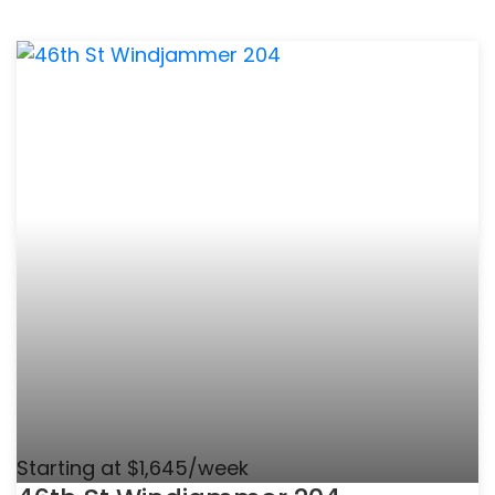
Starting at $1,645/week