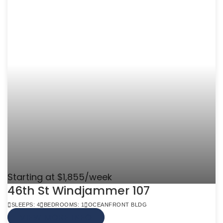
Starting at $1,855/week
46th St Windjammer 107
SLEEPS: 4
BEDROOMS: 1
OCEANFRONT BLDG
VIEW MORE INFO