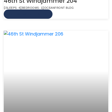
46th St Windjammer 204
SLEEPS: 4
BEDROOMS: 1
OCEANFRONT BLDG
VIEW MORE INFO