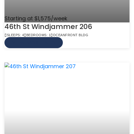
Starting at $1,575/week
46th St Windjammer 206
SLEEPS: 4
BEDROOMS: 1
OCEANFRONT BLDG
VIEW MORE INFO