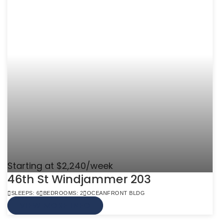
Starting at $2,240/week
46th St Windjammer 203
SLEEPS: 6
BEDROOMS: 2
OCEANFRONT BLDG
VIEW MORE INFO