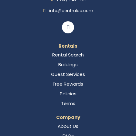
info@centraloc.com
Rentals
Rental Search
Buildings
Guest Services
Free Rewards
Policies
Terms
Company
About Us
FAQs