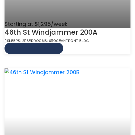
Starting at $1,295/week
46th St Windjammer 200A
SLEEPS: 2
BEDROOMS: 0
OCEANFRONT BLDG
VIEW MORE INFO