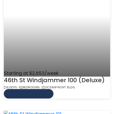
Starting at $2,653/week
46th St Windjammer 100 (Deluxe)
SLEEPS: 6
BEDROOMS: 2
OCEANFRONT BLDG
VIEW MORE INFO