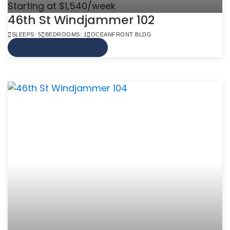
Starting at $1,540/week
46th St Windjammer 102
SLEEPS: 5
BEDROOMS: 1
OCEANFRONT BLDG
VIEW MORE INFO