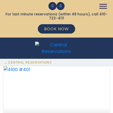
For last minute reservations (within 48 hours), call
410-
723-4111
BOOK NOW
← CENTRAL RESERVATIONS
368 Ocean City MD Vacation Rentals available