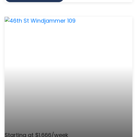
Starting at $1,666/week