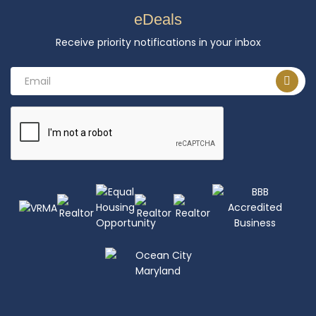
eDeals
Receive priority notifications in your inbox
Email