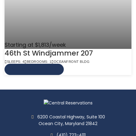
Starting at $1,813/week
46th St Windjammer 207
SLEEPS: 4
BEDROOMS: 1
OCEANFRONT BLDG
VIEW MORE INFO
6200 Coastal Highway, Suite 100
Ocean City, Maryland 21842
(410) 723-4111