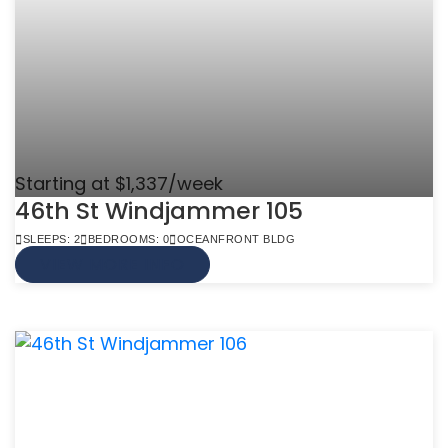
Starting at $1,337/week
46th St Windjammer 105
SLEEPS: 2
BEDROOMS: 0
OCEANFRONT BLDG
VIEW MORE INFO