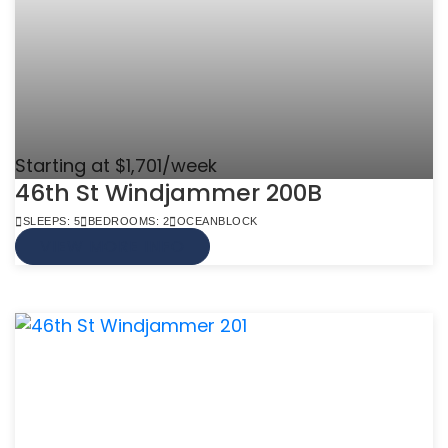
Starting at $1,701/week
46th St Windjammer 200B
SLEEPS: 5
BEDROOMS: 2
OCEANBLOCK
VIEW MORE INFO