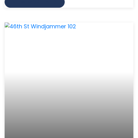
VIEW MORE INFO