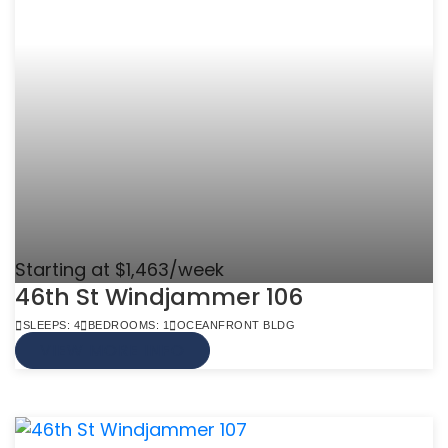
Starting at $1,463/week
46th St Windjammer 106
SLEEPS: 4
BEDROOMS: 1
OCEANFRONT BLDG
VIEW MORE INFO