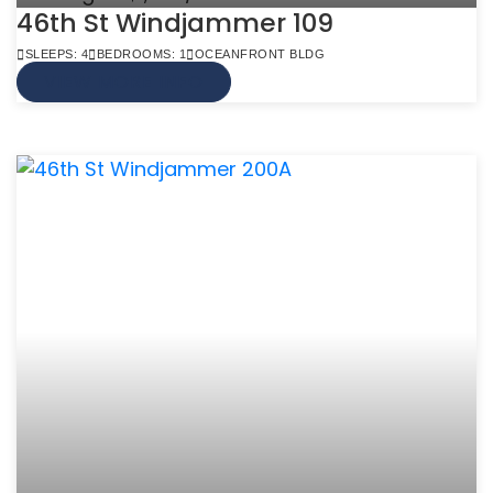
46th St Windjammer 109
SLEEPS: 4
BEDROOMS: 1
OCEANFRONT BLDG
VIEW MORE INFO