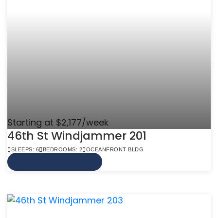
Starting at $2,177/week
46th St Windjammer 201
SLEEPS: 6
BEDROOMS: 2
OCEANFRONT BLDG
VIEW MORE INFO