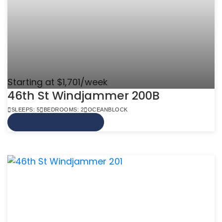
Starting at $1,701/week
46th St Windjammer 200B
SLEEPS: 5
BEDROOMS: 2
OCEANBLOCK
VIEW MORE INFO