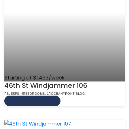
Starting at $1,463/week
46th St Windjammer 106
SLEEPS: 4
BEDROOMS: 1
OCEANFRONT BLDG
VIEW MORE INFO