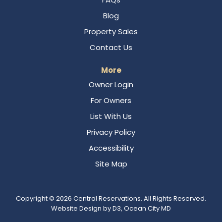
Blog
Property Sales
Contact Us
More
Owner Login
For Owners
List With Us
Privacy Policy
Accessibility
Site Map
Copyright © 2026
Central Reservations
. All Rights Reserved.
Website Design
by
D3
,
Ocean City MD