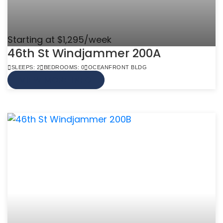
Starting at $1,295/week
46th St Windjammer 200A
SLEEPS: 2
BEDROOMS: 0
OCEANFRONT BLDG
VIEW MORE INFO