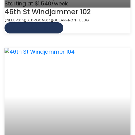
Starting at $1,540/week
46th St Windjammer 102
SLEEPS: 5
BEDROOMS: 1
OCEANFRONT BLDG
VIEW MORE INFO