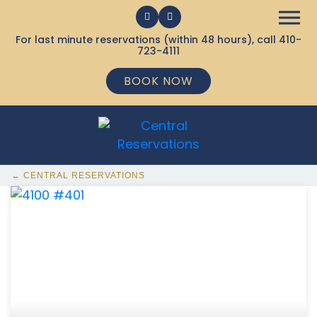
For last minute reservations (within 48 hours), call
410-
723-4111
BOOK NOW
← CENTRAL RESERVATIONS
368 Ocean City MD Vacation Rentals available