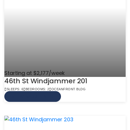
Starting at $2,177/week
46th St Windjammer 201
SLEEPS: 6
BEDROOMS: 2
OCEANFRONT BLDG
VIEW MORE INFO