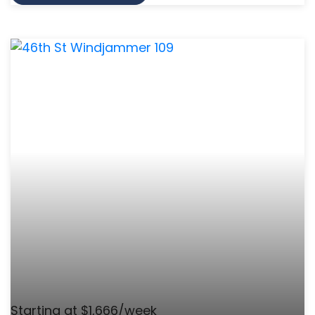
Starting at $1,666/week