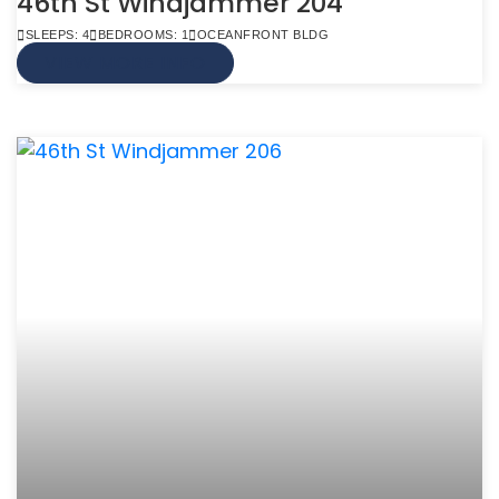
46th St Windjammer 204
SLEEPS: 4
BEDROOMS: 1
OCEANFRONT BLDG
VIEW MORE INFO