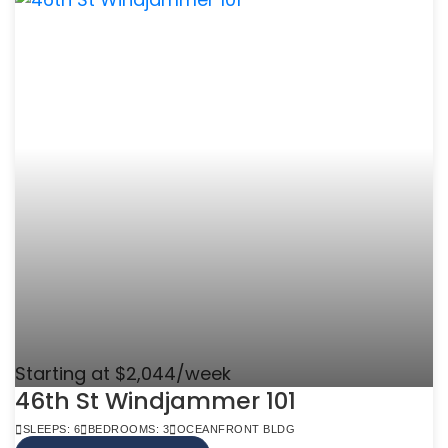
Starting at $2,044/week
46th St Windjammer 101
SLEEPS: 6
BEDROOMS: 3
OCEANFRONT BLDG