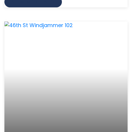
VIEW MORE INFO