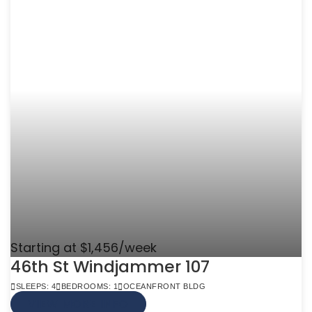
Starting at $1,456/week
46th St Windjammer 107
SLEEPS: 4
BEDROOMS: 1
OCEANFRONT BLDG
VIEW MORE INFO