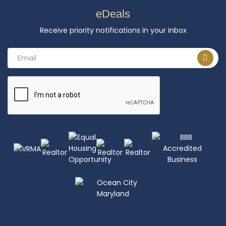
eDeals
Receive priority notifications in your inbox
Email