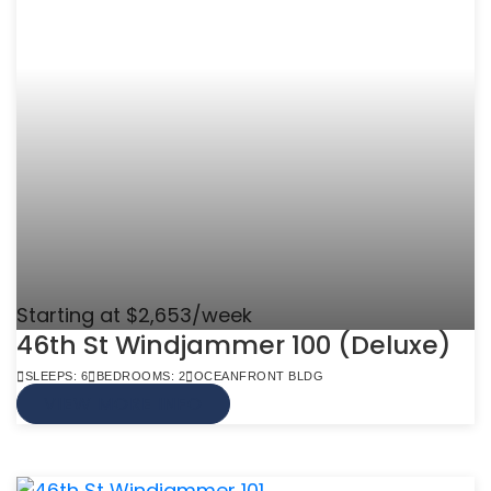
Starting at $2,653/week
46th St Windjammer 100 (Deluxe)
SLEEPS: 6
BEDROOMS: 2
OCEANFRONT BLDG
VIEW MORE INFO