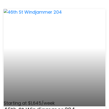
Starting at $1,645/week