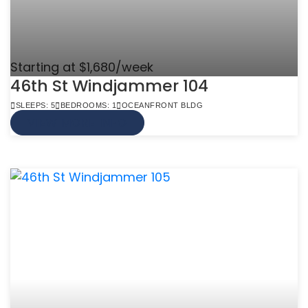
Starting at $1,680/week
46th St Windjammer 104
SLEEPS: 5
BEDROOMS: 1
OCEANFRONT BLDG
VIEW MORE INFO