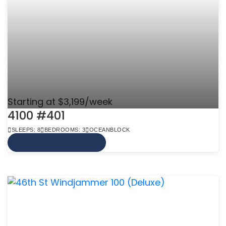
Starting at $3,199/week
4100 #401
SLEEPS: 8
BEDROOMS: 3
OCEANBLOCK
VIEW MORE INFO