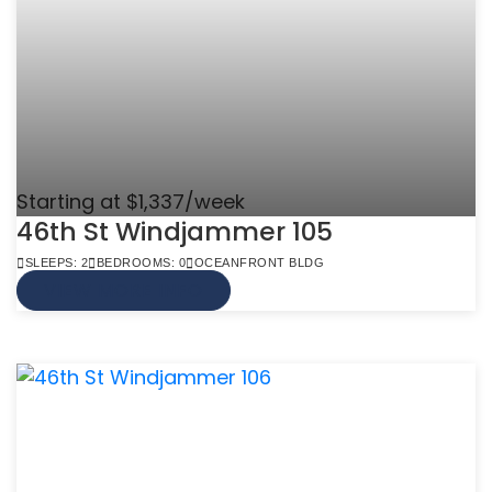
Starting at $1,337/week
46th St Windjammer 105
SLEEPS: 2
BEDROOMS: 0
OCEANFRONT BLDG
VIEW MORE INFO