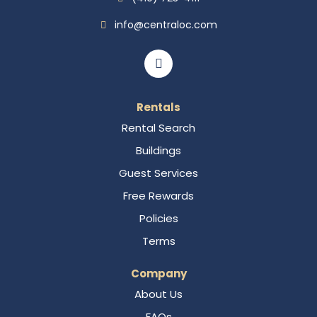
info@centraloc.com
Rentals
Rental Search
Buildings
Guest Services
Free Rewards
Policies
Terms
Company
About Us
FAQs