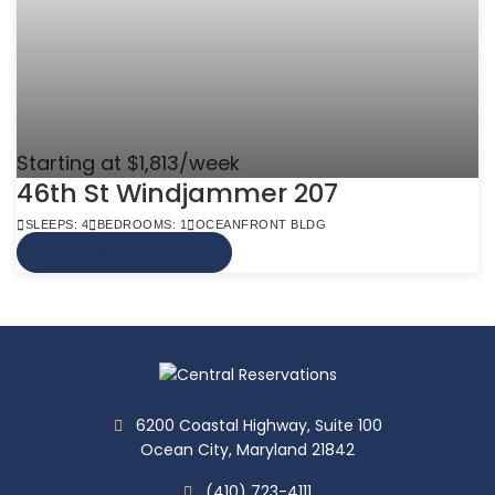
Starting at $1,813/week
46th St Windjammer 207
SLEEPS: 4
BEDROOMS: 1
OCEANFRONT BLDG
VIEW MORE INFO
6200 Coastal Highway, Suite 100
Ocean City, Maryland 21842
(410) 723-4111