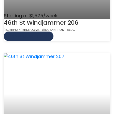
Starting at $1,575/week
46th St Windjammer 206
SLEEPS: 4
BEDROOMS: 1
OCEANFRONT BLDG
VIEW MORE INFO