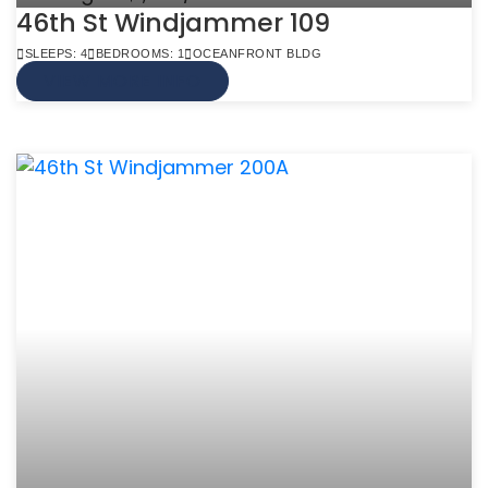
46th St Windjammer 109
SLEEPS: 4
BEDROOMS: 1
OCEANFRONT BLDG
VIEW MORE INFO