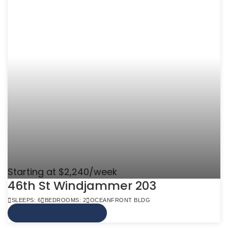
Starting at $2,240/week
46th St Windjammer 203
SLEEPS: 6
BEDROOMS: 2
OCEANFRONT BLDG
VIEW MORE INFO