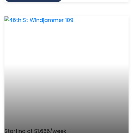
Starting at $1,666/week