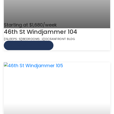
Starting at $1,680/week
46th St Windjammer 104
SLEEPS: 5
BEDROOMS: 1
OCEANFRONT BLDG
VIEW MORE INFO