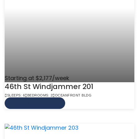
Starting at $2,177/week
46th St Windjammer 201
SLEEPS: 6
BEDROOMS: 2
OCEANFRONT BLDG
VIEW MORE INFO