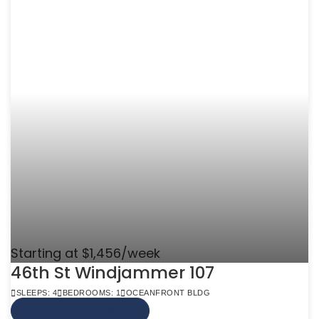
Starting at $1,456/week
46th St Windjammer 107
SLEEPS: 4
BEDROOMS: 1
OCEANFRONT BLDG
VIEW MORE INFO