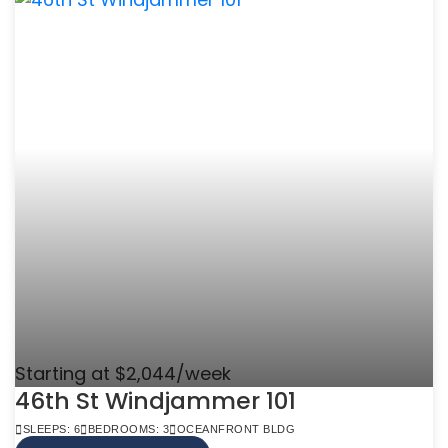
Starting at $2,044/week
46th St Windjammer 101
SLEEPS: 6
BEDROOMS: 3
OCEANFRONT BLDG