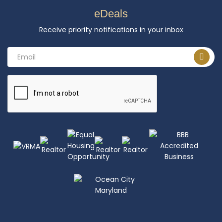
eDeals
Receive priority notifications in your inbox
Email