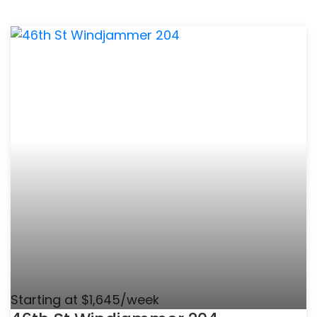
Starting at $1,645/week