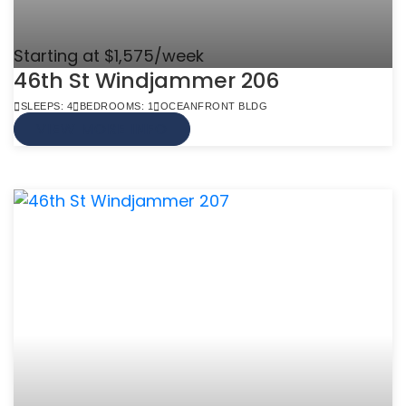
Starting at $1,575/week
46th St Windjammer 206
SLEEPS: 4
BEDROOMS: 1
OCEANFRONT BLDG
VIEW MORE INFO