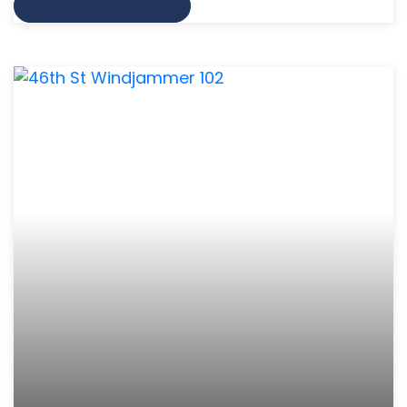
VIEW MORE INFO