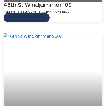
46th St Windjammer 109
SLEEPS: 4
BEDROOMS: 1
OCEANFRONT BLDG
VIEW MORE INFO