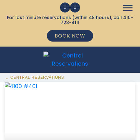
For last minute reservations (within 48 hours), call
410-
723-4111
BOOK NOW
← CENTRAL RESERVATIONS
368 Ocean City MD Vacation Rentals available