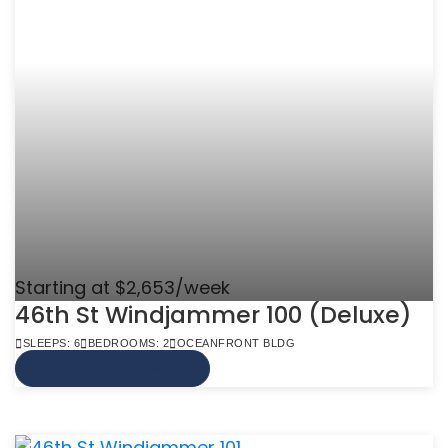
Starting at $2,653/week
46th St Windjammer 100 (Deluxe)
SLEEPS: 6
BEDROOMS: 2
OCEANFRONT BLDG
VIEW MORE INFO