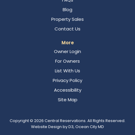
Blog
Property Sales
Contact Us
More
Owner Login
For Owners
List With Us
Privacy Policy
Accessibility
Site Map
Copyright © 2026
Central Reservations
. All Rights Reserved.
Website Design
by
D3
,
Ocean City MD