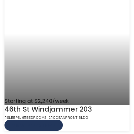
Starting at $2,240/week
46th St Windjammer 203
SLEEPS: 6
BEDROOMS: 2
OCEANFRONT BLDG
VIEW MORE INFO