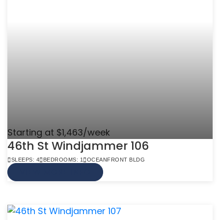
Starting at $1,463/week
46th St Windjammer 106
SLEEPS: 4
BEDROOMS: 1
OCEANFRONT BLDG
VIEW MORE INFO