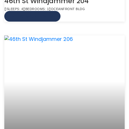
46th St Windjammer 204
SLEEPS: 4
BEDROOMS: 1
OCEANFRONT BLDG
VIEW MORE INFO