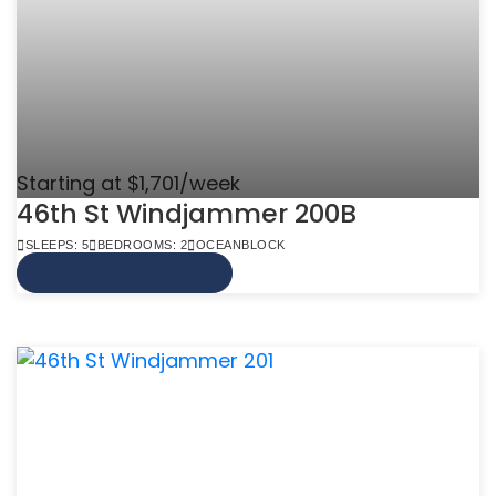
Starting at $1,701/week
46th St Windjammer 200B
SLEEPS: 5
BEDROOMS: 2
OCEANBLOCK
VIEW MORE INFO