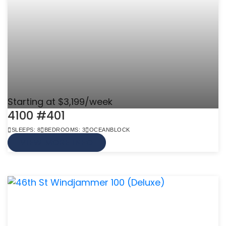
Starting at $3,199/week
4100 #401
SLEEPS: 8
BEDROOMS: 3
OCEANBLOCK
VIEW MORE INFO