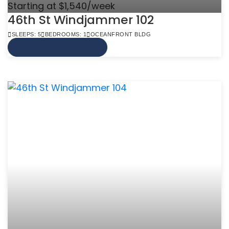
Starting at $1,540/week
46th St Windjammer 102
SLEEPS: 5
BEDROOMS: 1
OCEANFRONT BLDG
VIEW MORE INFO