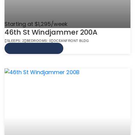
Starting at $1,295/week
46th St Windjammer 200A
SLEEPS: 2
BEDROOMS: 0
OCEANFRONT BLDG
VIEW MORE INFO