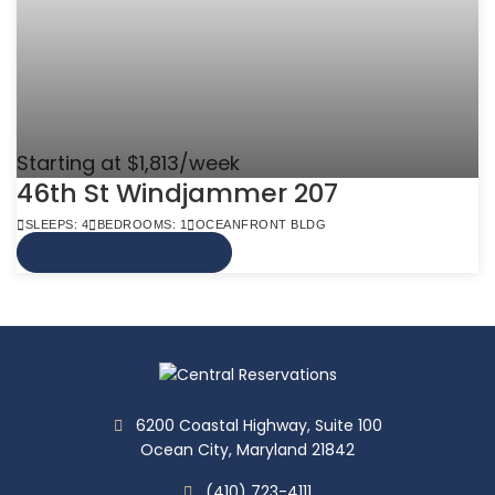
Starting at $1,813/week
46th St Windjammer 207
SLEEPS: 4
BEDROOMS: 1
OCEANFRONT BLDG
VIEW MORE INFO
6200 Coastal Highway, Suite 100
Ocean City, Maryland 21842
(410) 723-4111