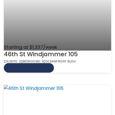
Starting at $1,337/week
46th St Windjammer 105
SLEEPS: 2
BEDROOMS: 0
OCEANFRONT BLDG
VIEW MORE INFO