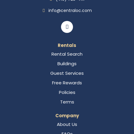
info@centraloc.com
Rentals
Rental Search
Buildings
Guest Services
Free Rewards
Policies
Terms
Company
About Us
FAQs