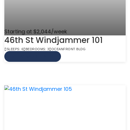
Starting at $2,044/week
46th St Windjammer 101
SLEEPS: 6
BEDROOMS: 3
OCEANFRONT BLDG
VIEW MORE INFO