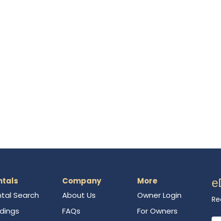
ntals
Company
More
e
tal Search
About Us
Owner Login
Re
ldings
FAQs
For Owners