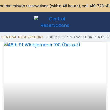
or last minute reservations (within 48 hours), call
410-723-41
CENTRAL RESERVATIONS
OCEAN CITY MD VACATION RENTALS