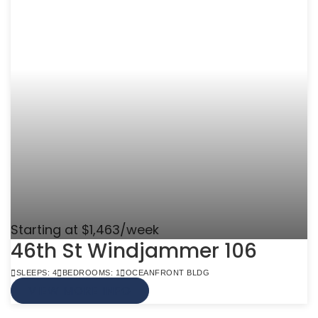
Starting at $1,463/week
46th St Windjammer 106
SLEEPS: 4
BEDROOMS: 1
OCEANFRONT BLDG
VIEW MORE INFO