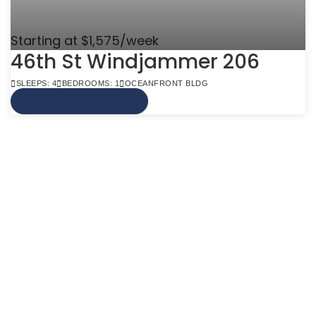
Starting at $1,575/week
46th St Windjammer 206
SLEEPS: 4
BEDROOMS: 1
OCEANFRONT BLDG
VIEW MORE INFO