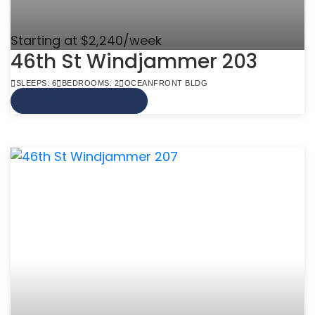
Starting at $2,240/week
46th St Windjammer 203
SLEEPS: 6
BEDROOMS: 2
OCEANFRONT BLDG
VIEW MORE INFO