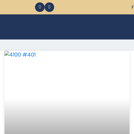
F
368 Ocean City MD Vacation Rentals available