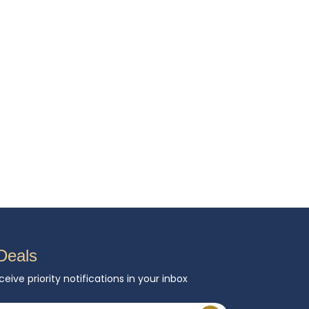
Deals
ceive priority notifications in your inbox