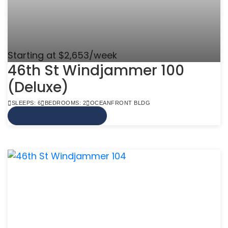
Starting at $2,653/week
46th St Windjammer 100
(Deluxe)
SLEEPS: 6
BEDROOMS: 2
OCEANFRONT BLDG
VIEW MORE INFO