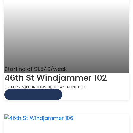
Starting at $1,540/week
46th St Windjammer 102
SLEEPS: 5
BEDROOMS: 1
OCEANFRONT BLDG
VIEW MORE INFO