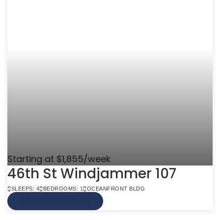
Starting at $1,855/week
46th St Windjammer 107
SLEEPS: 4
BEDROOMS: 1
OCEANFRONT BLDG
VIEW MORE INFO