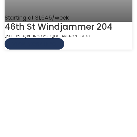
Starting at $1,645/week
46th St Windjammer 204
SLEEPS: 4
BEDROOMS: 1
OCEANFRONT BLDG
VIEW MORE INFO