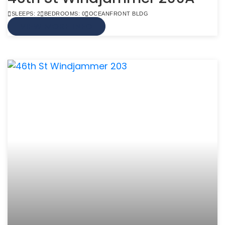
SLEEPS: 2
BEDROOMS: 0
OCEANFRONT BLDG
VIEW MORE INFO