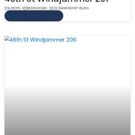
SLEEPS: 6
BEDROOMS: 2
OCEANFRONT BLDG
VIEW MORE INFO