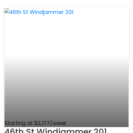
Starting at $2,177/week
46th St Windjammer 201