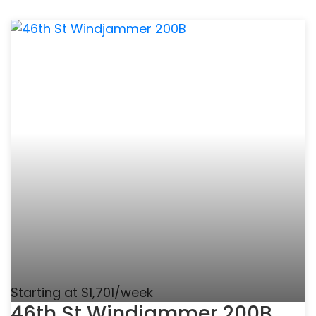
Starting at $1,701/week
46th St Windjammer 200B