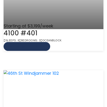
Starting at $3,199/week
4100 #401
SLEEPS: 8
BEDROOMS: 3
OCEANBLOCK
VIEW MORE INFO