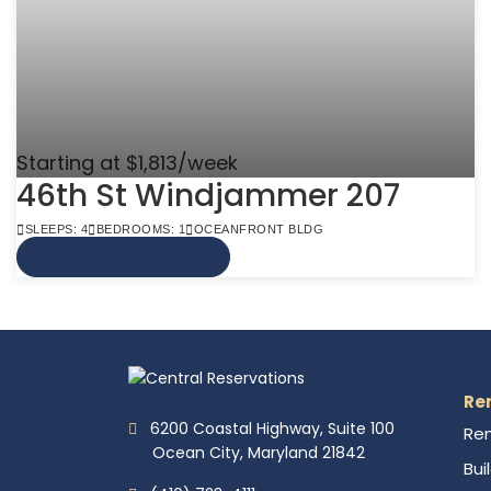
Starting at $1,813/week
46th St Windjammer 207
SLEEPS: 4
BEDROOMS: 1
OCEANFRONT BLDG
VIEW MORE INFO
Re
6200 Coastal Highway, Suite 100
Ren
Ocean City, Maryland 21842
Bui