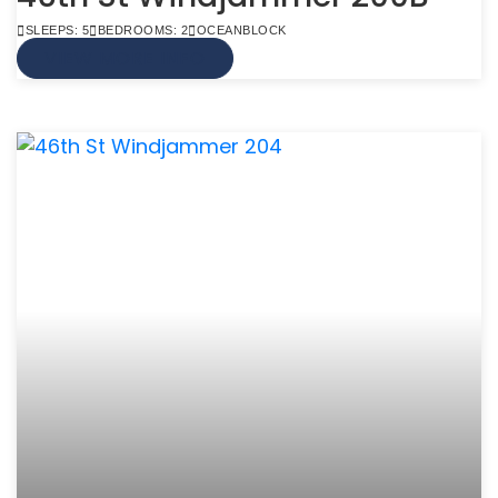
SLEEPS: 5
BEDROOMS: 2
OCEANBLOCK
VIEW MORE INFO