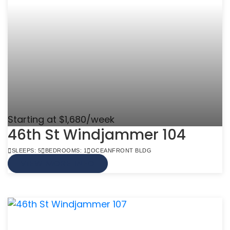
Starting at $1,680/week
46th St Windjammer 104
SLEEPS: 5
BEDROOMS: 1
OCEANFRONT BLDG
VIEW MORE INFO