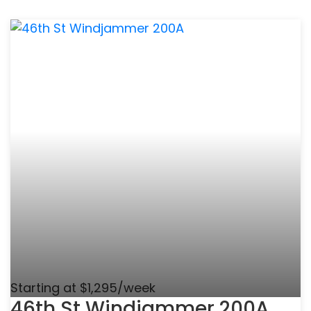
Starting at $1,295/week
46th St Windjammer 200A