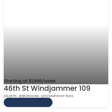
Starting at $1,666/week
46th St Windjammer 109
SLEEPS: 4
BEDROOMS: 1
OCEANFRONT BLDG
VIEW MORE INFO