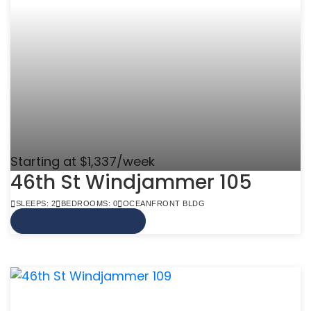
Starting at $1,337/week
46th St Windjammer 105
SLEEPS: 2
BEDROOMS: 0
OCEANFRONT BLDG
VIEW MORE INFO