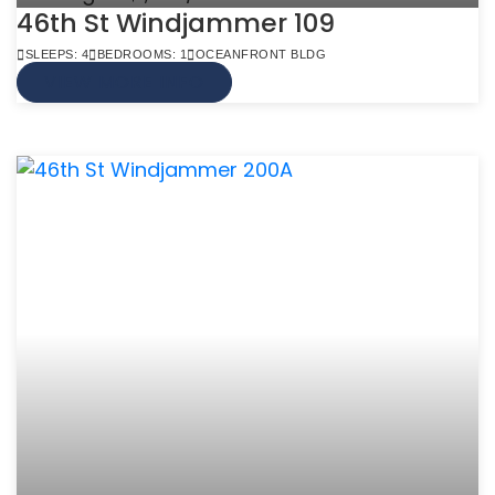
46th St Windjammer 109
SLEEPS: 4
BEDROOMS: 1
OCEANFRONT BLDG
VIEW MORE INFO