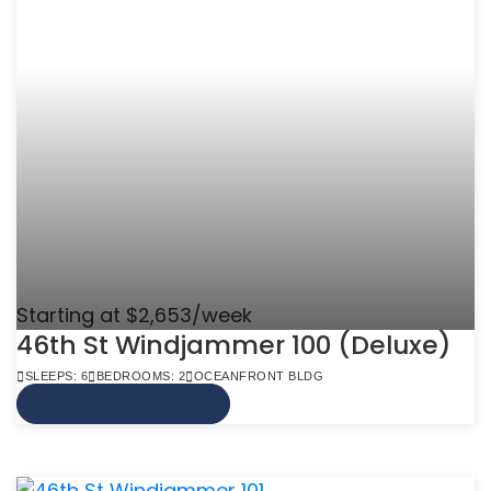
Starting at $2,653/week
46th St Windjammer 100 (Deluxe)
SLEEPS: 6
BEDROOMS: 2
OCEANFRONT BLDG
VIEW MORE INFO