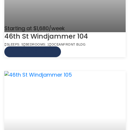
Starting at $1,680/week
46th St Windjammer 104
SLEEPS: 5
BEDROOMS: 1
OCEANFRONT BLDG
VIEW MORE INFO