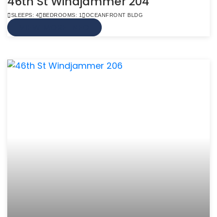
46th St Windjammer 204
SLEEPS: 4
BEDROOMS: 1
OCEANFRONT BLDG
VIEW MORE INFO