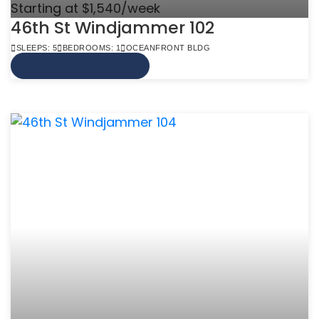
Starting at $1,540/week
46th St Windjammer 102
SLEEPS: 5
BEDROOMS: 1
OCEANFRONT BLDG
VIEW MORE INFO