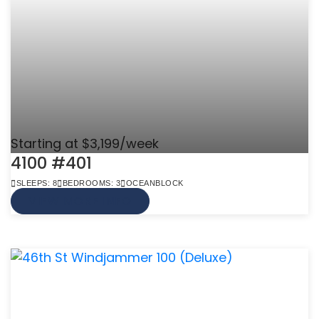
Starting at $3,199/week
4100 #401
SLEEPS: 8
BEDROOMS: 3
OCEANBLOCK
VIEW MORE INFO