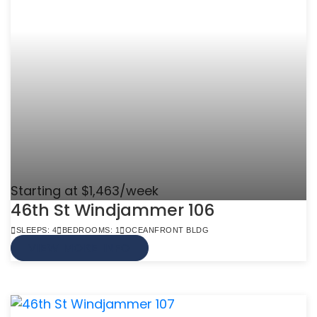
Starting at $1,463/week
46th St Windjammer 106
SLEEPS: 4
BEDROOMS: 1
OCEANFRONT BLDG
VIEW MORE INFO