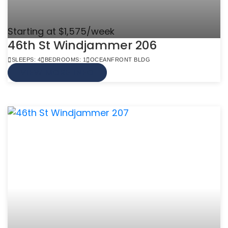
Starting at $1,575/week
46th St Windjammer 206
SLEEPS: 4
BEDROOMS: 1
OCEANFRONT BLDG
VIEW MORE INFO