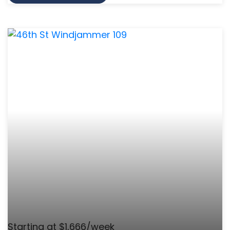
Starting at $1,666/week