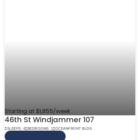
Starting at $1,855/week
46th St Windjammer 107
SLEEPS: 4
BEDROOMS: 1
OCEANFRONT BLDG
VIEW MORE INFO