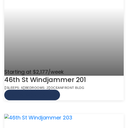
Starting at $2,177/week
46th St Windjammer 201
SLEEPS: 6
BEDROOMS: 2
OCEANFRONT BLDG
VIEW MORE INFO