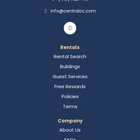
info@centraloc.com
Rentals
Rental Search
Buildings
Guest Services
Free Rewards
Policies
Terms
Company
About Us
FAQs