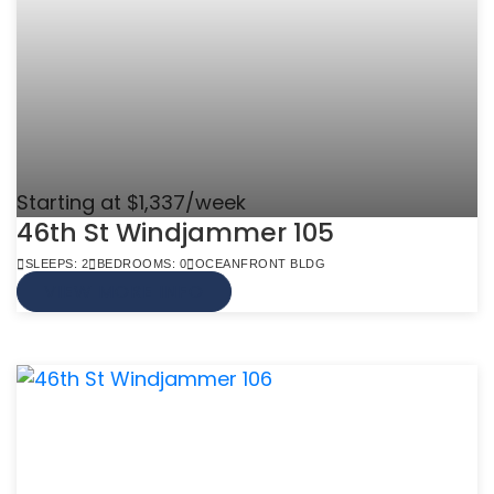
Starting at $1,337/week
46th St Windjammer 105
SLEEPS: 2
BEDROOMS: 0
OCEANFRONT BLDG
VIEW MORE INFO