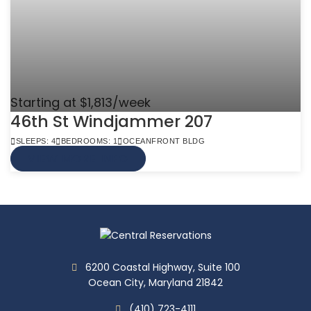
Starting at $1,813/week
46th St Windjammer 207
SLEEPS: 4
BEDROOMS: 1
OCEANFRONT BLDG
VIEW MORE INFO
6200 Coastal Highway, Suite 100
Ocean City, Maryland 21842
(410) 723-4111