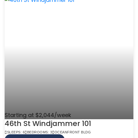
Starting at $2,044/week
46th St Windjammer 101
SLEEPS: 6
BEDROOMS: 3
OCEANFRONT BLDG