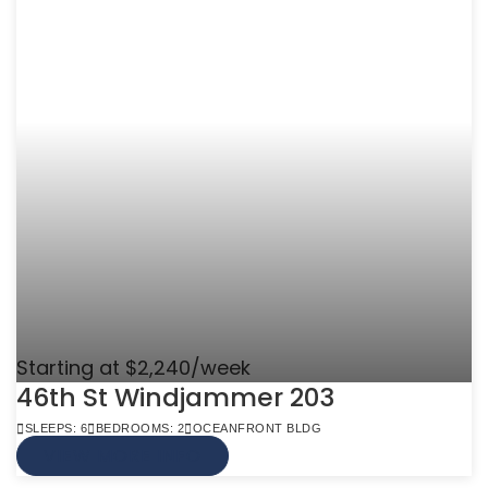
Starting at $2,240/week
46th St Windjammer 203
SLEEPS: 6
BEDROOMS: 2
OCEANFRONT BLDG
VIEW MORE INFO