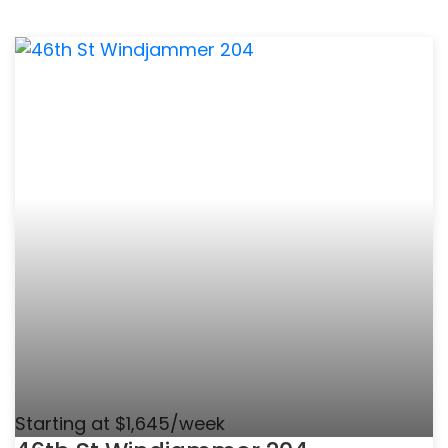
Starting at $1,645/week