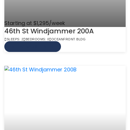
Starting at $1,295/week
46th St Windjammer 200A
SLEEPS: 2
BEDROOMS: 0
OCEANFRONT BLDG
VIEW MORE INFO