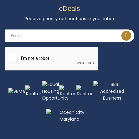
eDeals
Receive priority notifications in your inbox
Email