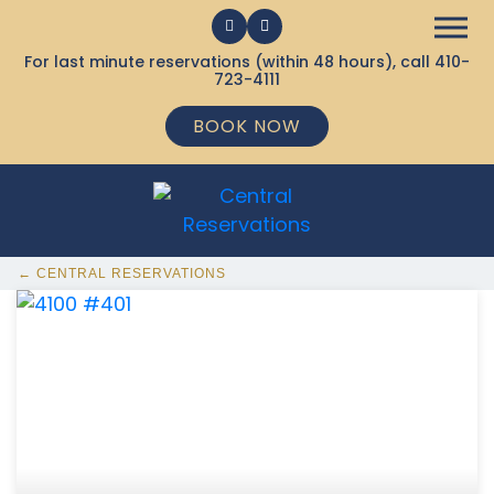
For last minute reservations (within 48 hours), call
410-
723-4111
BOOK NOW
← CENTRAL RESERVATIONS
368 Ocean City MD Vacation Rentals available