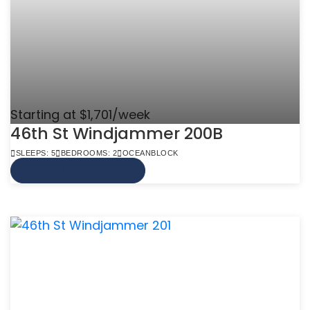
Starting at $1,701/week
46th St Windjammer 200B
SLEEPS: 5
BEDROOMS: 2
OCEANBLOCK
VIEW MORE INFO