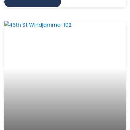
VIEW MORE INFO