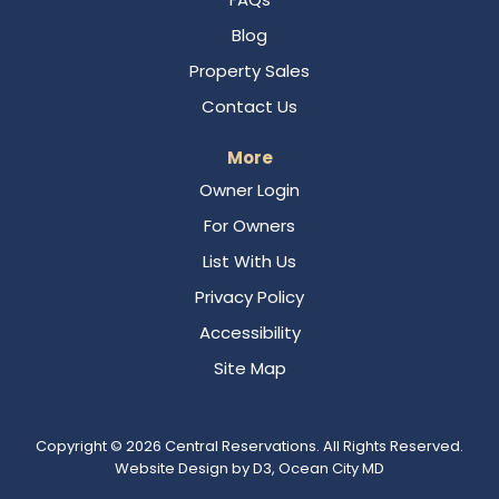
Blog
Property Sales
Contact Us
More
Owner Login
For Owners
List With Us
Privacy Policy
Accessibility
Site Map
Copyright © 2026
Central Reservations
. All Rights Reserved.
Website Design
by
D3
,
Ocean City MD