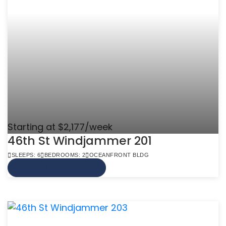
Starting at $2,177/week
46th St Windjammer 201
SLEEPS: 6
BEDROOMS: 2
OCEANFRONT BLDG
VIEW MORE INFO