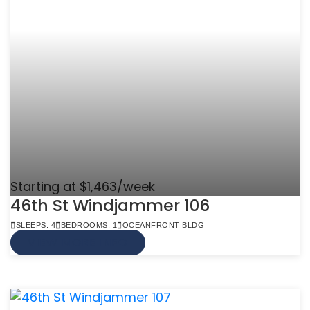
Starting at $1,463/week
46th St Windjammer 106
SLEEPS: 4
BEDROOMS: 1
OCEANFRONT BLDG
VIEW MORE INFO