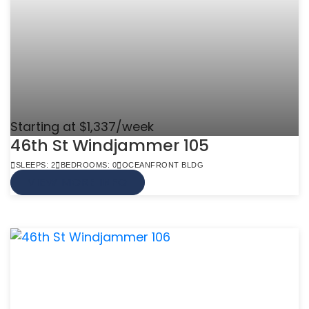
Starting at $1,337/week
46th St Windjammer 105
SLEEPS: 2
BEDROOMS: 0
OCEANFRONT BLDG
VIEW MORE INFO