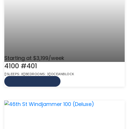
Starting at $3,199/week
4100 #401
SLEEPS: 8
BEDROOMS: 3
OCEANBLOCK
VIEW MORE INFO