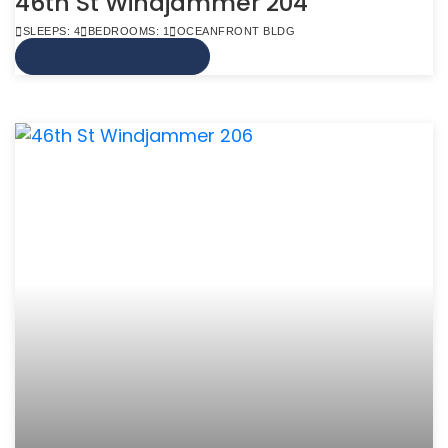
46th St Windjammer 204
SLEEPS: 4
BEDROOMS: 1
OCEANFRONT BLDG
VIEW MORE INFO