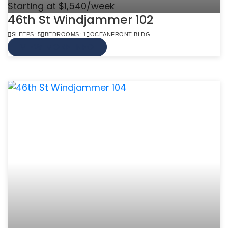
Starting at $1,540/week
46th St Windjammer 102
SLEEPS: 5
BEDROOMS: 1
OCEANFRONT BLDG
VIEW MORE INFO