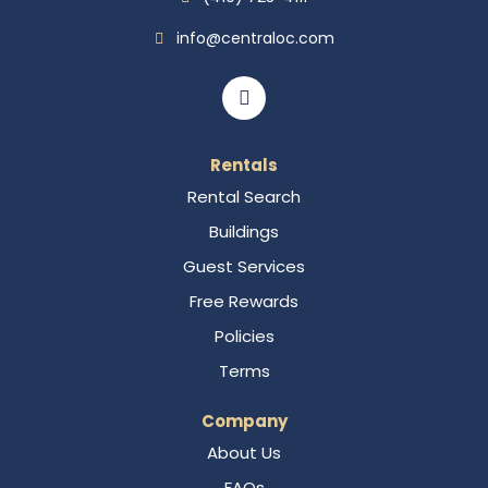
info@centraloc.com
Rentals
Rental Search
Buildings
Guest Services
Free Rewards
Policies
Terms
Company
About Us
FAQs