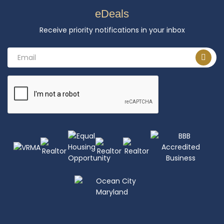
eDeals
Receive priority notifications in your inbox
Email