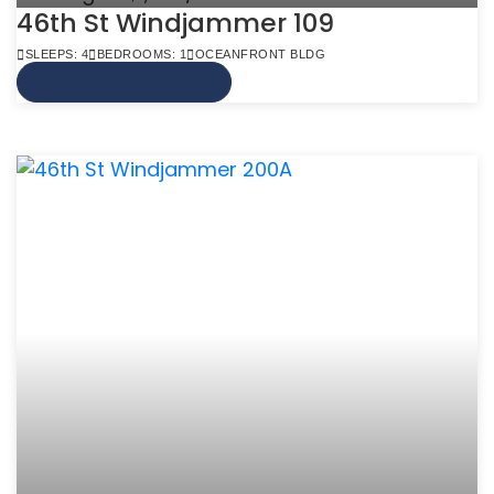
46th St Windjammer 109
SLEEPS: 4
BEDROOMS: 1
OCEANFRONT BLDG
VIEW MORE INFO