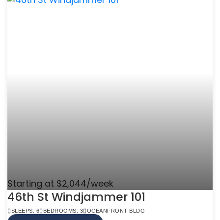
Starting at $2,044/week
46th St Windjammer 101
SLEEPS: 6
BEDROOMS: 3
OCEANFRONT BLDG