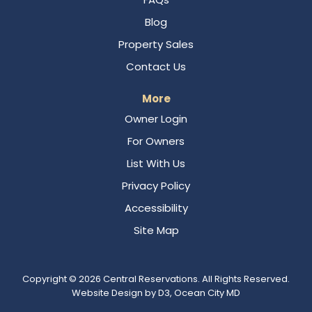
Blog
Property Sales
Contact Us
More
Owner Login
For Owners
List With Us
Privacy Policy
Accessibility
Site Map
Copyright © 2026
Central Reservations
. All Rights Reserved.
Website Design
by
D3
,
Ocean City MD