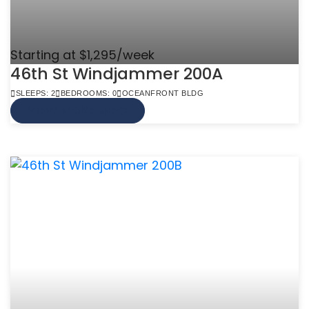
Starting at $1,295/week
46th St Windjammer 200A
SLEEPS: 2
BEDROOMS: 0
OCEANFRONT BLDG
VIEW MORE INFO