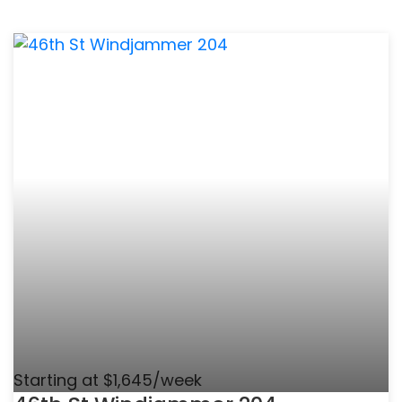
Starting at $1,645/week