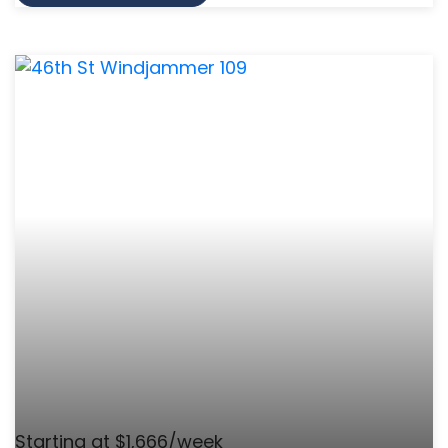
Starting at $1,666/week