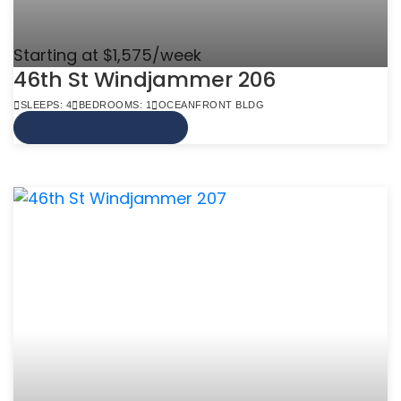
Starting at $1,575/week
46th St Windjammer 206
SLEEPS: 4
BEDROOMS: 1
OCEANFRONT BLDG
VIEW MORE INFO