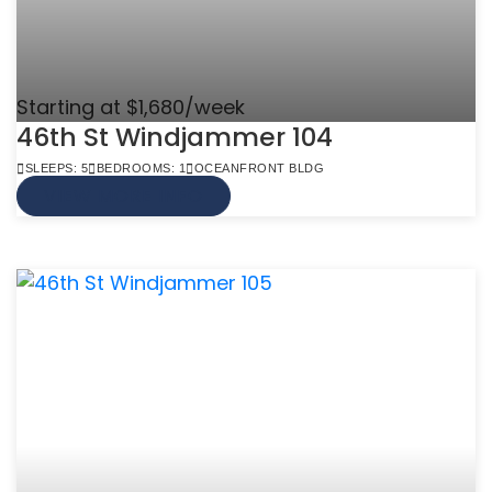
Starting at $1,680/week
46th St Windjammer 104
SLEEPS: 5
BEDROOMS: 1
OCEANFRONT BLDG
VIEW MORE INFO