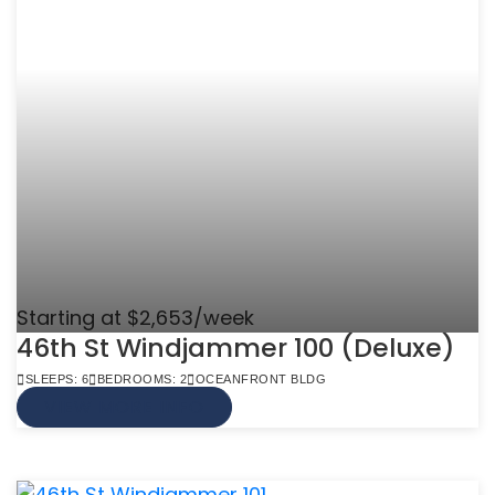
Starting at $2,653/week
46th St Windjammer 100 (Deluxe)
SLEEPS: 6
BEDROOMS: 2
OCEANFRONT BLDG
VIEW MORE INFO