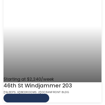
Starting at $2,240/week
46th St Windjammer 203
SLEEPS: 6
BEDROOMS: 2
OCEANFRONT BLDG
VIEW MORE INFO