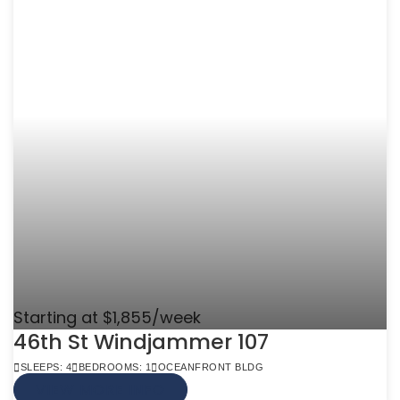
Starting at $1,855/week
46th St Windjammer 107
SLEEPS: 4
BEDROOMS: 1
OCEANFRONT BLDG
VIEW MORE INFO