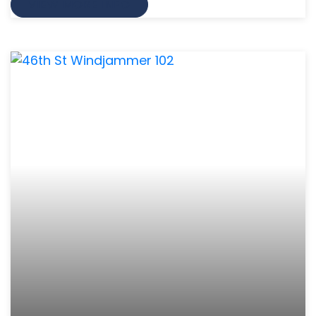
VIEW MORE INFO