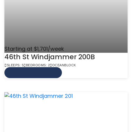
Starting at $1,701/week
46th St Windjammer 200B
SLEEPS: 5
BEDROOMS: 2
OCEANBLOCK
VIEW MORE INFO