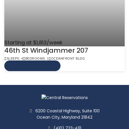
Starting at $1,813/week
46th St Windjammer 207
SLEEPS: 4
BEDROOMS: 1
OCEANFRONT BLDG
VIEW MORE INFO
6200 Coastal Highway, Suite 100
Ocean City, Maryland 21842
(410) 723-4111