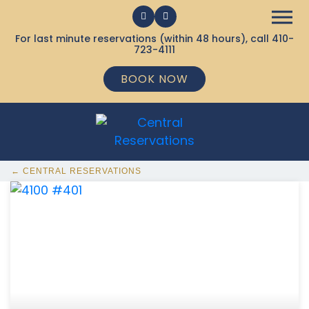
For last minute reservations (within 48 hours), call
410-
723-4111
BOOK NOW
← CENTRAL RESERVATIONS
368 Ocean City MD Vacation Rentals available