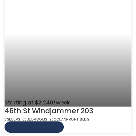
Starting at $2,240/week
46th St Windjammer 203
SLEEPS: 6
BEDROOMS: 2
OCEANFRONT BLDG
VIEW MORE INFO