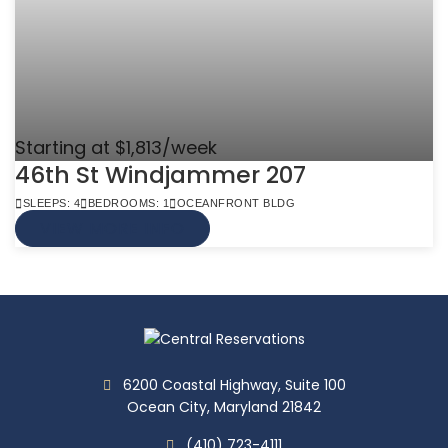
Starting at $1,813/week
46th St Windjammer 207
SLEEPS: 4
BEDROOMS: 1
OCEANFRONT BLDG
VIEW MORE INFO
6200 Coastal Highway, Suite 100
Ocean City, Maryland 21842
(410) 723-4111