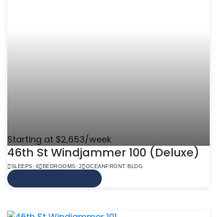
Starting at $2,653/week
46th St Windjammer 100 (Deluxe)
SLEEPS: 6
BEDROOMS: 2
OCEANFRONT BLDG
VIEW MORE INFO