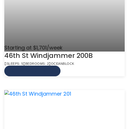
Starting at $1,701/week
46th St Windjammer 200B
SLEEPS: 5
BEDROOMS: 2
OCEANBLOCK
VIEW MORE INFO