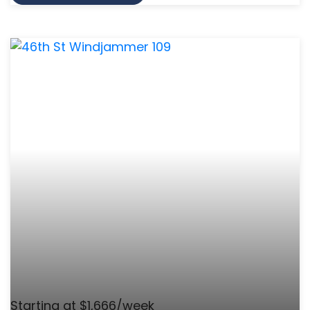
Starting at $1,666/week