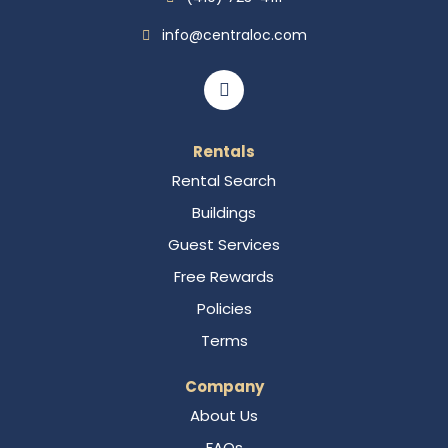
info@centraloc.com
Rentals
Rental Search
Buildings
Guest Services
Free Rewards
Policies
Terms
Company
About Us
FAQs