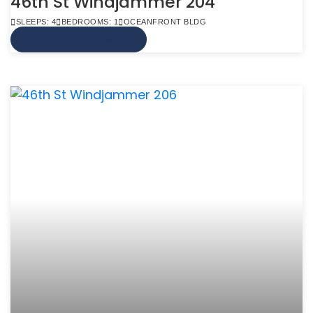
46th St Windjammer 204
SLEEPS: 4
BEDROOMS: 1
OCEANFRONT BLDG
VIEW MORE INFO