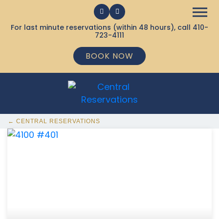
For last minute reservations (within 48 hours), call
410-
723-4111
BOOK NOW
← CENTRAL RESERVATIONS
368 Ocean City MD Vacation Rentals available