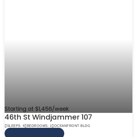
Starting at $1,456/week
46th St Windjammer 107
SLEEPS: 4
BEDROOMS: 1
OCEANFRONT BLDG
VIEW MORE INFO