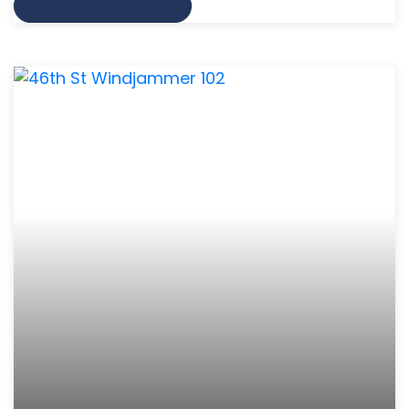
VIEW MORE INFO