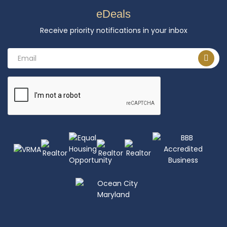
eDeals
Receive priority notifications in your inbox
Email