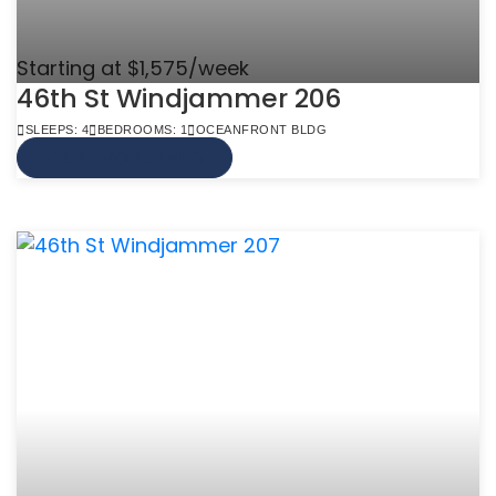
Starting at $1,575/week
46th St Windjammer 206
SLEEPS: 4
BEDROOMS: 1
OCEANFRONT BLDG
VIEW MORE INFO