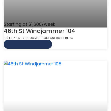
Starting at $1,680/week
46th St Windjammer 104
SLEEPS: 5
BEDROOMS: 1
OCEANFRONT BLDG
VIEW MORE INFO