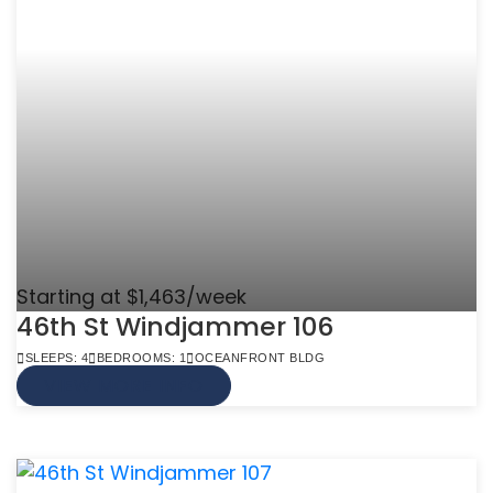
Starting at $1,463/week
46th St Windjammer 106
SLEEPS: 4
BEDROOMS: 1
OCEANFRONT BLDG
VIEW MORE INFO