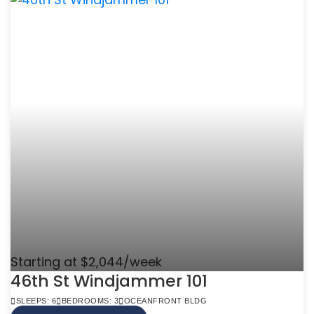
Starting at $2,044/week
46th St Windjammer 101
SLEEPS: 6
BEDROOMS: 3
OCEANFRONT BLDG