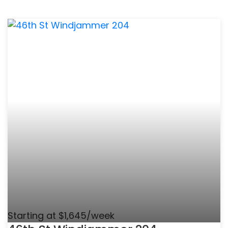
Starting at $1,645/week