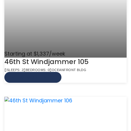
Starting at $1,337/week
46th St Windjammer 105
SLEEPS: 2
BEDROOMS: 0
OCEANFRONT BLDG
VIEW MORE INFO