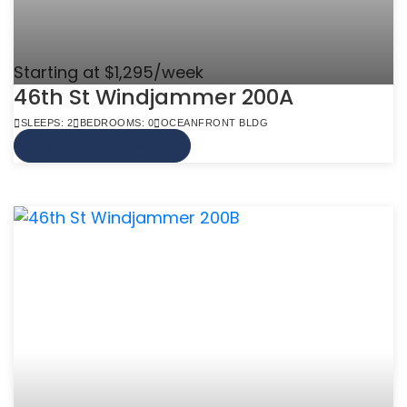
Starting at $1,295/week
46th St Windjammer 200A
SLEEPS: 2
BEDROOMS: 0
OCEANFRONT BLDG
VIEW MORE INFO