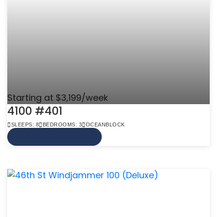
Starting at $3,199/week
4100 #401
SLEEPS: 8
BEDROOMS: 3
OCEANBLOCK
VIEW MORE INFO