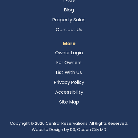
Blog
Property Sales
Contact Us
More
Owner Login
For Owners
List With Us
Privacy Policy
Accessibility
Site Map
Copyright © 2026
Central Reservations
. All Rights Reserved.
Website Design
by
D3
,
Ocean City MD