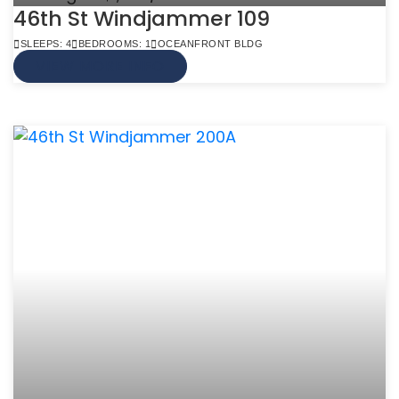
46th St Windjammer 109
SLEEPS: 4
BEDROOMS: 1
OCEANFRONT BLDG
VIEW MORE INFO