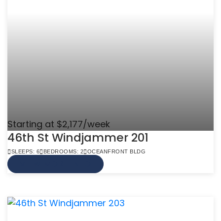
Starting at $2,177/week
46th St Windjammer 201
SLEEPS: 6
BEDROOMS: 2
OCEANFRONT BLDG
VIEW MORE INFO