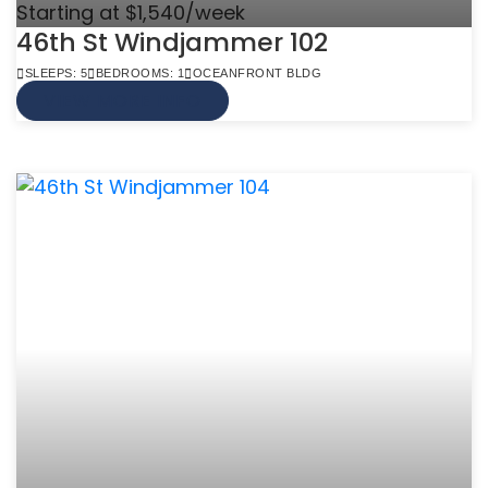
Starting at $1,540/week
46th St Windjammer 102
SLEEPS: 5
BEDROOMS: 1
OCEANFRONT BLDG
VIEW MORE INFO