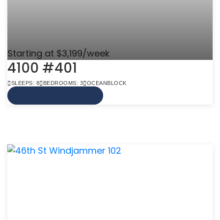
Starting at $3,199/week
4100 #401
SLEEPS: 8
BEDROOMS: 3
OCEANBLOCK
VIEW MORE INFO