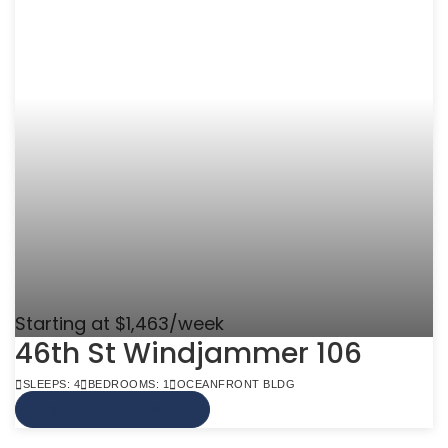
Starting at $1,463/week
46th St Windjammer 106
SLEEPS: 4
BEDROOMS: 1
OCEANFRONT BLDG
VIEW MORE INFO