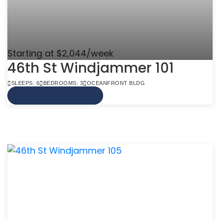
Starting at $2,044/week
46th St Windjammer 101
SLEEPS: 6
BEDROOMS: 3
OCEANFRONT BLDG
VIEW MORE INFO