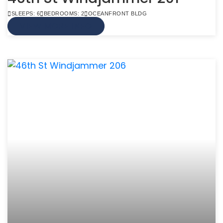
SLEEPS: 6
BEDROOMS: 2
OCEANFRONT BLDG
VIEW MORE INFO