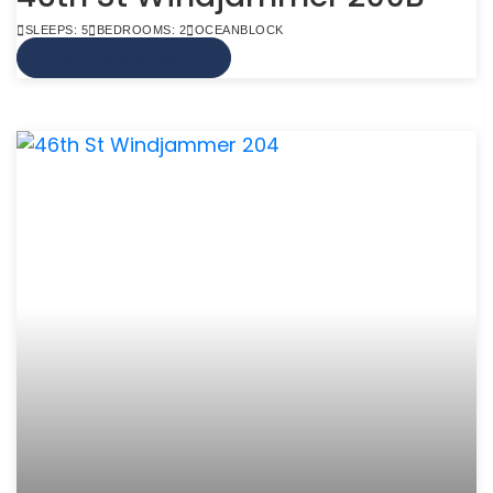
SLEEPS: 5
BEDROOMS: 2
OCEANBLOCK
VIEW MORE INFO