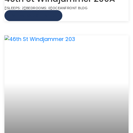
SLEEPS: 2
BEDROOMS: 0
OCEANFRONT BLDG
VIEW MORE INFO