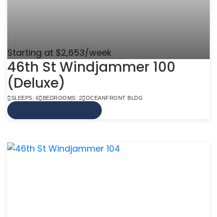
Starting at $2,653/week
46th St Windjammer 100
(Deluxe)
SLEEPS: 6
BEDROOMS: 2
OCEANFRONT BLDG
VIEW MORE INFO