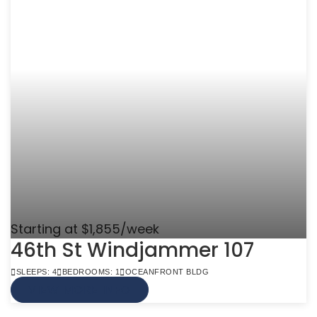
Starting at $1,855/week
46th St Windjammer 107
SLEEPS: 4
BEDROOMS: 1
OCEANFRONT BLDG
VIEW MORE INFO