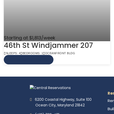
Starting at $1,813/week
46th St Windjammer 207
SLEEPS: 4
BEDROOMS: 1
OCEANFRONT BLDG
VIEW MORE INFO
Re
6200 Coastal Highway, Suite 100
Ren
Ocean City, Maryland 21842
Bui