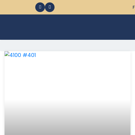
F
368 Ocean City MD Vacation Rentals available