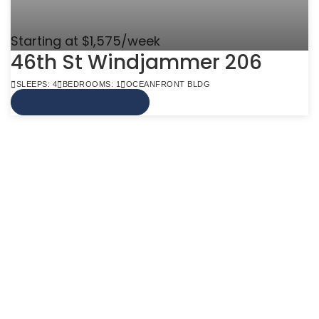
Starting at $1,575/week
46th St Windjammer 206
SLEEPS: 4
BEDROOMS: 1
OCEANFRONT BLDG
VIEW MORE INFO