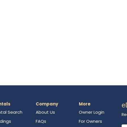
ntals
Company
More
e
tal Search
About Us
Owner Login
Re
ldings
FAQs
For Owners