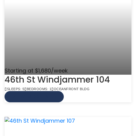
Starting at $1,680/week
46th St Windjammer 104
SLEEPS: 5
BEDROOMS: 1
OCEANFRONT BLDG
VIEW MORE INFO