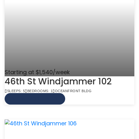
Starting at $1,540/week
46th St Windjammer 102
SLEEPS: 5
BEDROOMS: 1
OCEANFRONT BLDG
VIEW MORE INFO