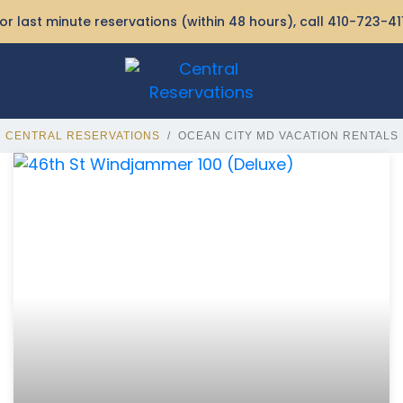
or last minute reservations (within 48 hours), call
410-723-41
CENTRAL RESERVATIONS
OCEAN CITY MD VACATION RENTALS