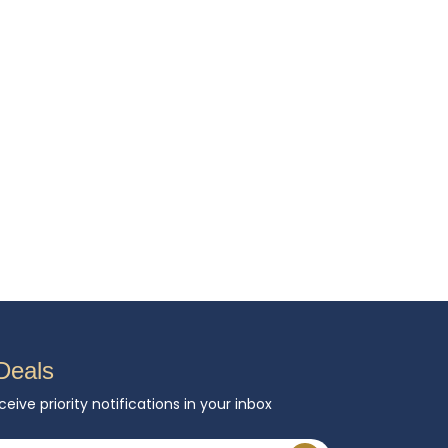
Deals
ceive priority notifications in your inbox