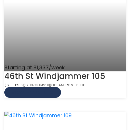
Starting at $1,337/week
46th St Windjammer 105
SLEEPS: 2
BEDROOMS: 0
OCEANFRONT BLDG
VIEW MORE INFO