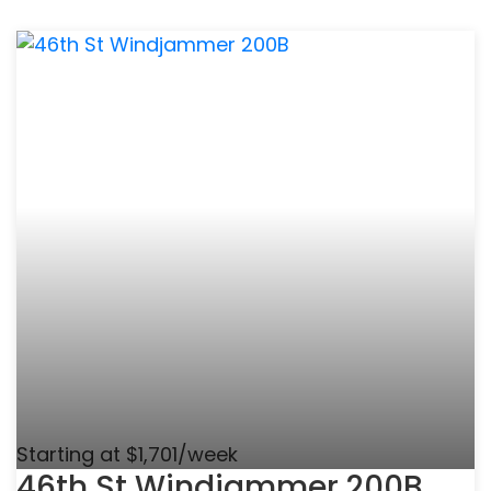
Starting at $1,701/week
46th St Windjammer 200B