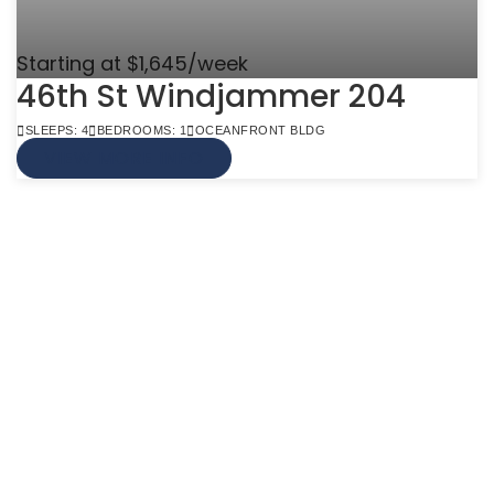
Starting at $1,645/week
46th St Windjammer 204
SLEEPS: 4
BEDROOMS: 1
OCEANFRONT BLDG
VIEW MORE INFO