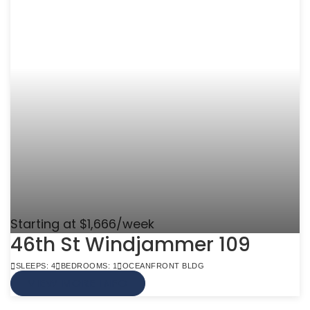
Starting at $1,666/week
46th St Windjammer 109
SLEEPS: 4
BEDROOMS: 1
OCEANFRONT BLDG
VIEW MORE INFO