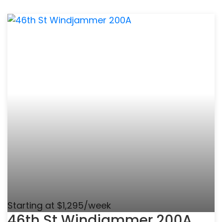
Starting at $1,295/week
46th St Windjammer 200A