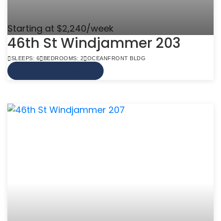
Starting at $2,240/week
46th St Windjammer 203
SLEEPS: 6
BEDROOMS: 2
OCEANFRONT BLDG
VIEW MORE INFO