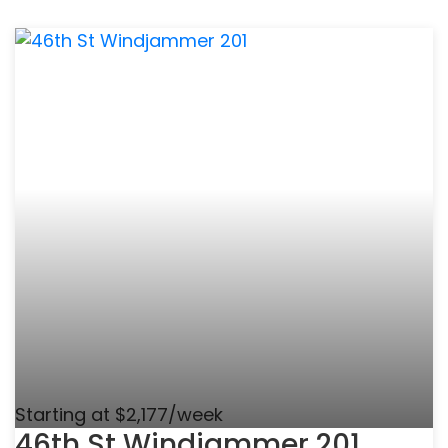
Starting at $2,177/week
46th St Windjammer 201