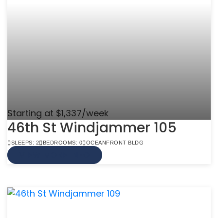
Starting at $1,337/week
46th St Windjammer 105
SLEEPS: 2
BEDROOMS: 0
OCEANFRONT BLDG
VIEW MORE INFO