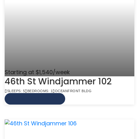
Starting at $1,540/week
46th St Windjammer 102
SLEEPS: 5
BEDROOMS: 1
OCEANFRONT BLDG
VIEW MORE INFO