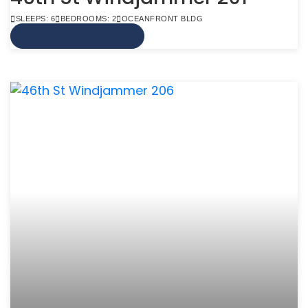
SLEEPS: 6
BEDROOMS: 2
OCEANFRONT BLDG
VIEW MORE INFO