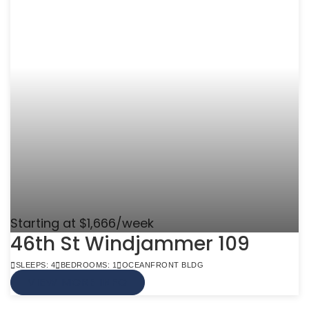
Starting at $1,666/week
46th St Windjammer 109
SLEEPS: 4
BEDROOMS: 1
OCEANFRONT BLDG
VIEW MORE INFO