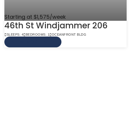
Starting at $1,575/week
46th St Windjammer 206
SLEEPS: 4
BEDROOMS: 1
OCEANFRONT BLDG
VIEW MORE INFO