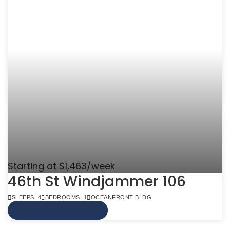
Starting at $1,463/week
46th St Windjammer 106
SLEEPS: 4
BEDROOMS: 1
OCEANFRONT BLDG
VIEW MORE INFO