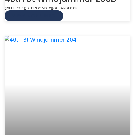
SLEEPS: 5
BEDROOMS: 2
OCEANBLOCK
VIEW MORE INFO