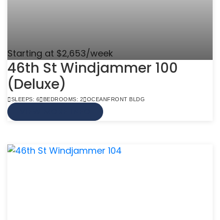
Starting at $2,653/week
46th St Windjammer 100
(Deluxe)
SLEEPS: 6
BEDROOMS: 2
OCEANFRONT BLDG
VIEW MORE INFO