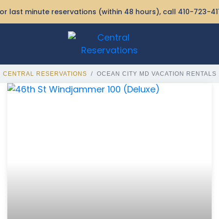
or last minute reservations (within 48 hours), call
410-723-41
CENTRAL RESERVATIONS
OCEAN CITY MD VACATION RENTALS