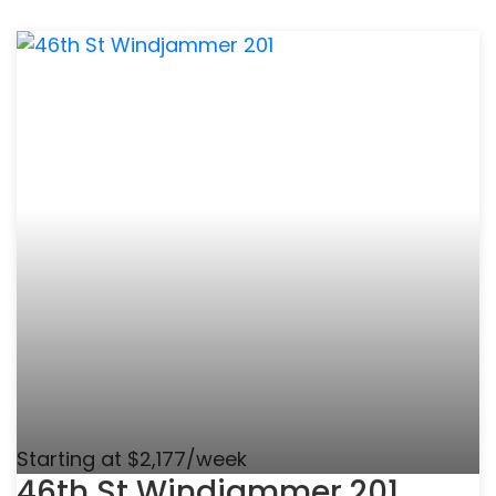
Starting at $2,177/week
46th St Windjammer 201