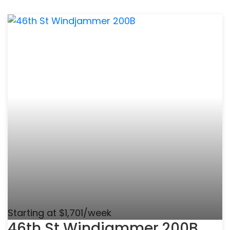
Starting at $1,701/week
46th St Windjammer 200B