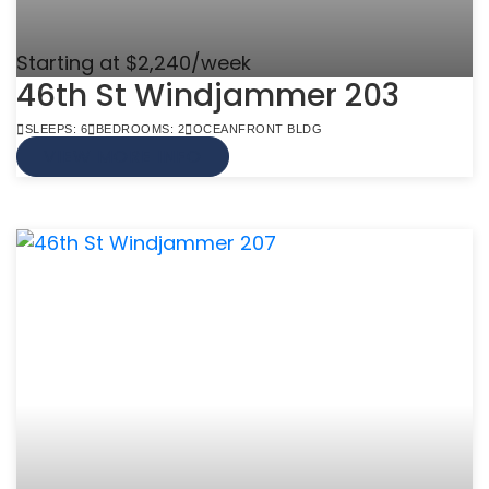
Starting at $2,240/week
46th St Windjammer 203
SLEEPS: 6
BEDROOMS: 2
OCEANFRONT BLDG
VIEW MORE INFO