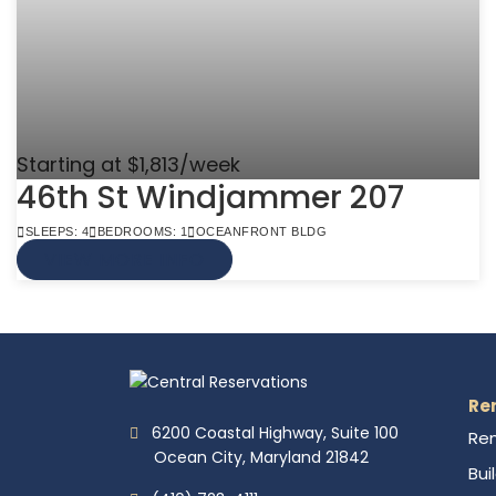
Starting at $1,813/week
46th St Windjammer 207
SLEEPS: 4
BEDROOMS: 1
OCEANFRONT BLDG
VIEW MORE INFO
Re
6200 Coastal Highway, Suite 100
Ren
Ocean City, Maryland 21842
Bui