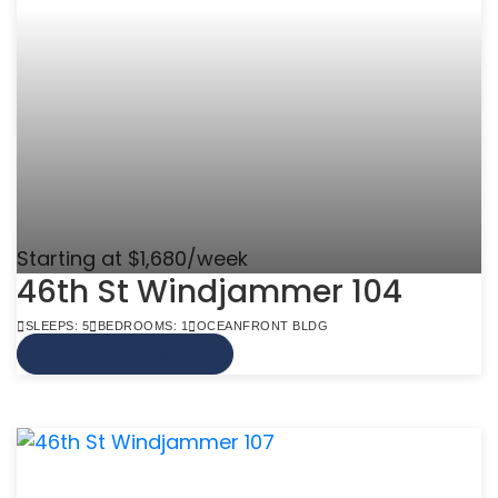
Starting at $1,680/week
46th St Windjammer 104
SLEEPS: 5
BEDROOMS: 1
OCEANFRONT BLDG
VIEW MORE INFO