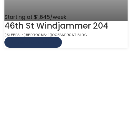
Starting at $1,645/week
46th St Windjammer 204
SLEEPS: 4
BEDROOMS: 1
OCEANFRONT BLDG
VIEW MORE INFO