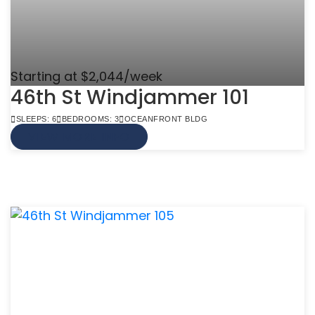
Starting at $2,044/week
46th St Windjammer 101
SLEEPS: 6
BEDROOMS: 3
OCEANFRONT BLDG
VIEW MORE INFO