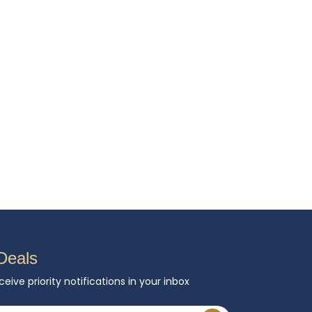
Deals
ceive priority notifications in your inbox