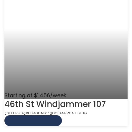
Starting at $1,456/week
46th St Windjammer 107
SLEEPS: 4
BEDROOMS: 1
OCEANFRONT BLDG
VIEW MORE INFO