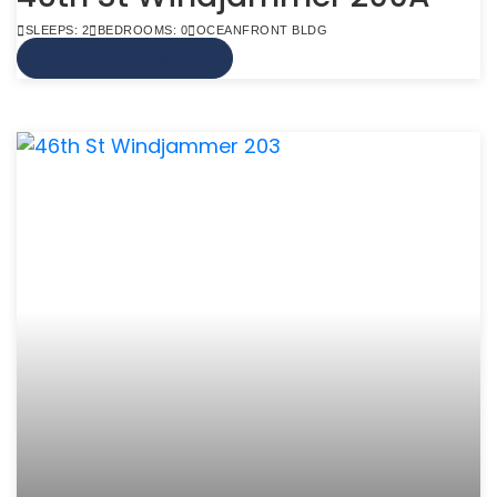
SLEEPS: 2
BEDROOMS: 0
OCEANFRONT BLDG
VIEW MORE INFO