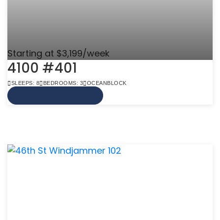
Starting at $3,199/week
4100 #401
SLEEPS: 8
BEDROOMS: 3
OCEANBLOCK
VIEW MORE INFO