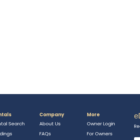
ntals
Company
More
e
tal Search
About Us
Owner Login
Re
ldings
FAQs
For Owners