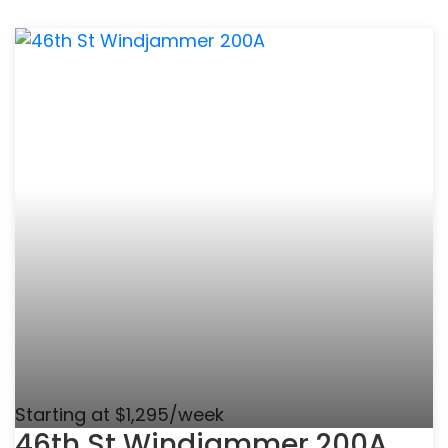
Starting at $1,295/week
46th St Windjammer 200A