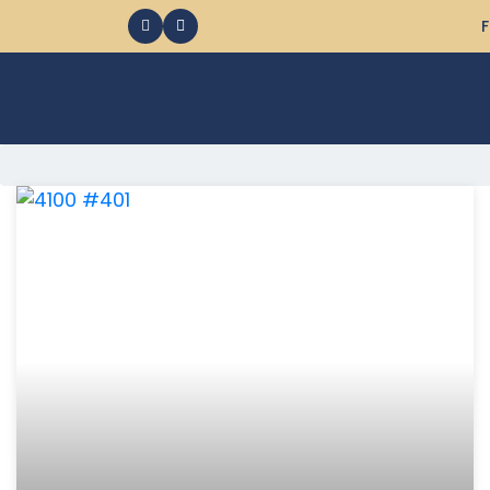
F
368 Ocean City MD Vacation Rentals available