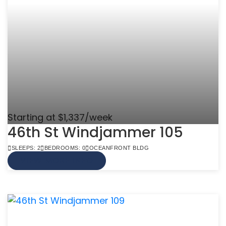
Starting at $1,337/week
46th St Windjammer 105
SLEEPS: 2
BEDROOMS: 0
OCEANFRONT BLDG
VIEW MORE INFO