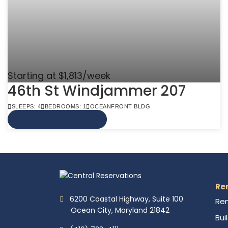
Starting at $1,813/week
46th St Windjammer 207
SLEEPS: 4
BEDROOMS: 1
OCEANFRONT BLDG
VIEW MORE INFO
Re
6200 Coastal Highway, Suite 100
Ren
Ocean City, Maryland 21842
Bui