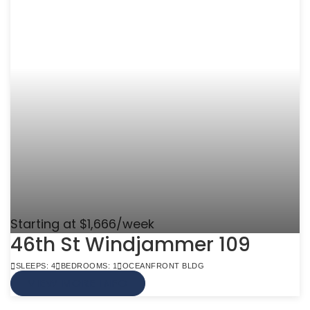
Starting at $1,666/week
46th St Windjammer 109
SLEEPS: 4
BEDROOMS: 1
OCEANFRONT BLDG
VIEW MORE INFO