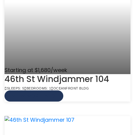
Starting at $1,680/week
46th St Windjammer 104
SLEEPS: 5
BEDROOMS: 1
OCEANFRONT BLDG
VIEW MORE INFO