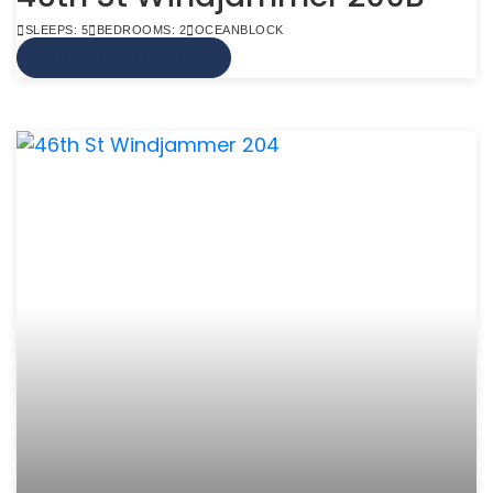
SLEEPS: 5
BEDROOMS: 2
OCEANBLOCK
VIEW MORE INFO