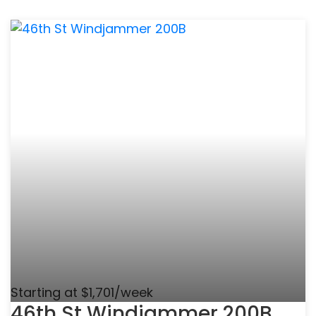
Starting at $1,701/week
46th St Windjammer 200B