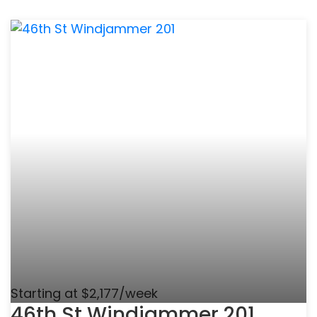
Starting at $2,177/week
46th St Windjammer 201