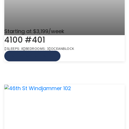
Starting at $3,199/week
4100 #401
SLEEPS: 8
BEDROOMS: 3
OCEANBLOCK
VIEW MORE INFO