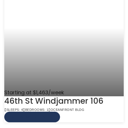
Starting at $1,463/week
46th St Windjammer 106
SLEEPS: 4
BEDROOMS: 1
OCEANFRONT BLDG
VIEW MORE INFO