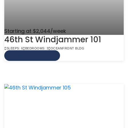
Starting at $2,044/week
46th St Windjammer 101
SLEEPS: 6
BEDROOMS: 3
OCEANFRONT BLDG
VIEW MORE INFO