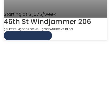
Starting at $1,575/week
46th St Windjammer 206
SLEEPS: 4
BEDROOMS: 1
OCEANFRONT BLDG
VIEW MORE INFO