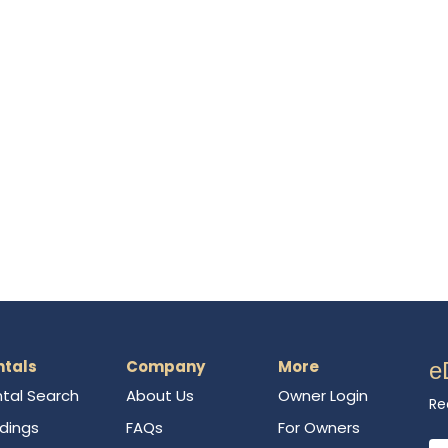
ntals
Company
More
e
tal Search
About Us
Owner Login
Re
ldings
FAQs
For Owners