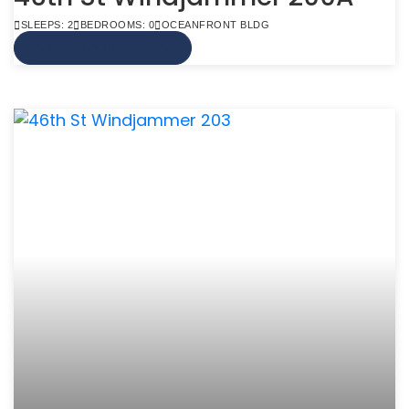
SLEEPS: 2
BEDROOMS: 0
OCEANFRONT BLDG
VIEW MORE INFO