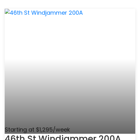
Starting at $1,295/week
46th St Windjammer 200A