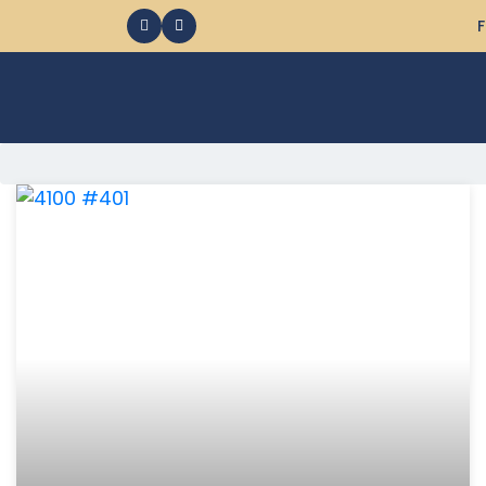
F
368 Ocean City MD Vacation Rentals available