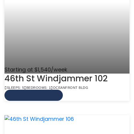
Starting at $1,540/week
46th St Windjammer 102
SLEEPS: 5
BEDROOMS: 1
OCEANFRONT BLDG
VIEW MORE INFO