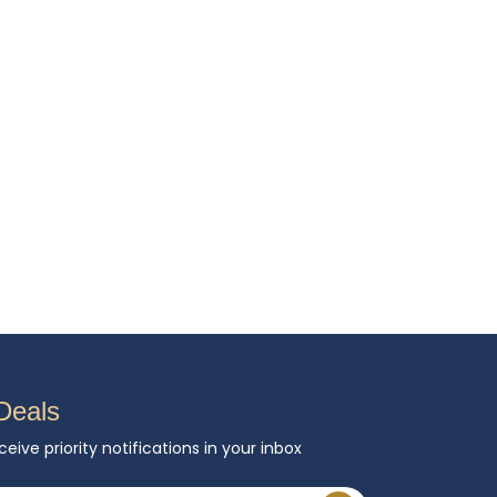
Deals
ceive priority notifications in your inbox