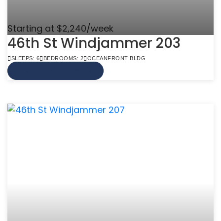
Starting at $2,240/week
46th St Windjammer 203
SLEEPS: 6
BEDROOMS: 2
OCEANFRONT BLDG
VIEW MORE INFO