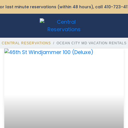
or last minute reservations (within 48 hours), call
410-723-41
CENTRAL RESERVATIONS
OCEAN CITY MD VACATION RENTALS