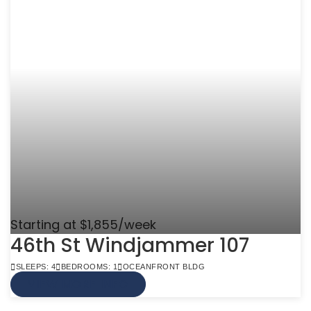
Starting at $1,855/week
46th St Windjammer 107
SLEEPS: 4
BEDROOMS: 1
OCEANFRONT BLDG
VIEW MORE INFO