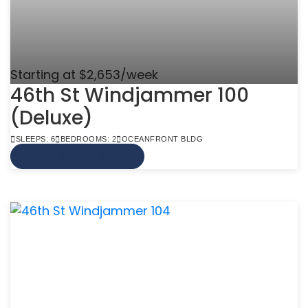
Starting at $2,653/week
46th St Windjammer 100
(Deluxe)
SLEEPS: 6
BEDROOMS: 2
OCEANFRONT BLDG
VIEW MORE INFO