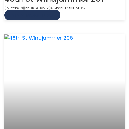
SLEEPS: 6
BEDROOMS: 2
OCEANFRONT BLDG
VIEW MORE INFO