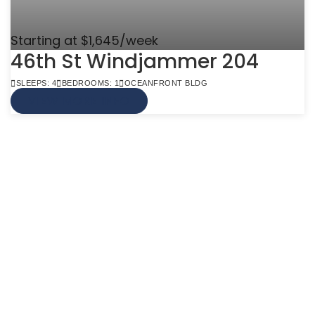
Starting at $1,645/week
46th St Windjammer 204
SLEEPS: 4
BEDROOMS: 1
OCEANFRONT BLDG
VIEW MORE INFO