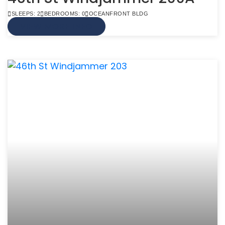
SLEEPS: 2
BEDROOMS: 0
OCEANFRONT BLDG
VIEW MORE INFO