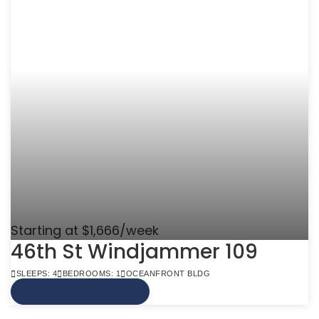
Starting at $1,666/week
46th St Windjammer 109
SLEEPS: 4
BEDROOMS: 1
OCEANFRONT BLDG
VIEW MORE INFO