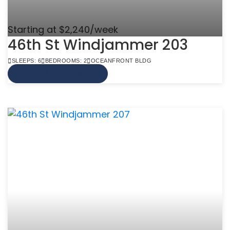
Starting at $2,240/week
46th St Windjammer 203
SLEEPS: 6
BEDROOMS: 2
OCEANFRONT BLDG
VIEW MORE INFO