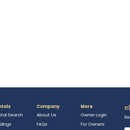
ntals
Company
More
e
tal Search
About Us
Owner Login
Re
ldings
FAQs
For Owners