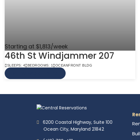
Starting at $1,813/week
46th St Windjammer 207
SLEEPS: 4
BEDROOMS: 1
OCEANFRONT BLDG
VIEW MORE INFO
Re
6200 Coastal Highway, Suite 100
Ren
Ocean City, Maryland 21842
Bui