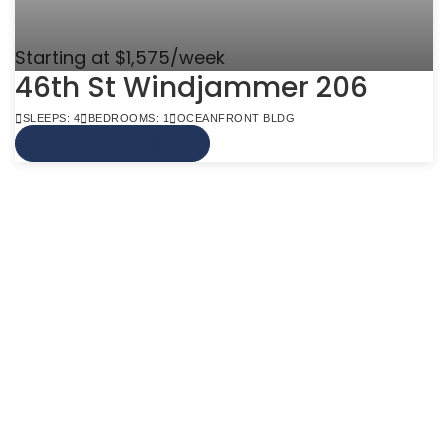
Starting at $1,575/week
46th St Windjammer 206
SLEEPS: 4
BEDROOMS: 1
OCEANFRONT BLDG
VIEW MORE INFO