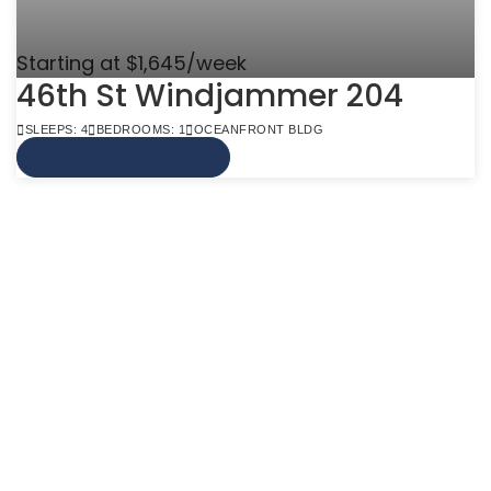
Starting at $1,645/week
46th St Windjammer 204
SLEEPS: 4
BEDROOMS: 1
OCEANFRONT BLDG
VIEW MORE INFO