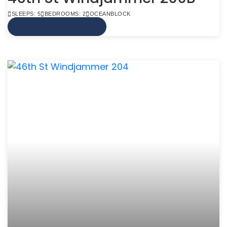
SLEEPS: 5
BEDROOMS: 2
OCEANBLOCK
VIEW MORE INFO