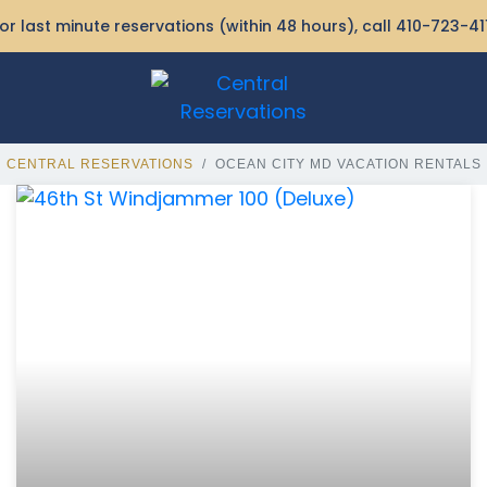
or last minute reservations (within 48 hours), call
410-723-41
CENTRAL RESERVATIONS
OCEAN CITY MD VACATION RENTALS