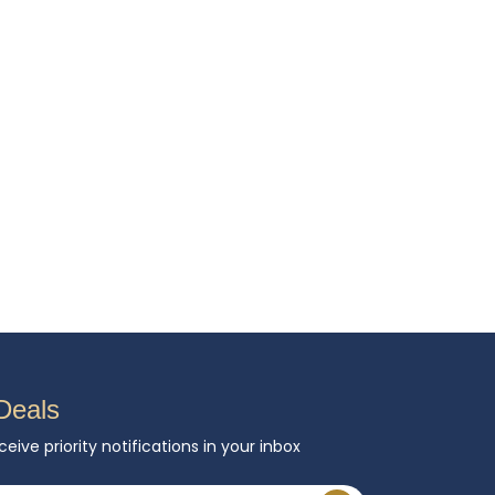
Deals
ceive priority notifications in your inbox