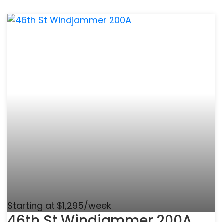
Starting at $1,295/week
46th St Windjammer 200A