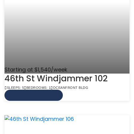
Starting at $1,540/week
46th St Windjammer 102
SLEEPS: 5
BEDROOMS: 1
OCEANFRONT BLDG
VIEW MORE INFO