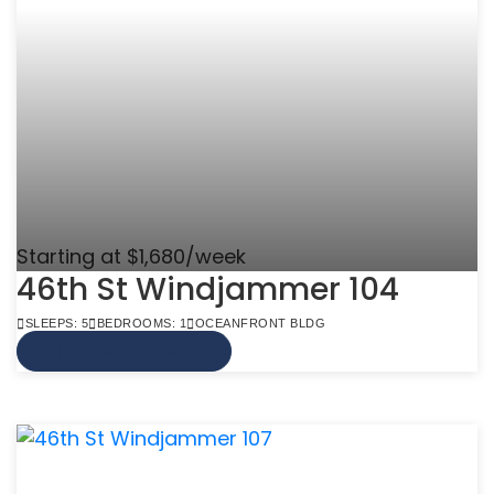
Starting at $1,680/week
46th St Windjammer 104
SLEEPS: 5
BEDROOMS: 1
OCEANFRONT BLDG
VIEW MORE INFO