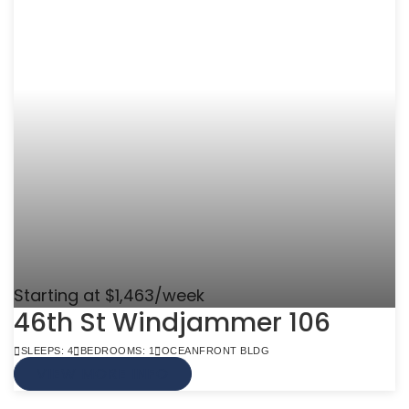
Starting at $1,463/week
46th St Windjammer 106
SLEEPS: 4
BEDROOMS: 1
OCEANFRONT BLDG
VIEW MORE INFO