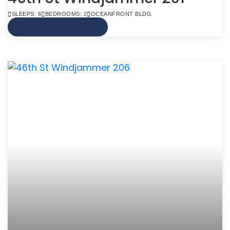
SLEEPS: 6
BEDROOMS: 2
OCEANFRONT BLDG
VIEW MORE INFO