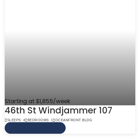
Starting at $1,855/week
46th St Windjammer 107
SLEEPS: 4
BEDROOMS: 1
OCEANFRONT BLDG
VIEW MORE INFO