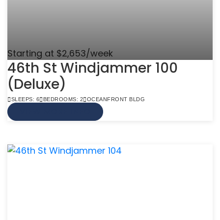
Starting at $2,653/week
46th St Windjammer 100
(Deluxe)
SLEEPS: 6
BEDROOMS: 2
OCEANFRONT BLDG
VIEW MORE INFO