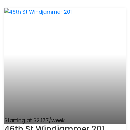
Starting at $2,177/week
46th St Windjammer 201