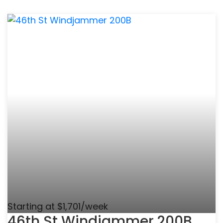
Starting at $1,701/week
46th St Windjammer 200B