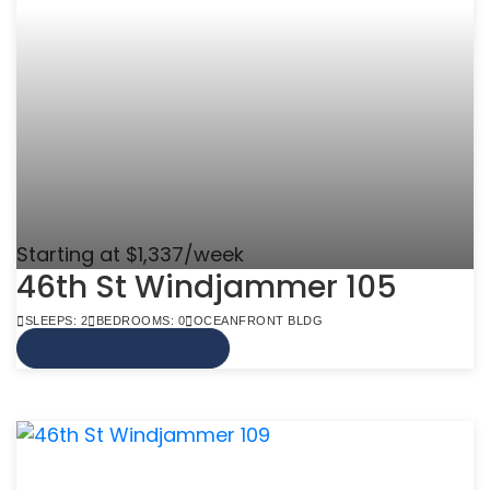
Starting at $1,337/week
46th St Windjammer 105
SLEEPS: 2
BEDROOMS: 0
OCEANFRONT BLDG
VIEW MORE INFO