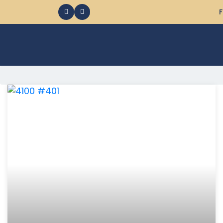
F
368 Ocean City MD Vacation Rentals available