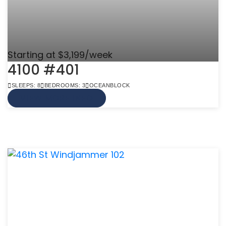
Starting at $3,199/week
4100 #401
SLEEPS: 8
BEDROOMS: 3
OCEANBLOCK
VIEW MORE INFO