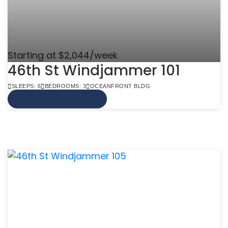
Starting at $2,044/week
46th St Windjammer 101
SLEEPS: 6
BEDROOMS: 3
OCEANFRONT BLDG
VIEW MORE INFO