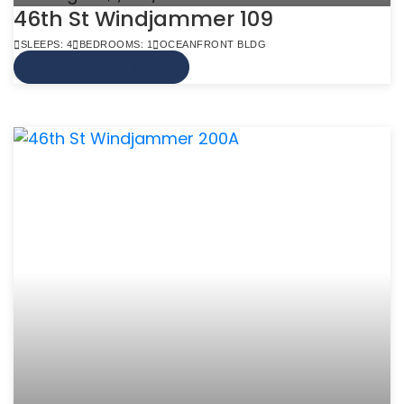
46th St Windjammer 109
SLEEPS: 4
BEDROOMS: 1
OCEANFRONT BLDG
VIEW MORE INFO