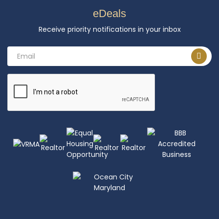
eDeals
Receive priority notifications in your inbox
Email