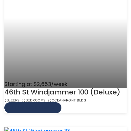
Starting at $2,653/week
46th St Windjammer 100 (Deluxe)
SLEEPS: 6
BEDROOMS: 2
OCEANFRONT BLDG
VIEW MORE INFO