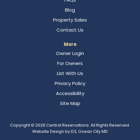
Blog
Property Sales
Contact Us
More
Owner Login
For Owners
List With Us
Privacy Policy
Accessibility
Site Map
Copyright © 2026
Central Reservations
. All Rights Reserved.
Website Design
by
D3
,
Ocean City MD