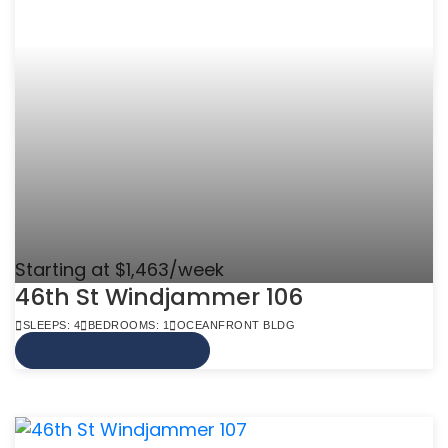
Starting at $1,463/week
46th St Windjammer 106
SLEEPS: 4
BEDROOMS: 1
OCEANFRONT BLDG
VIEW MORE INFO