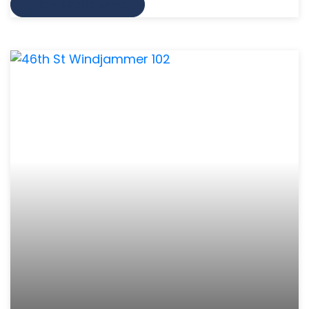
VIEW MORE INFO