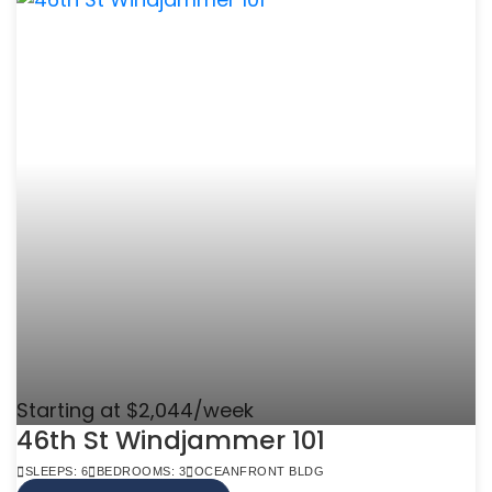
Starting at $2,044/week
46th St Windjammer 101
SLEEPS: 6
BEDROOMS: 3
OCEANFRONT BLDG