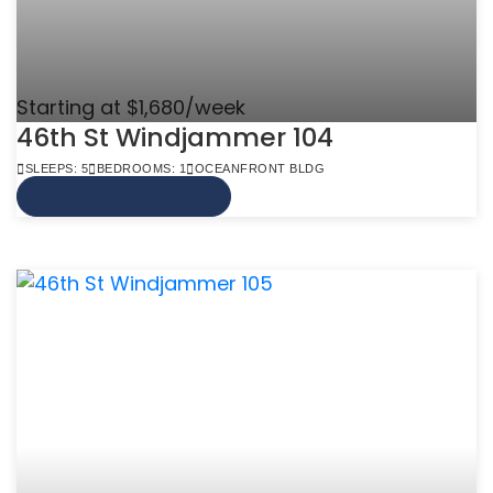
Starting at $1,680/week
46th St Windjammer 104
SLEEPS: 5
BEDROOMS: 1
OCEANFRONT BLDG
VIEW MORE INFO