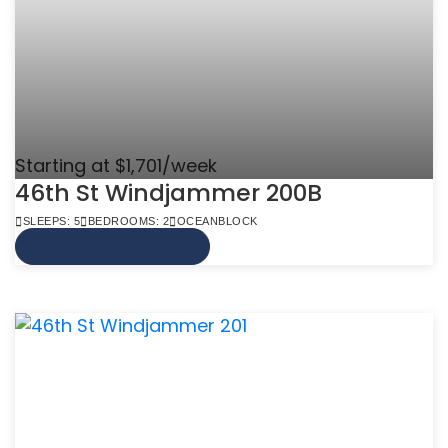
Starting at $1,701/week
46th St Windjammer 200B
SLEEPS: 5
BEDROOMS: 2
OCEANBLOCK
VIEW MORE INFO