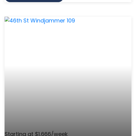
Starting at $1,666/week