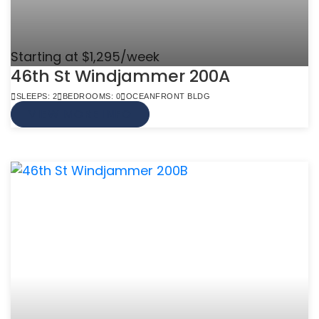
Starting at $1,295/week
46th St Windjammer 200A
SLEEPS: 2
BEDROOMS: 0
OCEANFRONT BLDG
VIEW MORE INFO