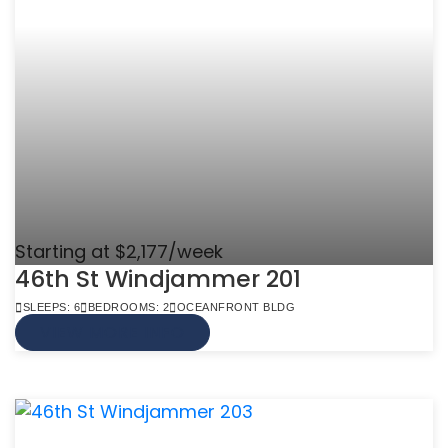
Starting at $2,177/week
46th St Windjammer 201
SLEEPS: 6
BEDROOMS: 2
OCEANFRONT BLDG
VIEW MORE INFO