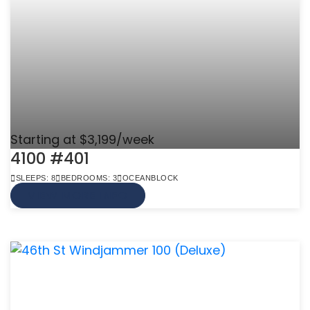
Starting at $3,199/week
4100 #401
SLEEPS: 8
BEDROOMS: 3
OCEANBLOCK
VIEW MORE INFO