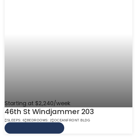
Starting at $2,240/week
46th St Windjammer 203
SLEEPS: 6
BEDROOMS: 2
OCEANFRONT BLDG
VIEW MORE INFO