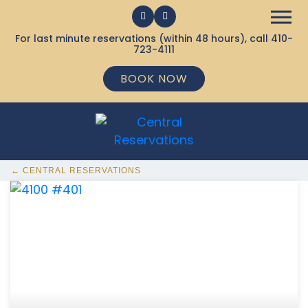
For last minute reservations (within 48 hours), call
410-
723-4111
BOOK NOW
← CENTRAL RESERVATIONS
368 Ocean City MD Vacation Rentals available