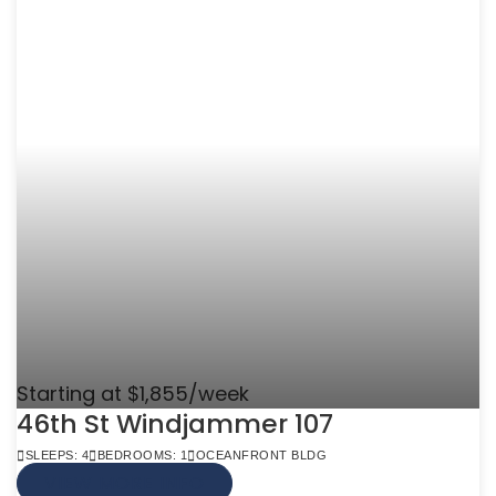
Starting at $1,855/week
46th St Windjammer 107
SLEEPS: 4
BEDROOMS: 1
OCEANFRONT BLDG
VIEW MORE INFO