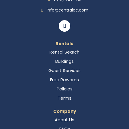
info@centraloc.com
Rentals
Rental Search
Buildings
Guest Services
Free Rewards
Policies
Terms
Company
About Us
FAQs