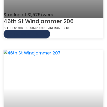
Starting at $1,575/week
46th St Windjammer 206
SLEEPS: 4
BEDROOMS: 1
OCEANFRONT BLDG
VIEW MORE INFO