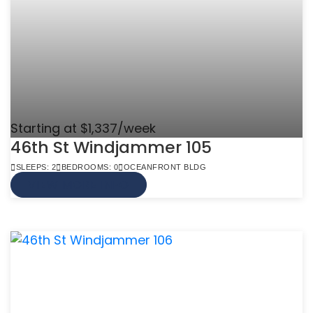
Starting at $1,337/week
46th St Windjammer 105
SLEEPS: 2
BEDROOMS: 0
OCEANFRONT BLDG
VIEW MORE INFO