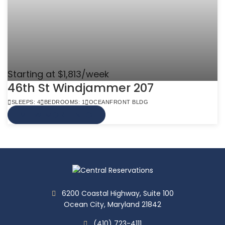
Starting at $1,813/week
46th St Windjammer 207
SLEEPS: 4
BEDROOMS: 1
OCEANFRONT BLDG
VIEW MORE INFO
6200 Coastal Highway, Suite 100
Ocean City, Maryland 21842
(410) 723-4111