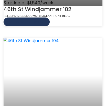
Starting at $1,540/week
46th St Windjammer 102
SLEEPS: 5
BEDROOMS: 1
OCEANFRONT BLDG
VIEW MORE INFO