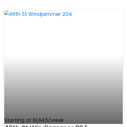
Starting at $1,645/week