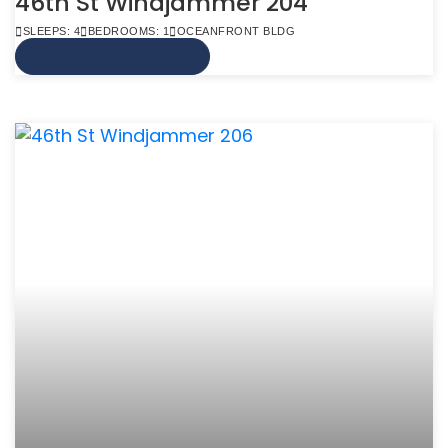
46th St Windjammer 204
SLEEPS: 4
BEDROOMS: 1
OCEANFRONT BLDG
VIEW MORE INFO