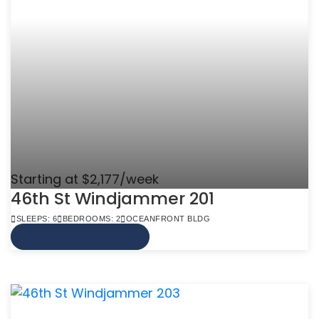
Starting at $2,177/week
46th St Windjammer 201
SLEEPS: 6
BEDROOMS: 2
OCEANFRONT BLDG
VIEW MORE INFO