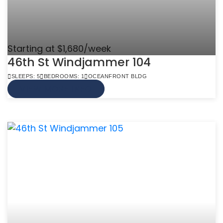
Starting at $1,680/week
46th St Windjammer 104
SLEEPS: 5
BEDROOMS: 1
OCEANFRONT BLDG
VIEW MORE INFO