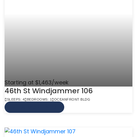
Starting at $1,463/week
46th St Windjammer 106
SLEEPS: 4
BEDROOMS: 1
OCEANFRONT BLDG
VIEW MORE INFO