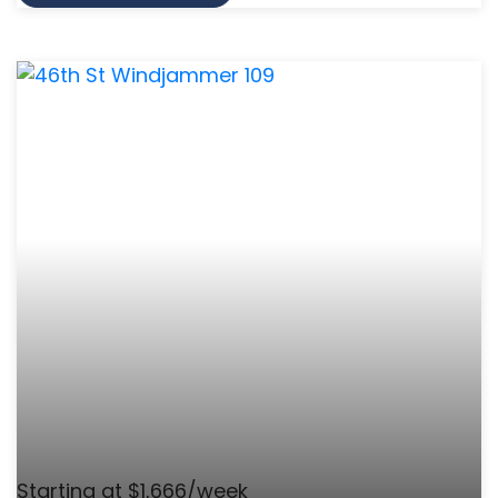
Starting at $1,666/week