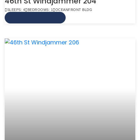
46th St Windjammer 204
SLEEPS: 4
BEDROOMS: 1
OCEANFRONT BLDG
VIEW MORE INFO