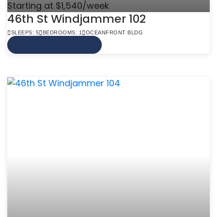
Starting at $1,540/week
46th St Windjammer 102
SLEEPS: 5
BEDROOMS: 1
OCEANFRONT BLDG
VIEW MORE INFO