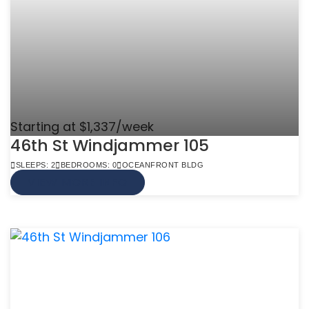
Starting at $1,337/week
46th St Windjammer 105
SLEEPS: 2
BEDROOMS: 0
OCEANFRONT BLDG
VIEW MORE INFO