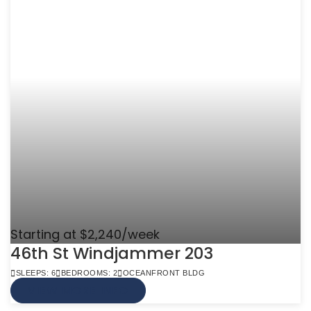
Starting at $2,240/week
46th St Windjammer 203
SLEEPS: 6
BEDROOMS: 2
OCEANFRONT BLDG
VIEW MORE INFO