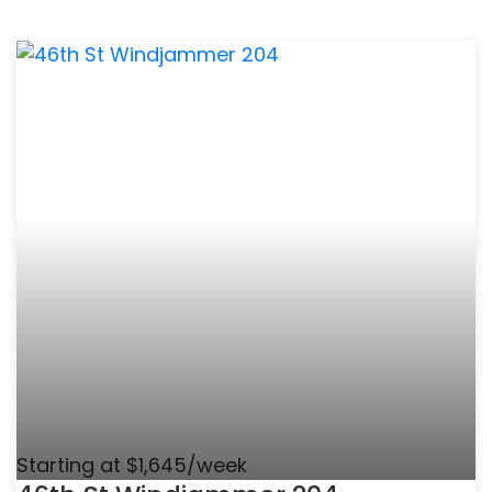
Starting at $1,645/week