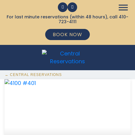
For last minute reservations (within 48 hours), call
410-
723-4111
BOOK NOW
← CENTRAL RESERVATIONS
368 Ocean City MD Vacation Rentals available