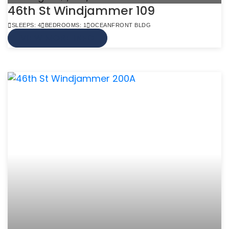
46th St Windjammer 109
SLEEPS: 4
BEDROOMS: 1
OCEANFRONT BLDG
VIEW MORE INFO