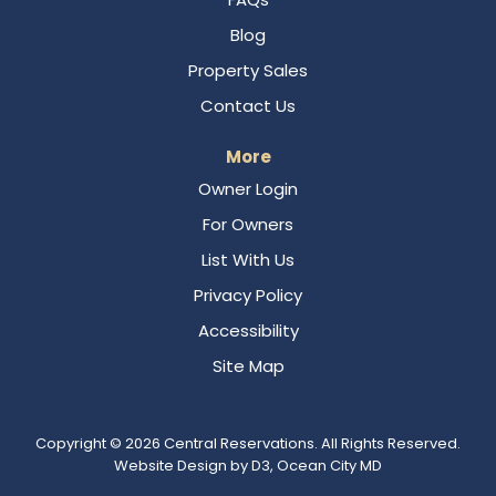
Blog
Property Sales
Contact Us
More
Owner Login
For Owners
List With Us
Privacy Policy
Accessibility
Site Map
Copyright © 2026
Central Reservations
. All Rights Reserved.
Website Design
by
D3
,
Ocean City MD