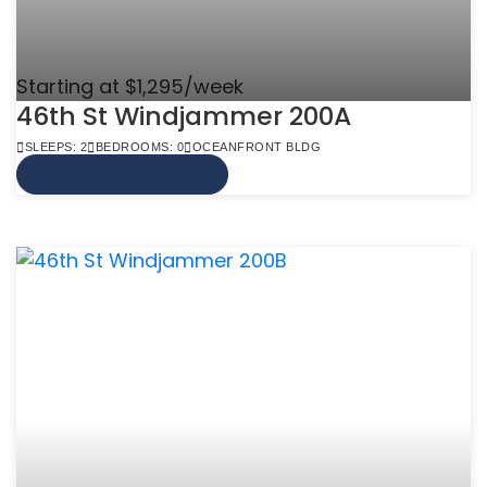
Starting at $1,295/week
46th St Windjammer 200A
SLEEPS: 2
BEDROOMS: 0
OCEANFRONT BLDG
VIEW MORE INFO