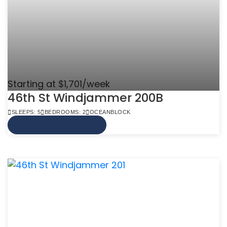
Starting at $1,701/week
46th St Windjammer 200B
SLEEPS: 5
BEDROOMS: 2
OCEANBLOCK
VIEW MORE INFO