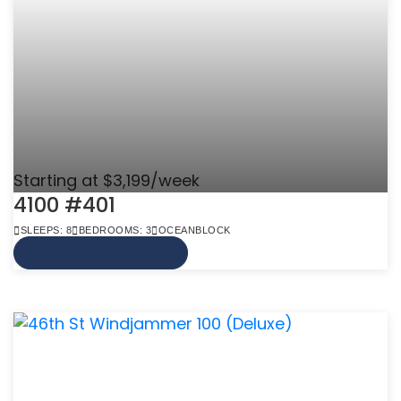
Starting at $3,199/week
4100 #401
SLEEPS: 8
BEDROOMS: 3
OCEANBLOCK
VIEW MORE INFO