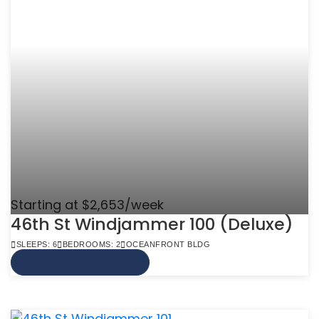
Starting at $2,653/week
46th St Windjammer 100 (Deluxe)
SLEEPS: 6
BEDROOMS: 2
OCEANFRONT BLDG
VIEW MORE INFO