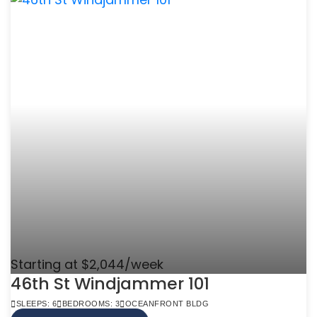
Starting at $2,044/week
46th St Windjammer 101
SLEEPS: 6
BEDROOMS: 3
OCEANFRONT BLDG