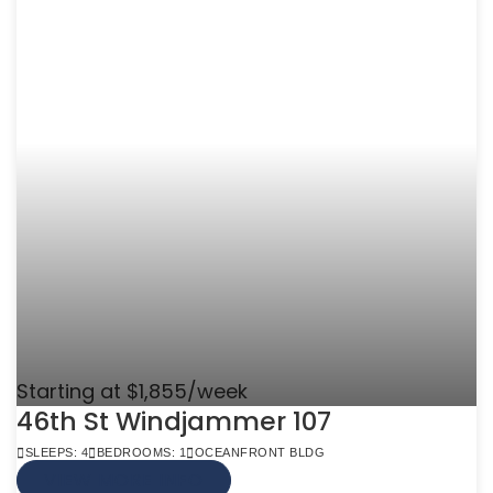
Starting at $1,855/week
46th St Windjammer 107
SLEEPS: 4
BEDROOMS: 1
OCEANFRONT BLDG
VIEW MORE INFO