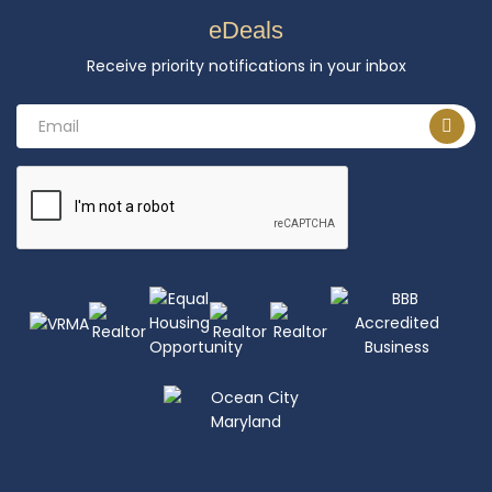
eDeals
Receive priority notifications in your inbox
Email