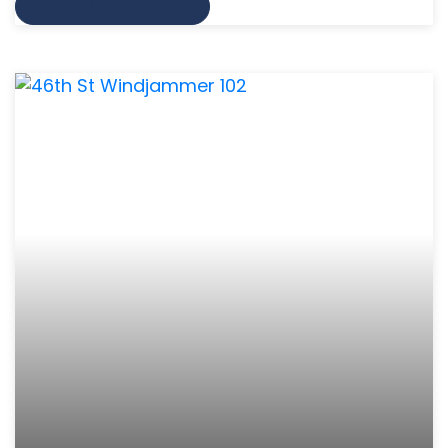
VIEW MORE INFO