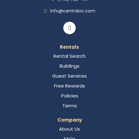
info@centraloc.com
Rentals
Rental Search
Buildings
Guest Services
Free Rewards
Policies
Terms
Company
About Us
FAQs