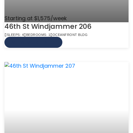
Starting at $1,575/week
46th St Windjammer 206
SLEEPS: 4
BEDROOMS: 1
OCEANFRONT BLDG
VIEW MORE INFO