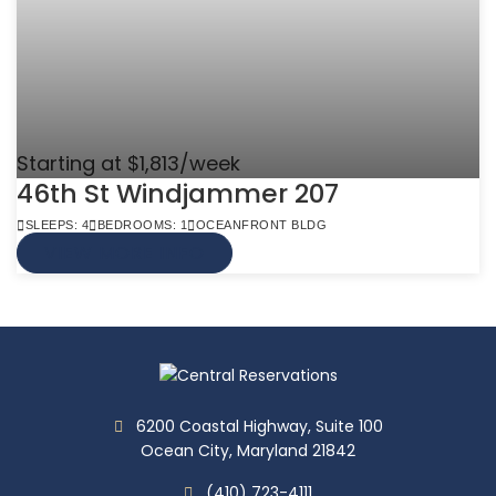
Starting at $1,813/week
46th St Windjammer 207
SLEEPS: 4
BEDROOMS: 1
OCEANFRONT BLDG
VIEW MORE INFO
6200 Coastal Highway, Suite 100
Ocean City, Maryland 21842
(410) 723-4111