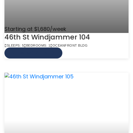
Starting at $1,680/week
46th St Windjammer 104
SLEEPS: 5
BEDROOMS: 1
OCEANFRONT BLDG
VIEW MORE INFO