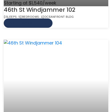
Starting at $1,540/week
46th St Windjammer 102
SLEEPS: 5
BEDROOMS: 1
OCEANFRONT BLDG
VIEW MORE INFO