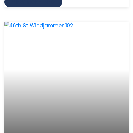
VIEW MORE INFO