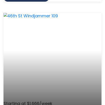
Starting at $1,666/week