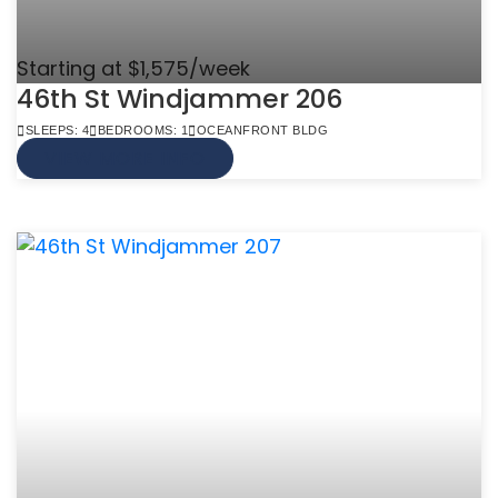
Starting at $1,575/week
46th St Windjammer 206
SLEEPS: 4
BEDROOMS: 1
OCEANFRONT BLDG
VIEW MORE INFO