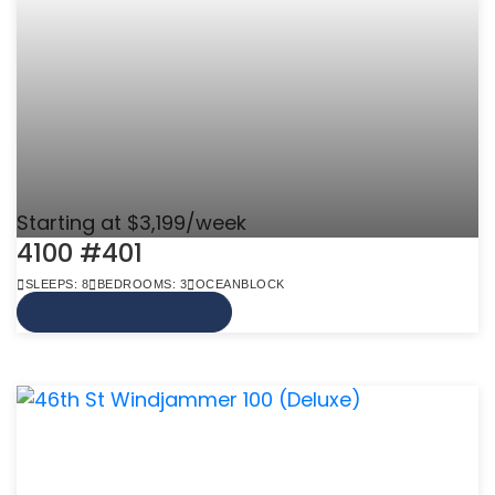
Starting at $3,199/week
4100 #401
SLEEPS: 8
BEDROOMS: 3
OCEANBLOCK
VIEW MORE INFO