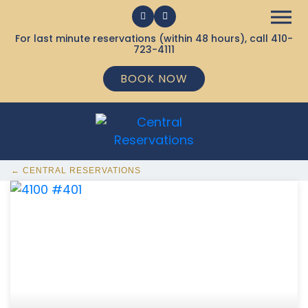
For last minute reservations (within 48 hours), call
410-
723-4111
BOOK NOW
← CENTRAL RESERVATIONS
368 Ocean City MD Vacation Rentals available