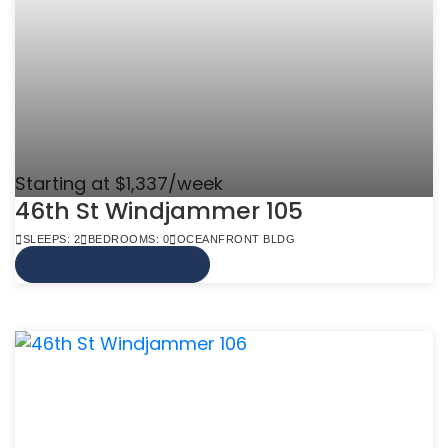
Starting at $1,337/week
46th St Windjammer 105
SLEEPS: 2
BEDROOMS: 0
OCEANFRONT BLDG
VIEW MORE INFO