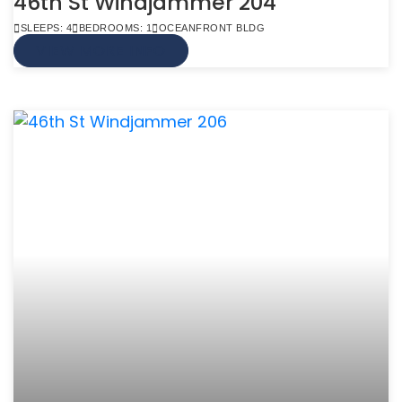
46th St Windjammer 204
SLEEPS: 4
BEDROOMS: 1
OCEANFRONT BLDG
VIEW MORE INFO