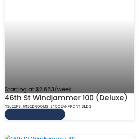
Starting at $2,653/week
46th St Windjammer 100 (Deluxe)
SLEEPS: 6
BEDROOMS: 2
OCEANFRONT BLDG
VIEW MORE INFO