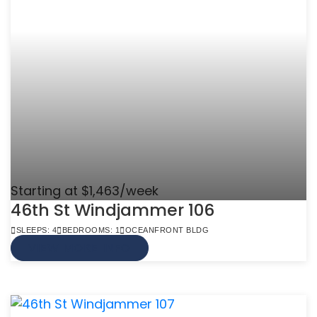
Starting at $1,463/week
46th St Windjammer 106
SLEEPS: 4
BEDROOMS: 1
OCEANFRONT BLDG
VIEW MORE INFO