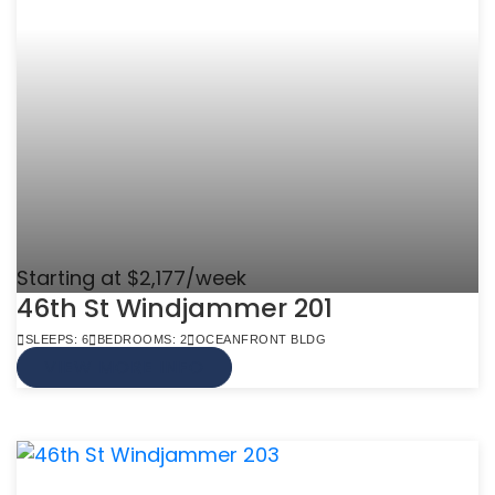
Starting at $2,177/week
46th St Windjammer 201
SLEEPS: 6
BEDROOMS: 2
OCEANFRONT BLDG
VIEW MORE INFO