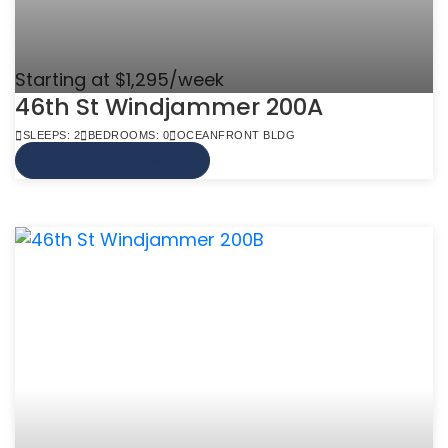
Starting at $1,295/week
46th St Windjammer 200A
SLEEPS: 2
BEDROOMS: 0
OCEANFRONT BLDG
VIEW MORE INFO