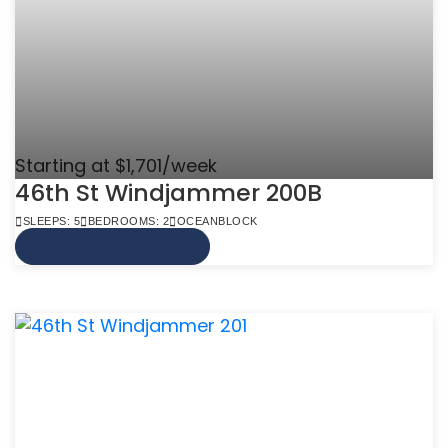
Starting at $1,701/week
46th St Windjammer 200B
SLEEPS: 5
BEDROOMS: 2
OCEANBLOCK
VIEW MORE INFO