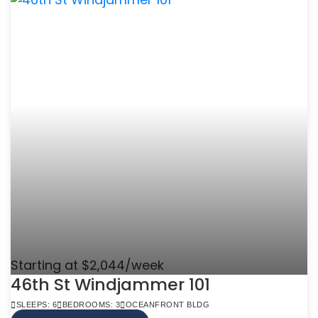
Starting at $2,044/week
46th St Windjammer 101
SLEEPS: 6
BEDROOMS: 3
OCEANFRONT BLDG