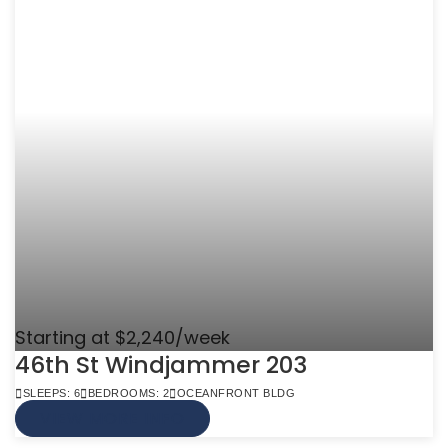
Starting at $2,240/week
46th St Windjammer 203
SLEEPS: 6
BEDROOMS: 2
OCEANFRONT BLDG
VIEW MORE INFO