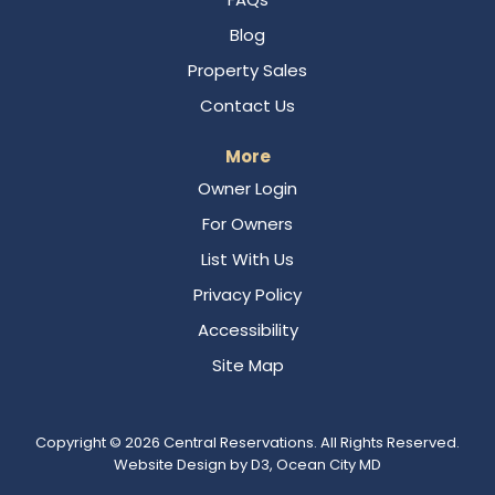
Blog
Property Sales
Contact Us
More
Owner Login
For Owners
List With Us
Privacy Policy
Accessibility
Site Map
Copyright © 2026
Central Reservations
. All Rights Reserved.
Website Design
by
D3
,
Ocean City MD