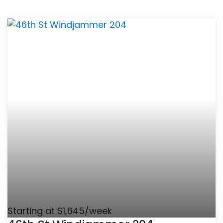
Starting at $1,645/week