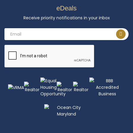
eDeals
Receive priority notifications in your inbox
Email