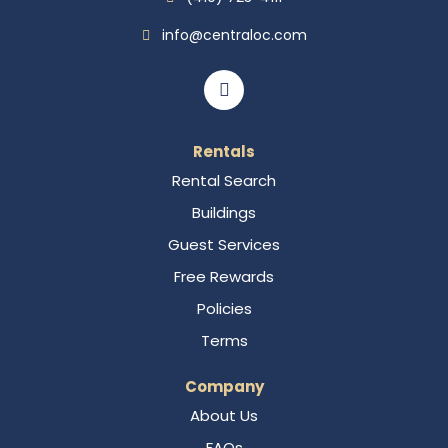
info@centraloc.com
Rentals
Rental Search
Buildings
Guest Services
Free Rewards
Policies
Terms
Company
About Us
FAQs