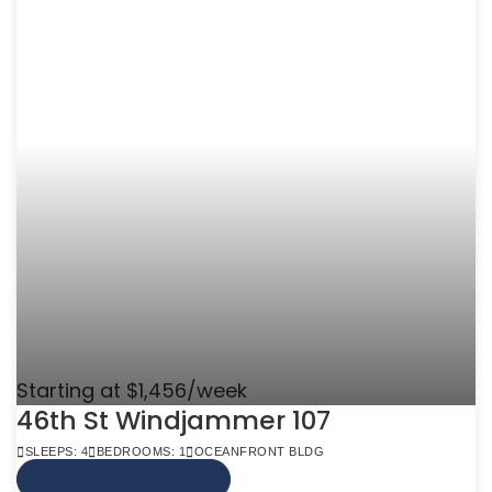
Starting at $1,456/week
46th St Windjammer 107
SLEEPS: 4
BEDROOMS: 1
OCEANFRONT BLDG
VIEW MORE INFO