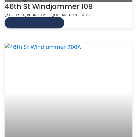
46th St Windjammer 109
SLEEPS: 4
BEDROOMS: 1
OCEANFRONT BLDG
VIEW MORE INFO