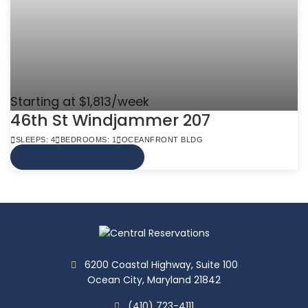
Starting at $1,813/week
46th St Windjammer 207
SLEEPS: 4
BEDROOMS: 1
OCEANFRONT BLDG
VIEW MORE INFO
6200 Coastal Highway, Suite 100
Ocean City, Maryland 21842
(410) 723-4111