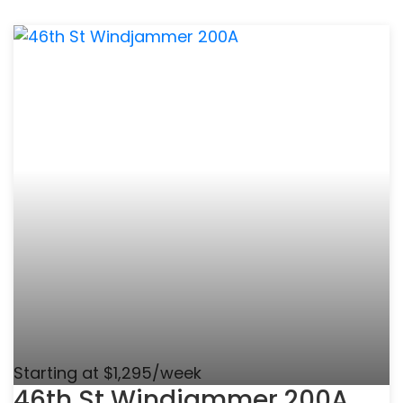
Starting at $1,295/week
46th St Windjammer 200A