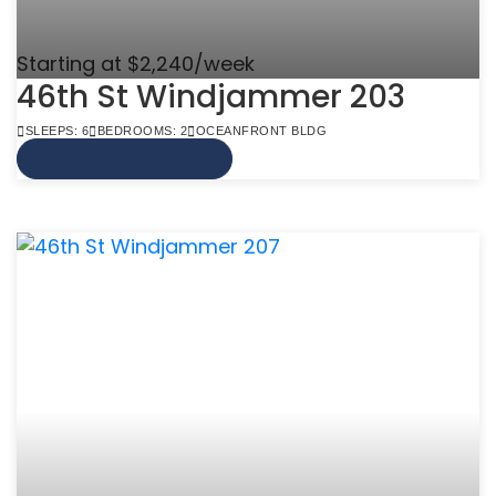
Starting at $2,240/week
46th St Windjammer 203
SLEEPS: 6
BEDROOMS: 2
OCEANFRONT BLDG
VIEW MORE INFO