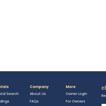
ntals
Company
More
e
tal Search
About Us
Owner Login
Re
ldings
FAQs
For Owners