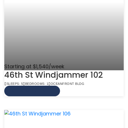
Starting at $1,540/week
46th St Windjammer 102
SLEEPS: 5
BEDROOMS: 1
OCEANFRONT BLDG
VIEW MORE INFO