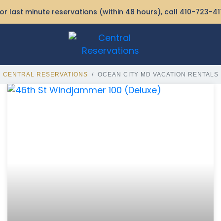
or last minute reservations (within 48 hours), call
410-723-41
CENTRAL RESERVATIONS
OCEAN CITY MD VACATION RENTALS