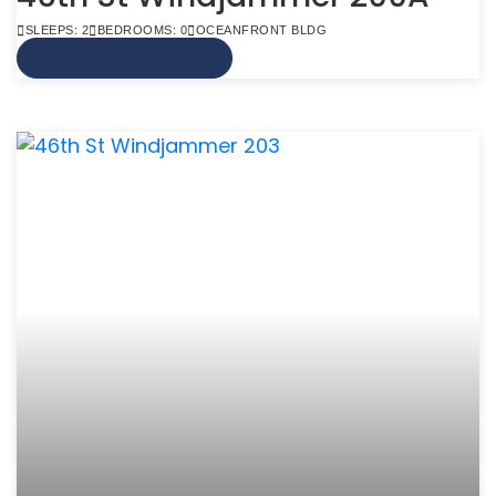
SLEEPS: 2
BEDROOMS: 0
OCEANFRONT BLDG
VIEW MORE INFO