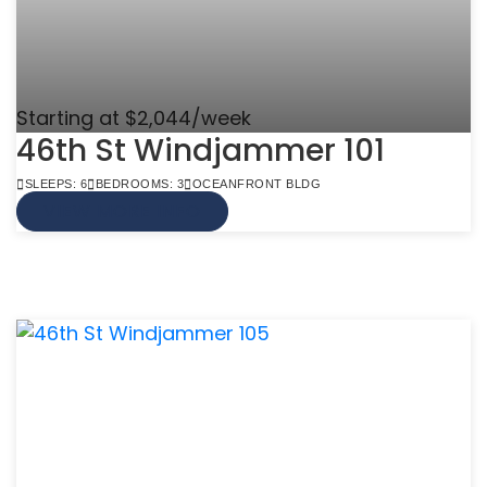
Starting at $2,044/week
46th St Windjammer 101
SLEEPS: 6
BEDROOMS: 3
OCEANFRONT BLDG
VIEW MORE INFO