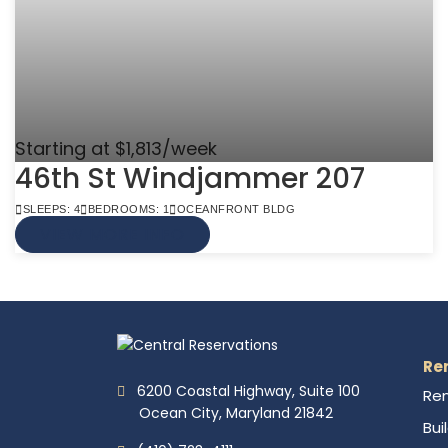
Starting at $1,813/week
46th St Windjammer 207
SLEEPS: 4
BEDROOMS: 1
OCEANFRONT BLDG
VIEW MORE INFO
Re
6200 Coastal Highway, Suite 100
Ren
Ocean City, Maryland 21842
Bui