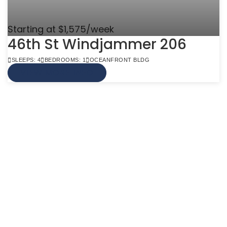
Starting at $1,575/week
46th St Windjammer 206
SLEEPS: 4
BEDROOMS: 1
OCEANFRONT BLDG
VIEW MORE INFO