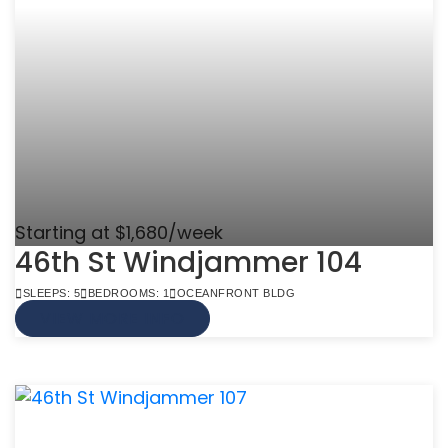
Starting at $1,680/week
46th St Windjammer 104
SLEEPS: 5
BEDROOMS: 1
OCEANFRONT BLDG
VIEW MORE INFO