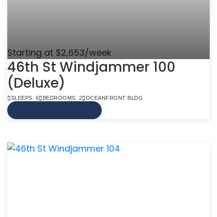
Starting at $2,653/week
46th St Windjammer 100
(Deluxe)
SLEEPS: 6
BEDROOMS: 2
OCEANFRONT BLDG
VIEW MORE INFO