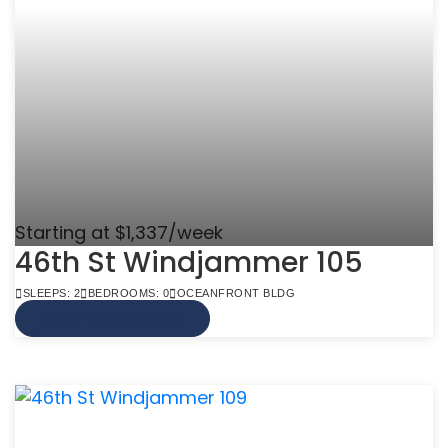
Starting at $1,337/week
46th St Windjammer 105
SLEEPS: 2
BEDROOMS: 0
OCEANFRONT BLDG
VIEW MORE INFO