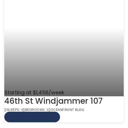
Starting at $1,456/week
46th St Windjammer 107
SLEEPS: 4
BEDROOMS: 1
OCEANFRONT BLDG
VIEW MORE INFO