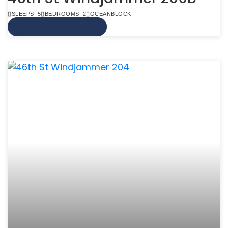
SLEEPS: 5
BEDROOMS: 2
OCEANBLOCK
VIEW MORE INFO