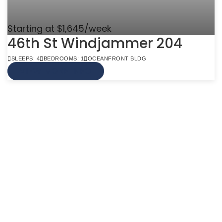
Starting at $1,645/week
46th St Windjammer 204
SLEEPS: 4
BEDROOMS: 1
OCEANFRONT BLDG
VIEW MORE INFO