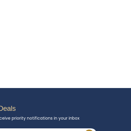
Deals
ceive priority notifications in your inbox