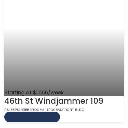
Starting at $1,666/week
46th St Windjammer 109
SLEEPS: 4
BEDROOMS: 1
OCEANFRONT BLDG
VIEW MORE INFO