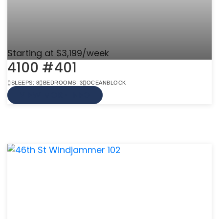
Starting at $3,199/week
4100 #401
SLEEPS: 8
BEDROOMS: 3
OCEANBLOCK
VIEW MORE INFO