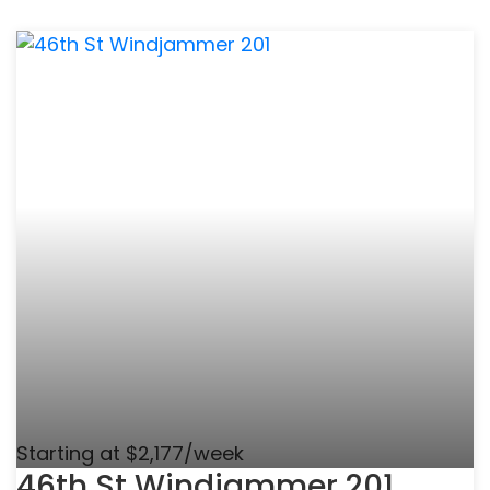
Starting at $2,177/week
46th St Windjammer 201