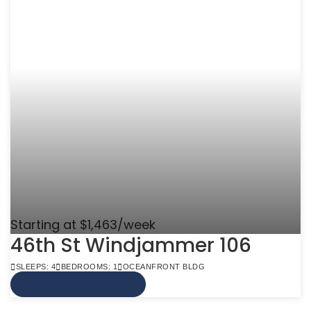
Starting at $1,463/week
46th St Windjammer 106
SLEEPS: 4
BEDROOMS: 1
OCEANFRONT BLDG
VIEW MORE INFO