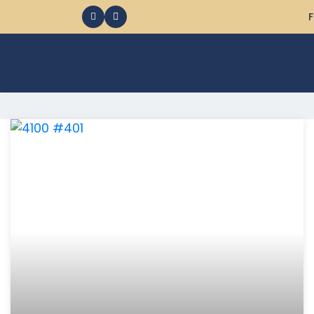
F
368 Ocean City MD Vacation Rentals available