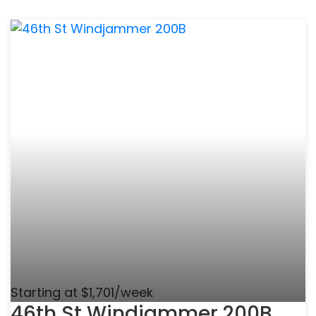
Starting at $1,701/week
46th St Windjammer 200B