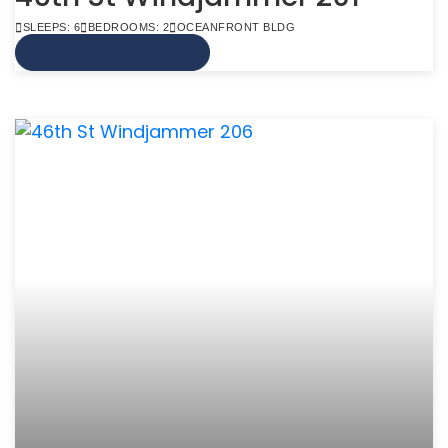
SLEEPS: 6
BEDROOMS: 2
OCEANFRONT BLDG
VIEW MORE INFO