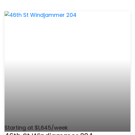
Starting at $1,645/week