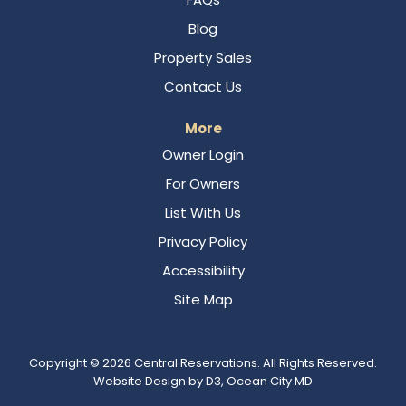
Blog
Property Sales
Contact Us
More
Owner Login
For Owners
List With Us
Privacy Policy
Accessibility
Site Map
Copyright © 2026
Central Reservations
. All Rights Reserved.
Website Design
by
D3
,
Ocean City MD