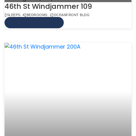
46th St Windjammer 109
SLEEPS: 4
BEDROOMS: 1
OCEANFRONT BLDG
VIEW MORE INFO