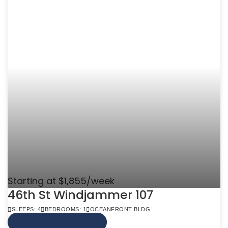
Starting at $1,855/week
46th St Windjammer 107
SLEEPS: 4
BEDROOMS: 1
OCEANFRONT BLDG
VIEW MORE INFO