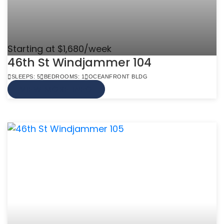
Starting at $1,680/week
46th St Windjammer 104
SLEEPS: 5
BEDROOMS: 1
OCEANFRONT BLDG
VIEW MORE INFO