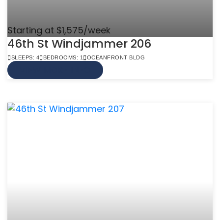
Starting at $1,575/week
46th St Windjammer 206
SLEEPS: 4
BEDROOMS: 1
OCEANFRONT BLDG
VIEW MORE INFO