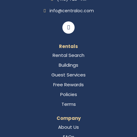
info@centraloc.com
Rentals
Rental Search
Buildings
Guest Services
Free Rewards
Policies
Terms
Company
About Us
FAQs