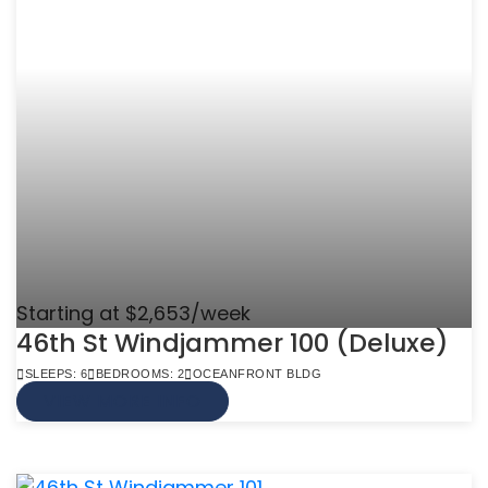
Starting at $2,653/week
46th St Windjammer 100 (Deluxe)
SLEEPS: 6
BEDROOMS: 2
OCEANFRONT BLDG
VIEW MORE INFO