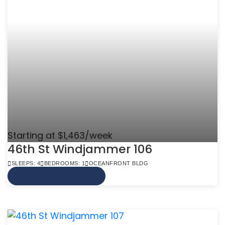
Starting at $1,463/week
46th St Windjammer 106
SLEEPS: 4
BEDROOMS: 1
OCEANFRONT BLDG
VIEW MORE INFO