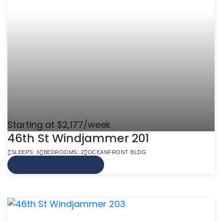
Starting at $2,177/week
46th St Windjammer 201
SLEEPS: 6
BEDROOMS: 2
OCEANFRONT BLDG
VIEW MORE INFO