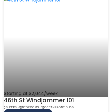
Starting at $2,044/week
46th St Windjammer 101
SLEEPS: 6
BEDROOMS: 3
OCEANFRONT BLDG