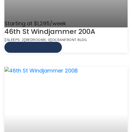
Starting at $1,295/week
46th St Windjammer 200A
SLEEPS: 2
BEDROOMS: 0
OCEANFRONT BLDG
VIEW MORE INFO