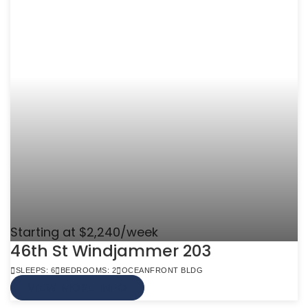
Starting at $2,240/week
46th St Windjammer 203
SLEEPS: 6
BEDROOMS: 2
OCEANFRONT BLDG
VIEW MORE INFO