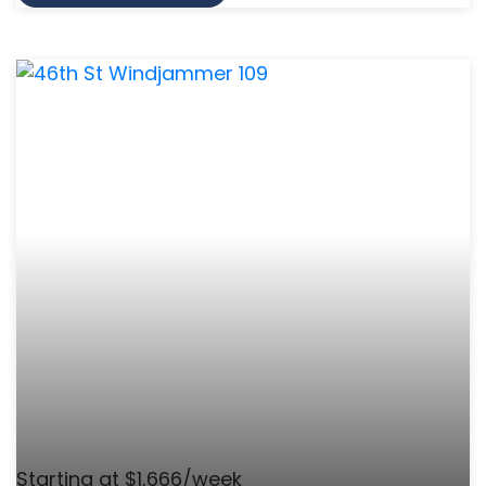
Starting at $1,666/week