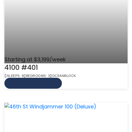
Starting at $3,199/week
4100 #401
SLEEPS: 8
BEDROOMS: 3
OCEANBLOCK
VIEW MORE INFO