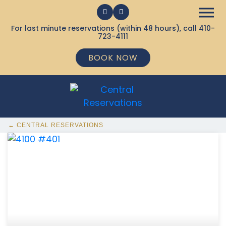
For last minute reservations (within 48 hours), call
410-
723-4111
BOOK NOW
← CENTRAL RESERVATIONS
368 Ocean City MD Vacation Rentals available