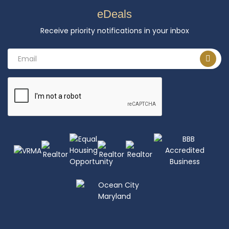
eDeals
Receive priority notifications in your inbox
Email