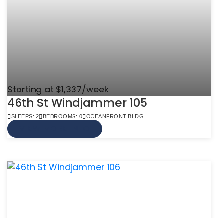
Starting at $1,337/week
46th St Windjammer 105
SLEEPS: 2
BEDROOMS: 0
OCEANFRONT BLDG
VIEW MORE INFO