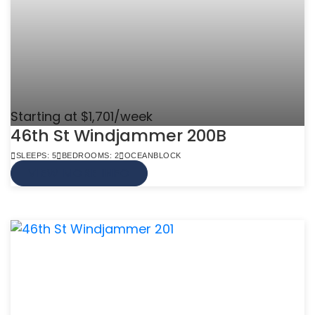
Starting at $1,701/week
46th St Windjammer 200B
SLEEPS: 5
BEDROOMS: 2
OCEANBLOCK
VIEW MORE INFO