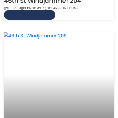
46th St Windjammer 204
SLEEPS: 4
BEDROOMS: 1
OCEANFRONT BLDG
VIEW MORE INFO