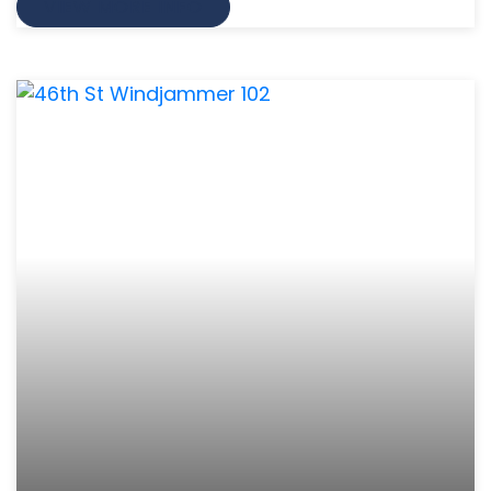
VIEW MORE INFO