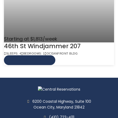
Starting at $1,813/week
46th St Windjammer 207
SLEEPS: 4
BEDROOMS: 1
OCEANFRONT BLDG
VIEW MORE INFO
6200 Coastal Highway, Suite 100
Ocean City, Maryland 21842
(410) 723-4111