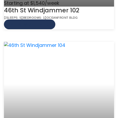
Starting at $1,540/week
46th St Windjammer 102
SLEEPS: 5
BEDROOMS: 1
OCEANFRONT BLDG
VIEW MORE INFO