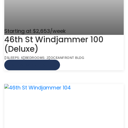
Starting at $2,653/week
46th St Windjammer 100
(Deluxe)
SLEEPS: 6
BEDROOMS: 2
OCEANFRONT BLDG
VIEW MORE INFO