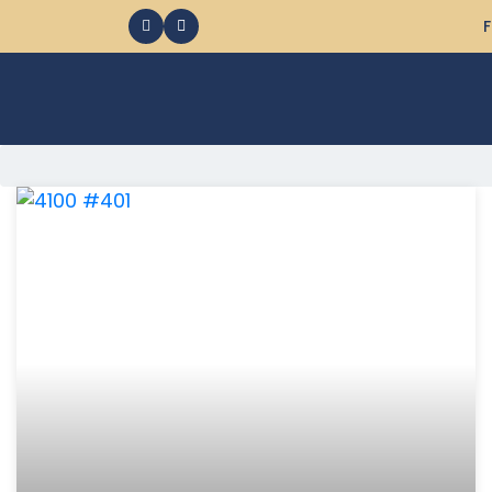
F
368 Ocean City MD Vacation Rentals available