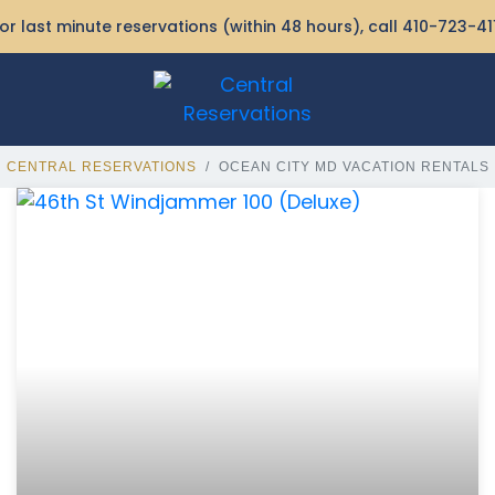
or last minute reservations (within 48 hours), call
410-723-41
CENTRAL RESERVATIONS
OCEAN CITY MD VACATION RENTALS