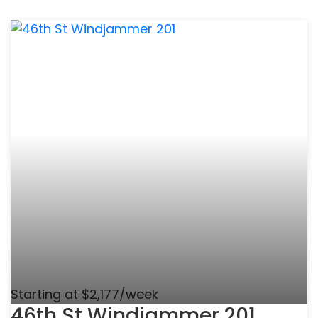
Starting at $2,177/week
46th St Windjammer 201