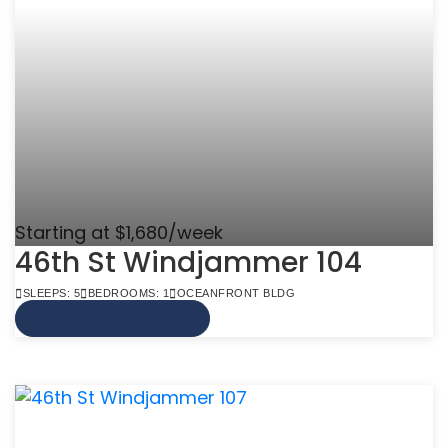
Starting at $1,680/week
46th St Windjammer 104
SLEEPS: 5
BEDROOMS: 1
OCEANFRONT BLDG
VIEW MORE INFO