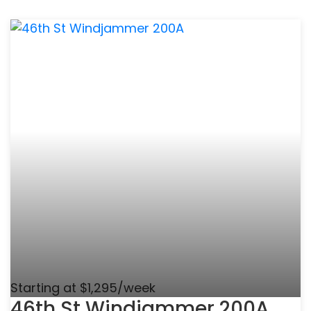
Starting at $1,295/week
46th St Windjammer 200A