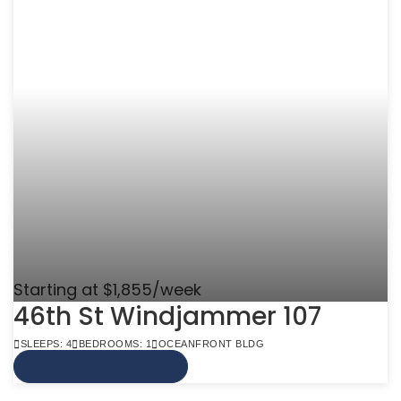
Starting at $1,855/week
46th St Windjammer 107
SLEEPS: 4
BEDROOMS: 1
OCEANFRONT BLDG
VIEW MORE INFO