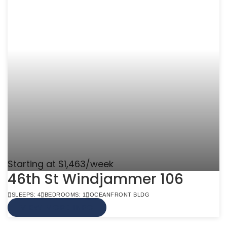
Starting at $1,463/week
46th St Windjammer 106
SLEEPS: 4
BEDROOMS: 1
OCEANFRONT BLDG
VIEW MORE INFO