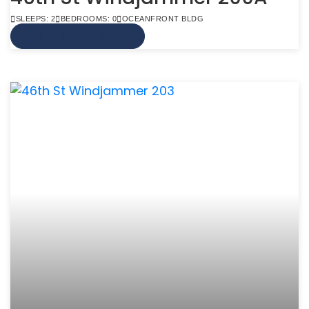
SLEEPS: 2
BEDROOMS: 0
OCEANFRONT BLDG
VIEW MORE INFO