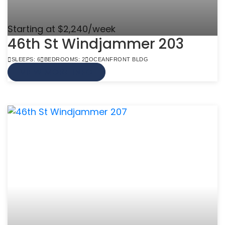
Starting at $2,240/week
46th St Windjammer 203
SLEEPS: 6
BEDROOMS: 2
OCEANFRONT BLDG
VIEW MORE INFO