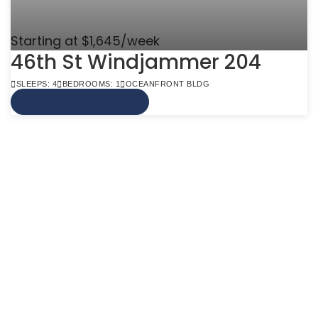
Starting at $1,645/week
46th St Windjammer 204
SLEEPS: 4
BEDROOMS: 1
OCEANFRONT BLDG
VIEW MORE INFO