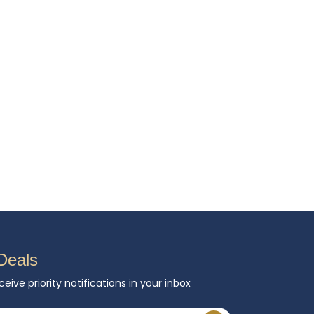
Deals
ceive priority notifications in your inbox