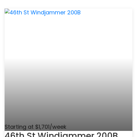
Starting at $1,701/week
46th St Windjammer 200B