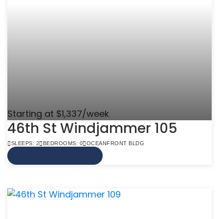
Starting at $1,337/week
46th St Windjammer 105
SLEEPS: 2
BEDROOMS: 0
OCEANFRONT BLDG
VIEW MORE INFO