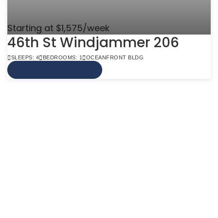
Starting at $1,575/week
46th St Windjammer 206
SLEEPS: 4
BEDROOMS: 1
OCEANFRONT BLDG
VIEW MORE INFO