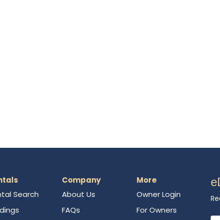
ntals
Company
More
e
tal Search
About Us
Owner Login
Re
ldings
FAQs
For Owners