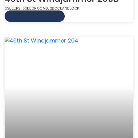
SLEEPS: 5
BEDROOMS: 2
OCEANBLOCK
VIEW MORE INFO