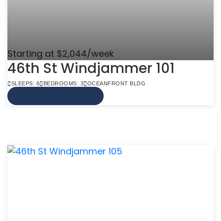
Starting at $2,044/week
46th St Windjammer 101
SLEEPS: 6
BEDROOMS: 3
OCEANFRONT BLDG
VIEW MORE INFO