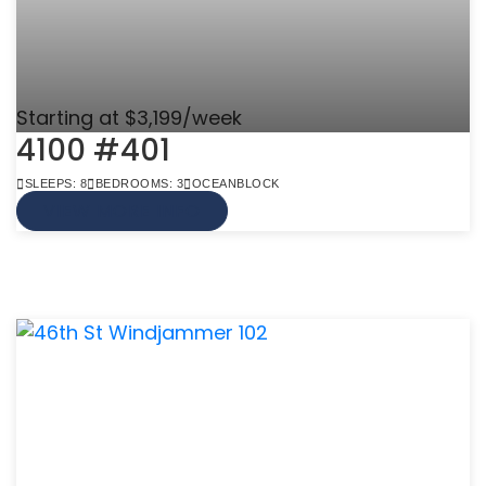
Starting at $3,199/week
4100 #401
SLEEPS: 8
BEDROOMS: 3
OCEANBLOCK
VIEW MORE INFO