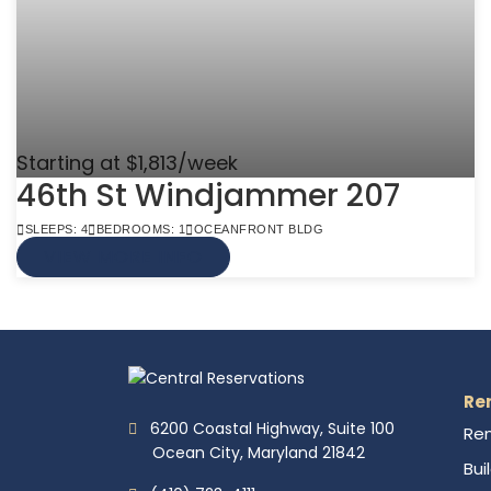
Starting at $1,813/week
46th St Windjammer 207
SLEEPS: 4
BEDROOMS: 1
OCEANFRONT BLDG
VIEW MORE INFO
Re
6200 Coastal Highway, Suite 100
Ren
Ocean City, Maryland 21842
Bui