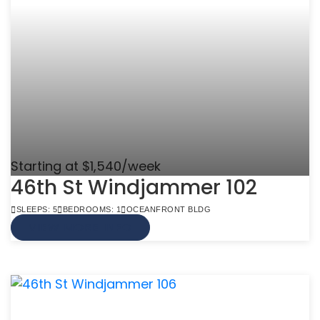
Starting at $1,540/week
46th St Windjammer 102
SLEEPS: 5
BEDROOMS: 1
OCEANFRONT BLDG
VIEW MORE INFO