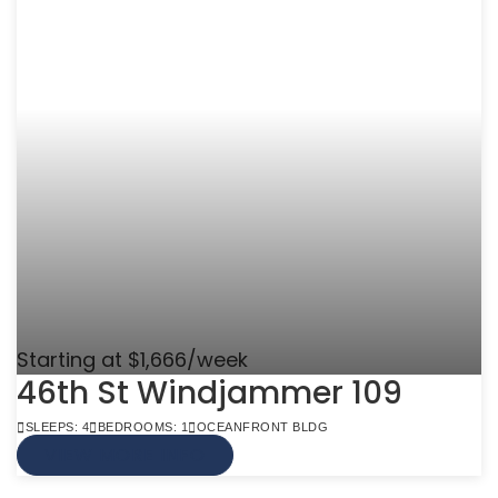
Starting at $1,666/week
46th St Windjammer 109
SLEEPS: 4
BEDROOMS: 1
OCEANFRONT BLDG
VIEW MORE INFO