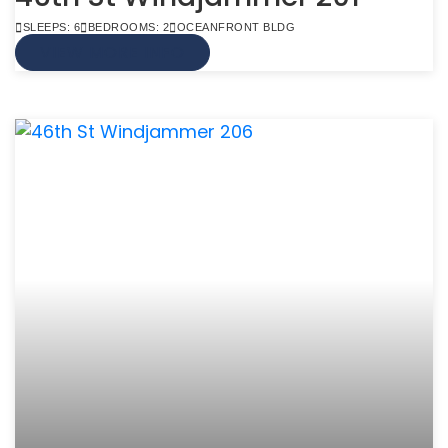
SLEEPS: 6
BEDROOMS: 2
OCEANFRONT BLDG
VIEW MORE INFO