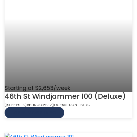
Starting at $2,653/week
46th St Windjammer 100 (Deluxe)
SLEEPS: 6
BEDROOMS: 2
OCEANFRONT BLDG
VIEW MORE INFO