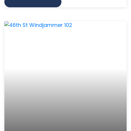
VIEW MORE INFO