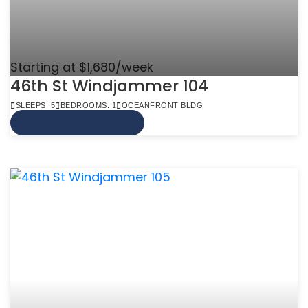
Starting at $1,680/week
46th St Windjammer 104
SLEEPS: 5
BEDROOMS: 1
OCEANFRONT BLDG
VIEW MORE INFO