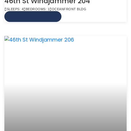
46th St Windjammer 204
SLEEPS: 4
BEDROOMS: 1
OCEANFRONT BLDG
VIEW MORE INFO