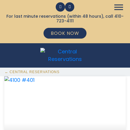
For last minute reservations (within 48 hours), call
410-
723-4111
BOOK NOW
← CENTRAL RESERVATIONS
368 Ocean City MD Vacation Rentals available