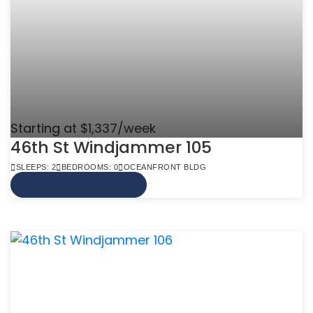
Starting at $1,337/week
46th St Windjammer 105
SLEEPS: 2
BEDROOMS: 0
OCEANFRONT BLDG
VIEW MORE INFO