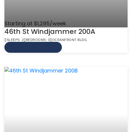
Starting at $1,295/week
46th St Windjammer 200A
SLEEPS: 2
BEDROOMS: 0
OCEANFRONT BLDG
VIEW MORE INFO