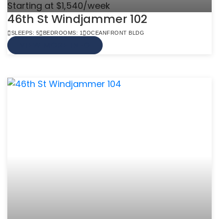
Starting at $1,540/week
46th St Windjammer 102
SLEEPS: 5
BEDROOMS: 1
OCEANFRONT BLDG
VIEW MORE INFO