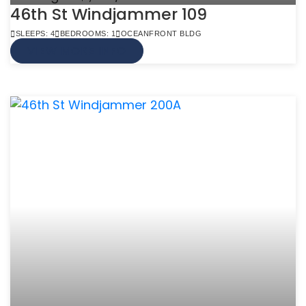
46th St Windjammer 109
SLEEPS: 4
BEDROOMS: 1
OCEANFRONT BLDG
VIEW MORE INFO