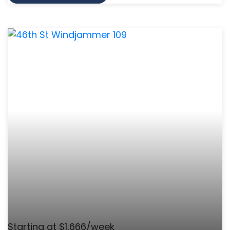
Starting at $1,666/week