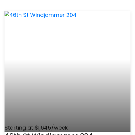
Starting at $1,645/week