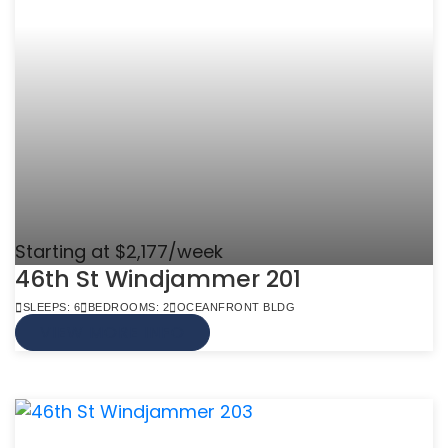
Starting at $2,177/week
46th St Windjammer 201
SLEEPS: 6
BEDROOMS: 2
OCEANFRONT BLDG
VIEW MORE INFO