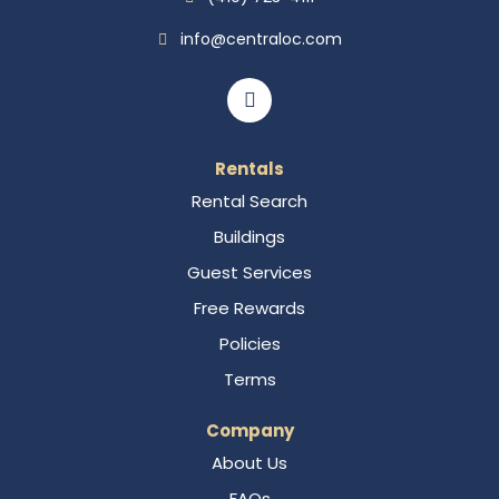
info@centraloc.com
Rentals
Rental Search
Buildings
Guest Services
Free Rewards
Policies
Terms
Company
About Us
FAQs