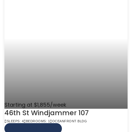
Starting at $1,855/week
46th St Windjammer 107
SLEEPS: 4
BEDROOMS: 1
OCEANFRONT BLDG
VIEW MORE INFO