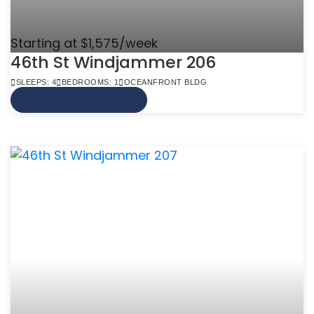
Starting at $1,575/week
46th St Windjammer 206
SLEEPS: 4
BEDROOMS: 1
OCEANFRONT BLDG
VIEW MORE INFO