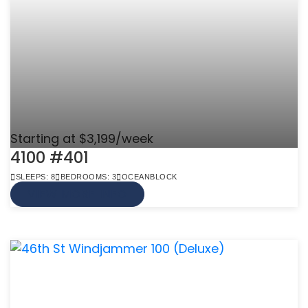
Starting at $3,199/week
4100 #401
SLEEPS: 8
BEDROOMS: 3
OCEANBLOCK
VIEW MORE INFO