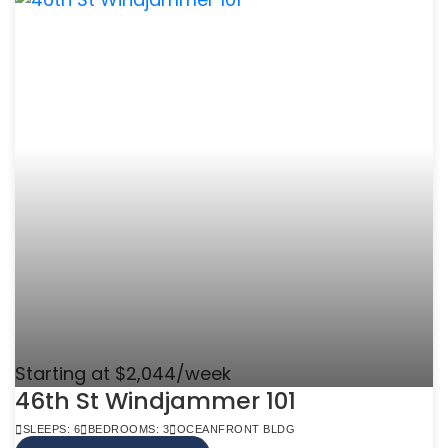
Starting at $2,044/week
46th St Windjammer 101
SLEEPS: 6
BEDROOMS: 3
OCEANFRONT BLDG