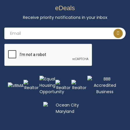
eDeals
Receive priority notifications in your inbox
Email