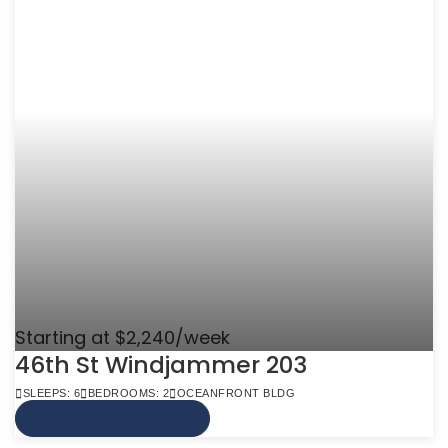
Starting at $2,240/week
46th St Windjammer 203
SLEEPS: 6
BEDROOMS: 2
OCEANFRONT BLDG
VIEW MORE INFO