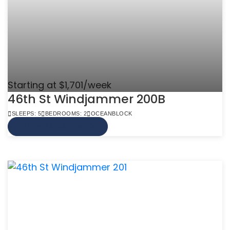
Starting at $1,701/week
46th St Windjammer 200B
SLEEPS: 5
BEDROOMS: 2
OCEANBLOCK
VIEW MORE INFO