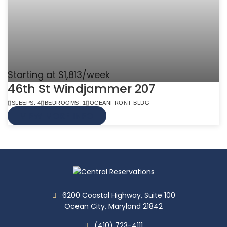
Starting at $1,813/week
46th St Windjammer 207
SLEEPS: 4
BEDROOMS: 1
OCEANFRONT BLDG
VIEW MORE INFO
6200 Coastal Highway, Suite 100
Ocean City, Maryland 21842
(410) 723-4111