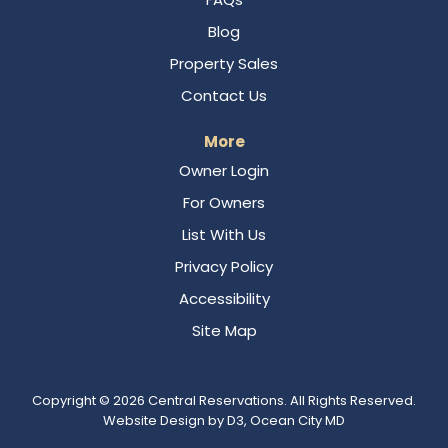
Blog
Property Sales
Contact Us
More
Owner Login
For Owners
List With Us
Privacy Policy
Accessibility
Site Map
Copyright © 2026
Central Reservations
. All Rights Reserved.
Website Design
by
D3
,
Ocean City MD