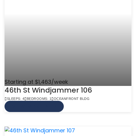
Starting at $1,463/week
46th St Windjammer 106
SLEEPS: 4
BEDROOMS: 1
OCEANFRONT BLDG
VIEW MORE INFO