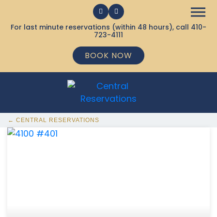
For last minute reservations (within 48 hours), call
410-
723-4111
BOOK NOW
← CENTRAL RESERVATIONS
368 Ocean City MD Vacation Rentals available