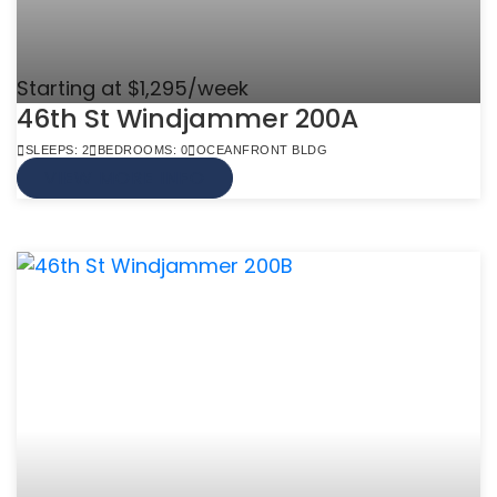
Starting at $1,295/week
46th St Windjammer 200A
SLEEPS: 2
BEDROOMS: 0
OCEANFRONT BLDG
VIEW MORE INFO