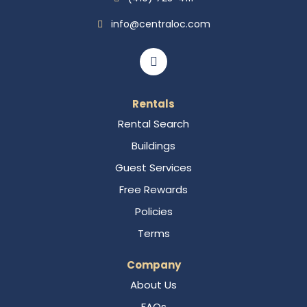
info@centraloc.com
Rentals
Rental Search
Buildings
Guest Services
Free Rewards
Policies
Terms
Company
About Us
FAQs