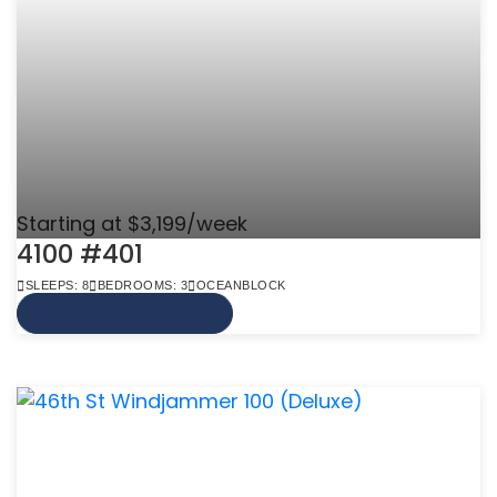
Starting at $3,199/week
4100 #401
SLEEPS: 8
BEDROOMS: 3
OCEANBLOCK
VIEW MORE INFO