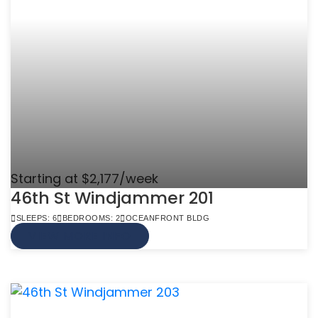
Starting at $2,177/week
46th St Windjammer 201
SLEEPS: 6
BEDROOMS: 2
OCEANFRONT BLDG
VIEW MORE INFO