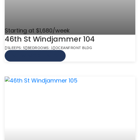
Starting at $1,680/week
46th St Windjammer 104
SLEEPS: 5
BEDROOMS: 1
OCEANFRONT BLDG
VIEW MORE INFO