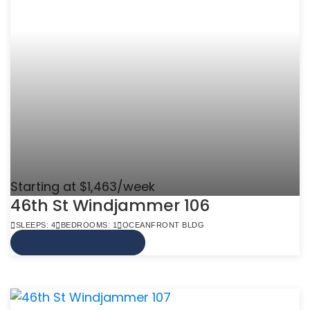
Starting at $1,463/week
46th St Windjammer 106
SLEEPS: 4
BEDROOMS: 1
OCEANFRONT BLDG
VIEW MORE INFO