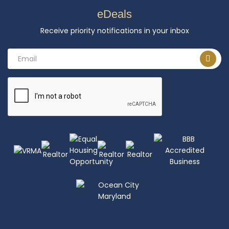
eDeals
Receive priority notifications in your inbox
Email