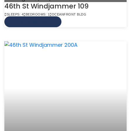
46th St Windjammer 109
SLEEPS: 4
BEDROOMS: 1
OCEANFRONT BLDG
VIEW MORE INFO