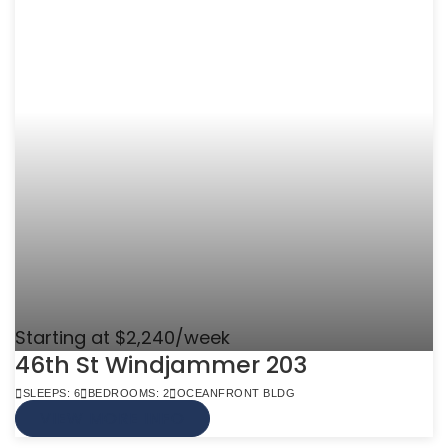
Starting at $2,240/week
46th St Windjammer 203
SLEEPS: 6
BEDROOMS: 2
OCEANFRONT BLDG
VIEW MORE INFO