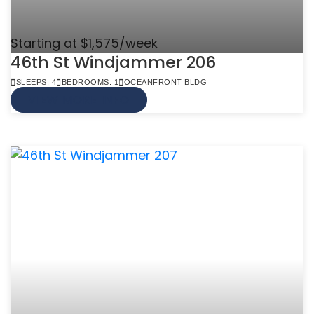
Starting at $1,575/week
46th St Windjammer 206
SLEEPS: 4
BEDROOMS: 1
OCEANFRONT BLDG
VIEW MORE INFO