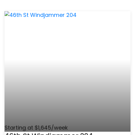
Starting at $1,645/week