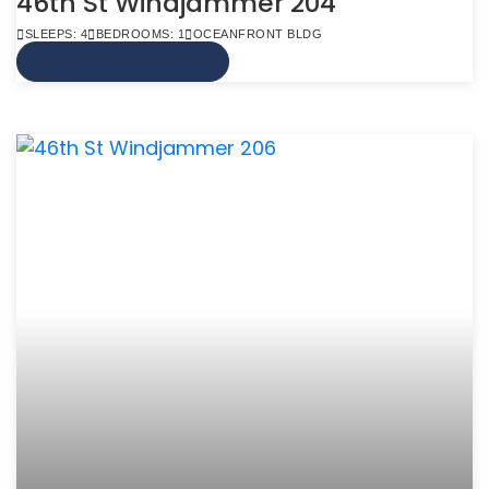
46th St Windjammer 204
SLEEPS: 4
BEDROOMS: 1
OCEANFRONT BLDG
VIEW MORE INFO