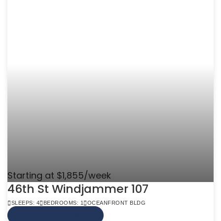
Starting at $1,855/week
46th St Windjammer 107
SLEEPS: 4
BEDROOMS: 1
OCEANFRONT BLDG
VIEW MORE INFO