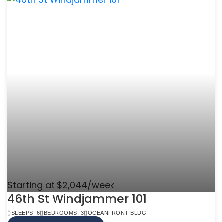
Starting at $2,044/week
46th St Windjammer 101
SLEEPS: 6
BEDROOMS: 3
OCEANFRONT BLDG