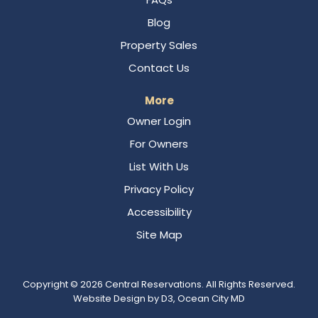
Blog
Property Sales
Contact Us
More
Owner Login
For Owners
List With Us
Privacy Policy
Accessibility
Site Map
Copyright © 2026
Central Reservations
. All Rights Reserved.
Website Design
by
D3
,
Ocean City MD