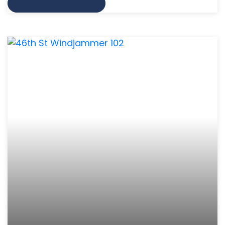
VIEW MORE INFO