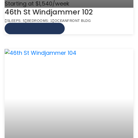
Starting at $1,540/week
46th St Windjammer 102
SLEEPS: 5
BEDROOMS: 1
OCEANFRONT BLDG
VIEW MORE INFO