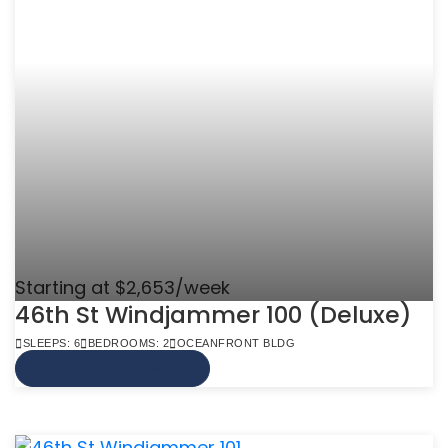
Starting at $2,653/week
46th St Windjammer 100 (Deluxe)
SLEEPS: 6
BEDROOMS: 2
OCEANFRONT BLDG
VIEW MORE INFO