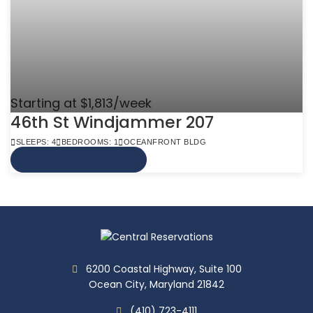
Starting at $1,813/week
46th St Windjammer 207
SLEEPS: 4
BEDROOMS: 1
OCEANFRONT BLDG
VIEW MORE INFO
6200 Coastal Highway, Suite 100
Ocean City, Maryland 21842
(410) 723-4111