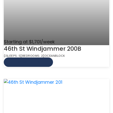
Starting at $1,701/week
46th St Windjammer 200B
SLEEPS: 5
BEDROOMS: 2
OCEANBLOCK
VIEW MORE INFO