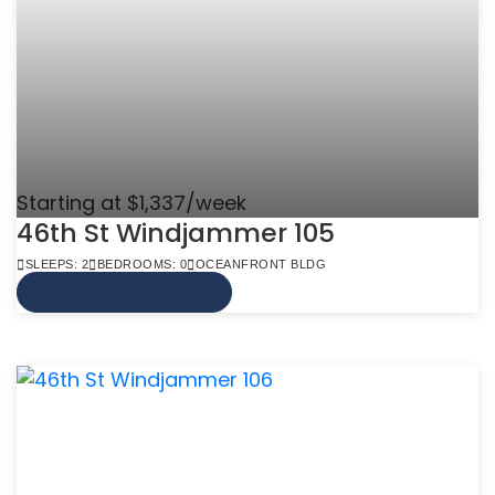
Starting at $1,337/week
46th St Windjammer 105
SLEEPS: 2
BEDROOMS: 0
OCEANFRONT BLDG
VIEW MORE INFO