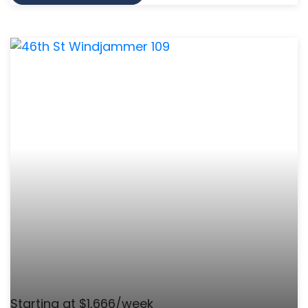
Starting at $1,666/week