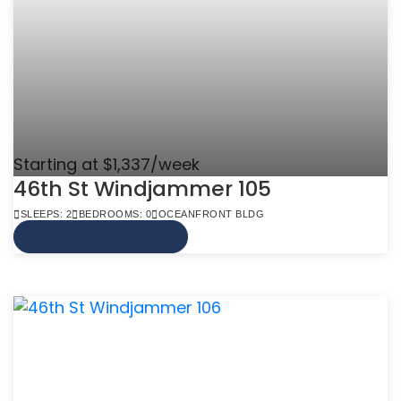
Starting at $1,337/week
46th St Windjammer 105
SLEEPS: 2
BEDROOMS: 0
OCEANFRONT BLDG
VIEW MORE INFO