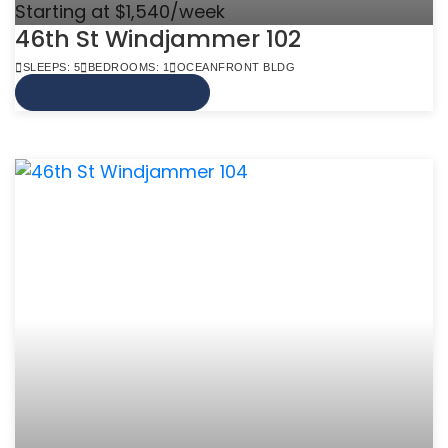
Starting at $1,540/week
46th St Windjammer 102
SLEEPS: 5
BEDROOMS: 1
OCEANFRONT BLDG
VIEW MORE INFO