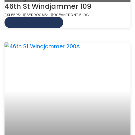
46th St Windjammer 109
SLEEPS: 4
BEDROOMS: 1
OCEANFRONT BLDG
VIEW MORE INFO