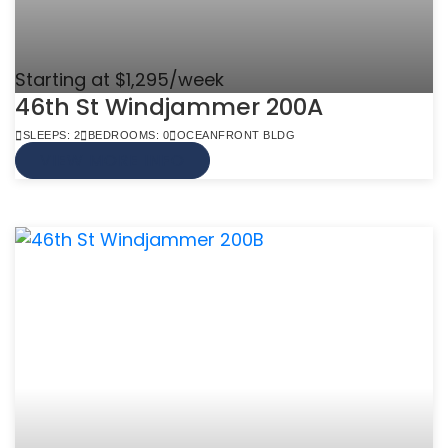
Starting at $1,295/week
46th St Windjammer 200A
SLEEPS: 2
BEDROOMS: 0
OCEANFRONT BLDG
VIEW MORE INFO