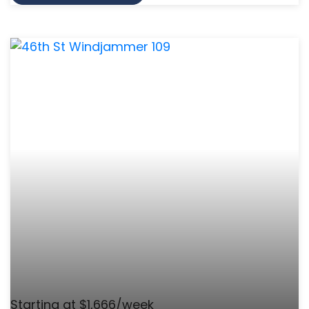
Starting at $1,666/week