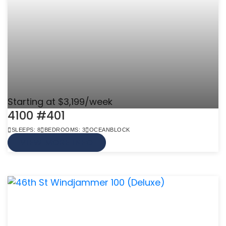
Starting at $3,199/week
4100 #401
SLEEPS: 8
BEDROOMS: 3
OCEANBLOCK
VIEW MORE INFO