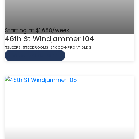
Starting at $1,680/week
46th St Windjammer 104
SLEEPS: 5
BEDROOMS: 1
OCEANFRONT BLDG
VIEW MORE INFO