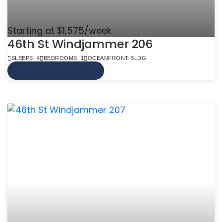
Starting at $1,575/week
46th St Windjammer 206
SLEEPS: 4
BEDROOMS: 1
OCEANFRONT BLDG
VIEW MORE INFO