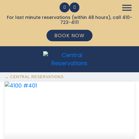
For last minute reservations (within 48 hours), call
410-
723-4111
BOOK NOW
← CENTRAL RESERVATIONS
368 Ocean City MD Vacation Rentals available