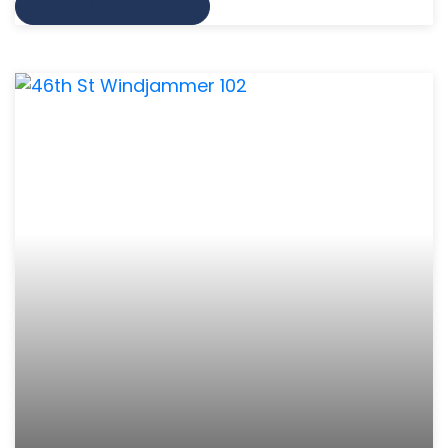
VIEW MORE INFO