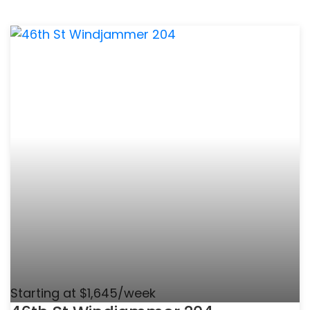
Starting at $1,645/week