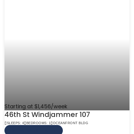
Starting at $1,456/week
46th St Windjammer 107
SLEEPS: 4
BEDROOMS: 1
OCEANFRONT BLDG
VIEW MORE INFO