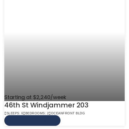
Starting at $2,240/week
46th St Windjammer 203
SLEEPS: 6
BEDROOMS: 2
OCEANFRONT BLDG
VIEW MORE INFO