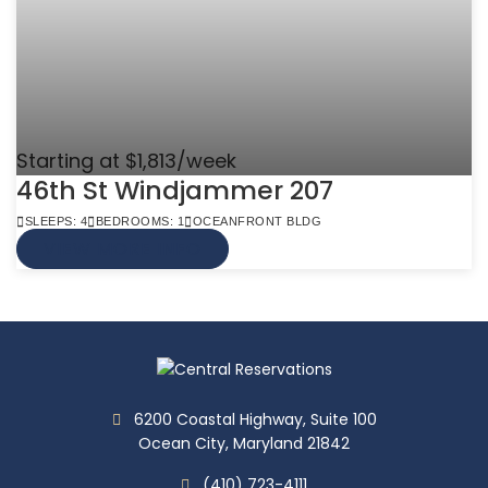
Starting at $1,813/week
46th St Windjammer 207
SLEEPS: 4
BEDROOMS: 1
OCEANFRONT BLDG
VIEW MORE INFO
6200 Coastal Highway, Suite 100
Ocean City, Maryland 21842
(410) 723-4111