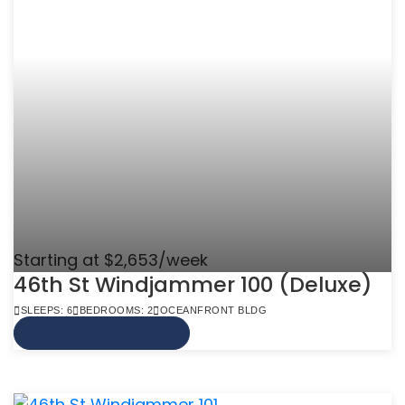
Starting at $2,653/week
46th St Windjammer 100 (Deluxe)
SLEEPS: 6
BEDROOMS: 2
OCEANFRONT BLDG
VIEW MORE INFO