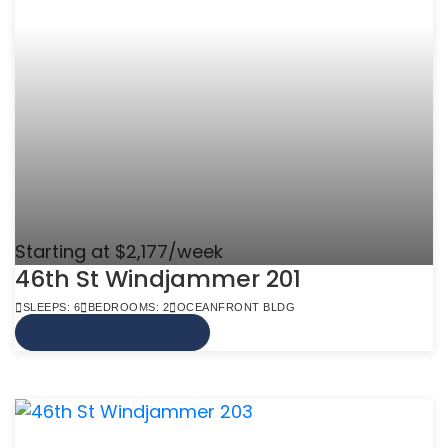
Starting at $2,177/week
46th St Windjammer 201
SLEEPS: 6
BEDROOMS: 2
OCEANFRONT BLDG
VIEW MORE INFO