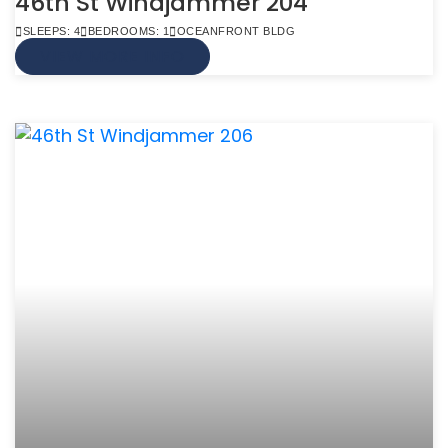
46th St Windjammer 204
SLEEPS: 4
BEDROOMS: 1
OCEANFRONT BLDG
VIEW MORE INFO