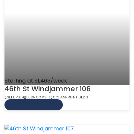
Starting at $1,463/week
46th St Windjammer 106
SLEEPS: 4
BEDROOMS: 1
OCEANFRONT BLDG
VIEW MORE INFO