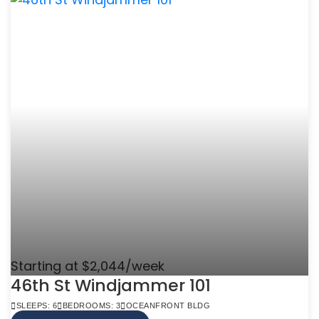
Starting at $2,044/week
46th St Windjammer 101
SLEEPS: 6
BEDROOMS: 3
OCEANFRONT BLDG