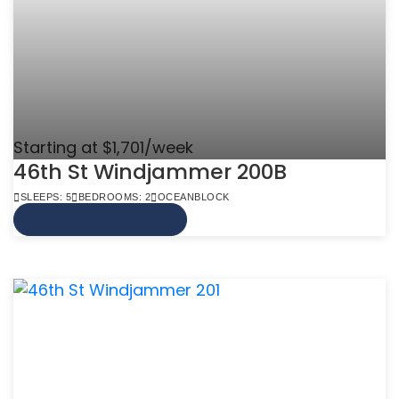
Starting at $1,701/week
46th St Windjammer 200B
SLEEPS: 5
BEDROOMS: 2
OCEANBLOCK
VIEW MORE INFO