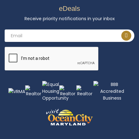
eDeals
Receive priority notifications in your inbox
Email