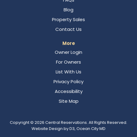
Blog
Property Sales
Contact Us
More
Owner Login
For Owners
List With Us
Privacy Policy
Accessibility
Site Map
Copyright © 2026
Central Reservations
. All Rights Reserved.
Website Design
by
D3
,
Ocean City MD