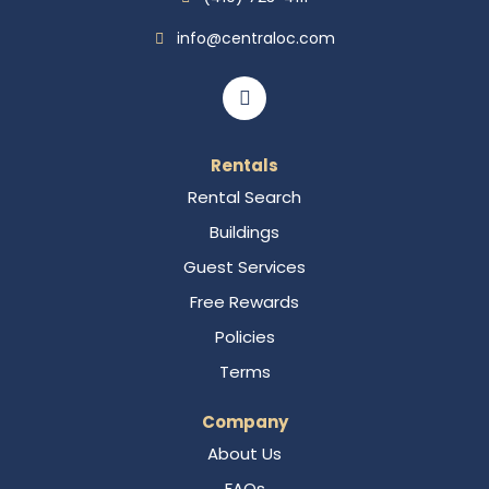
info@centraloc.com
Rentals
Rental Search
Buildings
Guest Services
Free Rewards
Policies
Terms
Company
About Us
FAQs