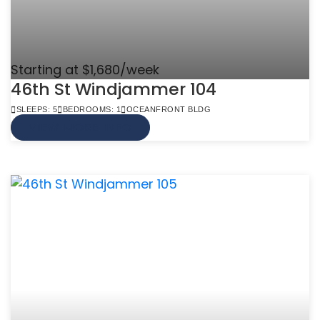
Starting at $1,680/week
46th St Windjammer 104
SLEEPS: 5
BEDROOMS: 1
OCEANFRONT BLDG
VIEW MORE INFO