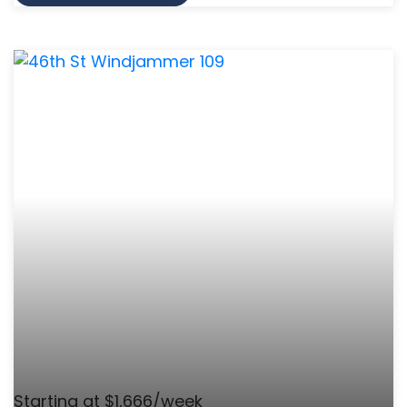
Starting at $1,666/week