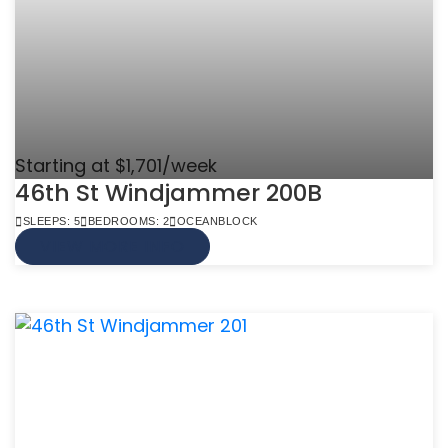
Starting at $1,701/week
46th St Windjammer 200B
SLEEPS: 5
BEDROOMS: 2
OCEANBLOCK
VIEW MORE INFO