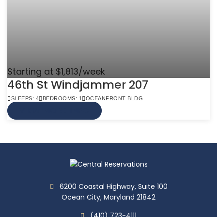
Starting at $1,813/week
46th St Windjammer 207
SLEEPS: 4
BEDROOMS: 1
OCEANFRONT BLDG
VIEW MORE INFO
6200 Coastal Highway, Suite 100
Ocean City, Maryland 21842
(410) 723-4111