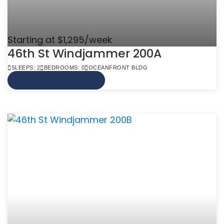
Starting at $1,295/week
46th St Windjammer 200A
SLEEPS: 2
BEDROOMS: 0
OCEANFRONT BLDG
VIEW MORE INFO