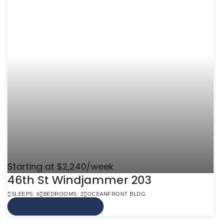
Starting at $2,240/week
46th St Windjammer 203
SLEEPS: 6
BEDROOMS: 2
OCEANFRONT BLDG
VIEW MORE INFO