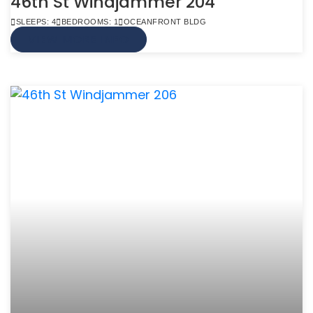
46th St Windjammer 204
SLEEPS: 4
BEDROOMS: 1
OCEANFRONT BLDG
VIEW MORE INFO