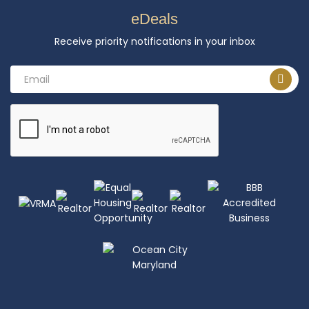
eDeals
Receive priority notifications in your inbox
Email