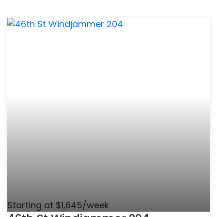
Starting at $1,645/week