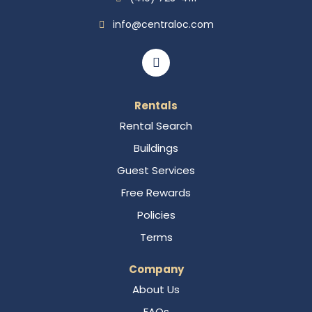
info@centraloc.com
Rentals
Rental Search
Buildings
Guest Services
Free Rewards
Policies
Terms
Company
About Us
FAQs