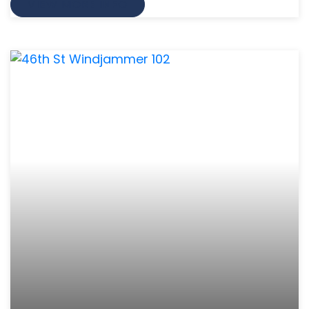
VIEW MORE INFO