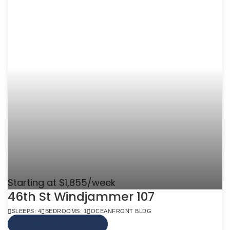
Starting at $1,855/week
46th St Windjammer 107
SLEEPS: 4
BEDROOMS: 1
OCEANFRONT BLDG
VIEW MORE INFO