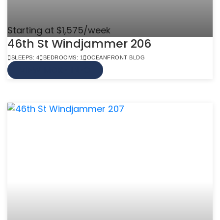
Starting at $1,575/week
46th St Windjammer 206
SLEEPS: 4
BEDROOMS: 1
OCEANFRONT BLDG
VIEW MORE INFO