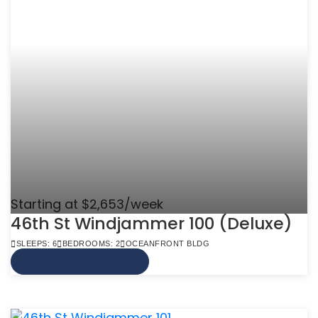
Starting at $2,653/week
46th St Windjammer 100 (Deluxe)
SLEEPS: 6
BEDROOMS: 2
OCEANFRONT BLDG
VIEW MORE INFO