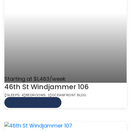
Starting at $1,463/week
46th St Windjammer 106
SLEEPS: 4
BEDROOMS: 1
OCEANFRONT BLDG
VIEW MORE INFO