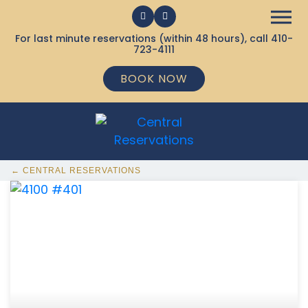
For last minute reservations (within 48 hours), call
410-
723-4111
BOOK NOW
← CENTRAL RESERVATIONS
368 Ocean City MD Vacation Rentals available