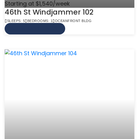
Starting at $1,540/week
46th St Windjammer 102
SLEEPS: 5
BEDROOMS: 1
OCEANFRONT BLDG
VIEW MORE INFO