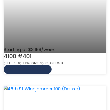
Starting at $3,199/week
4100 #401
SLEEPS: 8
BEDROOMS: 3
OCEANBLOCK
VIEW MORE INFO