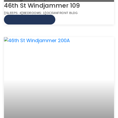
46th St Windjammer 109
SLEEPS: 4
BEDROOMS: 1
OCEANFRONT BLDG
VIEW MORE INFO