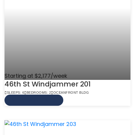
Starting at $2,177/week
46th St Windjammer 201
SLEEPS: 6
BEDROOMS: 2
OCEANFRONT BLDG
VIEW MORE INFO