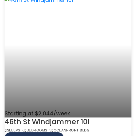
Starting at $2,044/week
46th St Windjammer 101
SLEEPS: 6
BEDROOMS: 3
OCEANFRONT BLDG