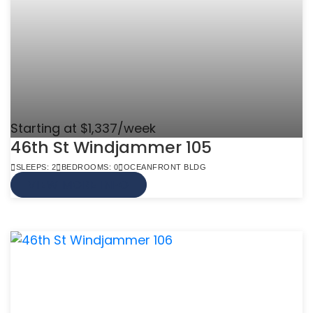
Starting at $1,337/week
46th St Windjammer 105
SLEEPS: 2
BEDROOMS: 0
OCEANFRONT BLDG
VIEW MORE INFO