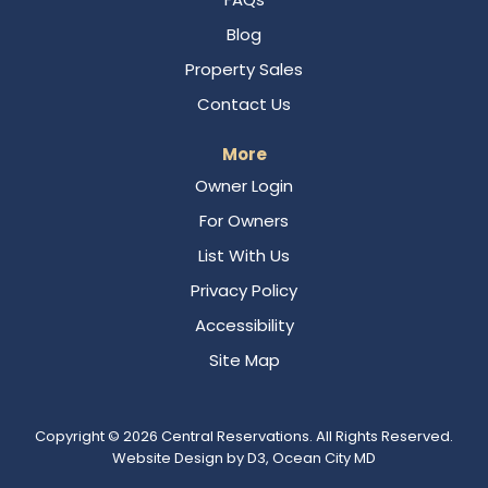
Blog
Property Sales
Contact Us
More
Owner Login
For Owners
List With Us
Privacy Policy
Accessibility
Site Map
Copyright © 2026
Central Reservations
. All Rights Reserved.
Website Design
by
D3
,
Ocean City MD