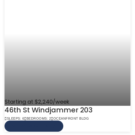
Starting at $2,240/week
46th St Windjammer 203
SLEEPS: 6
BEDROOMS: 2
OCEANFRONT BLDG
VIEW MORE INFO