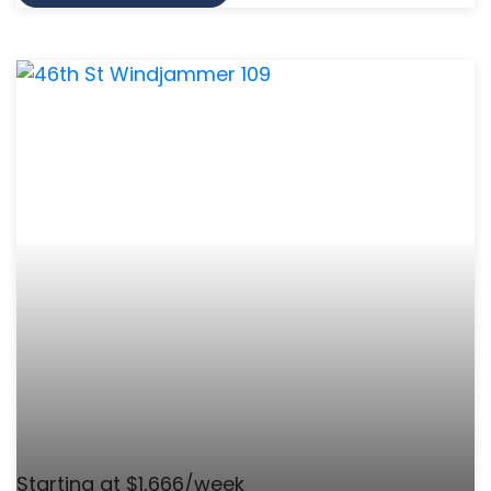
Starting at $1,666/week