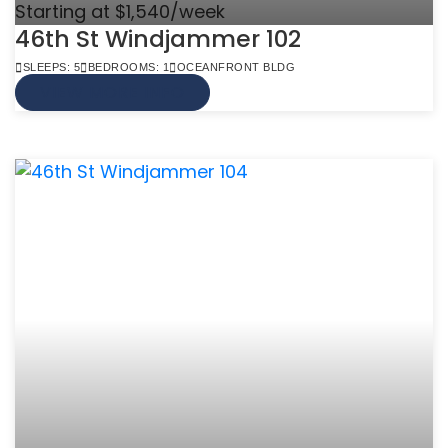
Starting at $1,540/week
46th St Windjammer 102
SLEEPS: 5
BEDROOMS: 1
OCEANFRONT BLDG
VIEW MORE INFO