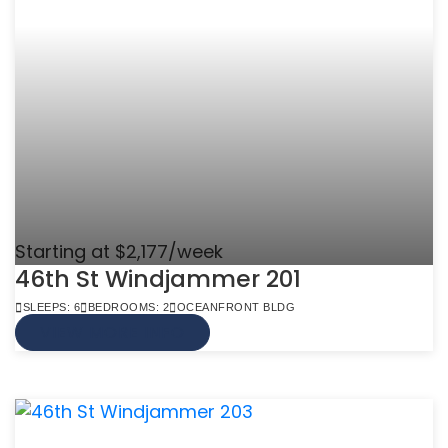
Starting at $2,177/week
46th St Windjammer 201
SLEEPS: 6
BEDROOMS: 2
OCEANFRONT BLDG
VIEW MORE INFO