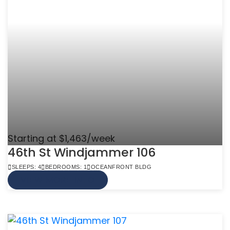
Starting at $1,463/week
46th St Windjammer 106
SLEEPS: 4
BEDROOMS: 1
OCEANFRONT BLDG
VIEW MORE INFO