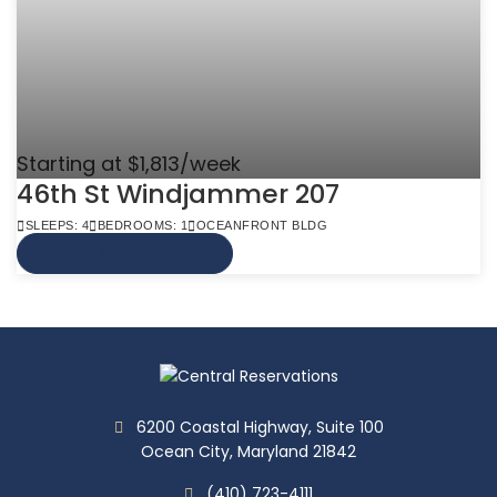
Starting at $1,813/week
46th St Windjammer 207
SLEEPS: 4
BEDROOMS: 1
OCEANFRONT BLDG
VIEW MORE INFO
6200 Coastal Highway, Suite 100
Ocean City, Maryland 21842
(410) 723-4111