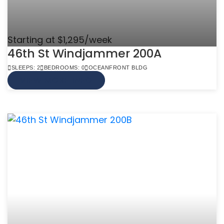
Starting at $1,295/week
46th St Windjammer 200A
SLEEPS: 2
BEDROOMS: 0
OCEANFRONT BLDG
VIEW MORE INFO