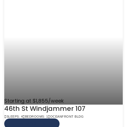
Starting at $1,855/week
46th St Windjammer 107
SLEEPS: 4
BEDROOMS: 1
OCEANFRONT BLDG
VIEW MORE INFO