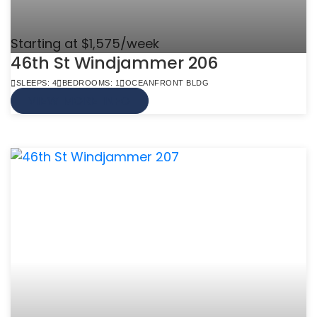
Starting at $1,575/week
46th St Windjammer 206
SLEEPS: 4
BEDROOMS: 1
OCEANFRONT BLDG
VIEW MORE INFO