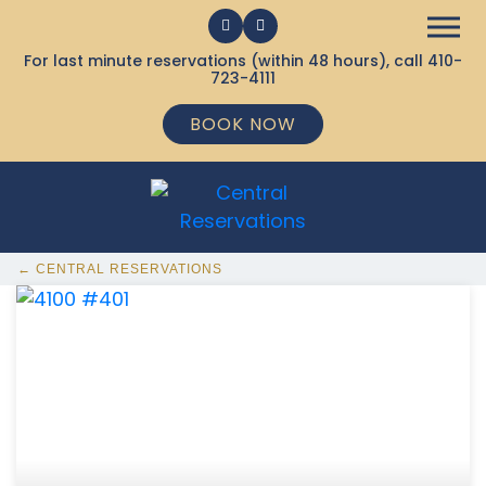
For last minute reservations (within 48 hours), call
410-
723-4111
BOOK NOW
← CENTRAL RESERVATIONS
368 Ocean City MD Vacation Rentals available