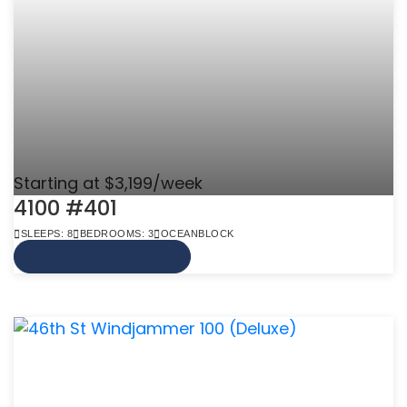
Starting at $3,199/week
4100 #401
SLEEPS: 8
BEDROOMS: 3
OCEANBLOCK
VIEW MORE INFO