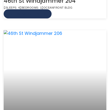
46th St Windjammer 204
SLEEPS: 4
BEDROOMS: 1
OCEANFRONT BLDG
VIEW MORE INFO