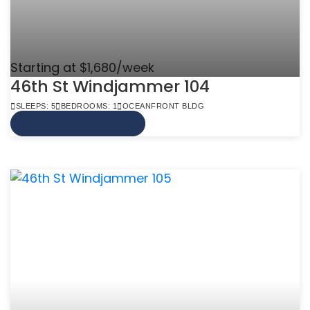
Starting at $1,680/week
46th St Windjammer 104
SLEEPS: 5
BEDROOMS: 1
OCEANFRONT BLDG
VIEW MORE INFO