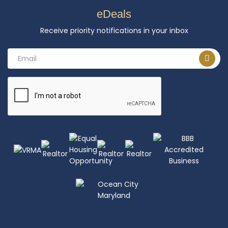
eDeals
Receive priority notifications in your inbox
Email