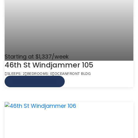
Starting at $1,337/week
46th St Windjammer 105
SLEEPS: 2
BEDROOMS: 0
OCEANFRONT BLDG
VIEW MORE INFO