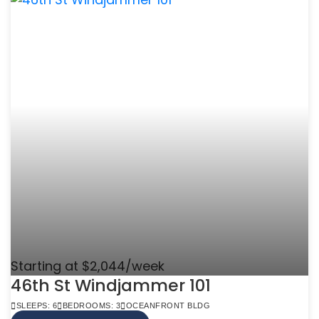
Starting at $2,044/week
46th St Windjammer 101
SLEEPS: 6
BEDROOMS: 3
OCEANFRONT BLDG