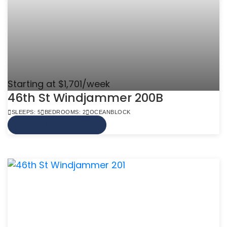
Starting at $1,701/week
46th St Windjammer 200B
SLEEPS: 5
BEDROOMS: 2
OCEANBLOCK
VIEW MORE INFO