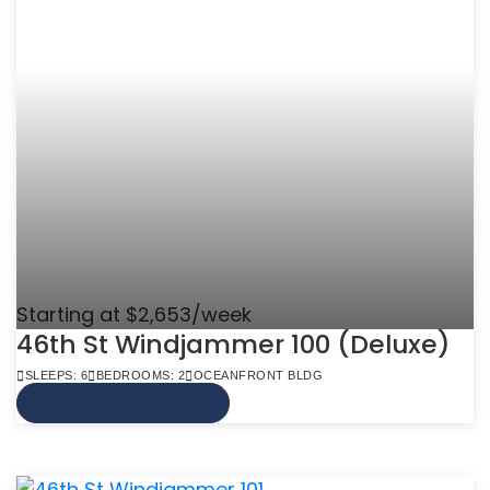
Starting at $2,653/week
46th St Windjammer 100 (Deluxe)
SLEEPS: 6
BEDROOMS: 2
OCEANFRONT BLDG
VIEW MORE INFO