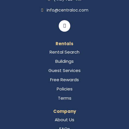
info@centraloc.com
Rentals
Rental Search
Buildings
Guest Services
Free Rewards
Policies
Terms
Company
About Us
FAQs