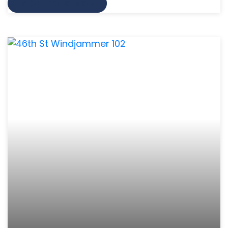
VIEW MORE INFO