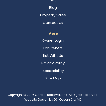
Blog
Property Sales
Contact Us
More
Owner Login
For Owners
List With Us
Privacy Policy
Accessibility
Site Map
Copyright © 2026
Central Reservations
. All Rights Reserved.
Website Design
by
D3
,
Ocean City MD