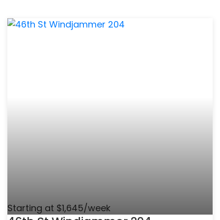
Starting at $1,645/week