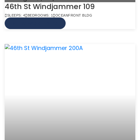
46th St Windjammer 109
SLEEPS: 4
BEDROOMS: 1
OCEANFRONT BLDG
VIEW MORE INFO