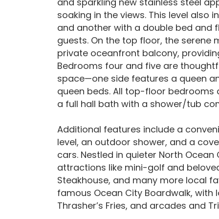
and sparkling new stainless steel ap
soaking in the views. This level also
and another with a double bed and fl
guests. On the top floor, the seren
private oceanfront balcony, providing
Bedrooms four and five are thoughtfu
space—one side features a queen and 
queen beds. All top-floor bedrooms 
a full hall bath with a shower/tub c
Additional features include a conven
level, an outdoor shower, and a cov
cars. Nestled in quieter North Ocean 
attractions like mini-golf and beloved
Steakhouse, and many more local favor
famous Ocean City Boardwalk, with lo
Thrasher’s Fries, and arcades and T