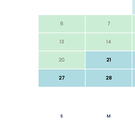
6
7
13
14
20
21
27
28
S
M