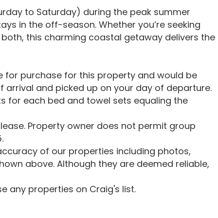
turday to Saturday) during the peak summer
stays in the off-season. Whether you’re seeking
 of both, this charming coastal getaway delivers the
le for purchase for this property and would be
f arrival and picked up on your day of departure.
s for each bed and towel sets equaling the
lease. Property owner does not permit group
.
ccuracy of our properties including photos,
shown above. Although they are deemed reliable,
 any properties on Craig's list.