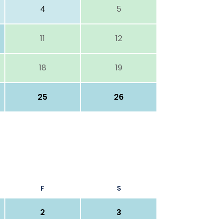
4
5
11
12
18
19
25
26
F
S
2
3