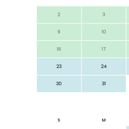
2
3
9
10
16
17
23
24
30
31
S
M