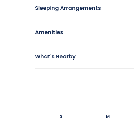
Sleeping Arrangements
Amenities
What's Nearby
S
M