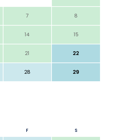
7
8
14
15
21
22
28
29
F
S