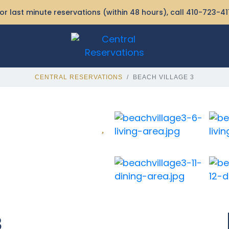
or last minute reservations (within 48 hours), call
410-723-41
CENTRAL RESERVATIONS
BEACH VILLAGE 3
3