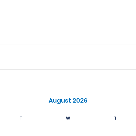
August 2026
T
W
T