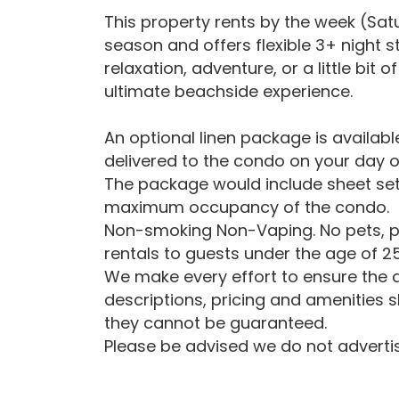
This property rents by the week (Sa
season and offers flexible 3+ night 
relaxation, adventure, or a little bit
ultimate beachside experience.
An optional linen package is availab
delivered to the condo on your day o
The package would include sheet set
maximum occupancy of the condo.
Non-smoking Non-Vaping. No pets, p
rentals to guests under the age of 25
We make every effort to ensure the a
descriptions, pricing and amenities 
they cannot be guaranteed.
Please be advised we do not advertise