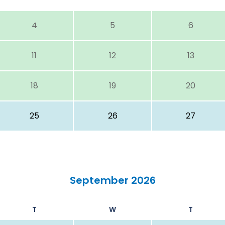
4
5
6
11
12
13
18
19
20
25
26
27
September 2026
T
W
T