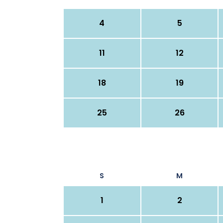
4
5
11
12
18
19
25
26
S
M
1
2