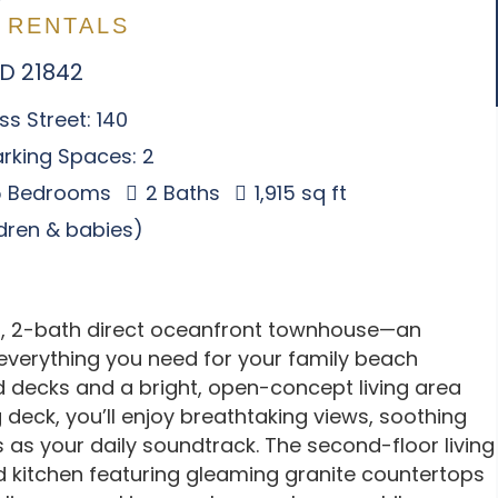
 RENTALS
MD 21842
s Street: 140
rking Spaces: 2
 Bedrooms
2 Baths
1,915 sq ft
ldren & babies)
, 2-bath direct oceanfront townhouse—an
s everything you need for your family beach
d decks and a bright, open-concept living area
deck, you’ll enjoy breathtaking views, soothing
as your daily soundtrack. The second-floor living
ed kitchen featuring gleaming granite countertops