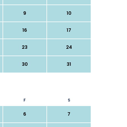
9
10
16
17
23
24
30
31
F
S
6
7