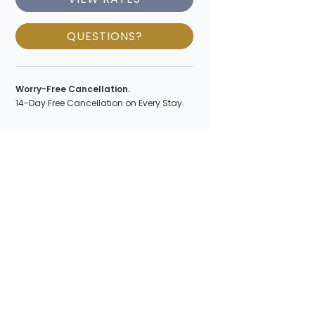
QUESTIONS?
Worry-Free Cancellation.
14-Day Free Cancellation on Every Stay.