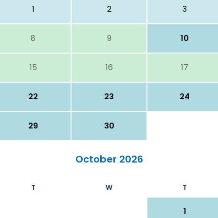
1
2
3
8
9
10
15
16
17
22
23
24
29
30
October 2026
T
W
T
1