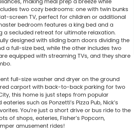
pliances, making meal prep a breeze while
 includes two cozy bedrooms: one with twin bunks
at-screen TV, perfect for children or additional
e master bedroom features a king bed and a
 a secluded retreat for ultimate relaxation.
lly designed with sliding barn doors dividing the
a full-size bed, while the other includes two
are equipped with streaming TVs, and they share
ombo.
ient full-size washer and dryer on the ground
ered carport with back-to-back parking for two
City, this home is just steps from popular
 eateries such as Ponzetti’s Pizza Pub, Nick’s
ites. You’re just a short drive or bus ride to the
ts of shops, eateries, Fisher’s Popcorn,
rimper amusement rides!