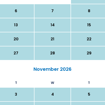
6
7
8
13
14
15
20
21
22
27
28
29
November 2026
T
W
T
3
4
5