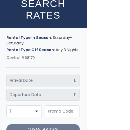
SEARCH
RATES
Rental Type In Season:
Saturday-
Saturday
Rental Type Off Season:
Any 3 Nights
Control #68170
VIEW RATES