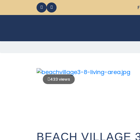
F
433 views
BEACH VILLAGE 