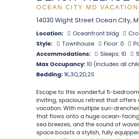
OCEAN CITY MD VACATION
14030 Wight Street Ocean City, 
Location:
Oceanfront bldg
Cros
Style:
Townhouse
Floor: 0
Pa
Accommodations:
Sleeps: 10
5
Max Occupancy:
10 (includes all chi
Bedding:
1K,3Q,2D,2S
Escape to this wonderful 5-bedroom
inviting, spacious retreat that offer
vacation. With multiple sun-drenche
that flows onto a huge ocean-facing 
sea breezes, and the sound of waves 
space boasts a stylish, fully equipp