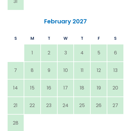
31
February 2027
S
M
T
W
T
F
S
1
2
3
4
5
6
7
8
9
10
11
12
13
14
15
16
17
18
19
20
21
22
23
24
25
26
27
28