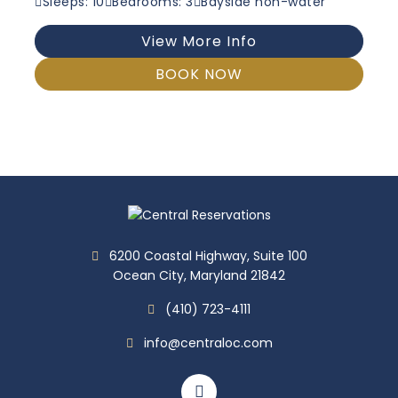
Sleeps: 10
Bedrooms: 3
Bayside non-water
View More Info
BOOK NOW
6200 Coastal Highway, Suite 100
Ocean City, Maryland 21842
(410) 723-4111
info@centraloc.com