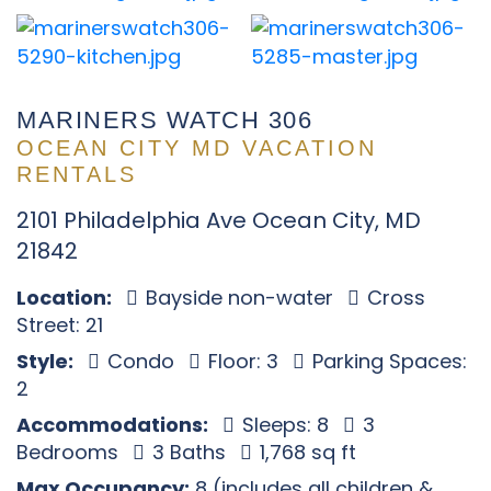
MARINERS WATCH 306
OCEAN CITY MD VACATION
RENTALS
2101 Philadelphia Ave Ocean City, MD
21842
Location:
Bayside non-water
Cross
Street: 21
Style:
Condo
Floor: 3
Parking Spaces:
2
Accommodations:
Sleeps: 8
3
Bedrooms
3 Baths
1,768 sq ft
Max Occupancy:
8 (includes all children &