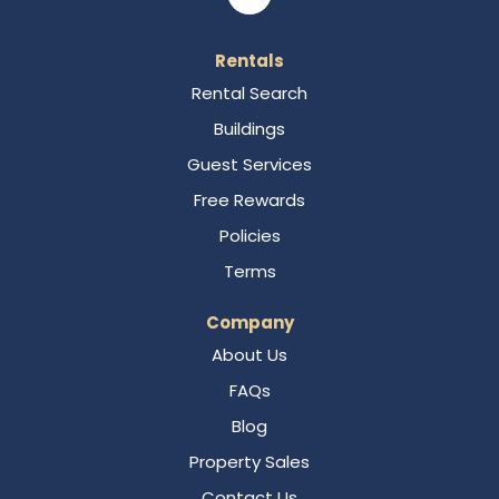
Rentals
Rental Search
Buildings
Guest Services
Free Rewards
Policies
Terms
Company
About Us
FAQs
Blog
Property Sales
Contact Us