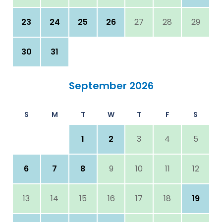
23
24
25
26
27
28
29
30
31
September 2026
S
M
T
W
T
F
S
1
2
3
4
5
6
7
8
9
10
11
12
13
14
15
16
17
18
19