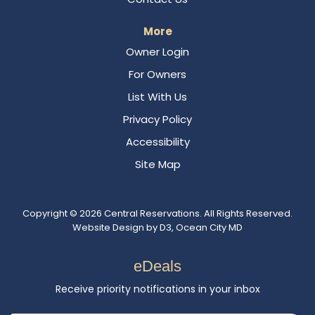
More
Owner Login
For Owners
List With Us
Privacy Policy
Accessibility
Site Map
Copyright © 2026
Central Reservations
. All Rights Reserved.
Website Design
by
D3
,
Ocean City MD
eDeals
Receive priority notifications in your inbox