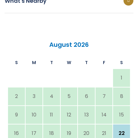
What's Nearby
August 2026
S
M
T
W
T
F
S
1
2
3
4
5
6
7
8
9
10
11
12
13
14
15
16
17
18
19
20
21
22