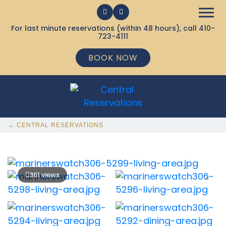
For last minute reservations (within 48 hours), call
410-
723-4111
BOOK NOW
← CENTRAL RESERVATIONS
361 views