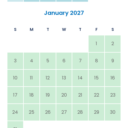
January 2027
S
M
T
W
T
F
S
1
2
3
4
5
6
7
8
9
10
11
12
13
14
15
16
17
18
19
20
21
22
23
24
25
26
27
28
29
30