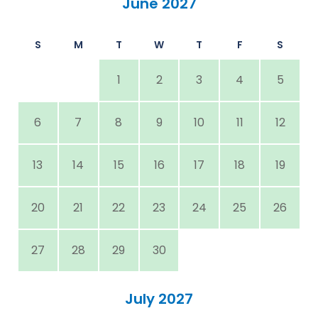
June 2027
S
M
T
W
T
F
S
1
2
3
4
5
6
7
8
9
10
11
12
13
14
15
16
17
18
19
20
21
22
23
24
25
26
27
28
29
30
July 2027