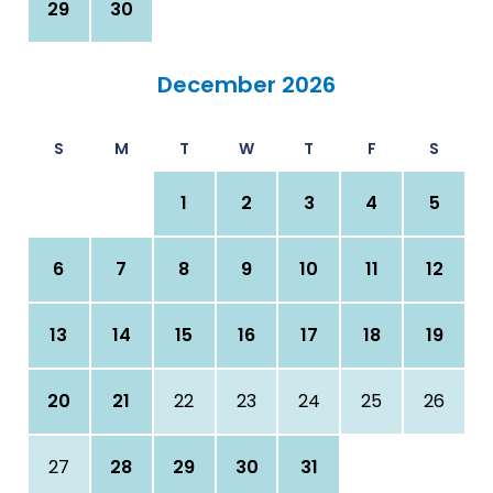
29
30
December 2026
S
M
T
W
T
F
S
1
2
3
4
5
6
7
8
9
10
11
12
13
14
15
16
17
18
19
20
21
22
23
24
25
26
27
28
29
30
31