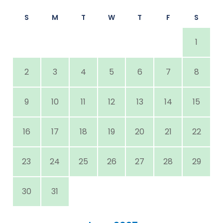
S
M
T
W
T
F
S
1
2
3
4
5
6
7
8
9
10
11
12
13
14
15
16
17
18
19
20
21
22
23
24
25
26
27
28
29
30
31