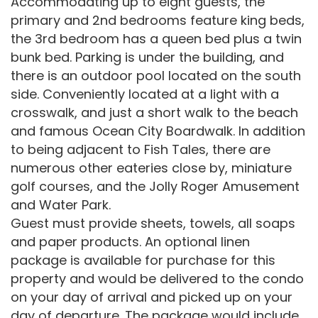
Accommodating up to eight guests, the
primary and 2nd bedrooms feature king beds,
the 3rd bedroom has a queen bed plus a twin
bunk bed. Parking is under the building, and
there is an outdoor pool located on the south
side. Conveniently located at a light with a
crosswalk, and just a short walk to the beach
and famous Ocean City Boardwalk. In addition
to being adjacent to Fish Tales, there are
numerous other eateries close by, miniature
golf courses, and the Jolly Roger Amusement
and Water Park.
Guest must provide sheets, towels, all soaps
and paper products. An optional linen
package is available for purchase for this
property and would be delivered to the condo
on your day of arrival and picked up on your
day of departure. The package would include