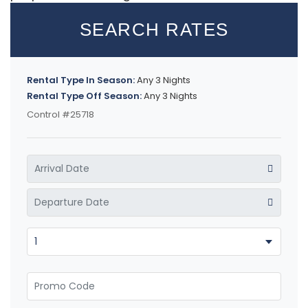
SEARCH RATES
Rental Type In Season:
Any 3 Nights
Rental Type Off Season:
Any 3 Nights
Control #25718