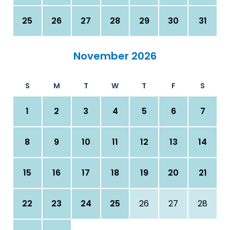
25
26
27
28
29
30
31
November 2026
S
M
T
W
T
F
S
1
2
3
4
5
6
7
8
9
10
11
12
13
14
15
16
17
18
19
20
21
22
23
24
25
26
27
28