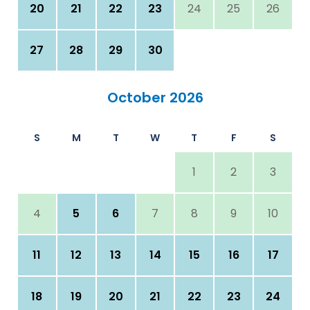
20
21
22
23
24
25
26
27
28
29
30
October 2026
S
M
T
W
T
F
S
1
2
3
4
5
6
7
8
9
10
11
12
13
14
15
16
17
18
19
20
21
22
23
24