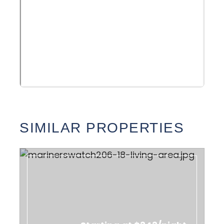
SIMILAR PROPERTIES