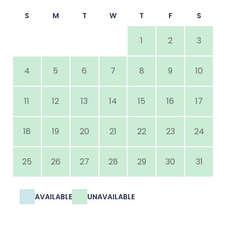
S
M
T
W
T
F
S
1
2
3
4
5
6
7
8
9
10
11
12
13
14
15
16
17
18
19
20
21
22
23
24
25
26
27
28
29
30
31
AVAILABLE
UNAVAILABLE