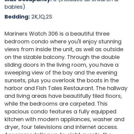
babies)
Bedding:
2K,1Q,2S
Mariners Watch 306 is a beautiful three
bedroom condo where you'll enjoy stunning
views from inside the unit, as well as outside
on the sizable balcony. Through the double
sliding doors in the living room, you have a
sweeping view of the bay and the evening
sunsets, plus you overlook the boats in the
harbor and Fish Tales Restaurant. The hallway
and living areas have beautifully tiled floors,
while the bedrooms are carpeted. This
spacious condo features a fully equipped
kitchen with modern appliances, washer and
dryer, four televisions and internet access.