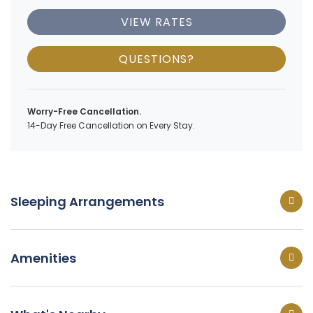
VIEW RATES
QUESTIONS?
Worry-Free Cancellation.
14-Day Free Cancellation on Every Stay.
Sleeping Arrangements
Amenities