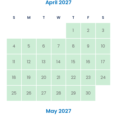
April 2027
S
M
T
W
T
F
S
1
2
3
4
5
6
7
8
9
10
11
12
13
14
15
16
17
18
19
20
21
22
23
24
25
26
27
28
29
30
May 2027