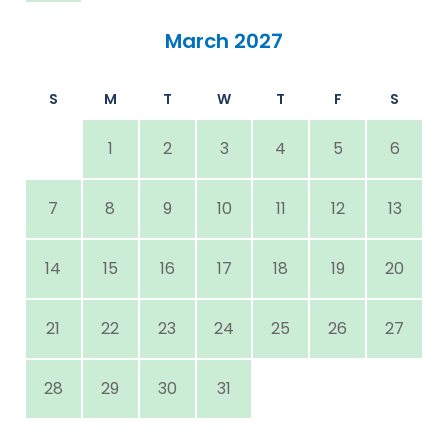
March 2027
S
M
T
W
T
F
S
1
2
3
4
5
6
7
8
9
10
11
12
13
14
15
16
17
18
19
20
21
22
23
24
25
26
27
28
29
30
31