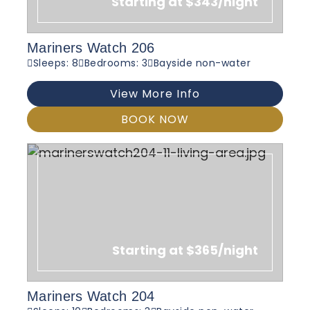
Starting at $343/night
Mariners Watch 206
Sleeps: 8
Bedrooms: 3
Bayside non-water
View More Info
BOOK NOW
Starting at $365/night
Mariners Watch 204