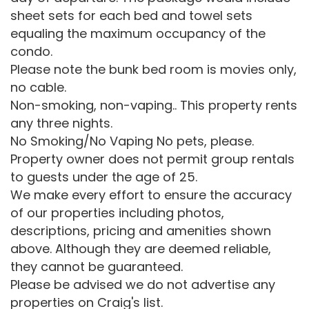
sheet sets for each bed and towel sets
equaling the maximum occupancy of the
condo.
Please note the bunk bed room is movies only,
no cable.
Non-smoking, non-vaping.. This property rents
any three nights.
No Smoking/No Vaping No pets, please.
Property owner does not permit group rentals
to guests under the age of 25.
We make every effort to ensure the accuracy
of our properties including photos,
descriptions, pricing and amenities shown
above. Although they are deemed reliable,
they cannot be guaranteed.
Please be advised we do not advertise any
properties on Craig's list.