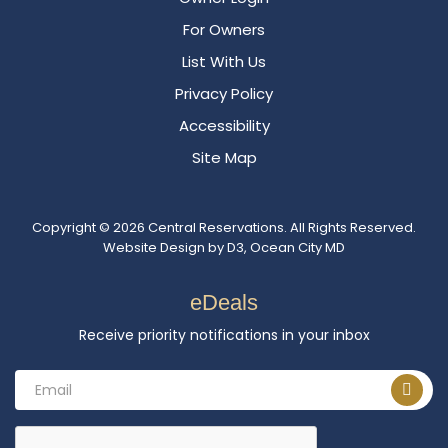
For Owners
List With Us
Privacy Policy
Accessibility
Site Map
Copyright © 2026
Central Reservations
. All Rights Reserved.
Website Design
by
D3
,
Ocean City MD
eDeals
Receive priority notifications in your inbox
Email