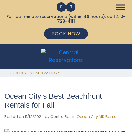
For last minute reservations (within 48 hours), call
410-
723-4111
BOOK NOW
← CENTRAL RESERVATIONS
Ocean City’s Best Beachfront
Rentals for Fall
Posted on 11/12/2024 by CentralRes in
Ocean City MD Rentals