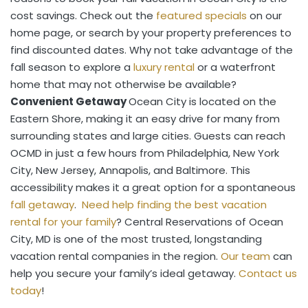
cost savings. Check out the
featured specials
on our
home page, or search by your property preferences to
find discounted dates. Why not take advantage of the
fall season to explore a
luxury rental
or a waterfront
home that may not otherwise be available?
Convenient Getaway
Ocean City is located on the
Eastern Shore, making it an easy drive for many from
surrounding states and large cities. Guests can reach
OCMD in just a few hours from Philadelphia, New York
City, New Jersey, Annapolis, and Baltimore. This
accessibility makes it a great option for a spontaneous
fall getaway
.
Need help finding the best vacation
rental for your family
? Central Reservations of Ocean
City, MD is one of the most trusted, longstanding
vacation rental companies in the region.
Our team
can
help you secure your family’s ideal getaway.
Contact us
today
!