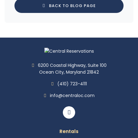
BACK TO BLOG PAGE
6200 Coastal Highway, Suite 100
Ocean City, Maryland 21842
(410) 723-4111
info@centraloc.com
Rentals