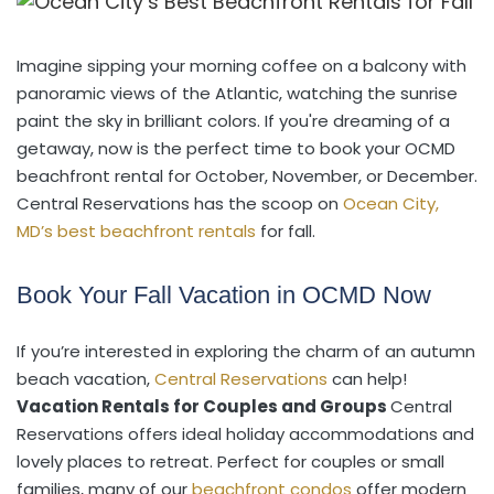
Imagine sipping your morning coffee on a balcony with
panoramic views of the Atlantic, watching the sunrise
paint the sky in brilliant colors. If you're dreaming of a
getaway, now is the perfect time to book your OCMD
beachfront rental for October, November, or December.
Central Reservations has the scoop on
Ocean City,
MD’s best beachfront rentals
for fall.
Book Your Fall Vacation in OCMD Now
If you’re interested in exploring the charm of an autumn
beach vacation,
Central Reservations
can help!
Vacation Rentals for Couples and Groups
Central
Reservations offers ideal holiday accommodations and
lovely places to retreat. Perfect for couples or small
families, many of our
beachfront condos
offer modern