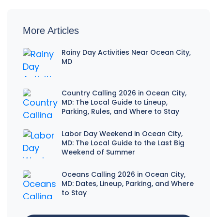
More Articles
Rainy Day Activities Near Ocean City,
MD
Country Calling 2026 in Ocean City,
MD: The Local Guide to Lineup,
Parking, Rules, and Where to Stay
Labor Day Weekend in Ocean City,
MD: The Local Guide to the Last Big
Weekend of Summer
Oceans Calling 2026 in Ocean City,
MD: Dates, Lineup, Parking, and Where
to Stay