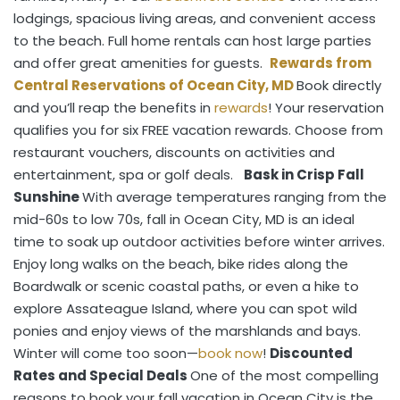
lodgings, spacious living areas, and convenient access
to the beach. Full home rentals can host large parties
and offer great amenities for guests.
Rewards from
Central Reservations of Ocean City, MD
Book directly
and you’ll reap the benefits in
rewards
! Your reservation
qualifies you for six FREE vacation rewards. Choose from
restaurant vouchers, discounts on activities and
entertainment, spa or golf deals.
Bask in Crisp Fall
Sunshine
With average temperatures ranging from the
mid-60s to low 70s, fall in Ocean City, MD is an ideal
time to soak up outdoor activities before winter arrives.
Enjoy long walks on the beach, bike rides along the
Boardwalk or scenic coastal paths, or even a hike to
explore Assateague Island, where you can spot wild
ponies and enjoy views of the marshlands and bays.
Winter will come too soon—
book now
!
Discounted
Rates and Special Deals
One of the most compelling
reasons to book your fall vacation in Ocean City is the