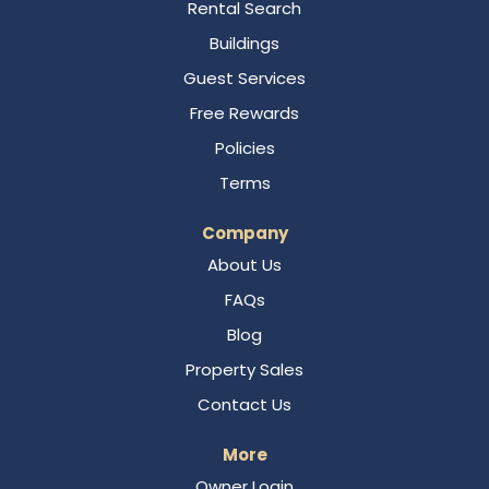
Rental Search
Buildings
Guest Services
Free Rewards
Policies
Terms
Company
About Us
FAQs
Blog
Property Sales
Contact Us
More
Owner Login