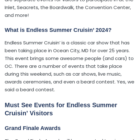
Inlet, Seacrets, the Boardwalk, the Convention Center,
and more!
What is Endless Summer Cruisin’ 2024?
Endless Summer Cruisin’ is a classic car show that has
been taking place in Ocean City, MD for over 25 years.
This event brings some awesome people (and cars) to
OC. There are a number of events that take place
during this weekend, such as car shows, live music,
awards ceremonies, and even a beard contest. Yes, we
said a beard contest.
Must See Events for Endless Summer
Cruisin’ Visitors
Grand Finale Awards