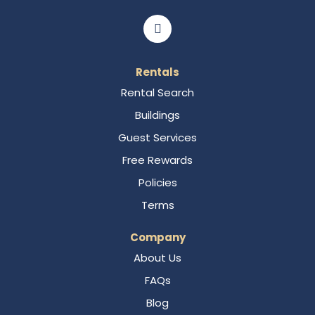
Rentals
Rental Search
Buildings
Guest Services
Free Rewards
Policies
Terms
Company
About Us
FAQs
Blog