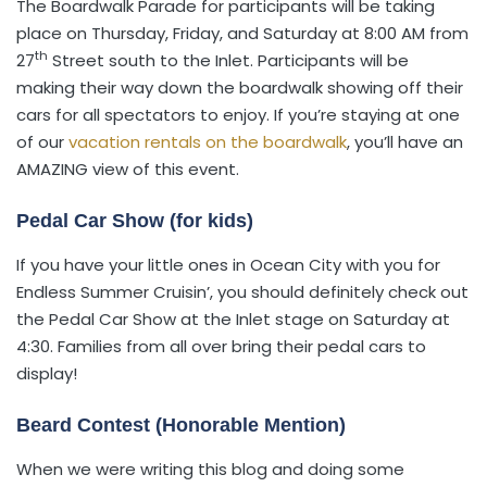
The Boardwalk Parade for participants will be taking
place on Thursday, Friday, and Saturday at 8:00 AM from
th
27
Street south to the Inlet. Participants will be
making their way down the boardwalk showing off their
cars for all spectators to enjoy. If you’re staying at one
of our
vacation rentals on the boardwalk
, you’ll have an
AMAZING view of this event.
Pedal Car Show (for kids)
If you have your little ones in Ocean City with you for
Endless Summer Cruisin’, you should definitely check out
the Pedal Car Show at the Inlet stage on Saturday at
4:30. Families from all over bring their pedal cars to
display!
Beard Contest (Honorable Mention)
When we were writing this blog and doing some