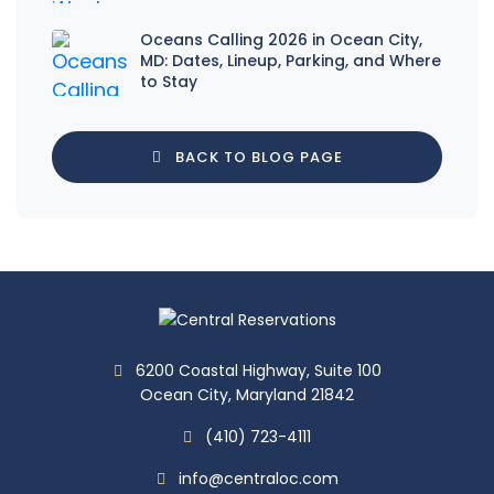
Oceans Calling 2026 in Ocean City,
MD: Dates, Lineup, Parking, and Where
to Stay
BACK TO BLOG PAGE
6200 Coastal Highway, Suite 100
Ocean City, Maryland 21842
(410) 723-4111
info@centraloc.com