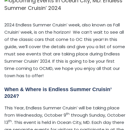
2024 Endless Summer Cruisin’ week, also known as Fall
Cruisin’ week, is on the horizon! We can’t wait to see all
of the classic cars that come to OC this year! In this
guide, we’ll cover the details and give you a list of some
must see events that are taking place during Endless
Summer Cruisin’ 2024. If this is going to be your first
time coming to OCMD, we hope you enjoy all that our
town has to offer!
When & Where is Endless Summer Cruisin’
2024?
This Year, Endless Summer Cruisin’ will be taking place
th
from Wednesday, October 9
through Sunday, October
th
13
. This event is held in Ocean City, MD. Each day there
are separate events for visitors to participate in at the