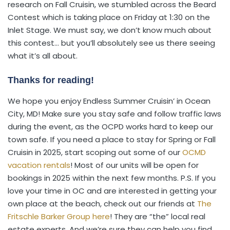
research on Fall Cruisin, we stumbled across the Beard
Contest which is taking place on Friday at 1:30 on the
Inlet Stage. We must say, we don’t know much about
this contest… but you’ll absolutely see us there seeing
what it’s all about.
Thanks for reading!
We hope you enjoy Endless Summer Cruisin’ in Ocean
City, MD! Make sure you stay safe and follow traffic laws
during the event, as the OCPD works hard to keep our
town safe. If you need a place to stay for Spring or Fall
Cruisin in 2025, start scoping out some of our
OCMD
vacation rentals
! Most of our units will be open for
bookings in 2025 within the next few months. P.S. If you
love your time in OC and are interested in getting your
own place at the beach, check out our friends at
The
Fritschle Barker Group here
! They are “the” local real
estate experts. And we’re sure they can help you find