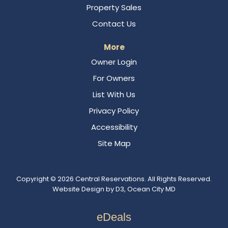
Property Sales
Contact Us
More
Owner Login
For Owners
List With Us
Privacy Policy
Accessibility
Site Map
Copyright © 2026
Central Reservations
. All Rights Reserved.
Website Design
by
D3
,
Ocean City MD
eDeals