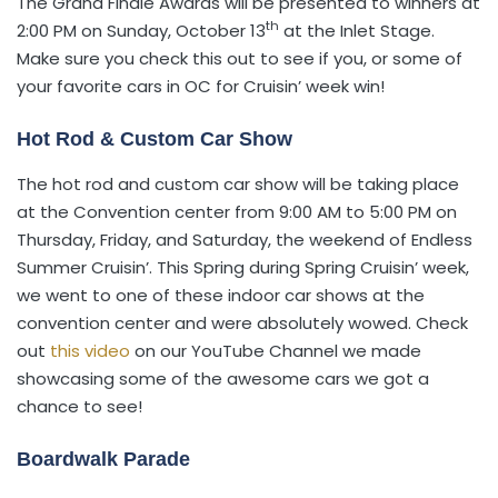
The Grand Finale Awards will be presented to winners at
th
2:00 PM on Sunday, October 13
at the Inlet Stage.
Make sure you check this out to see if you, or some of
your favorite cars in OC for Cruisin’ week win!
Hot Rod & Custom Car Show
The hot rod and custom car show will be taking place
at the Convention center from 9:00 AM to 5:00 PM on
Thursday, Friday, and Saturday, the weekend of Endless
Summer Cruisin’. This Spring during Spring Cruisin’ week,
we went to one of these indoor car shows at the
convention center and were absolutely wowed. Check
out
this video
on our YouTube Channel we made
showcasing some of the awesome cars we got a
chance to see!
Boardwalk Parade