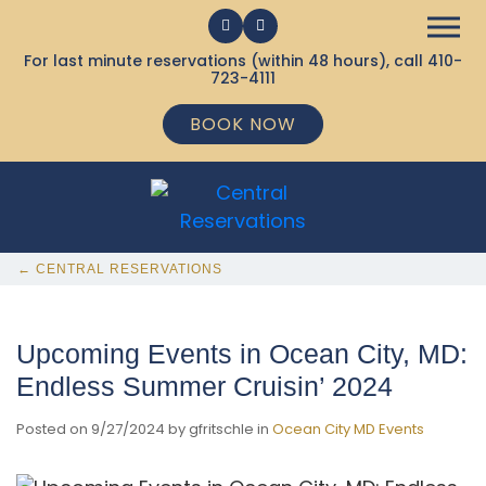
For last minute reservations (within 48 hours), call
410-
723-4111
BOOK NOW
← CENTRAL RESERVATIONS
Upcoming Events in Ocean City, MD:
Endless Summer Cruisin’ 2024
Posted on 9/27/2024 by gfritschle in
Ocean City MD Events