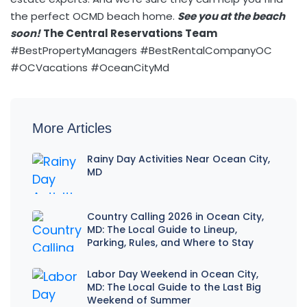
the perfect OCMD beach home.
See you at the beach
soon!
The Central Reservations Team
#BestPropertyManagers #BestRentalCompanyOC
#OCVacations #OceanCityMd
More Articles
Rainy Day Activities Near Ocean City,
MD
Country Calling 2026 in Ocean City,
MD: The Local Guide to Lineup,
Parking, Rules, and Where to Stay
Labor Day Weekend in Ocean City,
MD: The Local Guide to the Last Big
Weekend of Summer