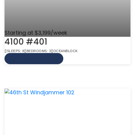
Starting at $3,199/week
4100 #401
SLEEPS: 8
BEDROOMS: 3
OCEANBLOCK
VIEW MORE INFO