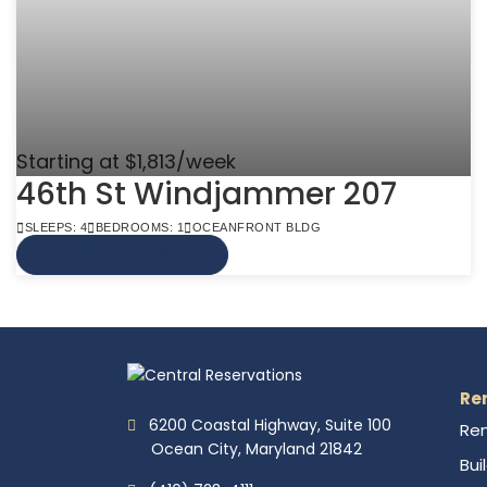
Starting at $1,813/week
46th St Windjammer 207
SLEEPS: 4
BEDROOMS: 1
OCEANFRONT BLDG
VIEW MORE INFO
Re
6200 Coastal Highway, Suite 100
Ren
Ocean City, Maryland 21842
Bui