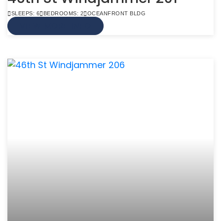
SLEEPS: 6
BEDROOMS: 2
OCEANFRONT BLDG
VIEW MORE INFO