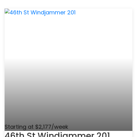
Starting at $2,177/week
46th St Windjammer 201