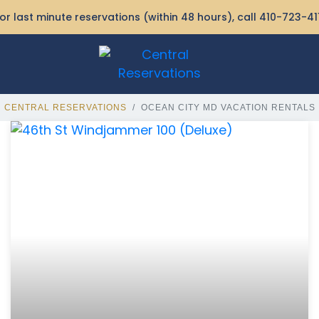
or last minute reservations (within 48 hours), call
410-723-41
CENTRAL RESERVATIONS
OCEAN CITY MD VACATION RENTALS