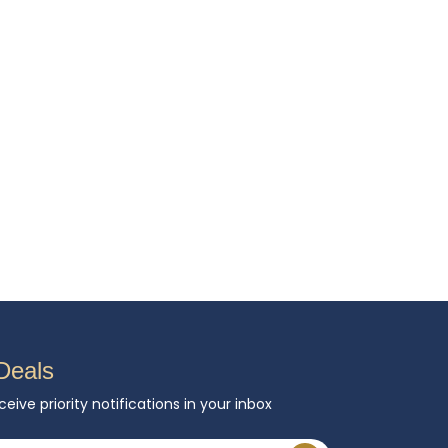
Deals
ceive priority notifications in your inbox