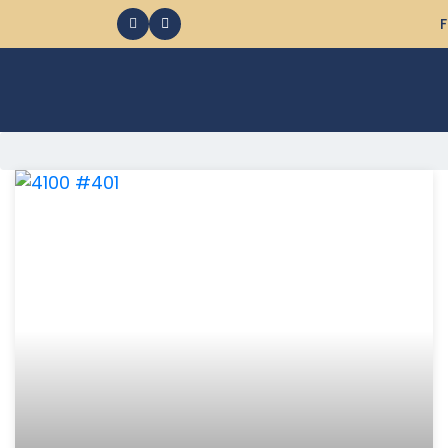
F
368 Ocean City MD Vacation Rentals available