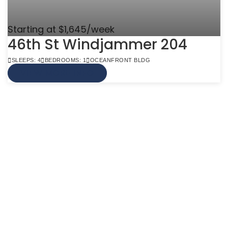
Starting at $1,645/week
46th St Windjammer 204
SLEEPS: 4
BEDROOMS: 1
OCEANFRONT BLDG
VIEW MORE INFO