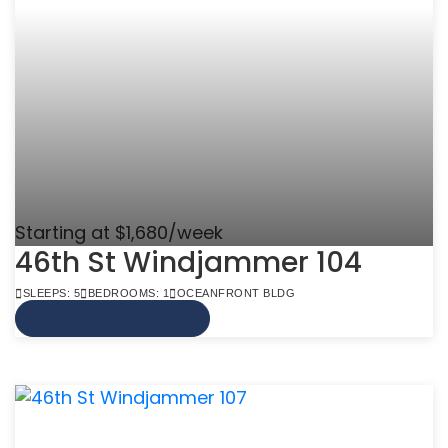
Starting at $1,680/week
46th St Windjammer 104
SLEEPS: 5
BEDROOMS: 1
OCEANFRONT BLDG
VIEW MORE INFO