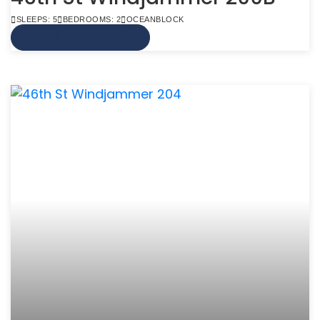
SLEEPS: 5
BEDROOMS: 2
OCEANBLOCK
VIEW MORE INFO