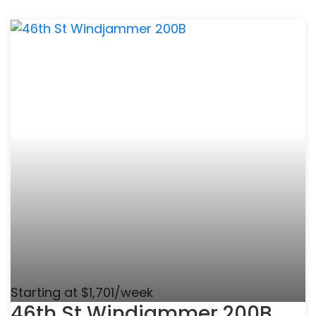
Starting at $1,701/week
46th St Windjammer 200B