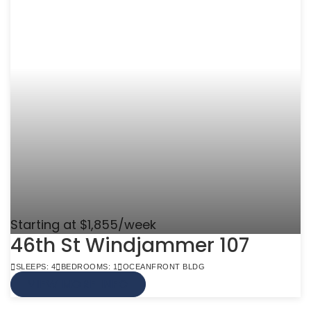
Starting at $1,855/week
46th St Windjammer 107
SLEEPS: 4
BEDROOMS: 1
OCEANFRONT BLDG
VIEW MORE INFO