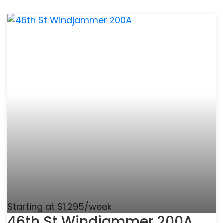
Starting at $1,295/week
46th St Windjammer 200A