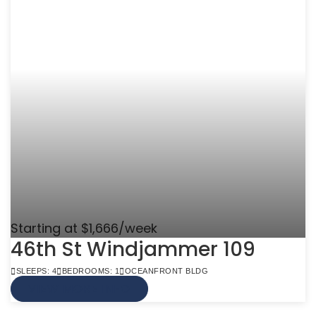
Starting at $1,666/week
46th St Windjammer 109
SLEEPS: 4
BEDROOMS: 1
OCEANFRONT BLDG
VIEW MORE INFO