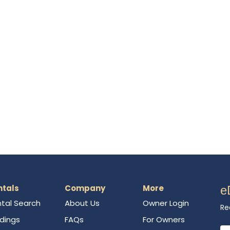
ntals
Company
More
e
tal Search
About Us
Owner Login
Re
ldings
FAQs
For Owners