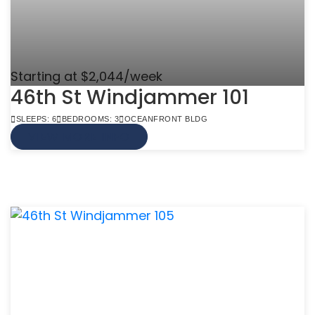
Starting at $2,044/week
46th St Windjammer 101
SLEEPS: 6
BEDROOMS: 3
OCEANFRONT BLDG
VIEW MORE INFO