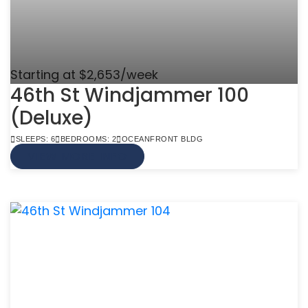
Starting at $2,653/week
46th St Windjammer 100
(Deluxe)
SLEEPS: 6
BEDROOMS: 2
OCEANFRONT BLDG
VIEW MORE INFO