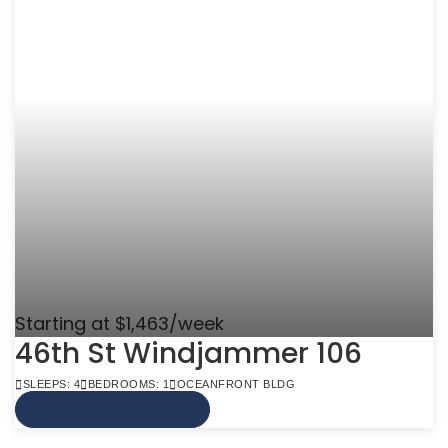
Starting at $1,463/week
46th St Windjammer 106
SLEEPS: 4
BEDROOMS: 1
OCEANFRONT BLDG
VIEW MORE INFO