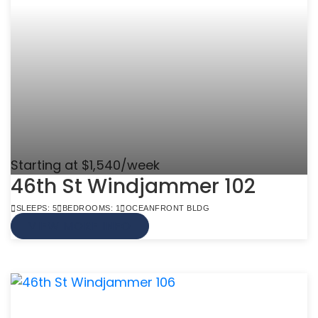
Starting at $1,540/week
46th St Windjammer 102
SLEEPS: 5
BEDROOMS: 1
OCEANFRONT BLDG
VIEW MORE INFO