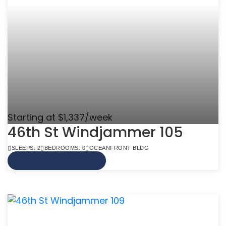
Starting at $1,337/week
46th St Windjammer 105
SLEEPS: 2
BEDROOMS: 0
OCEANFRONT BLDG
VIEW MORE INFO