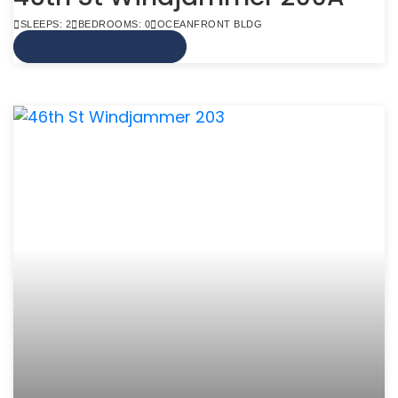
SLEEPS: 2
BEDROOMS: 0
OCEANFRONT BLDG
VIEW MORE INFO