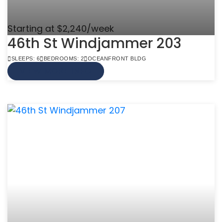
Starting at $2,240/week
46th St Windjammer 203
SLEEPS: 6
BEDROOMS: 2
OCEANFRONT BLDG
VIEW MORE INFO