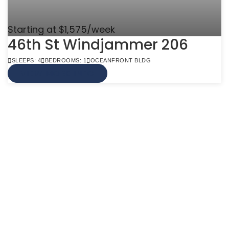
Starting at $1,575/week
46th St Windjammer 206
SLEEPS: 4
BEDROOMS: 1
OCEANFRONT BLDG
VIEW MORE INFO