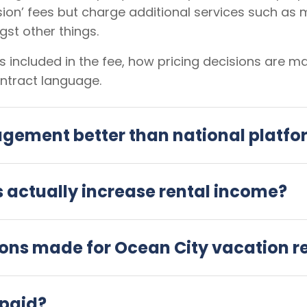
ion’ fees but charge additional services such as 
st other things.
 included in the fee, how pricing decisions are 
ntract language.
agement better than national platf
actually increase rental income?
ions made for Ocean City vacation r
 paid?