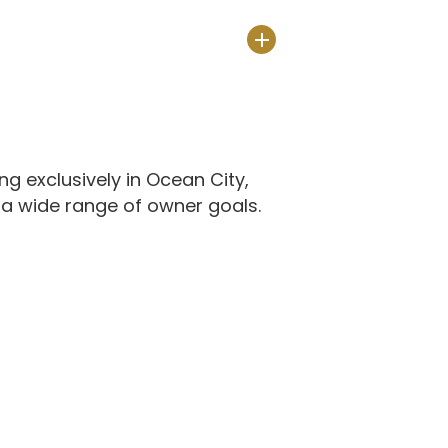
 exclusively in Ocean City,
a wide range of owner goals.