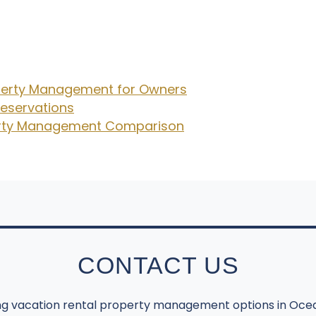
operty Management for Owners
eservations
perty Management Comparison
CONTACT US
ing vacation rental property management options in Ocea