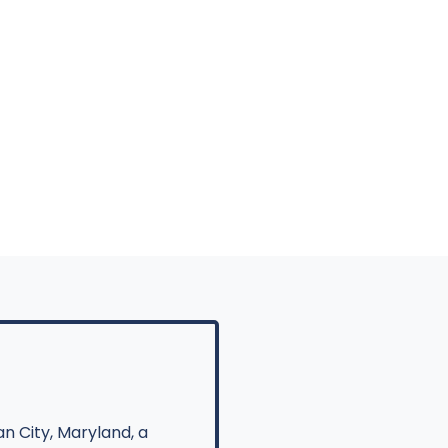
n City, Maryland, a