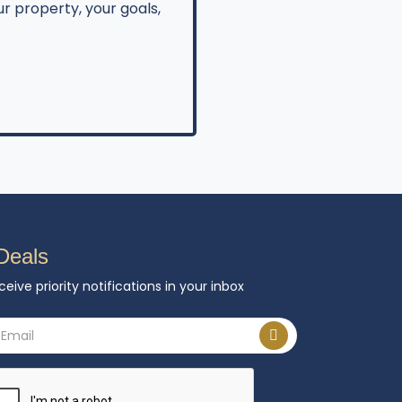
r property, your goals,
Deals
ceive priority notifications in your inbox
ail