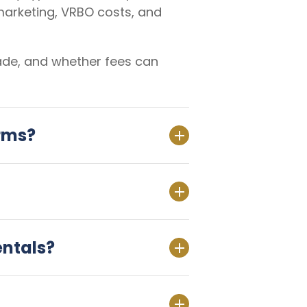
marketing, VRBO costs, and
made, and whether fees can
orms?
entals?