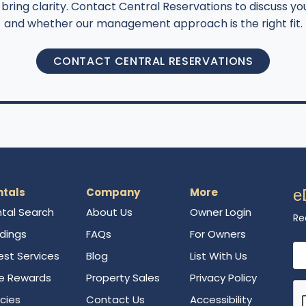
bring clarity. Contact Central Reservations to discuss you
and whether our management approach is the right fit.
CONTACT CENTRAL RESERVATIONS
ntals
Company
More
e
tal Search
About Us
Owner Login
Re
ldings
FAQs
For Owners
Em
st Services
Blog
List With Us
e Rewards
Property Sales
Privacy Policy
icies
Contact Us
Accessibility