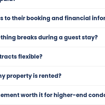
 to their booking and financial inf
hing breaks during a guest stay?
acts flexible?
my property is rented?
gement worth it for higher-end con