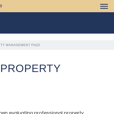
11
RTY MANAGEMENT FAQS
L PROPERTY
hen evaluating professional property