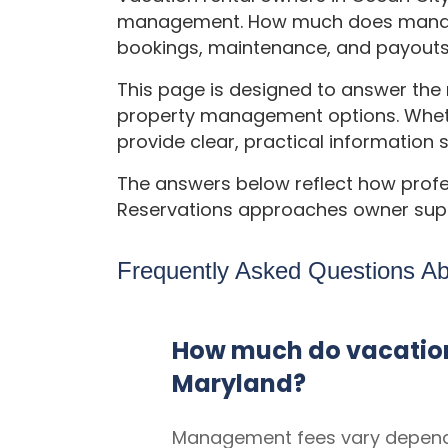
management. How much does managem
bookings, maintenance, and payout
This page is designed to answer th
property management options. Wheth
provide clear, practical information 
The answers below reflect how prof
Reservations approaches owner supp
Frequently Asked Questions A
How much do vacation
Maryland?
Management fees vary dependi