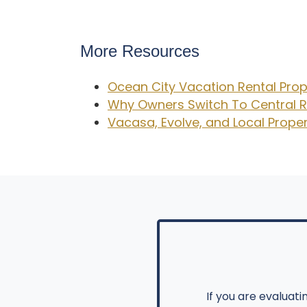
More Resources
Ocean City Vacation Rental Pr
Why Owners Switch To Central R
Vacasa, Evolve, and Local Pro
If you are evaluat