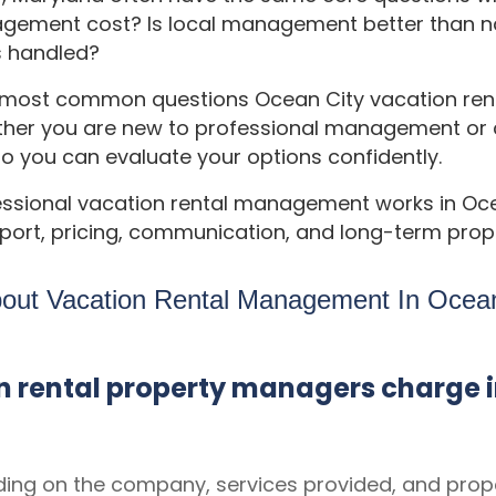
ent cost? Is local management better than na
s handled?
e most common questions Ocean City vacation ren
er you are new to professional management or co
so you can evaluate your options confidently.
essional vacation rental management works in Oc
ort, pricing, communication, and long-term prope
bout Vacation Rental Management In Ocean
 rental property managers charge i
ng on the company, services provided, and prop