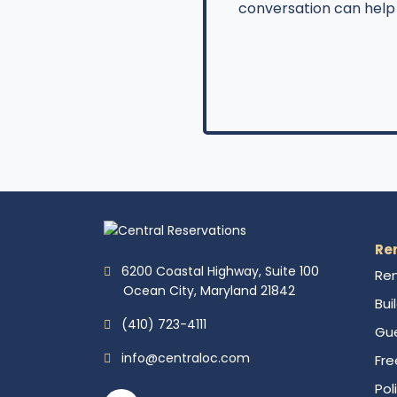
conversation can help 
Re
6200 Coastal Highway, Suite 100
Ren
Ocean City, Maryland 21842
Bui
(410) 723-4111
Gue
info@centraloc.com
Fre
Pol