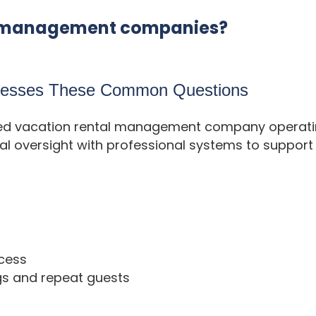
ty management companies?
dresses These Common Questions
ased vacation rental management company operating
 oversight with professional systems to support 
cess
gs and repeat guests