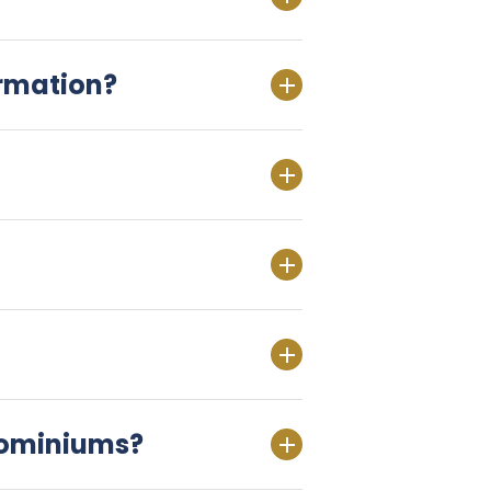
ormation?
dominiums?