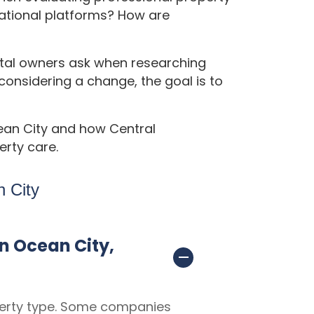
tional platforms? How are
tal owners ask when researching
nsidering a change, the goal is to
ean City and how Central
rty care.
 City
n Ocean City,
erty type. Some companies