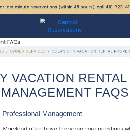
or last minute reservations (within 48 hours), call
410-723-41
NS
OWNER SERVICES
OCEAN CITY VACATION RENTAL PROPE
Y VACATION RENTA
MANAGEMENT FAQS
g Professional Management
y, Maryland often have the same core questions w