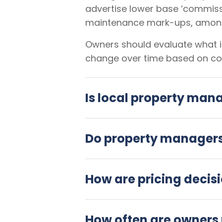
advertise lower base ‘commiss
maintenance mark-ups, among
Owners should evaluate what is
change over time based on co
Is local property man
Do property managers 
How are pricing decis
How often are owners