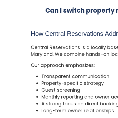
Can I switch proper
How Central Reservations Ad
Central Reservations is a locally b
Maryland. We combine hands-on local
Our approach emphasizes:
Transparent communication
Property-specific strategy
Guest screening
Monthly reporting and owner ac
A strong focus on direct bookin
Long-term owner relationships