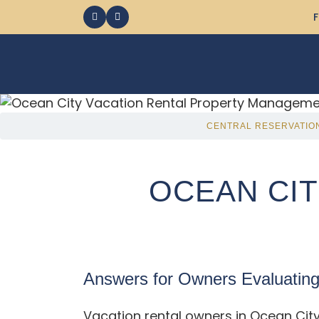
F
CENTRAL RESERVATIO
OCEAN CIT
Answers for Owners Evaluatin
Vacation rental owners in Ocean Cit