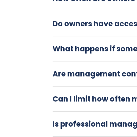
Do owners have access
What happens if somet
Are management contr
Can I limit how often 
Is professional mana