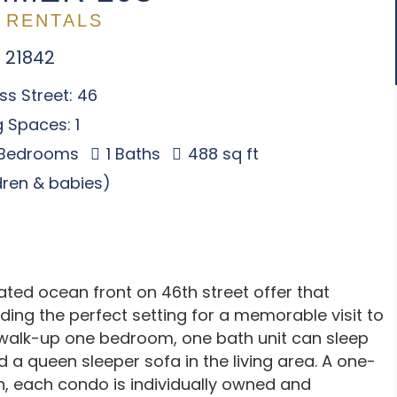
 RENTALS
 21842
s Street: 46
 Spaces: 1
 Bedrooms
1 Baths
488 sq ft
ldren & babies)
d ocean front on 46th street offer that
ding the perfect setting for a memorable visit to
r walk-up one bedroom, one bath unit can sleep
 a queen sleeper sofa in the living area. A one-
n, each condo is individually owned and