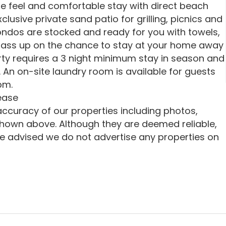
e feel and comfortable stay with direct beach
lusive private sand patio for grilling, picnics and
 condos are stocked and ready for you with towels,
t pass up on the chance to stay at your home away
ty requires a 3 night minimum stay in season and
 An on-site laundry room is available for guests
pm.
ease
ccuracy of our properties including photos,
shown above. Although they are deemed reliable,
e advised we do not advertise any properties on