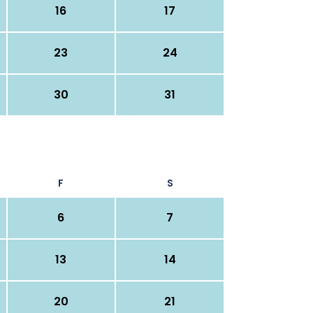
16
17
23
24
30
31
F
S
6
7
13
14
20
21