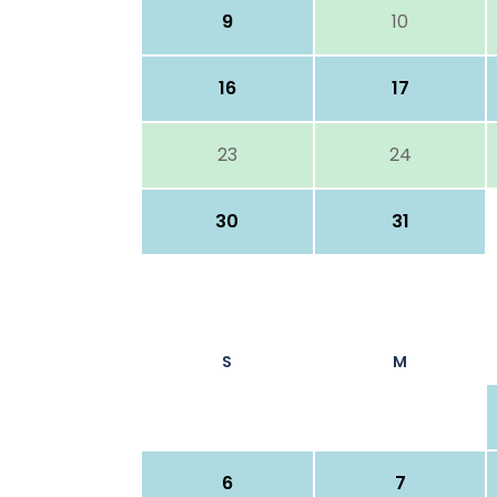
9
10
16
17
23
24
30
31
S
M
6
7