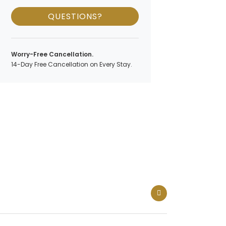
QUESTIONS?
Worry-Free Cancellation.
14-Day Free Cancellation on Every Stay.