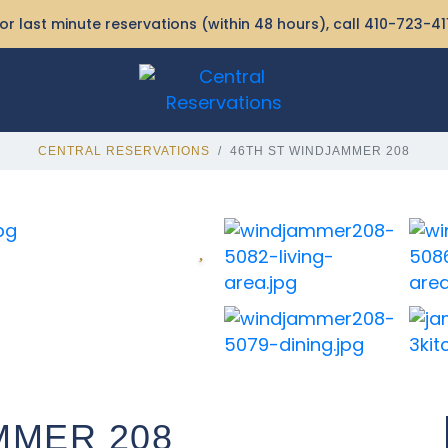
or last minute reservations (within 48 hours), call
410-723-41
CENTRAL RESERVATIONS
46TH ST WINDJAMMER 208
MMER 208