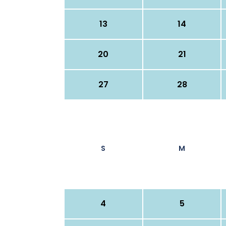
13
14
20
21
27
28
S
M
4
5