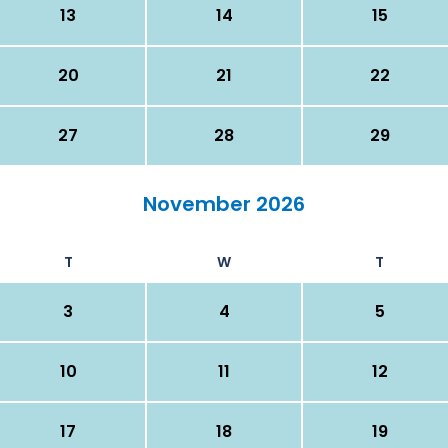
13
14
15
20
21
22
27
28
29
November 2026
T
W
T
3
4
5
10
11
12
17
18
19