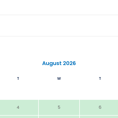
August 2026
T
W
T
4
5
6