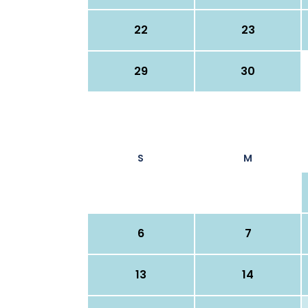
22
23
29
30
S
M
6
7
13
14