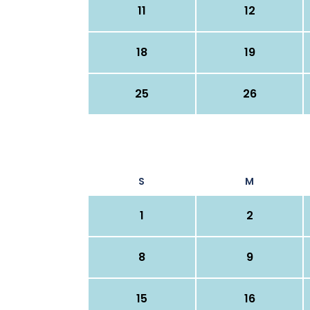
11
12
18
19
25
26
S
M
1
2
8
9
15
16