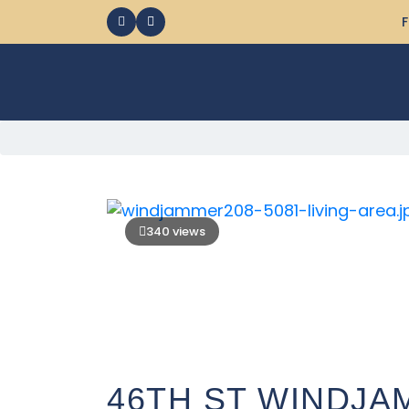
F
340 views
46TH ST WINDJA