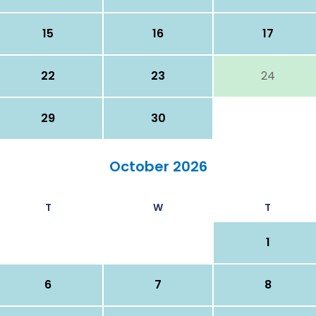
15
16
17
22
23
24
29
30
October 2026
T
W
T
1
6
7
8