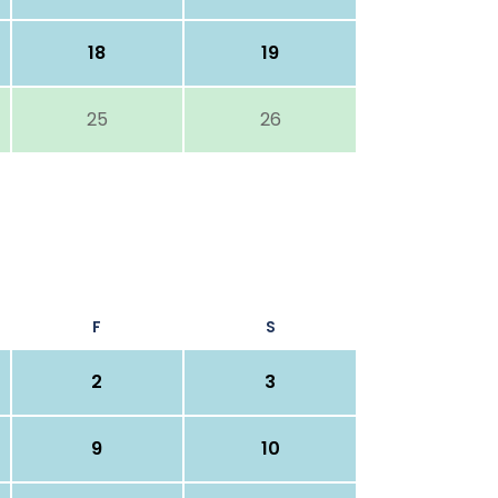
18
19
25
26
F
S
2
3
9
10