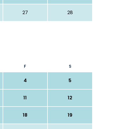
27
28
F
S
4
5
11
12
18
19