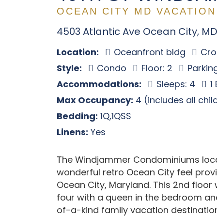
OCEAN CITY MD VACATION
4503 Atlantic Ave Ocean City, MD
Location:
Oceanfront bldg
Cros
Style:
Condo
Floor: 2
Parking
Accommodations:
Sleeps: 4
1
Max Occupancy:
4 (includes all chi
Bedding:
1Q,1QSS
Linens:
Yes
The Windjammer Condominiums locate
wonderful retro Ocean City feel provi
Ocean City, Maryland. This 2nd floo
four with a queen in the bedroom and
of-a-kind family vacation destinatio