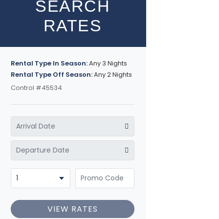
SEARCH
RATES
Rental Type In Season:
Any 3 Nights
Rental Type Off Season:
Any 2 Nights
Control #45534
VIEW RATES