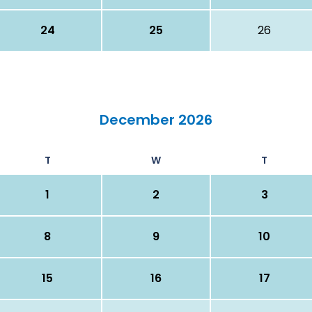
24
25
26
December 2026
T
W
T
1
2
3
8
9
10
15
16
17