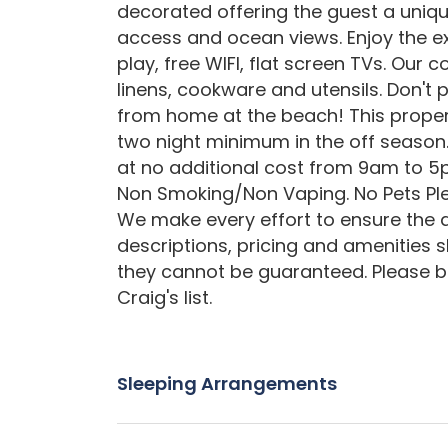
decorated offering the guest a uniqu
access and ocean views. Enjoy the exc
play, free WIFI, flat screen TVs. Our
linens, cookware and utensils. Don'
from home at the beach! This proper
two night minimum in the off season.
at no additional cost from 9am to 5
Non Smoking/Non Vaping. No Pets Pl
We make every effort to ensure the a
descriptions, pricing and amenities 
they cannot be guaranteed. Please b
Craig's list.
Sleeping Arrangements