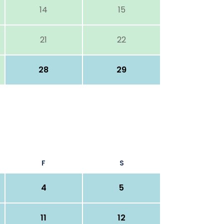
14
15
21
22
28
29
F
S
4
5
11
12