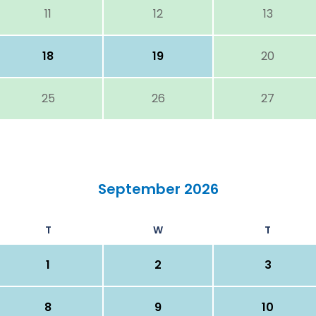
11
12
13
18
19
20
25
26
27
September 2026
T
W
T
1
2
3
8
9
10