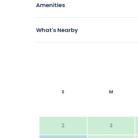
Amenities
What's Nearby
S
M
2
3