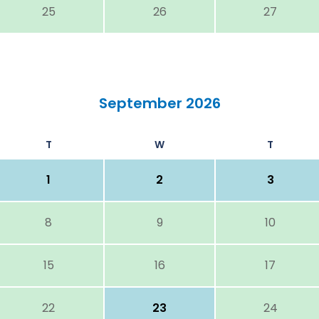
25
26
27
September 2026
T
W
T
1
2
3
8
9
10
15
16
17
22
23
24