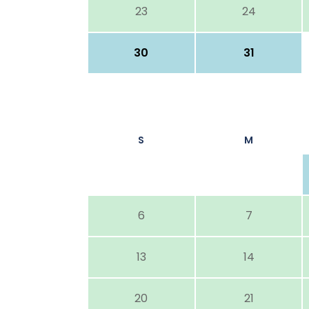
23
24
30
31
S
M
6
7
13
14
20
21