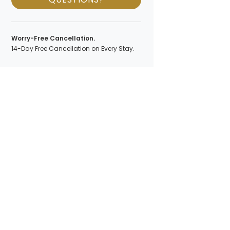
Worry-Free Cancellation.
14-Day Free Cancellation on Every Stay.