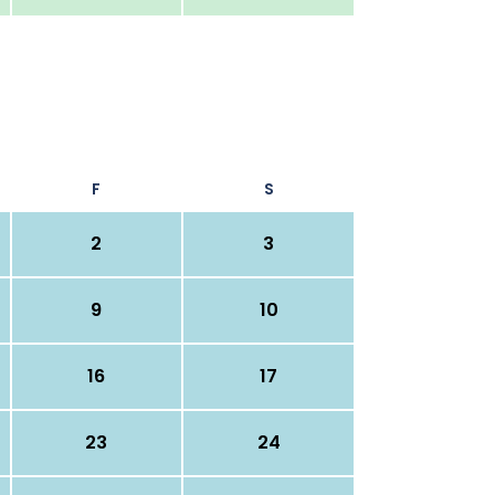
F
S
2
3
9
10
16
17
23
24