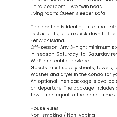
Third bedroom: Two twin beds
Living room: Queen sleeper sofa
The location is ideal – just a short s
restaurants, and a quick drive to th
Fenwick Island.
Off-season: Any 3-night minimum st
In-season: Saturday-to-Saturday re
Wi-Fi and cable provided
Guests must supply sheets, towels, 
Washer and dryer in the condo for 
An optional linen package is availabl
on departure. The package includes 
towel sets equal to the condo’s ma
House Rules
Non-smoking / Non-vaping