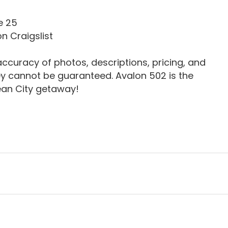
e 25
n Craigslist
ccuracy of photos, descriptions, pricing, and
ey cannot be guaranteed. Avalon 502 is the
ean City getaway!