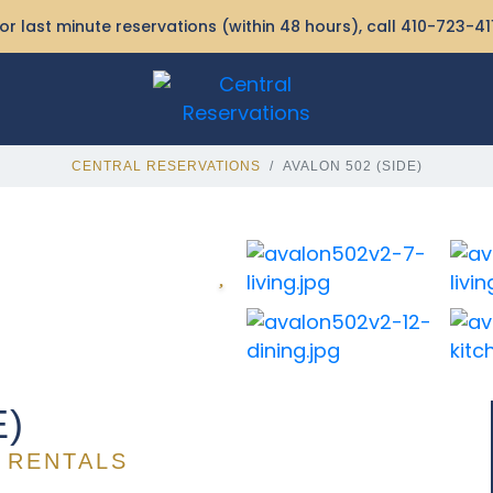
or last minute reservations (within 48 hours), call
410-723-41
CENTRAL RESERVATIONS
AVALON 502 (SIDE)
E)
 RENTALS