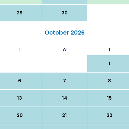
29
30
October 2026
T
W
T
1
6
7
8
13
14
15
20
21
22