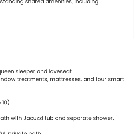
standing shared amenities, including:
 queen sleeper and loveseat
ndow treatments, mattresses, and four smart
 10)
bath with Jacuzzi tub and separate shower,
ull private bath