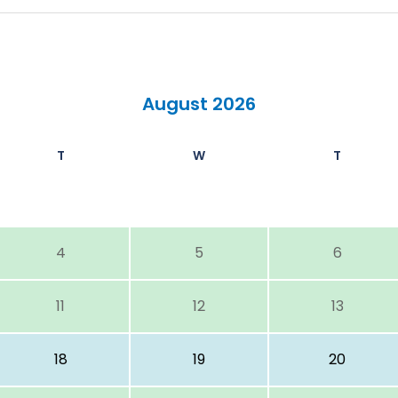
August 2026
T
W
T
4
5
6
11
12
13
18
19
20