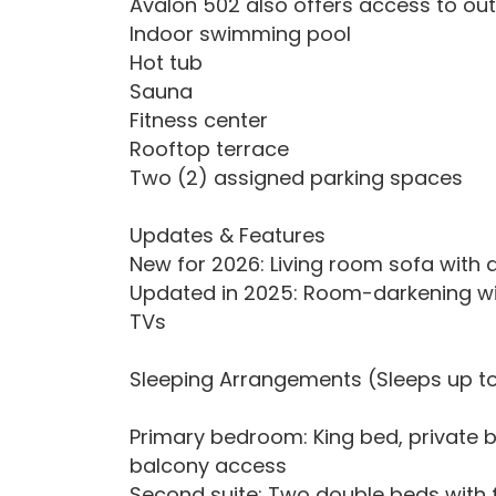
Avalon 502 also offers access to out
Indoor swimming pool
Hot tub
Sauna
Fitness center
Rooftop terrace
Two (2) assigned parking spaces
Updates & Features
New for 2026: Living room sofa with
Updated in 2025: Room-darkening wi
TVs
Sleeping Arrangements (Sleeps up to
Primary bedroom: King bed, private 
balcony access
Second suite: Two double beds with f