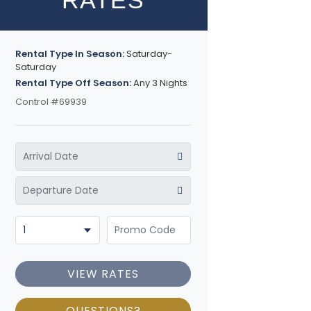
RATES
Rental Type In Season:
Saturday-
Saturday
Rental Type Off Season:
Any 3 Nights
Control #69939
VIEW RATES
QUESTIONS?