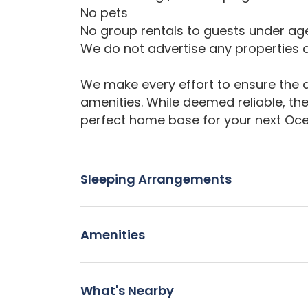
No pets
No group rentals to guests under ag
We do not advertise any properties o
We make every effort to ensure the a
amenities. While deemed reliable, th
perfect home base for your next Oc
Sleeping Arrangements
Amenities
What's Nearby