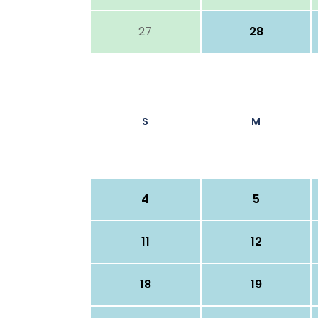
27
28
S
M
4
5
11
12
18
19