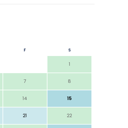
F
S
1
7
8
14
15
21
22