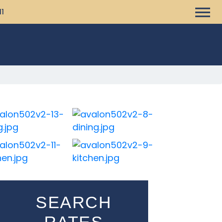
11
SEARCH