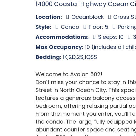
14000 Coastal Highway Ocean Ci
Location:
Oceanblock
Cross St
Style:
Condo
Floor: 5
Parkin
Accommodations:
Sleeps: 10
3
Max Occupancy:
10 (includes all chi
Bedding:
1K,2D,2S,1QSS
Welcome to Avalon 502!
Don’t miss your chance to stay in th
Street in North Ocean City. This sp
features a generous balcony accessi
bedroom, offering relaxing partial oc
From the moment you enter, you’ll fe
the condo. The large, fully equipped
abundant counter space and seating 