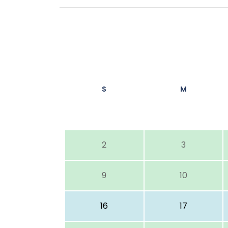
S
M
2
3
9
10
16
17