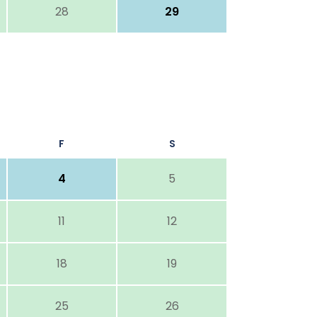
28
29
F
S
4
5
11
12
18
19
25
26