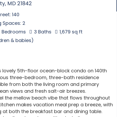
ty, MD 21842
reet: 140
g Spaces: 2
 Bedrooms
3 Baths
1,679 sq ft
ldren & babies)
is lovely 5th-floor ocean-block condo on 140th
acious three-bedroom, three-bath residence
ble from both the living room and primary
ean views and fresh salt-air breezes.
el the mellow beach vibe that flows throughout
 kitchen makes vacation meal prep a breeze, with
at both the breakfast bar and dining table.