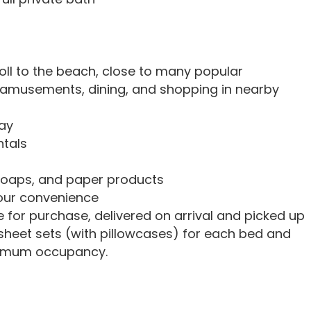
troll to the beach, close to many popular
e amusements, dining, and shopping in nearby
ay
ntals
soaps, and paper products
your convenience
e for purchase, delivered on arrival and picked up
sheet sets (with pillowcases) for each bed and
ximum occupancy.