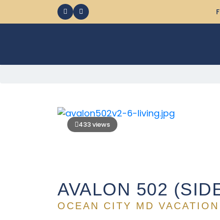
F
433 views
AVALON 502 (SID
OCEAN CITY MD VACATION