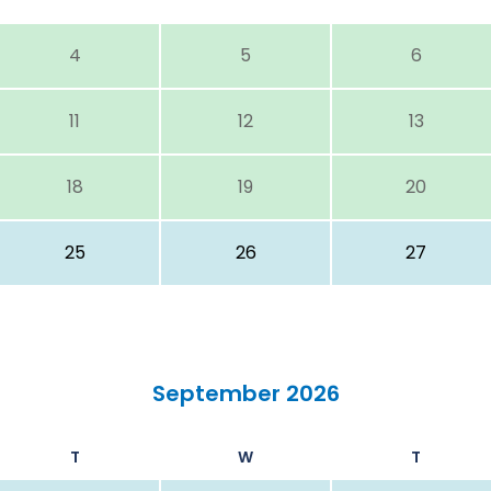
4
5
6
11
12
13
18
19
20
25
26
27
September 2026
T
W
T