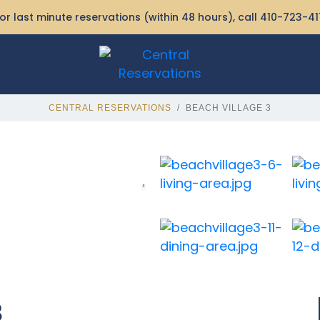
or last minute reservations (within 48 hours), call
410-723-41
CENTRAL RESERVATIONS
BEACH VILLAGE 3
3