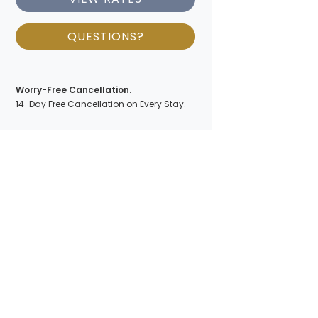
QUESTIONS?
Worry-Free Cancellation.
14-Day Free Cancellation on Every Stay.