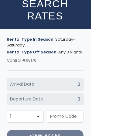
SEARCH
RATES
Rental Type In Season:
Saturday-
Saturday
Rental Type Off Season:
Any 3 Nights
Control #68170
VIEW RATES