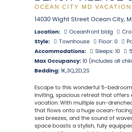
OCEAN CITY MD VACATION
14030 Wight Street Ocean City, 
Location:
Oceanfront bldg
Cros
Style:
Townhouse
Floor: 0
Pa
Accommodations:
Sleeps: 10
5
Max Occupancy:
10 (includes all chi
Bedding:
1K,3Q,2D,2S
Escape to this wonderful 5-bedroom
inviting, spacious retreat that offer
vacation. With multiple sun-drenche
that flows onto a huge ocean-facing 
sea breezes, and the sound of waves 
space boasts a stylish, fully equipp