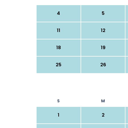
4
5
11
12
18
19
25
26
S
M
1
2