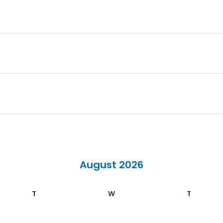
August 2026
T
W
T