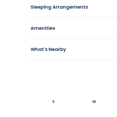
Sleeping Arrangements
Amenities
What's Nearby
S
M