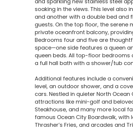
and sparkling new stainless steel ap
soaking in the views. This level also
and another with a double bed and fl
guests. On the top floor, the seren
private oceanfront balcony, providing
Bedrooms four and five are thoughtfu
space—one side features a queen and 
queen beds. All top-floor bedrooms 
a full hall bath with a shower/tub c
Additional features include a conven
level, an outdoor shower, and a cov
cars. Nestled in quieter North Ocean 
attractions like mini-golf and beloved
Steakhouse, and many more local favor
famous Ocean City Boardwalk, with lo
Thrasher’s Fries, and arcades and T