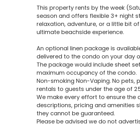
This property rents by the week (Sa
season and offers flexible 3+ night 
relaxation, adventure, or a little bit
ultimate beachside experience.
An optional linen package is availab
delivered to the condo on your day o
The package would include sheet set
maximum occupancy of the condo.
Non-smoking Non-Vaping. No pets, p
rentals to guests under the age of 25
We make every effort to ensure the a
descriptions, pricing and amenities 
they cannot be guaranteed.
Please be advised we do not advertise