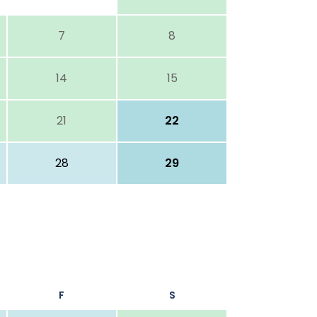
7
8
14
15
21
22
28
29
F
S