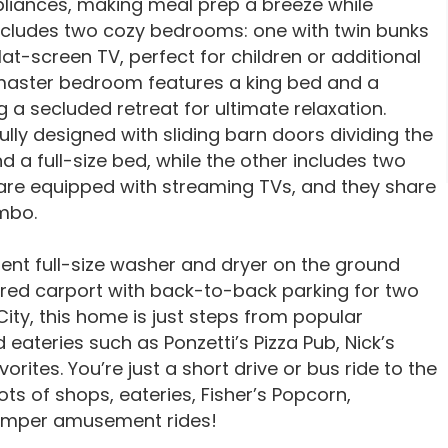
pliances, making meal prep a breeze while
 includes two cozy bedrooms: one with twin bunks
at-screen TV, perfect for children or additional
e master bedroom features a king bed and a
 a secluded retreat for ultimate relaxation.
lly designed with sliding barn doors dividing the
a full-size bed, while the other includes two
are equipped with streaming TVs, and they share
ombo.
ient full-size washer and dryer on the ground
ered carport with back-to-back parking for two
City, this home is just steps from popular
 eateries such as Ponzetti’s Pizza Pub, Nick’s
ites. You’re just a short drive or bus ride to the
ts of shops, eateries, Fisher’s Popcorn,
rimper amusement rides!