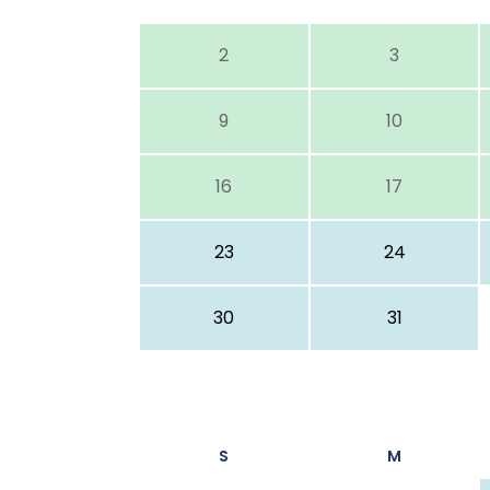
2
3
9
10
16
17
23
24
30
31
S
M