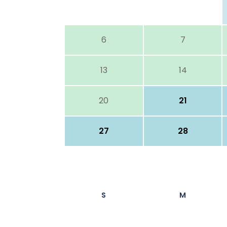
6
7
13
14
20
21
27
28
S
M