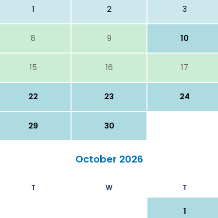
1
2
3
8
9
10
15
16
17
22
23
24
29
30
October 2026
T
W
T
1