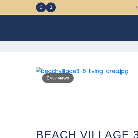
F
437 views
BEACH VILLAGE 