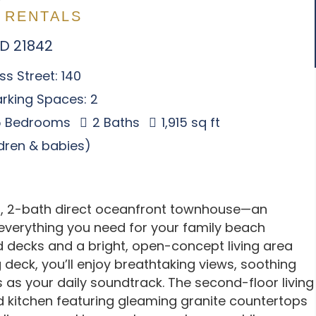
 RENTALS
MD 21842
s Street: 140
rking Spaces: 2
 Bedrooms
2 Baths
1,915 sq ft
ldren & babies)
, 2-bath direct oceanfront townhouse—an
s everything you need for your family beach
d decks and a bright, open-concept living area
deck, you’ll enjoy breathtaking views, soothing
as your daily soundtrack. The second-floor living
ed kitchen featuring gleaming granite countertops