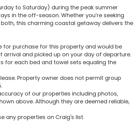
turday to Saturday) during the peak summer
stays in the off-season. Whether you’re seeking
 of both, this charming coastal getaway delivers the
le for purchase for this property and would be
f arrival and picked up on your day of departure.
s for each bed and towel sets equaling the
lease. Property owner does not permit group
.
ccuracy of our properties including photos,
shown above. Although they are deemed reliable,
 any properties on Craig's list.