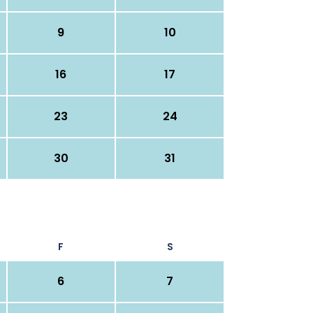
9
10
16
17
23
24
30
31
F
S
6
7