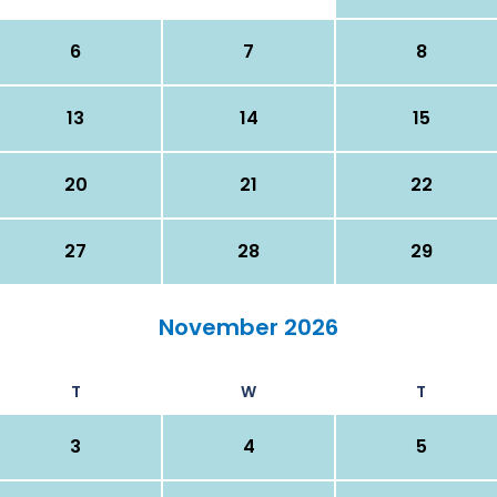
6
7
8
13
14
15
20
21
22
27
28
29
November 2026
T
W
T
3
4
5