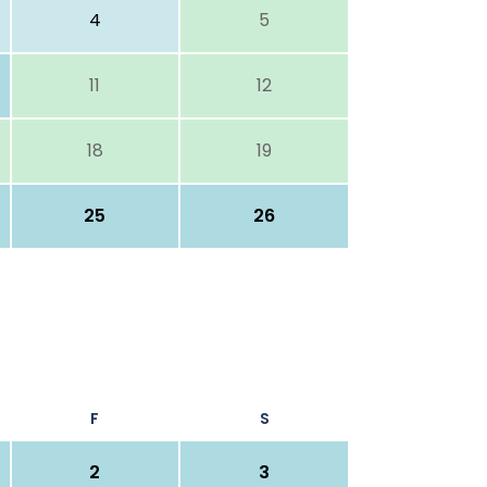
4
5
11
12
18
19
25
26
F
S
2
3