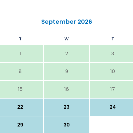
September 2026
T
W
T
1
2
3
8
9
10
15
16
17
22
23
24
29
30