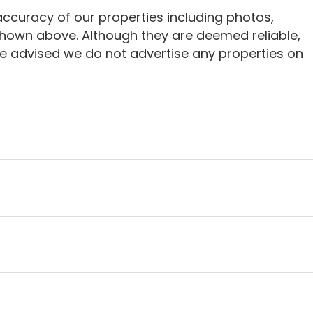
ccuracy of our properties including photos,
shown above. Although they are deemed reliable,
e advised we do not advertise any properties on