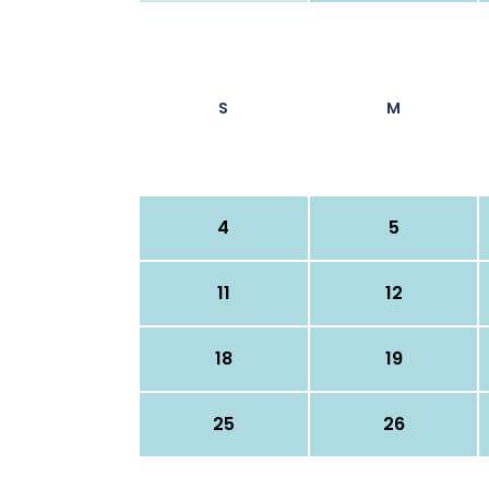
S
M
4
5
11
12
18
19
25
26