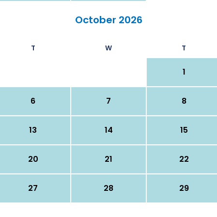
October 2026
T
W
T
1
6
7
8
13
14
15
20
21
22
27
28
29