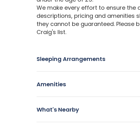
We make every effort to ensure the a
descriptions, pricing and amenities 
they cannot be guaranteed. Please b
Craig's list.
Sleeping Arrangements
Amenities
What's Nearby