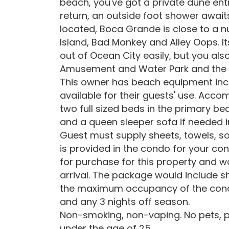
beach, you've got a private dune ent
return, an outside foot shower awaits
located, Boca Grande is close to a n
Island, Bad Monkey and Alley Oops. It
out of Ocean City easily, but you als
Amusement and Water Park and the f
This owner has beach equipment inc
available for their guests' use. Acc
two full sized beds in the primary 
and a queen sleeper sofa if needed i
Guest must supply sheets, towels, s
is provided in the condo for your con
for purchase for this property and w
arrival. The package would include s
the maximum occupancy of the condo
and any 3 nights off season.
Non-smoking, non-vaping. No pets, p
under the age of 25.