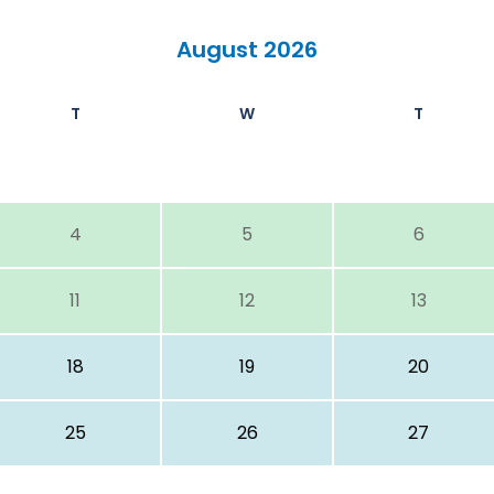
August 2026
T
W
T
4
5
6
11
12
13
18
19
20
25
26
27