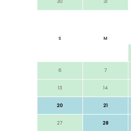
30
31
S
M
6
7
13
14
20
21
27
28