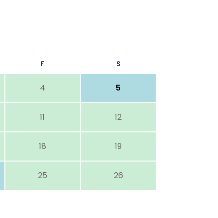
F
S
4
5
11
12
18
19
25
26