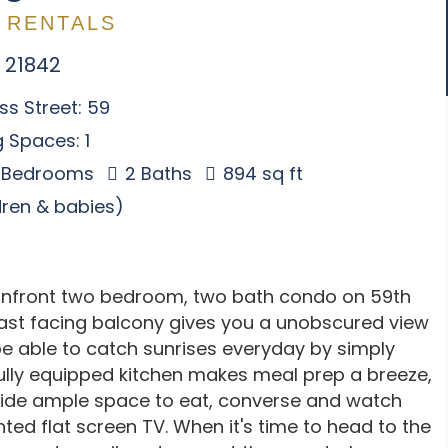
 RENTALS
 21842
s Street: 59
 Spaces: 1
 Bedrooms
2 Baths
894 sq ft
ldren & babies)
anfront two bedroom, two bath condo on 59th
east facing balcony gives you a unobscured view
be able to catch sunrises everyday by simply
ully equipped kitchen makes meal prep a breeze,
vide ample space to eat, converse and watch
ted flat screen TV. When it's time to head to the