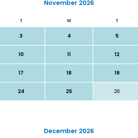
November 2026
T
W
T
3
4
5
10
11
12
17
18
19
24
25
26
December 2026