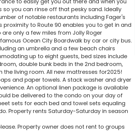
rance to easily get you out there and when you
 so you can rinse off that pesky sand. Ideally
umber of notable restaurants including Fager's
s proximity to Route 90 enables you to get in and
o are only a few miles from Jolly Roger
amous Ocean City Boardwalk by car or city bus.
luding an umbrella and a few beach chairs
ommodating up to eight guests, bed sizes include
bedroom, double bunk beds in the 2nd bedroom,
n the living room. All new mattresses for2025!
oaps and paper towels. A stack washer and dryer
venience. An optional linen package is available
ould be delivered to the condo on your day of
heet sets for each bed and towel sets equaling
. Property rents Saturday-Saturday in season
lease. Property owner does not rent to groups