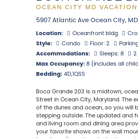
OCEAN CITY MD VACATION
5907 Atlantic Ave Ocean City, MD
Location:
Oceanfront bldg
Cros
Style:
Condo
Floor: 2
Parking
Accommodations:
Sleeps: 8
2
Max Occupancy:
8 (includes all chi
Bedding:
4D,1QSS
Boca Grande 203 is a midtown, oce
Street in Ocean City, Maryland. The 
of the dunes and ocean, so you will 
stepping outside. The updated and f
and living room and dining area pro
your favorite shows on the wall moun