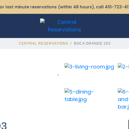
or last minute reservations (within 48 hours), call
410-723-41
CENTRAL RESERVATIONS
BOCA GRANDE 203
03