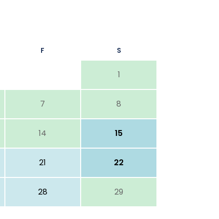
F
S
1
7
8
14
15
21
22
28
29