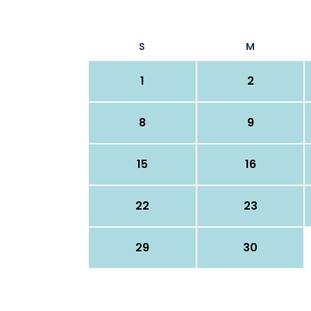
S
M
1
2
8
9
15
16
22
23
29
30