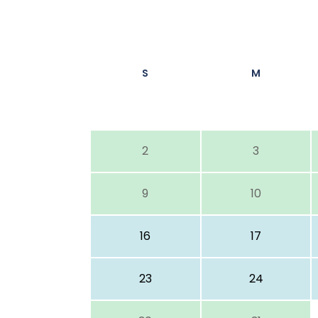
S
M
2
3
9
10
16
17
23
24