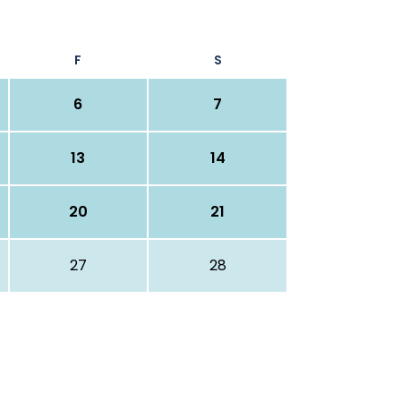
F
S
6
7
13
14
20
21
27
28