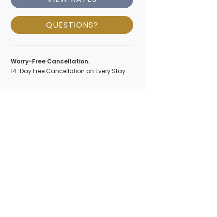
QUESTIONS?
Worry-Free Cancellation.
14-Day Free Cancellation on Every Stay.