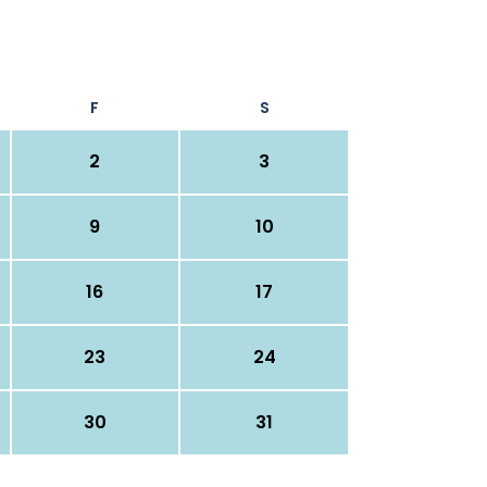
F
S
2
3
9
10
16
17
23
24
30
31