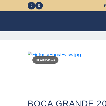
F
1,498 views
BOCA GRANDE 2