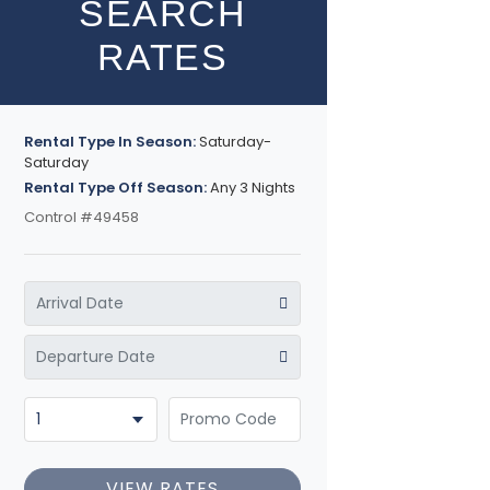
SEARCH
RATES
Rental Type In Season:
Saturday-
Saturday
Rental Type Off Season:
Any 3 Nights
Control #49458
VIEW RATES