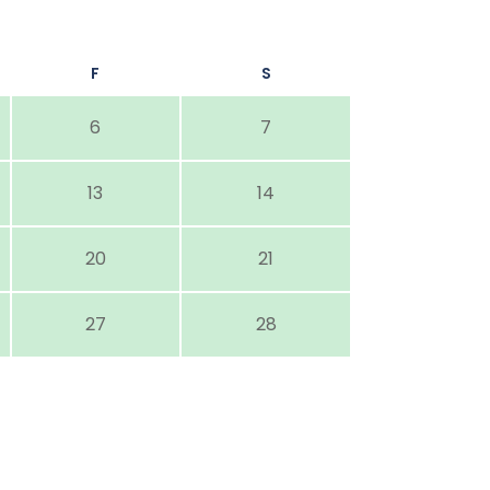
F
S
6
7
13
14
20
21
27
28