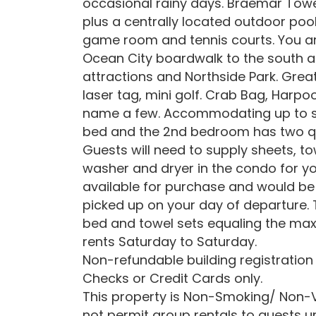
occasional rainy days. Braemar Towe
plus a centrally located outdoor poo
game room and tennis courts. You a
Ocean City boardwalk to the south a
attractions and Northside Park. Great
laser tag, mini golf. Crab Bag, Harp
name a few. Accommodating up to s
bed and the 2nd bedroom has two q
Guests will need to supply sheets, t
washer and dryer in the condo for yo
available for purchase and would be 
picked up on your day of departure.
bed and towel sets equaling the ma
rents Saturday to Saturday.
Non-refundable building registration
Checks or Credit Cards only.
This property is Non-Smoking/ Non-V
not permit group rentals to guests u