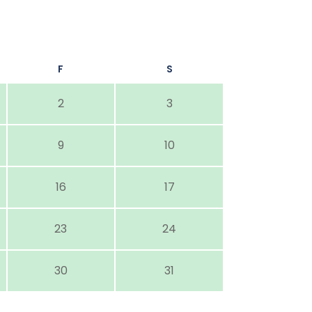
F
S
2
3
9
10
16
17
23
24
30
31