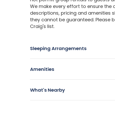
We make every effort to ensure the a
descriptions, pricing and amenities 
they cannot be guaranteed. Please b
Craig's list.
Sleeping Arrangements
Amenities
What's Nearby