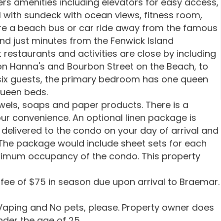
rs amenities including elevators for easy access,
l with sundeck with ocean views, fitness room,
re a beach bus or car ride away from the famous
nd just minutes from the Fenwick Island
 restaurants and activities are close by including
oon Hanna's and Bourbon Street on the Beach, to
ix guests, the primary bedroom has one queen
ueen beds.
owels, soaps and paper products. There is a
ur convenience. An optional linen package is
delivered to the condo on your day of arrival and
 The package would include sheet sets for each
ximum occupancy of the condo. This property
 fee of $75 in season due upon arrival to Braemar.
aping and No pets, please. Property owner does
nder the age of 25.