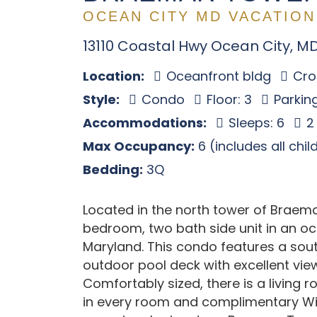
OCEAN CITY MD VACATION
13110 Coastal Hwy Ocean City, M
Location:
Oceanfront bldg
Cros
Style:
Condo
Floor: 3
Parking
Accommodations:
Sleeps: 6
2
Max Occupancy:
6 (includes all chi
Bedding:
3Q
Located in the north tower of Braem
bedroom, two bath side unit in an oce
Maryland. This condo features a sout
outdoor pool deck with excellent vie
Comfortably sized, there is a living 
in every room and complimentary Wif