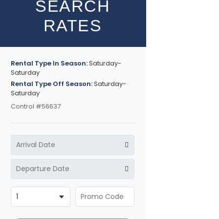
SEARCH
RATES
Rental Type In Season:
Saturday-
Saturday
Rental Type Off Season:
Saturday-
Saturday
Control #56637