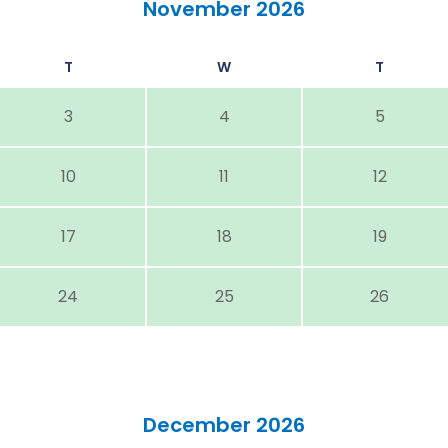
November 2026
T
W
T
3
4
5
10
11
12
17
18
19
24
25
26
December 2026