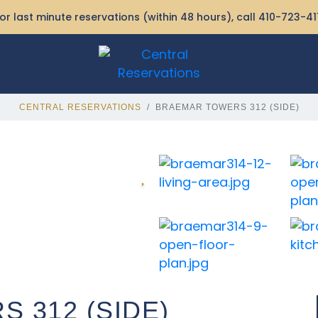
or last minute reservations (within 48 hours), call
410-723-41
CENTRAL RESERVATIONS
BRAEMAR TOWERS 312 (SIDE)
 312 (SIDE)