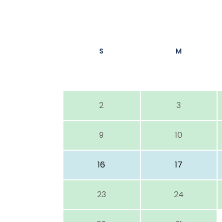
S
M
2
3
9
10
16
17
23
24