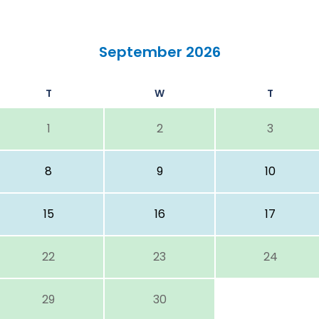
September 2026
T
W
T
1
2
3
8
9
10
15
16
17
22
23
24
29
30