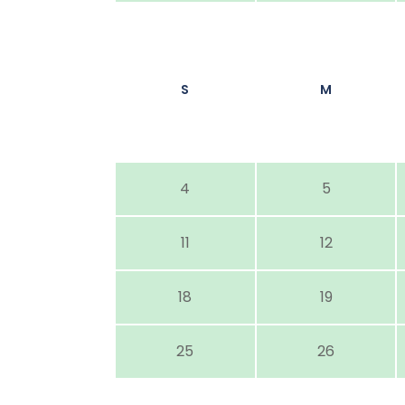
S
M
4
5
11
12
18
19
25
26