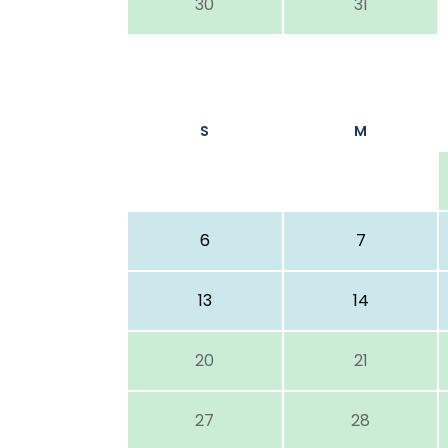
30
31
S
M
6
7
13
14
20
21
27
28