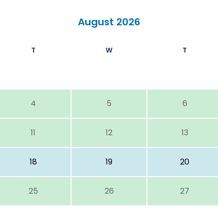
August 2026
T
W
T
4
5
6
11
12
13
18
19
20
25
26
27