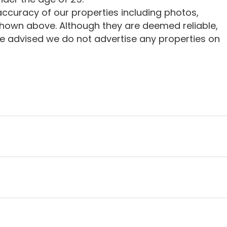
ccuracy of our properties including photos,
shown above. Although they are deemed reliable,
e advised we do not advertise any properties on