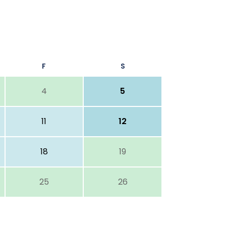
F
S
4
5
11
12
18
19
25
26