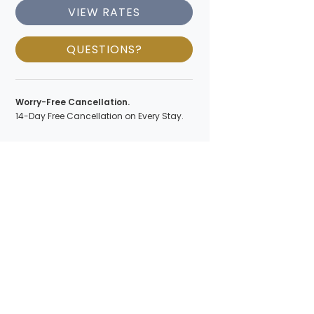
VIEW RATES
QUESTIONS?
Worry-Free Cancellation.
14-Day Free Cancellation on Every Stay.