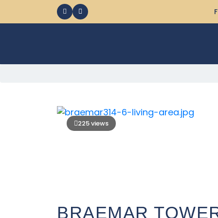
F
225 views
BRAEMAR TOWERS