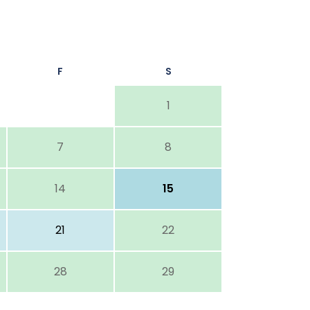
F
S
1
7
8
14
15
21
22
28
29