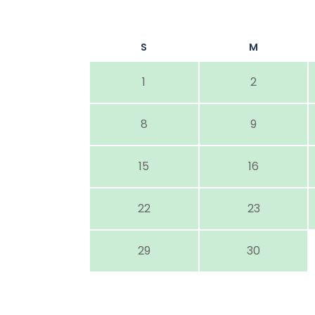
S
M
1
2
8
9
15
16
22
23
29
30