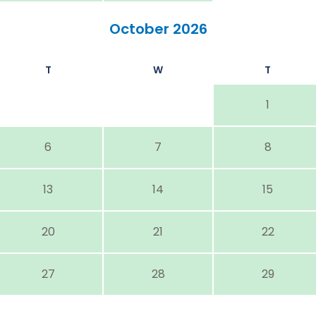
October 2026
T
W
T
1
6
7
8
13
14
15
20
21
22
27
28
29