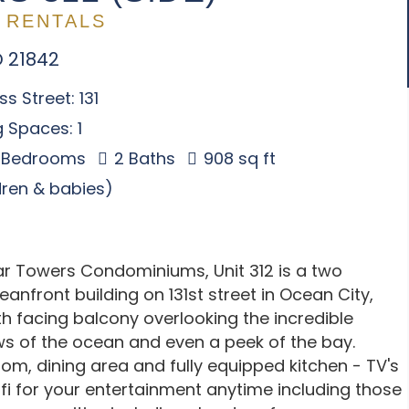
 RENTALS
D 21842
s Street: 131
 Spaces: 1
 Bedrooms
2 Baths
908 sq ft
ldren & babies)
ar Towers Condominiums, Unit 312 is a two
anfront building on 131st street in Ocean City,
h facing balcony overlooking the incredible
ws of the ocean and even a peek of the bay.
room, dining area and fully equipped kitchen - TV's
i for your entertainment anytime including those