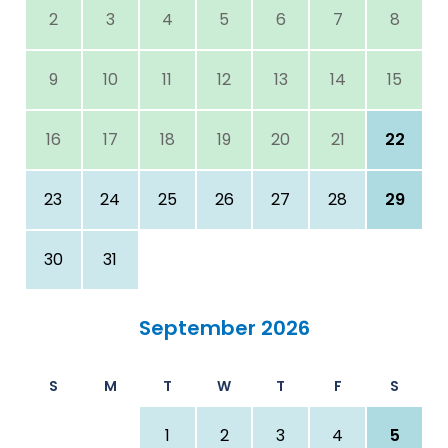
2
3
4
5
6
7
8
9
10
11
12
13
14
15
16
17
18
19
20
21
22
23
24
25
26
27
28
29
30
31
September 2026
S
M
T
W
T
F
S
1
2
3
4
5