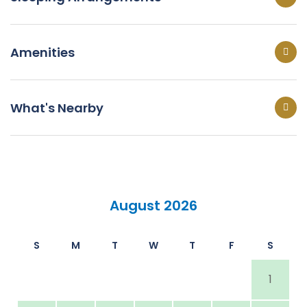
Amenities
What's Nearby
August 2026
S
M
T
W
T
F
S
1