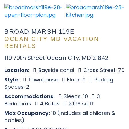
BROAD MARSH 119E
OCEAN CITY MD VACATION
RENTALS
119 70th Street Ocean City, MD 21842
Location:
Bayside canal
Cross Street: 70
Style:
Townhouse
Floor: 0
Parking
Spaces: 2
Accommodations:
Sleeps: 10
3
Bedrooms
4 Baths
2,169 sq ft
Max Occupancy:
10 (includes all children &
babies)