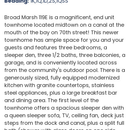
Bedding:
1K,1Q,1D,2S,1QSS
Broad Marsh 119E is a magnificent, end unit
townhome located midtown on a canal at the
mouth of the bay on 70th street! This newer
townhome has ample space for you and your
guests and features three bedrooms, a
sleeper den, three 1/2 baths, three balconies, a
garage, and is conveniently located across
from the community's outdoor pool. There is a
generously sized, fully equipped modernized
kitchen with granite countertops, stainless
steel appliances, plus a large breakfast bar
and dining area. The first level of the
townhome offers a spacious sleeper den with
a queen sleeper sofa, TV, ceiling fan, deck just
steps from the dock and canal, plus a split full