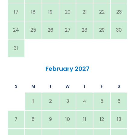
17
18
19
20
21
22
23
24
25
26
27
28
29
30
31
February 2027
S
M
T
W
T
F
S
1
2
3
4
5
6
7
8
9
10
11
12
13