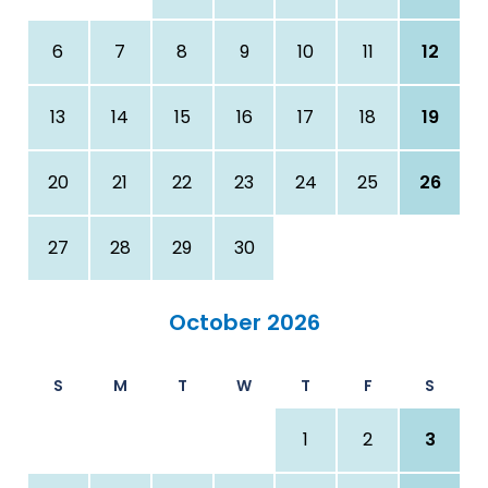
6
7
8
9
10
11
12
13
14
15
16
17
18
19
20
21
22
23
24
25
26
27
28
29
30
October 2026
S
M
T
W
T
F
S
1
2
3