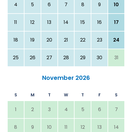
4
5
6
7
8
9
10
11
12
13
14
15
16
17
18
19
20
21
22
23
24
25
26
27
28
29
30
31
November 2026
S
M
T
W
T
F
S
1
2
3
4
5
6
7
8
9
10
11
12
13
14