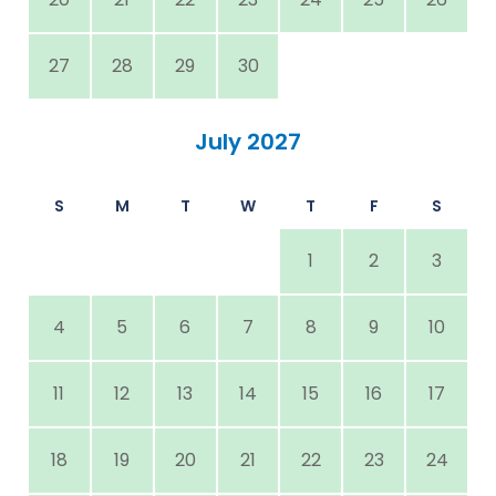
27
28
29
30
July 2027
S
M
T
W
T
F
S
1
2
3
4
5
6
7
8
9
10
11
12
13
14
15
16
17
18
19
20
21
22
23
24