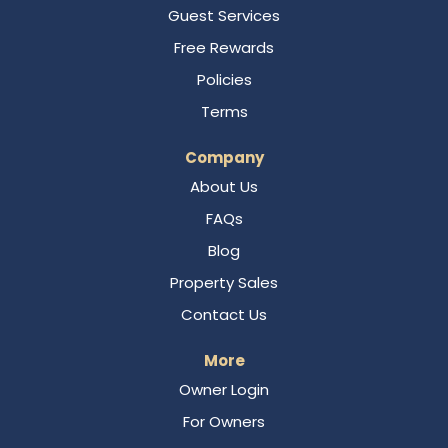
Guest Services
Free Rewards
Policies
Terms
Company
About Us
FAQs
Blog
Property Sales
Contact Us
More
Owner Login
For Owners