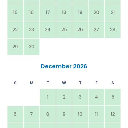
15
16
17
18
19
20
21
22
23
24
25
26
27
28
29
30
December 2026
S
M
T
W
T
F
S
1
2
3
4
5
6
7
8
9
10
11
12