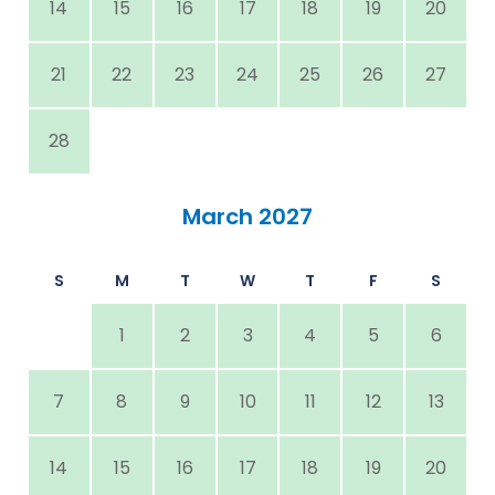
14
15
16
17
18
19
20
21
22
23
24
25
26
27
28
March 2027
S
M
T
W
T
F
S
1
2
3
4
5
6
7
8
9
10
11
12
13
14
15
16
17
18
19
20