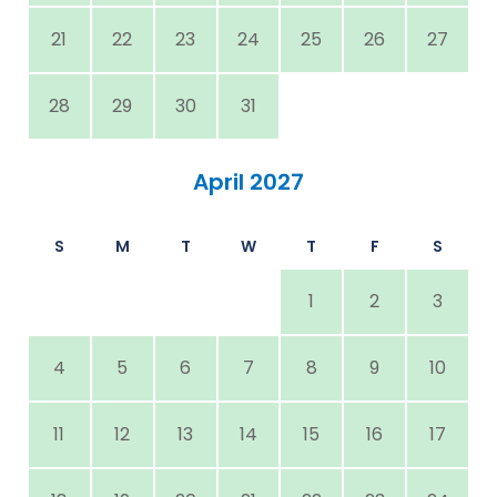
21
22
23
24
25
26
27
28
29
30
31
April 2027
S
M
T
W
T
F
S
1
2
3
4
5
6
7
8
9
10
11
12
13
14
15
16
17