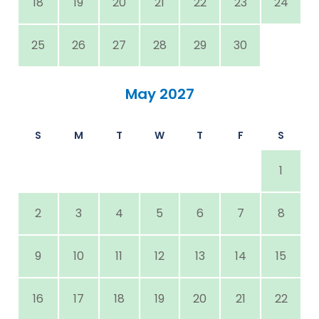
18
19
20
21
22
23
24
25
26
27
28
29
30
May 2027
S
M
T
W
T
F
S
1
2
3
4
5
6
7
8
9
10
11
12
13
14
15
16
17
18
19
20
21
22