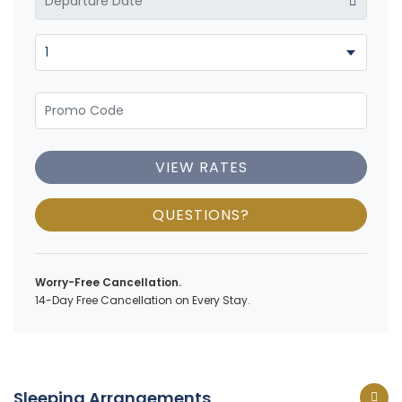
VIEW RATES
QUESTIONS?
Worry-Free Cancellation.
14-Day Free Cancellation on Every Stay.
Sleeping Arrangements