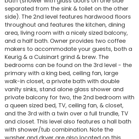
bath (shower with glass doors on one side
separated from the sink & toilet on the other
side). The 2nd level features hardwood floors
throughout and features the kitchen, dining
area, living room with a nicely sized balcony,
and a half bath. Owner provides two coffee
makers to accommodate your guests, both a
Keurig & a Cuisinart grind & brew. The
bedrooms can be found on the 3rd level - the
primary with a king bed, ceiling fan, large
walk-in closet, a private bath with double
vanity sinks, stand alone glass shower and
private balcony for two, the 2nd bedroom with
a queen sized bed, TV, ceiling fan, & closet,
and the 3rd with a twin over a full trundle, TV
and closet. This level also features a hall bath
with shower/tub combination. Note the
washer and dryer are also located on this