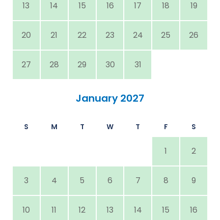
13
14
15
16
17
18
19
20
21
22
23
24
25
26
27
28
29
30
31
January 2027
S
M
T
W
T
F
S
1
2
3
4
5
6
7
8
9
10
11
12
13
14
15
16