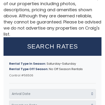
of our properties including photos,
descriptions, pricing and amenities shown
above. Although they are deemed reliable,
they cannot be guaranteed. Please be advised
we do not advertise any properties on Craig's
list.
SEARCH RATES
Rental Type In Season:
Saturday-Saturday
Rental Type Off Season:
No Off Season Rentals
Control #56506