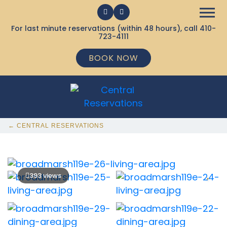
For last minute reservations (within 48 hours), call
410-
723-4111
BOOK NOW
← CENTRAL RESERVATIONS
393 views