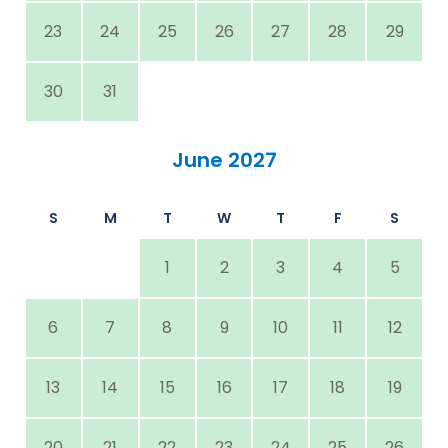
23
24
25
26
27
28
29
30
31
June 2027
S
M
T
W
T
F
S
1
2
3
4
5
6
7
8
9
10
11
12
13
14
15
16
17
18
19
20
21
22
23
24
25
26