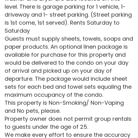
level. There is garage parking for 1 vehicle, 1-
driveway and 1- street parking. (Street parking
is 1st come, 1st served). Rents Saturday to
Saturday
Guests must supply sheets, towels, soaps and
paper products. An optional linen package is
available for purchase for this property and
would be delivered to the condo on your day
of arrival and picked up on your day of
departure. The package would include sheet
sets for each bed and towel sets equaling the
maximum occupancy of the condo.
This property is Non-Smoking/ Non-Vaping
and No pets, please.
Property owner does not permit group rentals
to guests under the age of 25.
We make every effort to ensure the accuracy