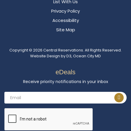
List With Us
Privacy Policy
Accessibility
Site Map
Copyright © 2026
Central Reservations
. All Rights Reserved.
Website Design
by
D3
,
Ocean City MD
eDeals
Receive priority notifications in your inbox
Email