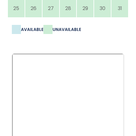
25
26
27
28
29
30
31
AVAILABLE
UNAVAILABLE