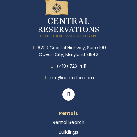
6200 Coastal Highway, Suite 100
Ocean City, Maryland 21842
(410) 723-4111
info@centraloc.com
Rentals
Rental Search
Buildings